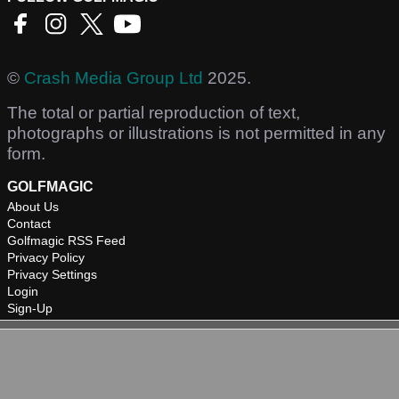
©
Crash Media Group Ltd
2025.
The total or partial reproduction of text,
photographs or illustrations is not permitted in any
form.
GOLFMAGIC
About Us
Contact
Golfmagic RSS Feed
Privacy Policy
Privacy Settings
Login
Sign-Up