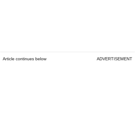
Article continues below
ADVERTISEMENT