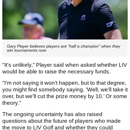
Gary Player believes players are "half a champion" when they
win tournaments now
"It's unlikely,” Player said when asked whether LIV
would be able to raise the necessary funds.
"I'm not saying it won't happen, but to that degree,
you might find somebody saying, 'Well, we'll take it
over, but we'll cut the prize money by 10.’ Or some
theory."
The ongoing uncertainty has also raised
questions about the future of players who made
the move to LIV Golf and whether they could