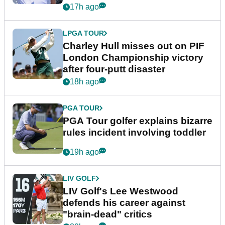
Trump
17h ago
LPGA TOUR
Charley Hull misses out on PIF
London Championship victory
after four-putt disaster
18h ago
PGA TOUR
PGA Tour golfer explains bizarre
rules incident involving toddler
19h ago
LIV GOLF
LIV Golf's Lee Westwood
defends his career against
"brain-dead" critics