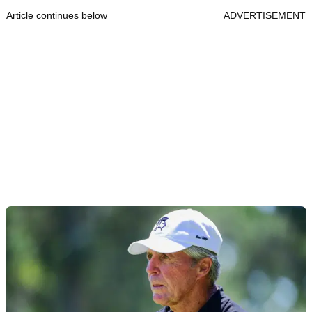
Article continues below
ADVERTISEMENT