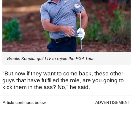
Brooks Koepka quit LIV to rejoin the PGA Tour
"But now if they want to come back, these other
guys that have fulfilled the role, are you going to
kick them in the ass? No,” he said.
Article continues below
ADVERTISEMENT