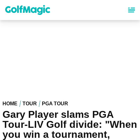
Skip
to
main
content
HOME
TOUR
PGA TOUR
Gary Player slams PGA
Tour-LIV Golf divide: "When
you win a tournament,