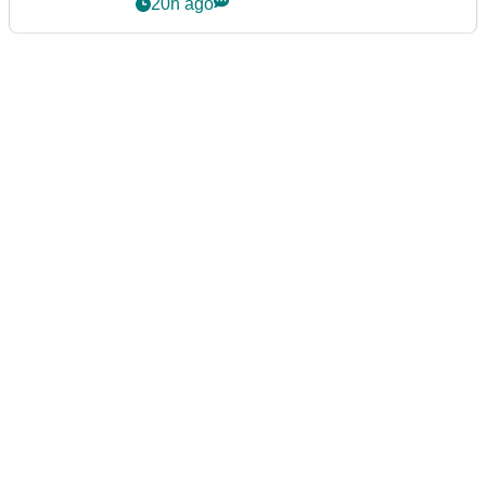
20h ago