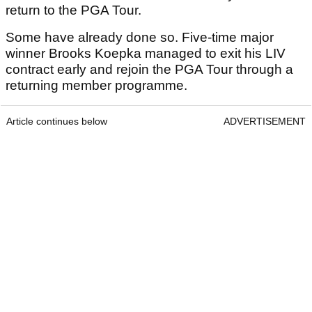
return to the PGA Tour.
Some have already done so. Five-time major
winner Brooks Koepka managed to exit his LIV
contract early and rejoin the PGA Tour through a
returning member programme.
Article continues below
ADVERTISEMENT