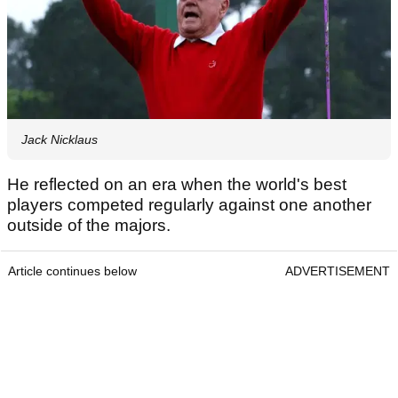
Jack Nicklaus
He reflected on an era when the world's best
players competed regularly against one another
outside of the majors.
Article continues below
ADVERTISEMENT