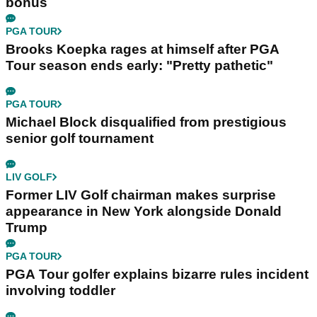
bonus
PGA TOUR
Brooks Koepka rages at himself after PGA
Tour season ends early: "Pretty pathetic"
PGA TOUR
Michael Block disqualified from prestigious
senior golf tournament
LIV GOLF
Former LIV Golf chairman makes surprise
appearance in New York alongside Donald
Trump
PGA TOUR
PGA Tour golfer explains bizarre rules incident
involving toddler