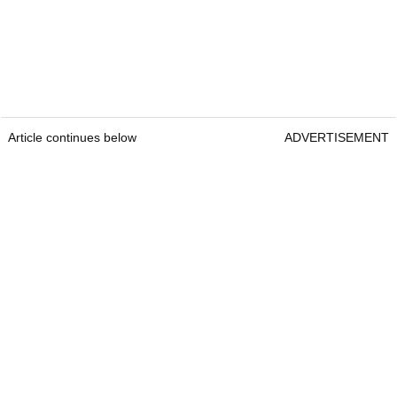
Article continues below
ADVERTISEMENT