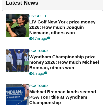
Latest News
LIV GOLF
LIV Golf New York prize money
2026: How much Joaquin
Niemann, others won
17m ago
PGA TOUR
Wyndham Championship prize
money 2026: How much Michael
Brennan, others won
1h ago
PGA TOUR
Michael Brennan lands second
PGA Tour title at Wyndham
Championship