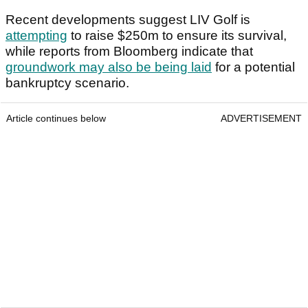
Recent developments suggest LIV Golf is
attempting
to raise $250m to ensure its survival,
while reports from Bloomberg indicate that
groundwork may also be being laid
for a potential
bankruptcy scenario.
Article continues below
ADVERTISEMENT