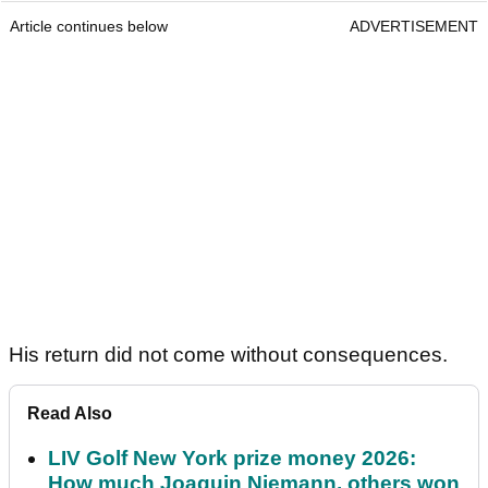
Article continues below
ADVERTISEMENT
His return did not come without consequences.
Read Also
LIV Golf New York prize money 2026:
How much Joaquin Niemann, others won