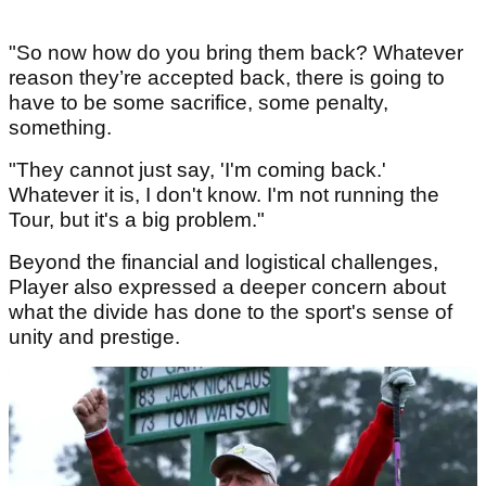
"So now how do you bring them back? Whatever
reason they’re accepted back, there is going to
have to be some sacrifice, some penalty,
something.
"They cannot just say, 'I'm coming back.'
Whatever it is, I don't know. I'm not running the
Tour, but it's a big problem."
Beyond the financial and logistical challenges,
Player also expressed a deeper concern about
what the divide has done to the sport's sense of
unity and prestige.