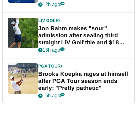
12h ago
LIV GOLF
Jon Rahm makes "sour"
admission after sealing third
straight LIV Golf title and $18m
bonus
13h ago
PGA TOUR
Brooks Koepka rages at himself
after PGA Tour season ends
early: "Pretty pathetic"
15h ago