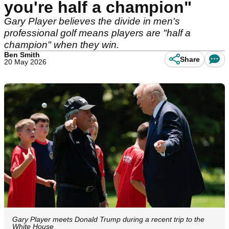
you're half a champion"
Gary Player believes the divide in men's
professional golf means players are "half a
champion" when they win.
Ben Smith
Share
20 May 2026
Gary Player meets Donald Trump during a recent trip to the
White House