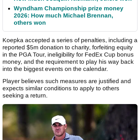
Wyndham Championship prize money
2026: How much Michael Brennan,
others won
Koepka accepted a series of penalties, including a
reported $5m donation to charity, forfeiting equity
in the PGA Tour, ineligibility for FedEx Cup bonus
money, and the requirement to play his way back
into the biggest events on the calendar.
Player believes such measures are justified and
expects similar conditions to apply to others
seeking a return.