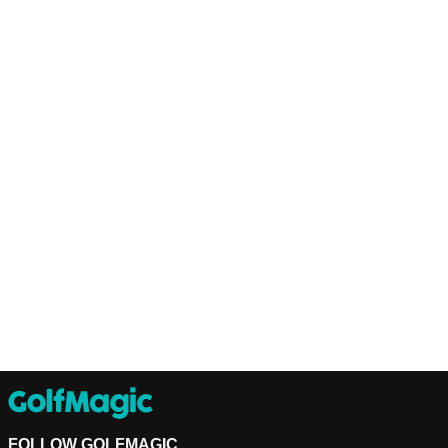
FOLLOW GOLFMAGIC