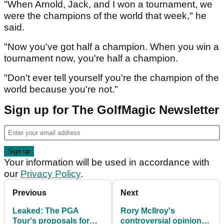
"When Arnold, Jack, and I won a tournament, we
were the champions of the world that week," he
said.
"Now you've got half a champion. When you win a
tournament now, you're half a champion.
"Don't ever tell yourself you're the champion of the
world because you're not."
Sign up for The GolfMagic Newsletter
Your information will be used in accordance with
our
Privacy Policy
.
Previous
Next
Leaked: The PGA
Rory McIlroy's
Tour's proposals for
controversial opinion