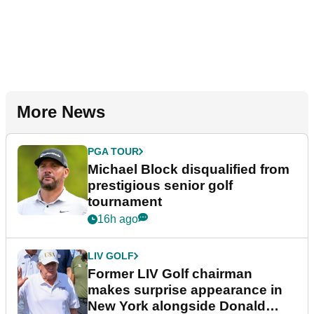
More News
PGA TOUR
Michael Block disqualified from
prestigious senior golf
tournament
16h ago
LIV GOLF
Former LIV Golf chairman
makes surprise appearance in
New York alongside Donald