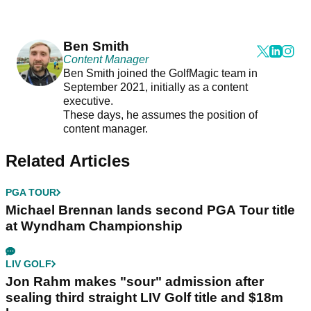
Ben Smith
Content Manager
Ben Smith joined the GolfMagic team in
September 2021, initially as a content
executive.
These days, he assumes the position of
content manager.
Related Articles
PGA TOUR
Michael Brennan lands second PGA Tour title
at Wyndham Championship
LIV GOLF
Jon Rahm makes "sour" admission after
sealing third straight LIV Golf title and $18m