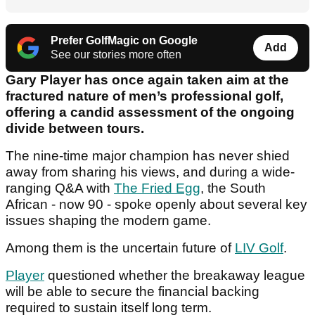
Prefer GolfMagic on Google
Add
See our stories more often
Gary Player has once again taken aim at the
fractured nature of men’s professional golf,
offering a candid assessment of the ongoing
divide between tours.
The nine-time major champion has never shied
away from sharing his views, and during a wide-
ranging Q&A with
The Fried Egg
, the South
African - now 90 - spoke openly about several key
issues shaping the modern game.
Among them is the uncertain future of
LIV Golf
.
Player
questioned whether the breakaway league
will be able to secure the financial backing
required to sustain itself long term.