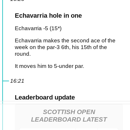
Echavarria hole in one
Echavarria -5 (15*)
Echavarria makes the second ace of the
week on the par-3 6th, his 15th of the
round.
It moves him to 5-under par.
16:21
Leaderboard update
SCOTTISH OPEN
LEADERBOARD LATEST