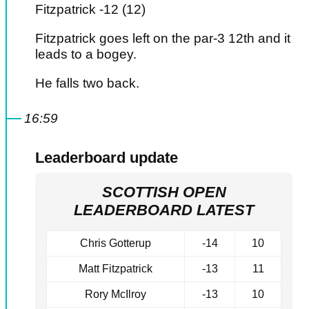
Fitzpatrick -12 (12)
Fitzpatrick goes left on the par-3 12th and it
leads to a bogey.
He falls two back.
16:59
Leaderboard update
SCOTTISH OPEN
LEADERBOARD LATEST
Chris Gotterup
-14
10
Matt Fitzpatrick
-13
11
Rory McIlroy
-13
10