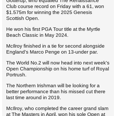
Gotterup, who equalled The Renaissance
Club course record on Friday with a 61, won
$1.575m
for winning the 2025 Genesis
Scottish Open.
He won his first PGA Tour title at the Myrtle
Beach Classic in May 2024.
McIlroy finished in a tie for second alongside
England's Marco Penge on 13-under par.
The World No.2 will now head into next week's
Open Championship on his home turf of Royal
Portrush.
The Northern Irishman will be looking for a
better performance than his missed cut there
last time around in 2019.
McIlroy, who completed the career grand slam
at The Masters in April, won his sole Open at