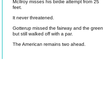
McIlroy misses his birdie attempt from 25
feet.
It never threatened.
Gotterup missed the fairway and the green
but still walked off with a par.
The American remains two ahead.