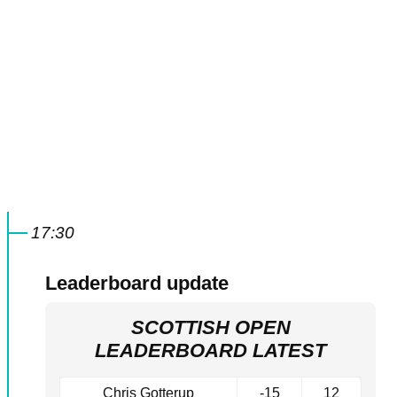
17:30
Leaderboard update
SCOTTISH OPEN
LEADERBOARD LATEST
Chris Gotterup
-15
12