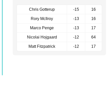
Chris Gotterup
-15
16
Rory McIlroy
-13
16
Marco Penge
-13
17
Nicolai Hojgaard
-12
64
Matt Fitzpatrick
-12
17