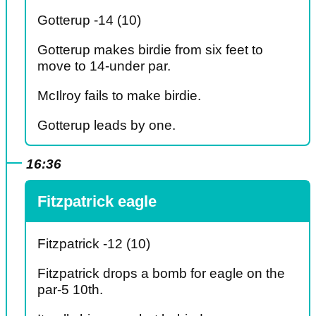
Gotterup -14 (10)
Gotterup makes birdie from six feet to
move to 14-under par.
McIlroy fails to make birdie.
Gotterup leads by one.
16:36
Fitzpatrick eagle
Fitzpatrick -12 (10)
Fitzpatrick drops a bomb for eagle on the
par-5 10th.