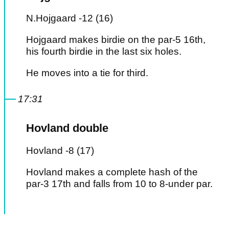
N.Hojgaard -12 (16)
Hojgaard makes birdie on the par-5 16th,
his fourth birdie in the last six holes.
He moves into a tie for third.
17:31
Hovland double
Hovland -8 (17)
Hovland makes a complete hash of the
par-3 17th and falls from 10 to 8-under par.