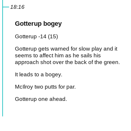
18:16
Gotterup bogey
Gotterup -14 (15)
Gotterup gets warned for slow play and it
seems to affect him as he sails his
approach shot over the back of the green.
It leads to a bogey.
McIlroy two putts for par.
Gotterup one ahead.