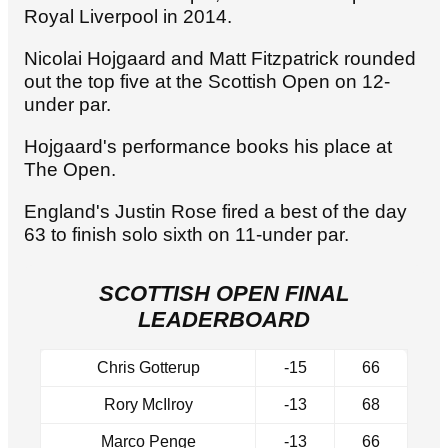
Royal Liverpool in 2014.
Nicolai Hojgaard and Matt Fitzpatrick rounded
out the top five at the Scottish Open on 12-
under par.
Hojgaard's performance books his place at
The Open.
England's Justin Rose fired a best of the day
63 to finish solo sixth on 11-under par.
SCOTTISH OPEN FINAL
LEADERBOARD
Chris Gotterup
-15
66
Rory McIlroy
-13
68
Marco Penge
-13
66