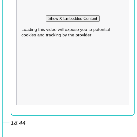
Show X Embedded Content
Loading this video will expose you to potential
cookies and tracking by the provider
18:44