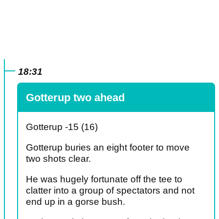
18:31
Gotterup two ahead
Gotterup -15 (16)
Gotterup buries an eight footer to move
two shots clear.
He was hugely fortunate off the tee to
clatter into a group of spectators and not
end up in a gorse bush.