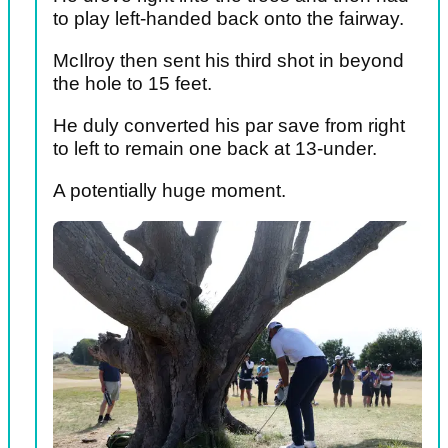
to play left-handed back onto the fairway.
McIlroy then sent his third shot in beyond
the hole to 15 feet.
He duly converted his par save from right
to left to remain one back at 13-under.
A potentially huge moment.