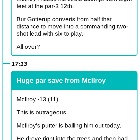
feet at the par-3 12th.
But Gotterup converts from half that
distance to move into a commanding two-
shot lead with six to play.
All over?
17:13
Huge par save from McIlroy
McIlroy -13 (11)
This is outrageous.
McIlroy's putter is bailing him out today.
He drove right into the trees and then had