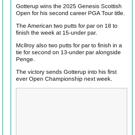
Gotterup wins the 2025 Genesis Scottish
Open for his second career PGA Tour title.
The American two putts for par on 18 to
finish the week at 15-under par.
McIlroy also two putts for par to finish in a
tie for second on 13-under par alongside
Penge.
The victory sends Gotterup into his first
ever Open Championship next week.