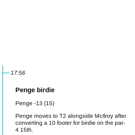
17:56
Penge birdie
Penge -13 (15)
Penge moves to T2 alongside McIlroy after
converting a 10 footer for birdie on the par-
4 15th.