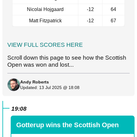
Nicolai Hojgaard
-12
64
Matt Fitzpatrick
-12
67
VIEW FULL SCORES HERE
Scroll down this page to see how the Scottish
Open was won and lost...
Andy Roberts
Updated: 13 Jul 2025 @ 18:08
19:08
Gotterup wins the Scottish Open