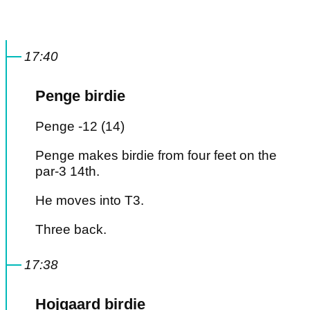
17:40
Penge birdie
Penge -12 (14)
Penge makes birdie from four feet on the
par-3 14th.
He moves into T3.
Three back.
17:38
Hojgaard birdie