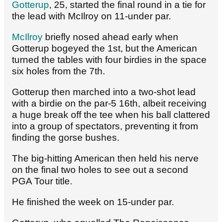
Gotterup
, 25, started the final round in a tie for
the lead with McIlroy on 11-under par.
McIlroy
briefly nosed ahead early when
Gotterup bogeyed the 1st, but the American
turned the tables with four birdies in the space
six holes from the 7th.
Gotterup then marched into a two-shot lead
with a birdie on the par-5 16th, albeit receiving
a huge break off the tee when his ball clattered
into a group of spectators, preventing it from
finding the gorse bushes.
The big-hitting American then held his nerve
on the final two holes to see out a second
PGA Tour title.
He finished the week on 15-under par.