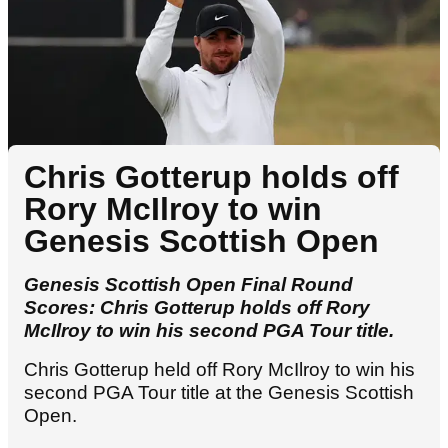
Chris Gotterup holds off
Rory McIlroy to win
Genesis Scottish Open
Genesis Scottish Open Final Round
Scores: Chris Gotterup holds off Rory
McIlroy to win his second PGA Tour title.
Chris Gotterup held off Rory McIlroy to win his
second PGA Tour title at the Genesis Scottish
Open.