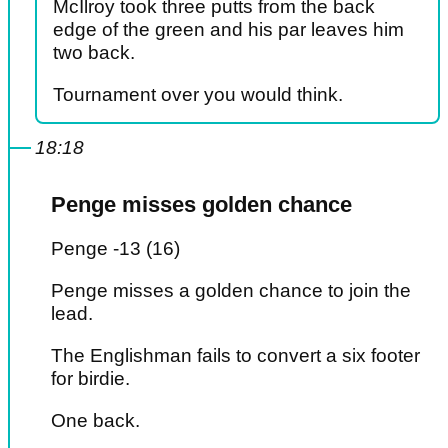
McIlroy took three putts from the back
edge of the green and his par leaves him
two back.
Tournament over you would think.
18:18
Penge misses golden chance
Penge -13 (16)
Penge misses a golden chance to join the
lead.
The Englishman fails to convert a six footer
for birdie.
One back.