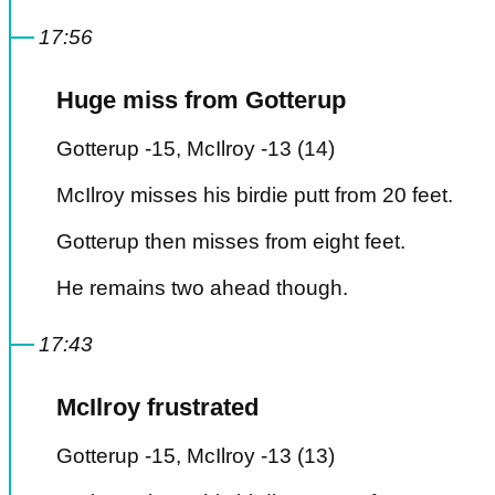
17:56
Huge miss from Gotterup
Gotterup -15, McIlroy -13 (14)
McIlroy misses his birdie putt from 20 feet.
Gotterup then misses from eight feet.
He remains two ahead though.
17:43
McIlroy frustrated
Gotterup -15, McIlroy -13 (13)