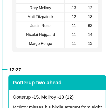
Rory McIlroy
-13
12
Matt Fitzpatrick
-12
13
Justin Rose
-11
63
Nicolai Hojgaard
-11
14
Margo Penge
-11
13
17:27
Gotterup two ahead
Gotterup -15, McIlroy -13 (12)
McIlroy misses his birdie attempt from eight