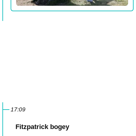
17:09
Fitzpatrick bogey