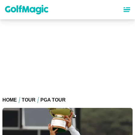
Skip
to
main
content
HOME
TOUR
PGA TOUR