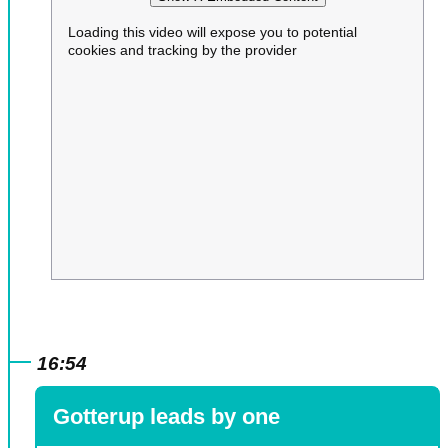
Loading this video will expose you to potential
cookies and tracking by the provider
16:54
Gotterup leads by one