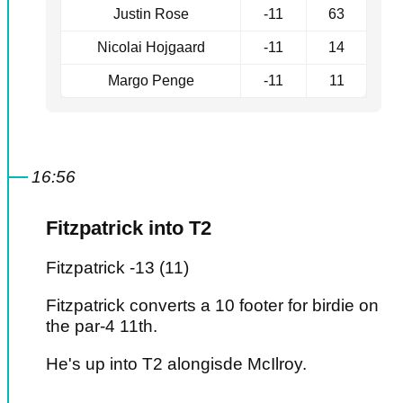
Justin Rose
-11
63
Nicolai Hojgaard
-11
14
Margo Penge
-11
11
16:56
Fitzpatrick into T2
Fitzpatrick -13 (11)
Fitzpatrick converts a 10 footer for birdie on
the par-4 11th.
He's up into T2 alongisde McIlroy.