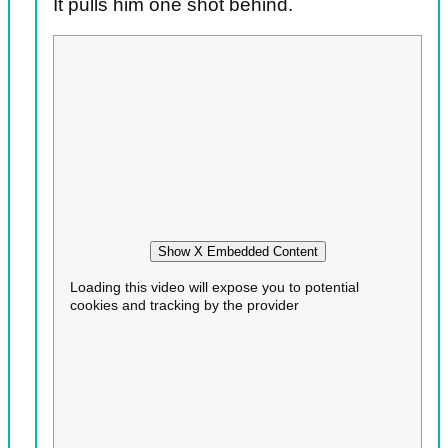
It pulls him one shot behind.
Show X Embedded Content
Loading this video will expose you to potential
cookies and tracking by the provider