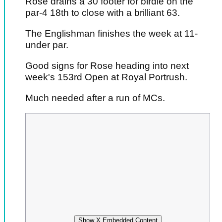
Rose drains a 30 footer for birdie on the
par-4 18th to close with a brilliant 63.
The Englishman finishes the week at 11-
under par.
Good signs for Rose heading into next
week's 153rd Open at Royal Portrush.
Much needed after a run of MCs.
Show X Embedded Content