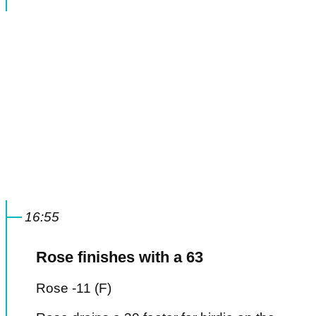
16:55
Rose finishes with a 63
Rose -11 (F)