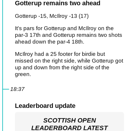
Gotterup remains two ahead
Gotterup -15, McIlroy -13 (17)
It's pars for Gotterup and McIlroy on the
par-3 17th and Gotterup remains two shots
ahead down the par-4 18th.
McIlroy had a 25 footer for birdie but
missed on the right side, while Gotterup got
up and down from the right side of the
green.
18:37
Leaderboard update
SCOTTISH OPEN
LEADERBOARD LATEST