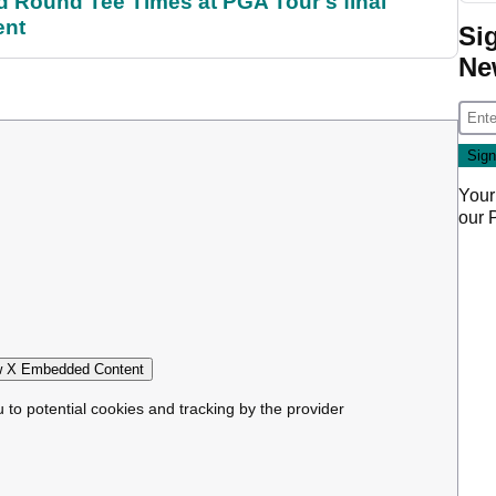
Round Tee Times at PGA Tour's final
ent
Si
Ne
Your
our
 X Embedded Content
u to potential cookies and tracking by the provider