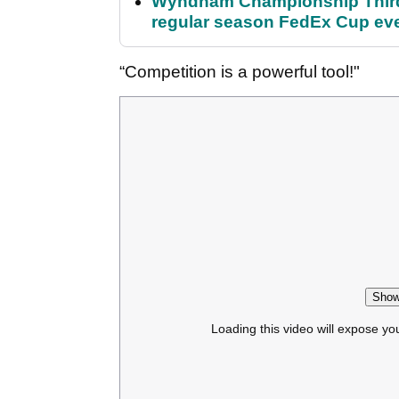
Wyndham Championship Third 
regular season FedEx Cup ev
“Competition is a powerful tool!"
Show
Loading this video will expose yo