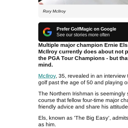
Rory McIlroy
Prefer GolfMagic on Google
See our stories more often
Multiple major champion Ernie Els
McIlroy currently does about not p
the PGA Tour Champions - but tha
mind.
McIlroy
, 35, revealed in an interview
golf past the age of 50 and playing 
The Northern Irishman is seemingly s
course that fellow four-time major 
friendly advice and share his attitude
Els, known as 'The Big Easy', admits 
as him.