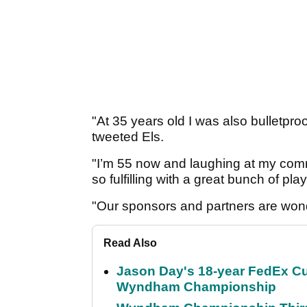
"At 35 years old I was also bulletpro
tweeted Els.
"I’m 55 now and laughing at my com
so fulfilling with a great bunch of pla
"Our sponsors and partners are won
Read Also
Jason Day's 18-year FedEx Cu
Wyndham Championship