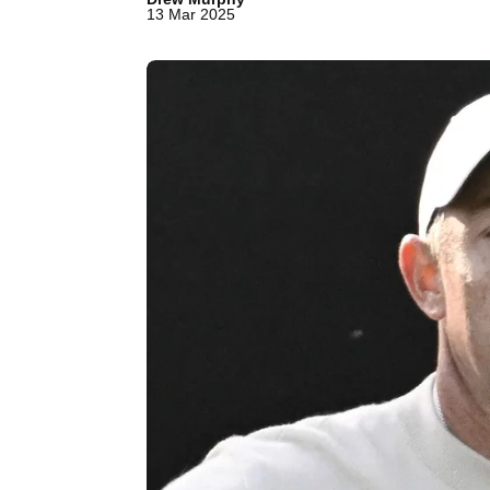
13 Mar 2025