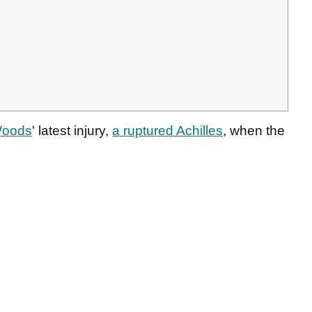
Woods
' latest injury,
a ruptured Achilles
, when the