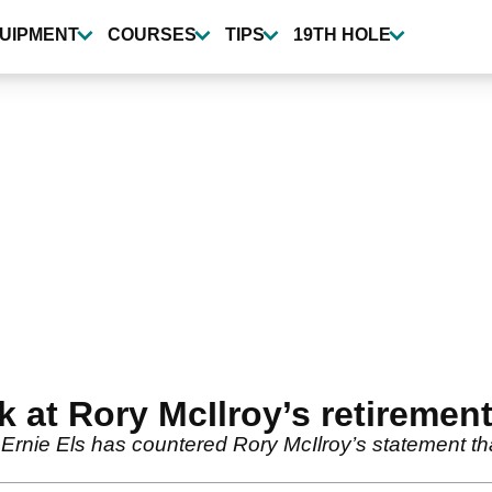
UIPMENT
COURSES
TIPS
19TH HOLE
k at Rory McIlroy’s retiremen
rnie Els has countered Rory McIlroy’s statement tha