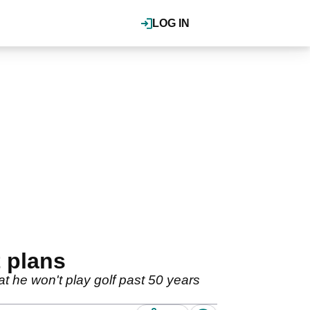
LOG IN
t plans
t he won't play golf past 50 years