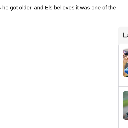
he got older, and Els believes it was one of the
L