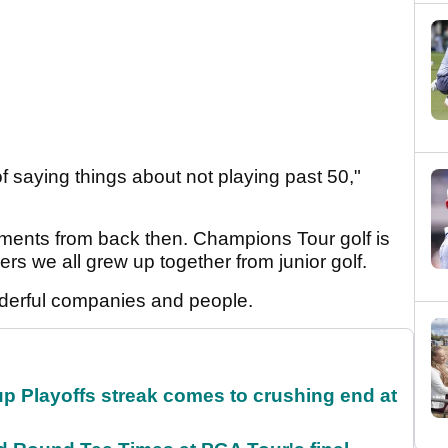
of saying things about not playing past 50,"
ments from back then. Champions Tour golf is
yers we all grew up together from junior golf.
derful companies and people.
p Playoffs streak comes to crushing end at