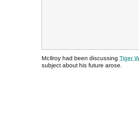
McIlroy had been discussing
Tiger 
subject about his future arose.