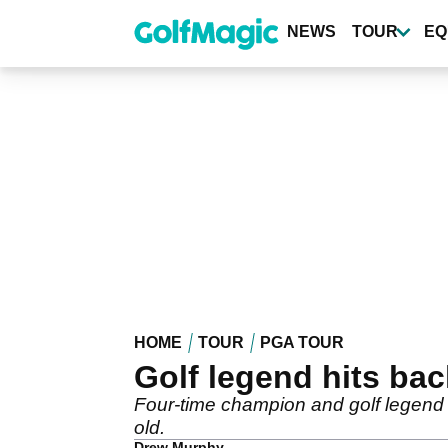
Skip
to
NEWS
TOUR
EQ
main
content
HOME
TOUR
PGA TOUR
Golf legend hits bac
Four-time champion and golf legend E
old.
Drew Murphy