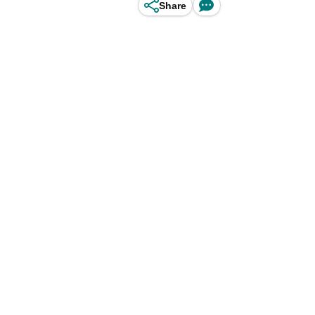
Share