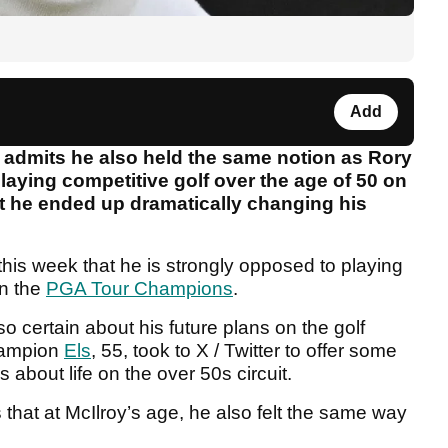
Add
 admits he also held the same notion as Rory
laying competitive golf over the age of 50 on
t he ended up dramatically changing his
 this week that he is strongly opposed to playing
on the
PGA Tour Champions
.
o certain about his future plans on the golf
champion
Els
, 55, took to X / Twitter to offer some
s about life on the over 50s circuit.
that at McIlroy’s age, he also felt the same way