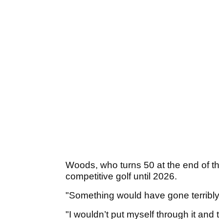
Woods, who turns 50 at the end of thi
competitive golf until 2026.
"Something would have gone terribly 
"I wouldn’t put myself through it and 