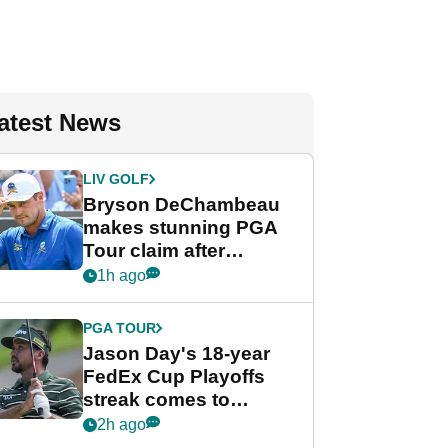
atest News
LIV GOLF
Bryson DeChambeau
makes stunning PGA
Tour claim after
whirlwind LIV Golf
1h ago
week
PGA TOUR
Jason Day's 18-year
FedEx Cup Playoffs
streak comes to
crushing end at
2h ago
Wyndham