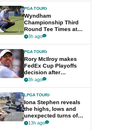
Championship
PGA TOUR
Wyndham
Championship Third
Round Tee Times at
PGA Tour's final
3h ago
regular season FedEx
Cup event
PGA TOUR
Rory McIlroy makes
FedEx Cup Playoffs
decision after
Memphis uncertainty
3h ago
LPGA TOUR
Iona Stephen reveals
the highs, lows and
unexpected turns of
her career in new
13h ago
GolfMagic podcast Her