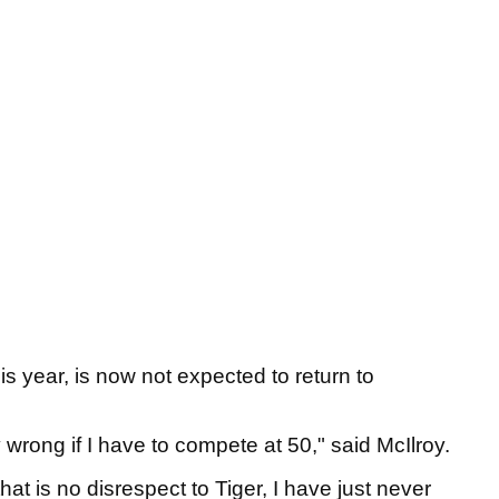
s year, is now not expected to return to
wrong if I have to compete at 50," said McIlroy.
that is no disrespect to Tiger, I have just never