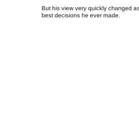
But his view very quickly changed as 
best decisions he ever made.