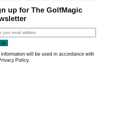
Game
gn up for The GolfMagic
wsletter
 information will be used in accordance with
Privacy Policy
.