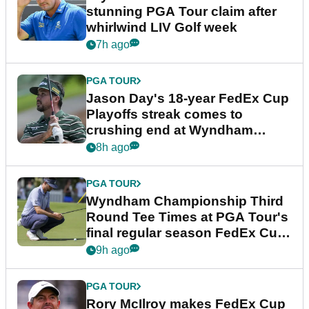
stunning PGA Tour claim after
whirlwind LIV Golf week
7h ago
PGA TOUR
Jason Day's 18-year FedEx Cup
Playoffs streak comes to
crushing end at Wyndham
Championship
8h ago
PGA TOUR
Wyndham Championship Third
Round Tee Times at PGA Tour's
final regular season FedEx Cup
event
9h ago
PGA TOUR
Rory McIlroy makes FedEx Cup