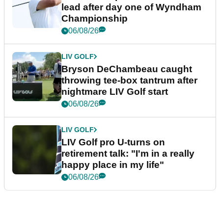
lead after day one of Wyndham
Championship
06/08/26
LIV GOLF
Bryson DeChambeau caught
throwing tee-box tantrum after
nightmare LIV Golf start
06/08/26
LIV GOLF
LIV Golf pro U-turns on
retirement talk: "I'm in a really
happy place in my life"
06/08/26