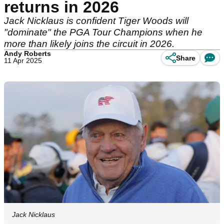
returns in 2026
Jack Nicklaus is confident Tiger Woods will
"dominate" the PGA Tour Champions when he
more than likely joins the circuit in 2026.
Andy Roberts
Share
11 Apr 2025
Jack Nicklaus