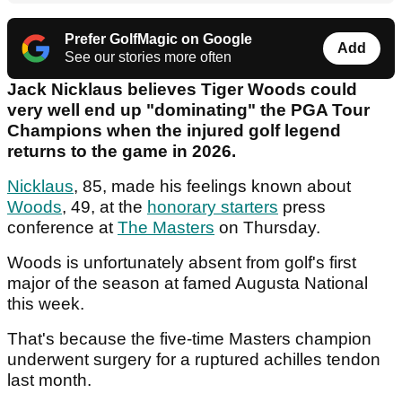
Prefer GolfMagic on Google
Add
See our stories more often
Jack Nicklaus believes Tiger Woods could
very well end up "dominating" the PGA Tour
Champions when the injured golf legend
returns to the game in 2026.
Nicklaus
, 85, made his feelings known about
Woods
, 49, at the
honorary starters
press
conference at
The Masters
on Thursday.
Woods is unfortunately absent from golf's first
major of the season at famed Augusta National
this week.
That's because the five-time Masters champion
underwent surgery for a ruptured achilles tendon
last month.