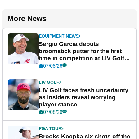
More News
EQUIPMENT NEWS
Sergio Garcia debuts
broomstick putter for the first
time in competition at LIV Golf
New York
07/08/26
LIV GOLF
LIV Golf faces fresh uncertainty
as insiders reveal worrying
player stance
07/08/26
PGA TOUR
Brooks Koepka six shots off the