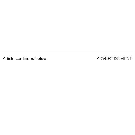
Article continues below
ADVERTISEMENT