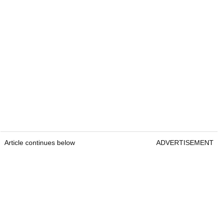
Article continues below
ADVERTISEMENT