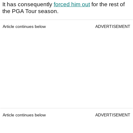
It has consequently
forced him out
for the rest of
the PGA Tour season.
Article continues below
ADVERTISEMENT
Article continues below
ADVERTISEMENT