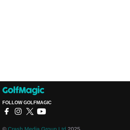
FOLLOW GOLFMAGIC
©
Crash Media Group Ltd
2025.