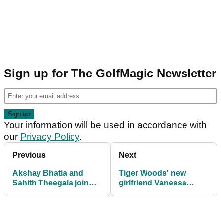
Sign up for The GolfMagic Newsletter
Your information will be used in accordance with
our
Privacy Policy
.
Previous
Next
Akshay Bhatia and
Tiger Woods' new
Sahith Theegala join
girlfriend Vanessa
Tiger Woods as brand
Trump breaks silence
ambassadors ahead of
during The Masters
Masters