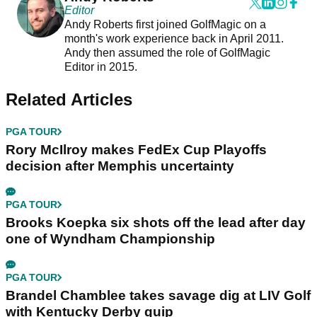
Editor
Andy Roberts first joined GolfMagic on a
month's work experience back in April 2011.
Andy then assumed the role of GolfMagic
Editor in 2015.
Related Articles
PGA TOUR
Rory McIlroy makes FedEx Cup Playoffs
decision after Memphis uncertainty
PGA TOUR
Brooks Koepka six shots off the lead after day
one of Wyndham Championship
PGA TOUR
Brandel Chamblee takes savage dig at LIV Golf
with Kentucky Derby quip