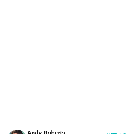
Andy Roberts