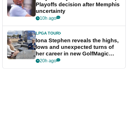
Playoffs decision after Memphis
uncertainty
10h ago
LPGA TOUR
Iona Stephen reveals the highs,
lows and unexpected turns of
her career in new GolfMagic
podcast Her Game
20h ago