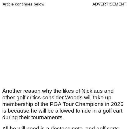
Article continues below
ADVERTISEMENT
Another reason why the likes of Nicklaus and
other golf critics consider Woods will take up
membership of the PGA Tour Champions in 2026
is because he will be allowed to ride in a golf cart
during their tournaments.
All he will need is a doctor's note, and golf carts