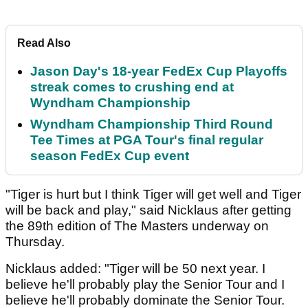
Read Also
Jason Day's 18-year FedEx Cup Playoffs
streak comes to crushing end at
Wyndham Championship
Wyndham Championship Third Round
Tee Times at PGA Tour's final regular
season FedEx Cup event
"Tiger is hurt but I think Tiger will get well and Tiger
will be back and play," said Nicklaus after getting
the 89th edition of The Masters underway on
Thursday.
Nicklaus added: "Tiger will be 50 next year. I
believe he'll probably play the Senior Tour and I
believe he'll probably dominate the Senior Tour.