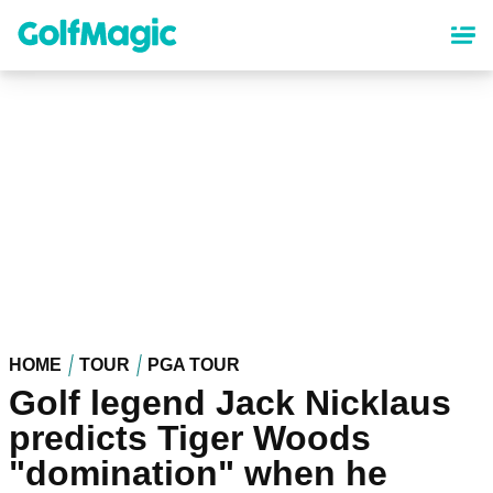
Skip
to
main
content
HOME
TOUR
PGA TOUR
Golf legend Jack Nicklaus
predicts Tiger Woods
"domination" when he