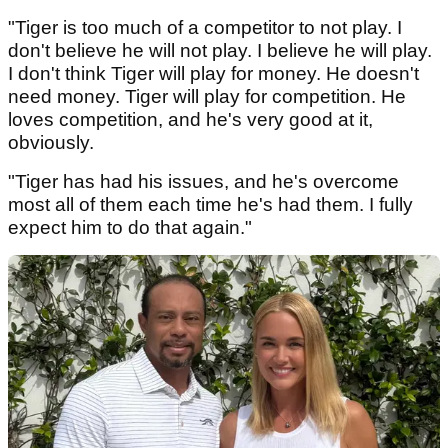
"Tiger is too much of a competitor to not play. I
don't believe he will not play. I believe he will play.
I don't think Tiger will play for money. He doesn't
need money. Tiger will play for competition. He
loves competition, and he's very good at it,
obviously.
"Tiger has had his issues, and he's overcome
most all of them each time he's had them. I fully
expect him to do that again."