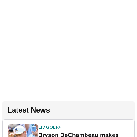
Latest News
LIV GOLF
Bryson DeChambeau makes