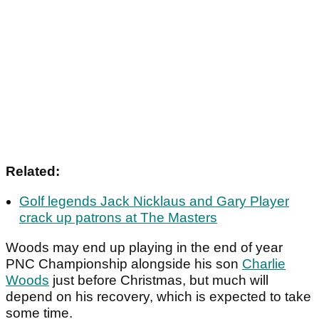
Related:
Golf legends Jack Nicklaus and Gary Player
crack up patrons at The Masters
Woods may end up playing in the end of year
PNC Championship alongside his son
Charlie
Woods
just before Christmas, but much will
depend on his recovery, which is expected to take
some time.