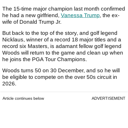
The 15-time major champion last month confirmed
he had a new girlfriend,
Vanessa Trump
, the ex-
wife of Donald Trump Jr.
But back to the top of the story, and golf legend
Nicklaus, winner of a record 18 major titles and a
record six Masters, is adamant fellow golf legend
Woods will return to the game and clean up when
he joins the PGA Tour Champions.
Woods turns 50 on 30 December, and so he will
be eligible to compete on the over 50s circuit in
2026.
Article continues below
ADVERTISEMENT