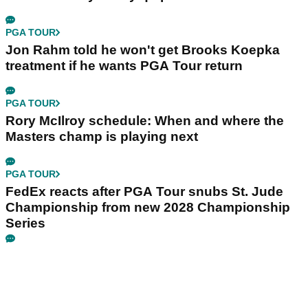
PGA TOUR
Jon Rahm told he won't get Brooks Koepka
treatment if he wants PGA Tour return
PGA TOUR
Rory McIlroy schedule: When and where the
Masters champ is playing next
PGA TOUR
FedEx reacts after PGA Tour snubs St. Jude
Championship from new 2028 Championship
Series