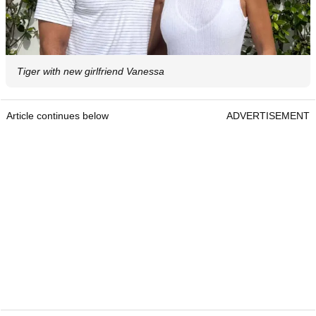
Tiger with new girlfriend Vanessa
Article continues below
ADVERTISEMENT