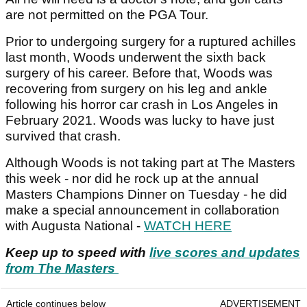
are not permitted on the PGA Tour.
Prior to undergoing surgery for a ruptured achilles
last month, Woods underwent the sixth back
surgery of his career. Before that, Woods was
recovering from surgery on his leg and ankle
following his horror car crash in Los Angeles in
February 2021. Woods was lucky to have just
survived that crash.
Although Woods is not taking part at The Masters
this week - nor did he rock up at the annual
Masters Champions Dinner on Tuesday - he did
make a special announcement in collaboration
with Augusta National -
WATCH HERE
Keep up to speed with
live scores and updates
from The Masters
Article continues below
ADVERTISEMENT