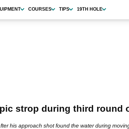
UIPMENT
COURSES
TIPS
19TH HOLE
pic strop during third round 
 after his approach shot found the water during movin