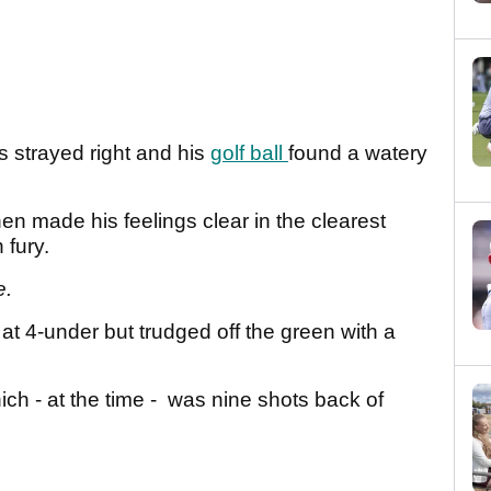
s strayed right and his
golf ball
found a watery
hen made his feelings clear in the clearest
 fury.
e.
at 4-under but trudged off the green with a
ch - at the time - was nine shots back of