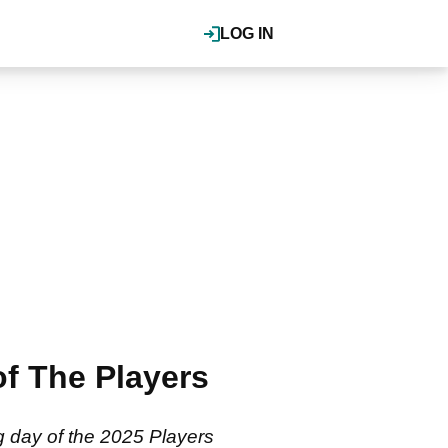
LOG IN
of The Players
g day of the 2025 Players