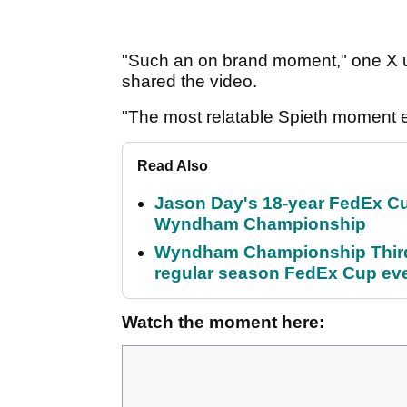
"Such an on brand moment," one X use
shared the video.
"The most relatable Spieth moment 
Read Also
Jason Day's 18-year FedEx Cu
Wyndham Championship
Wyndham Championship Third 
regular season FedEx Cup ev
Watch the moment here: