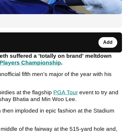
Add
eth suffered a 'totally on brand' meltdown
Players Championship
.
fficial fifth men's major of the year with his
rdies at the flagship
PGA Tour
event to try and
kshay Bhatia and Min Woo Lee.
n then imploded in epic fashion at the Stadium
 middle of the fairway at the 515-yard hole and,