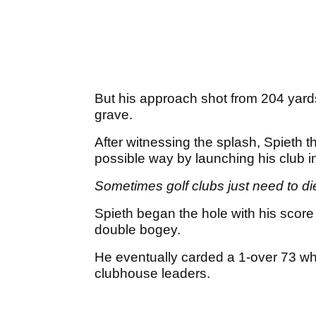
But his approach shot from 204 yard
grave.
After witnessing the splash, Spieth t
possible way by launching his club in
Sometimes golf clubs just need to di
Spieth began the hole with his score 
double bogey.
He eventually carded a 1-over 73 whi
clubhouse leaders.