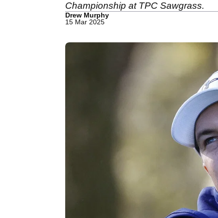
Championship at TPC Sawgrass.
Drew Murphy
15 Mar 2025