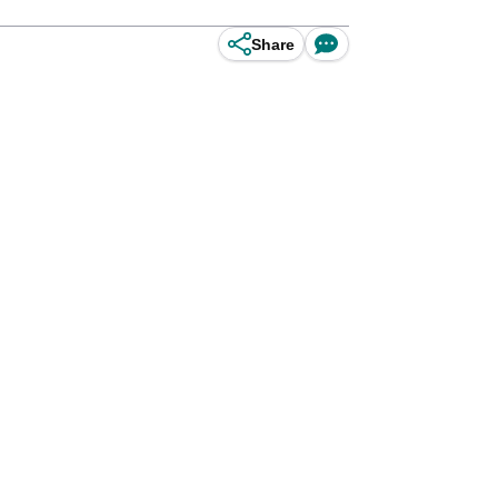
Share