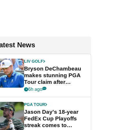
atest News
LIV GOLF
Bryson DeChambeau
makes stunning PGA
Tour claim after
whirlwind LIV Golf
6h ago
week
PGA TOUR
Jason Day's 18-year
FedEx Cup Playoffs
streak comes to