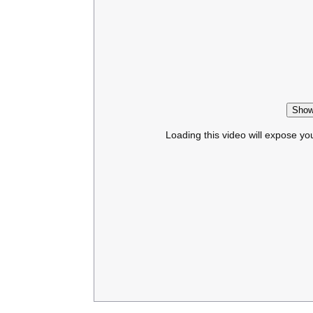
Show
Loading this video will expose yo