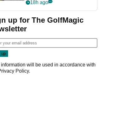
her career in new
18h ago
GolfMagic podcast Her
Game
gn up for The GolfMagic
wsletter
 information will be used in accordance with
Privacy Policy
.