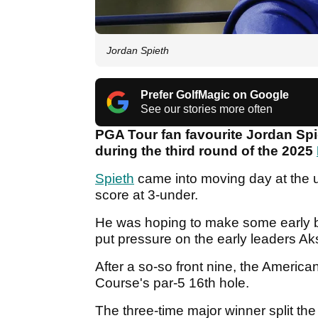
Jordan Spieth
Prefer GolfMagic on Google
See our stories more often
PGA Tour fan favourite Jordan Spi
during the third round of the 2025
Spieth
came into moving day at the uno
score at 3-under.
He was hoping to make some early bi
put pressure on the early leaders A
After a so-so front nine, the America
Course's par-5 16th hole.
The three-time major winner split the