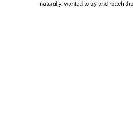
naturally, wanted to try and reach th