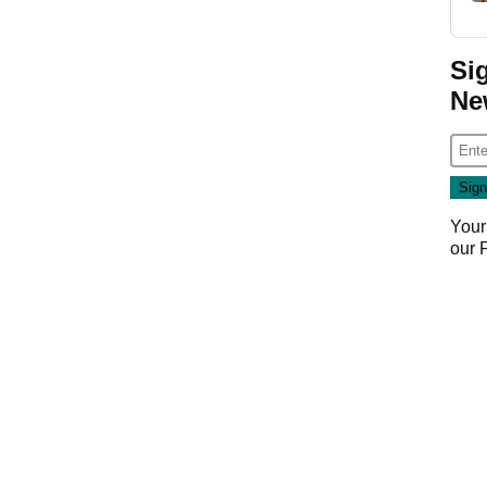
Si
Ne
Your
our