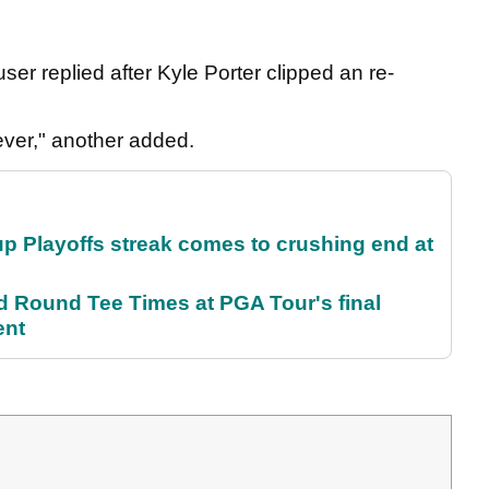
r replied after Kyle Porter clipped an re-
ever," another added.
p Playoffs streak comes to crushing end at
Round Tee Times at PGA Tour's final
ent