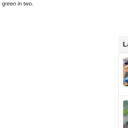
e green in two.
L