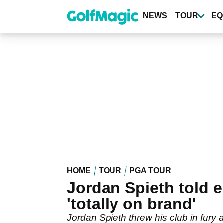
Skip
to
NEWS
TOUR
EQ
main
content
HOME
TOUR
PGA TOUR
Jordan Spieth told e
'totally on brand'
Jordan Spieth threw his club in fury