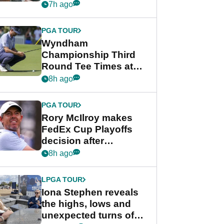
crushing end at
7h ago
Wyndham
Championship
PGA TOUR
Wyndham
Championship Third
Round Tee Times at
PGA Tour's final
8h ago
regular season FedEx
Cup event
PGA TOUR
Rory McIlroy makes
FedEx Cup Playoffs
decision after
Memphis uncertainty
8h ago
LPGA TOUR
Iona Stephen reveals
the highs, lows and
unexpected turns of