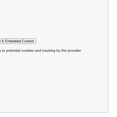
 X Embedded Content
u to potential cookies and tracking by the provider