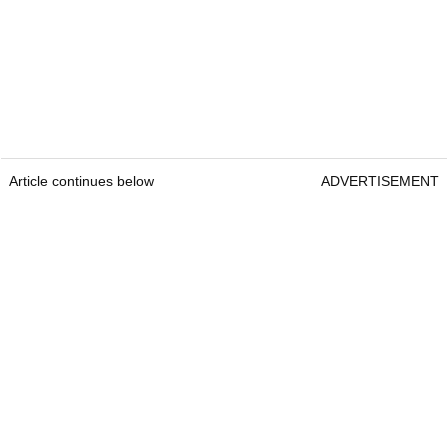
Article continues below
ADVERTISEMENT