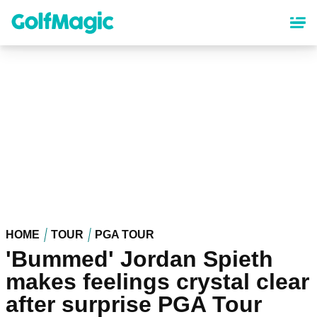
Skip
to
main
content
HOME
TOUR
PGA TOUR
'Bummed' Jordan Spieth
makes feelings crystal clear
after surprise PGA Tour