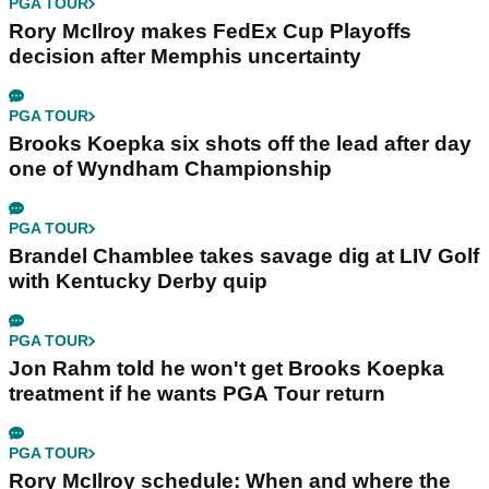
PGA TOUR
Rory McIlroy makes FedEx Cup Playoffs
decision after Memphis uncertainty
PGA TOUR
Brooks Koepka six shots off the lead after day
one of Wyndham Championship
PGA TOUR
Brandel Chamblee takes savage dig at LIV Golf
with Kentucky Derby quip
PGA TOUR
Jon Rahm told he won't get Brooks Koepka
treatment if he wants PGA Tour return
PGA TOUR
Rory McIlroy schedule: When and where the