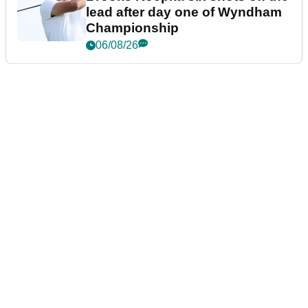
lead after day one of Wyndham
Championship
06/08/26