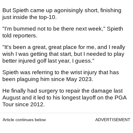
But Spieth came up agonisingly short, finishing
just inside the top-10.
"I'm bummed not to be there next week," Spieth
told reporters.
"It's been a great, great place for me, and I really
wish I was getting that start, but I needed to play
better injured golf last year, I guess."
Spieth was referring to the wrist injury that has
been plaguing him since May 2023.
He finally had surgery to repair the damage last
August and it led to his longest layoff on the PGA
Tour since 2012.
Article continues below
ADVERTISEMENT