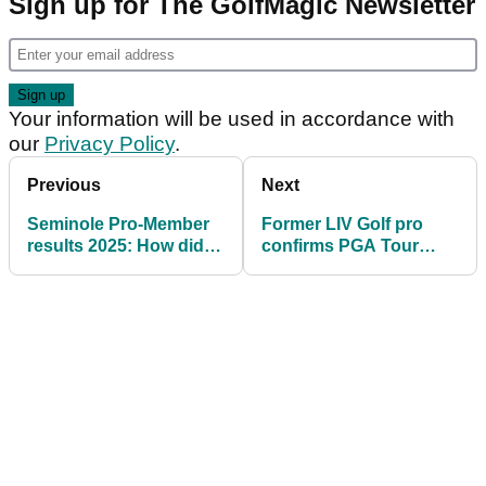
Sign up for The GolfMagic Newsletter
Your information will be used in accordance with
our
Privacy Policy
.
Previous
Next
Seminole Pro-Member
Former LIV Golf pro
results 2025: How did
confirms PGA Tour
Tiger Woods get on?
decision: "I don't think
I'll get spat at"