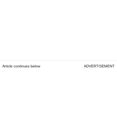
Article continues below
ADVERTISEMENT