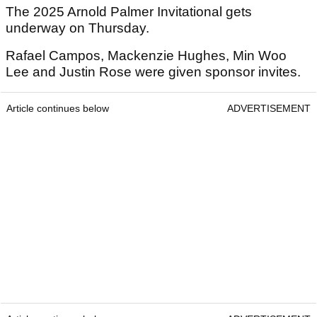
The 2025 Arnold Palmer Invitational gets
underway on Thursday.
Rafael Campos, Mackenzie Hughes, Min Woo
Lee and Justin Rose were given sponsor invites.
Article continues below
ADVERTISEMENT