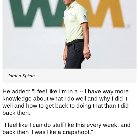
Jordan Spieth
He added: "I feel like I'm in a -- I have way more
knowledge about what I do well and why I did it
well and how to get back to doing that than I did
back then.
"I feel like I can do stuff like this every week, and
back then it was like a crapshoot."