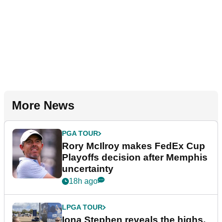
More News
PGA TOUR
Rory McIlroy makes FedEx Cup
Playoffs decision after Memphis
uncertainty
18h ago
LPGA TOUR
Iona Stephen reveals the highs,