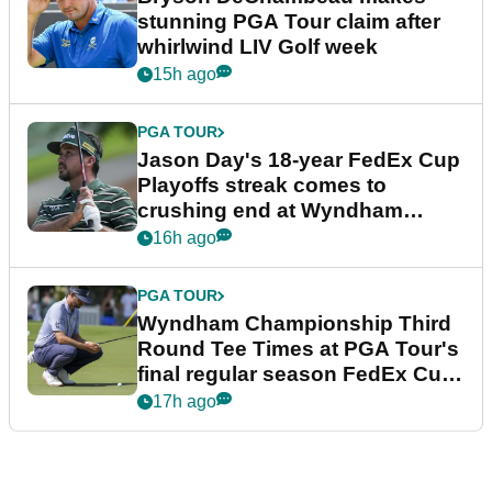
stunning PGA Tour claim after
whirlwind LIV Golf week
15h ago
PGA TOUR
Jason Day's 18-year FedEx Cup
Playoffs streak comes to
crushing end at Wyndham
Championship
16h ago
PGA TOUR
Wyndham Championship Third
Round Tee Times at PGA Tour's
final regular season FedEx Cup
event
17h ago