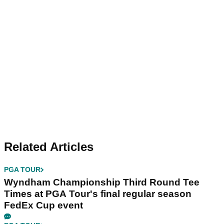
Related Articles
PGA TOUR
Wyndham Championship Third Round Tee
Times at PGA Tour's final regular season
FedEx Cup event