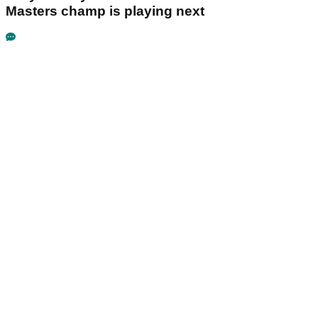
Masters champ is playing next