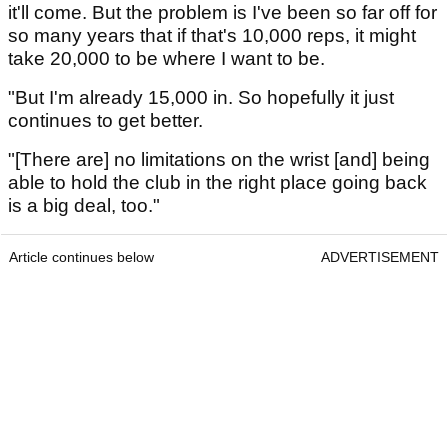
it'll come. But the problem is I've been so far off for
so many years that if that's 10,000 reps, it might
take 20,000 to be where I want to be.
"But I'm already 15,000 in. So hopefully it just
continues to get better.
"[There are] no limitations on the wrist [and] being
able to hold the club in the right place going back
is a big deal, too."
Article continues below
ADVERTISEMENT