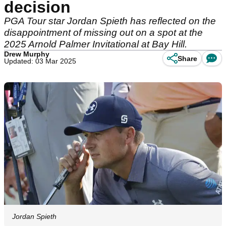
decision
PGA Tour star Jordan Spieth has reflected on the
disappointment of missing out on a spot at the
2025 Arnold Palmer Invitational at Bay Hill.
Drew Murphy
Share
Updated: 03 Mar 2025
Jordan Spieth