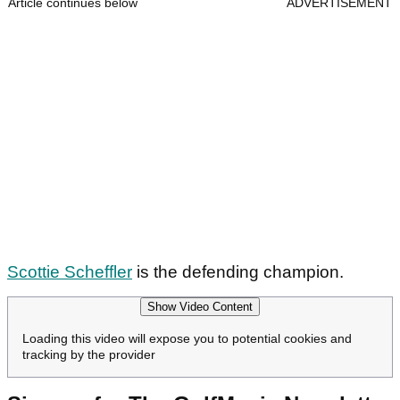
Article continues below
ADVERTISEMENT
Scottie Scheffler
is the defending champion.
Show Video Content
Loading this video will expose you to potential cookies and
tracking by the provider