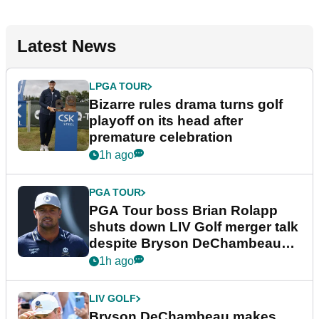
Latest News
LPGA TOUR
Bizarre rules drama turns golf
playoff on its head after
premature celebration
1h ago
PGA TOUR
PGA Tour boss Brian Rolapp
shuts down LIV Golf merger talk
despite Bryson DeChambeau
plea
1h ago
LIV GOLF
Bryson DeChambeau makes