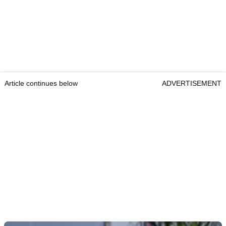
Article continues below
ADVERTISEMENT