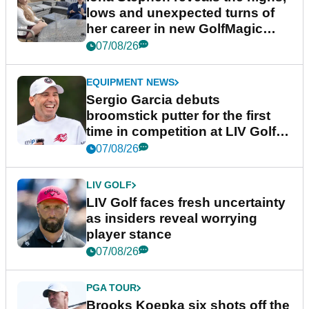
lows and unexpected turns of
her career in new GolfMagic
podcast Her Game
07/08/26
EQUIPMENT NEWS
Sergio Garcia debuts
broomstick putter for the first
time in competition at LIV Golf
New York
07/08/26
LIV GOLF
LIV Golf faces fresh uncertainty
as insiders reveal worrying
player stance
07/08/26
PGA TOUR
Brooks Koepka six shots off the