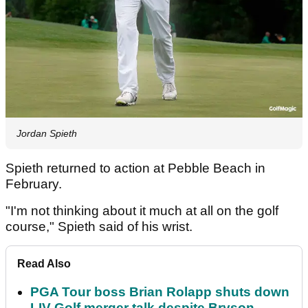
Jordan Spieth
Spieth returned to action at Pebble Beach in
February.
"I'm not thinking about it much at all on the golf
course," Spieth said of his wrist.
Read Also
PGA Tour boss Brian Rolapp shuts down
LIV Golf merger talk despite Bryson