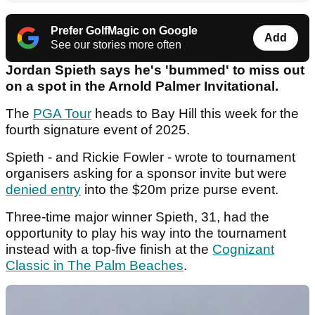
Prefer GolfMagic on Google
Add
See our stories more often
Jordan Spieth says he's 'bummed' to miss out
on a spot in the Arnold Palmer Invitational.
The
PGA Tour
heads to Bay Hill this week for the
fourth signature event of 2025.
Spieth - and Rickie Fowler - wrote to tournament
organisers asking for a sponsor invite but were
denied entry
into the $20m prize purse event.
Three-time major winner Spieth, 31, had the
opportunity to play his way into the tournament
instead with a top-five finish at the
Cognizant
Classic in The Palm Beaches
.