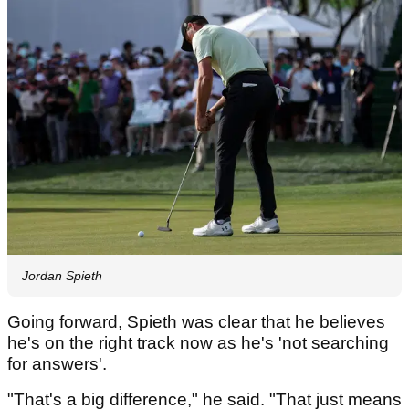
Jordan Spieth
Going forward, Spieth was clear that he believes
he's on the right track now as he's 'not searching
for answers'.
"That's a big difference," he said. "That just means