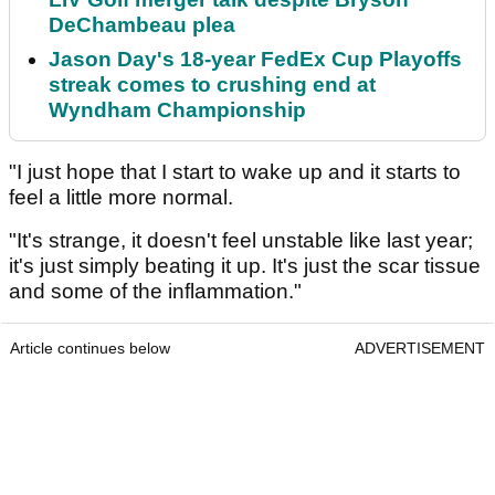
DeChambeau plea
Jason Day's 18-year FedEx Cup Playoffs
streak comes to crushing end at
Wyndham Championship
"I just hope that I start to wake up and it starts to
feel a little more normal.
"It's strange, it doesn't feel unstable like last year;
it's just simply beating it up. It's just the scar tissue
and some of the inflammation."
Article continues below
ADVERTISEMENT