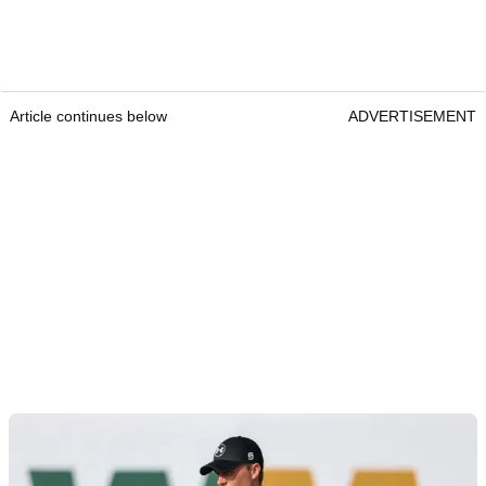
Article continues below
ADVERTISEMENT