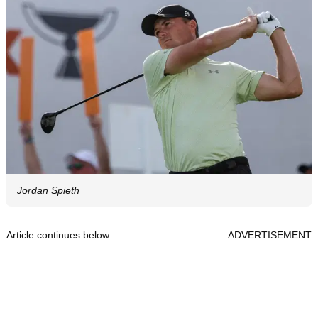
Jordan Spieth
Article continues below
ADVERTISEMENT