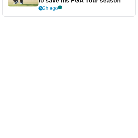
to save his PGA Tour season
2h ago