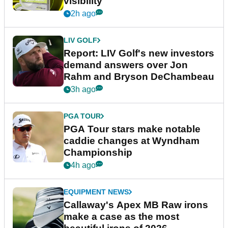
visibility
2h ago
LIV GOLF
Report: LIV Golf's new investors
demand answers over Jon
Rahm and Bryson DeChambeau
3h ago
PGA TOUR
PGA Tour stars make notable
caddie changes at Wyndham
Championship
4h ago
EQUIPMENT NEWS
Callaway's Apex MB Raw irons
make a case as the most