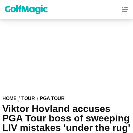
Skip
to
main
content
HOME
TOUR
PGA TOUR
Viktor Hovland accuses
PGA Tour boss of sweeping
LIV mistakes 'under the rug'