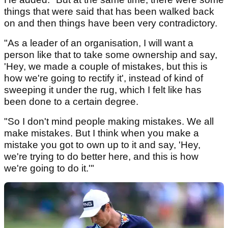
things that were said that has been walked back
on and then things have been very contradictory.
"As a leader of an organisation, I will want a
person like that to take some ownership and say,
'Hey, we made a couple of mistakes, but this is
how we're going to rectify it', instead of kind of
sweeping it under the rug, which I felt like has
been done to a certain degree.
"So I don't mind people making mistakes. We all
make mistakes. But I think when you make a
mistake you got to own up to it and say, 'Hey,
we're trying to do better here, and this is how
we're going to do it.'"