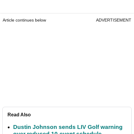
Article continues below
ADVERTISEMENT
Read Also
Dustin Johnson sends LIV Golf warning
over reduced 10-event schedule