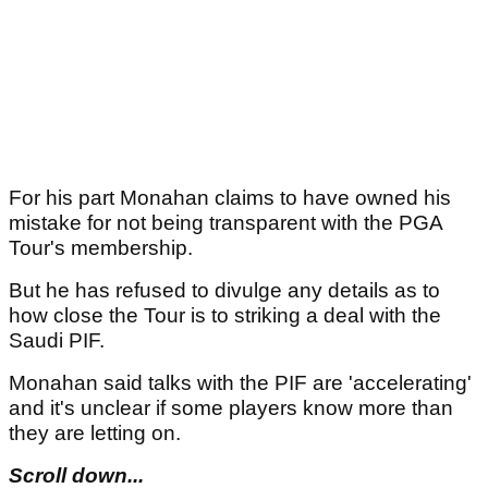
For his part Monahan claims to have owned his
mistake for not being transparent with the PGA
Tour's membership.
But he has refused to divulge any details as to
how close the Tour is to striking a deal with the
Saudi PIF.
Monahan said talks with the PIF are 'accelerating'
and it's unclear if some players know more than
they are letting on.
Scroll down...