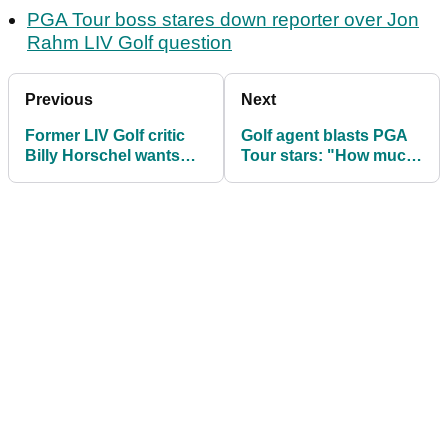
PGA Tour boss stares down reporter over Jon
Rahm LIV Golf question
Previous
Next
Former LIV Golf critic
Golf agent blasts PGA
Billy Horschel wants
Tour stars: "How much
PGA Tour rule change
Scheffler will you want
to watch?"