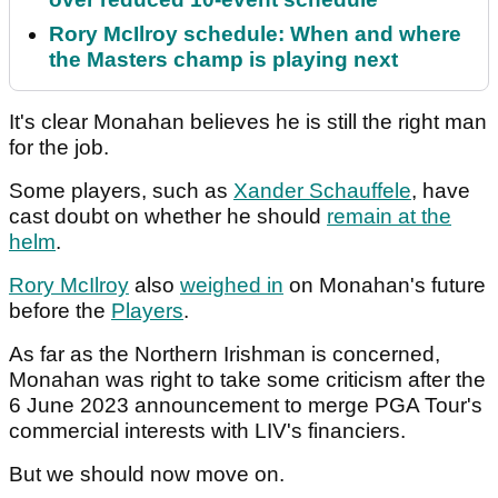
Rory McIlroy schedule: When and where
the Masters champ is playing next
It's clear Monahan believes he is still the right man
for the job.
Some players, such as
Xander Schauffele
, have
cast doubt on whether he should
remain at the
helm
.
Rory McIlroy
also
weighed in
on Monahan's future
before the
Players
.
As far as the Northern Irishman is concerned,
Monahan was right to take some criticism after the
6 June 2023 announcement to merge PGA Tour's
commercial interests with LIV's financiers.
But we should now move on.