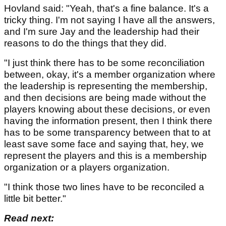
Hovland said: "Yeah, that's a fine balance. It's a
tricky thing. I'm not saying I have all the answers,
and I'm sure Jay and the leadership had their
reasons to do the things that they did.
"I just think there has to be some reconciliation
between, okay, it's a member organization where
the leadership is representing the membership,
and then decisions are being made without the
players knowing about these decisions, or even
having the information present, then I think there
has to be some transparency between that to at
least save some face and saying that, hey, we
represent the players and this is a membership
organization or a players organization.
"I think those two lines have to be reconciled a
little bit better."
Read next: