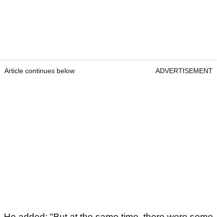
Article continues below
ADVERTISEMENT
He added: "But at the same time, there were some