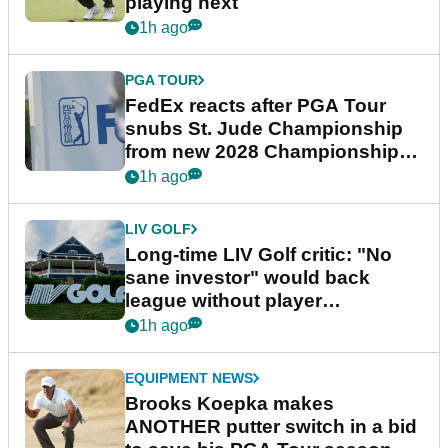
playing next
1h ago
PGA TOUR
FedEx reacts after PGA Tour
snubs St. Jude Championship
from new 2028 Championship
Series
1h ago
LIV GOLF
Long-time LIV Golf critic: "No
sane investor" would back
league without player
guarantees
1h ago
EQUIPMENT NEWS
Brooks Koepka makes
ANOTHER putter switch in a bid