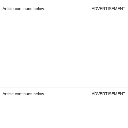
Article continues below
ADVERTISEMENT
Article continues below
ADVERTISEMENT