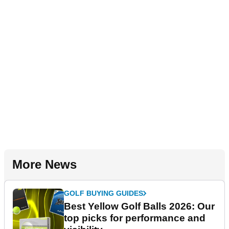
More News
GOLF BUYING GUIDES
Best Yellow Golf Balls 2026: Our
top picks for performance and