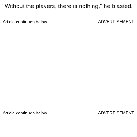
"Without the players, there is nothing," he blasted.
Article continues below
ADVERTISEMENT
Article continues below
ADVERTISEMENT