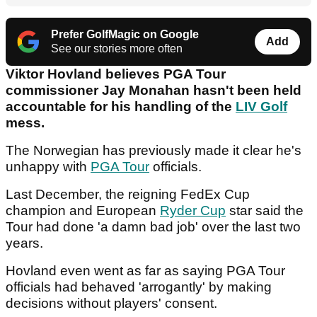
Prefer GolfMagic on Google
Add
See our stories more often
Viktor Hovland believes PGA Tour
commissioner Jay Monahan hasn't been held
accountable for his handling of the
LIV Golf
mess.
The Norwegian has previously made it clear he's
unhappy with
PGA Tour
officials.
Last December, the reigning FedEx Cup
champion and European
Ryder Cup
star said the
Tour had done 'a damn bad job' over the last two
years.
Hovland even went as far as saying PGA Tour
officials had behaved 'arrogantly' by making
decisions without players' consent.