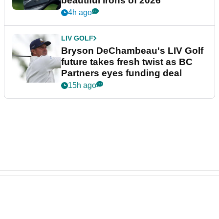
beautiful irons of 2026
4h ago
LIV GOLF
Bryson DeChambeau's LIV Golf
future takes fresh twist as BC
Partners eyes funding deal
15h ago