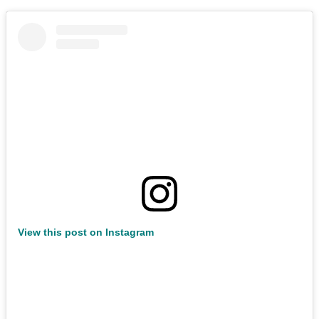
View this post on Instagram