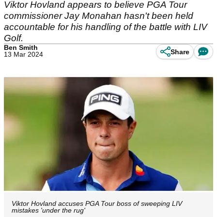
Viktor Hovland appears to believe PGA Tour
commissioner Jay Monahan hasn't been held
accountable for his handling of the battle with LIV
Golf.
Ben Smith
Share
13 Mar 2024
Viktor Hovland accuses PGA Tour boss of sweeping LIV
mistakes 'under the rug'