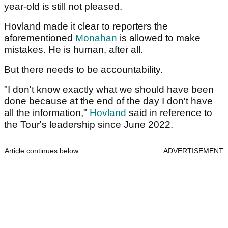
year-old is still not pleased.
Hovland made it clear to reporters the
aforementioned
Monahan
is allowed to make
mistakes. He is human, after all.
But there needs to be accountability.
"I don't know exactly what we should have been
done because at the end of the day I don't have
all the information,"
Hovland
said in reference to
the Tour's leadership since June 2022.
Article continues below
ADVERTISEMENT