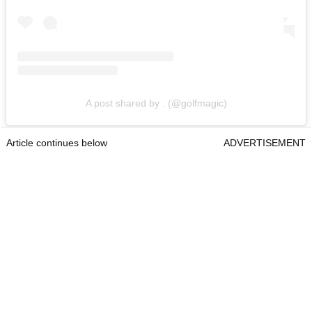
A post shared by . (@golfmagic)
Article continues below
ADVERTISEMENT