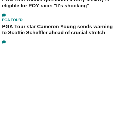
eligible for POY race: "It's shocking"
PGA TOUR
PGA Tour star Cameron Young sends warning
to Scottie Scheffler ahead of crucial stretch