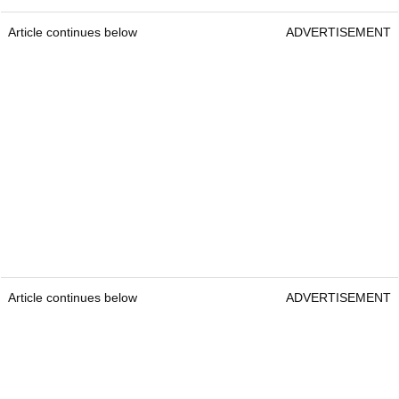
Article continues below
ADVERTISEMENT
Article continues below
ADVERTISEMENT