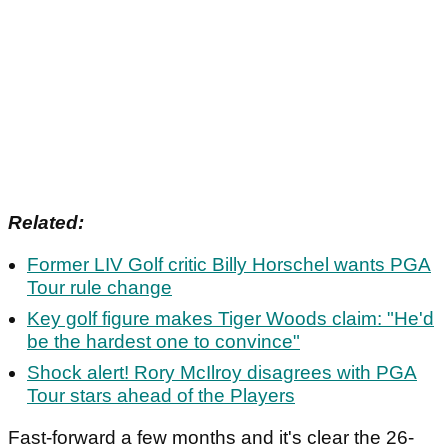
Related:
Former LIV Golf critic Billy Horschel wants PGA
Tour rule change
Key golf figure makes Tiger Woods claim: "He'd
be the hardest one to convince"
Shock alert! Rory McIlroy disagrees with PGA
Tour stars ahead of the Players
Fast-forward a few months and it's clear the 26-