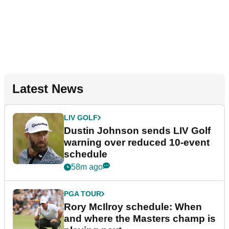
Latest News
LIV GOLF
Dustin Johnson sends LIV Golf
warning over reduced 10-event
schedule
58m ago
PGA TOUR
Rory McIlroy schedule: When
and where the Masters champ is