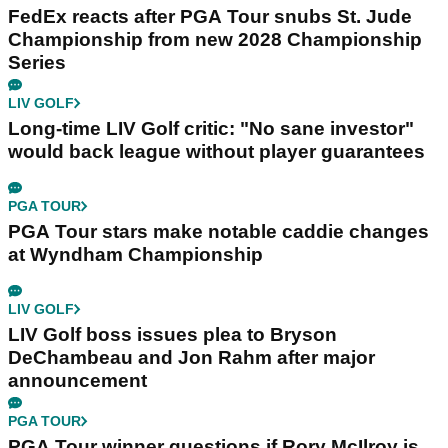
FedEx reacts after PGA Tour snubs St. Jude
Championship from new 2028 Championship
Series
LIV GOLF
Long-time LIV Golf critic: "No sane investor"
would back league without player guarantees
PGA TOUR
PGA Tour stars make notable caddie changes
at Wyndham Championship
LIV GOLF
LIV Golf boss issues plea to Bryson
DeChambeau and Jon Rahm after major
announcement
PGA TOUR
PGA Tour winner questions if Rory McIlroy is