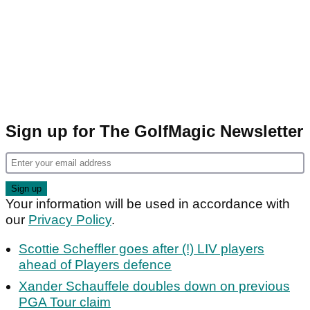
Sign up for The GolfMagic Newsletter
Your information will be used in accordance with
our
Privacy Policy
.
Scottie Scheffler goes after (!) LIV players
ahead of Players defence
Xander Schauffele doubles down on previous
PGA Tour claim