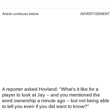
Article continues below
ADVERTISEMENT
A reporter asked Hovland: "What's it like for a
player to look at Jay -- and you mentioned the
word ownership a minute ago -- but not being able
to tell you even if you did want to know?"