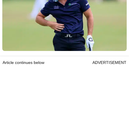
Article continues below
ADVERTISEMENT