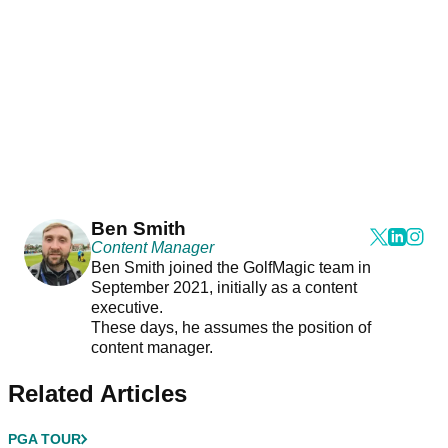
Ben Smith
Content Manager
Ben Smith joined the GolfMagic team in
September 2021, initially as a content
executive.
These days, he assumes the position of
content manager.
Related Articles
PGA TOUR