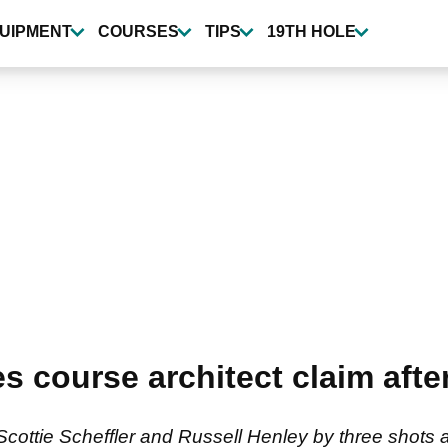
UIPMENT
COURSES
TIPS
19TH HOLE
course architect claim after
ottie Scheffler and Russell Henley by three shots a