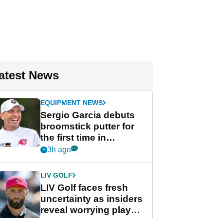
atest News
EQUIPMENT NEWS
Sergio Garcia debuts
broomstick putter for
the first time in
competition at LIV Golf
3h ago
New York
LIV GOLF
LIV Golf faces fresh
uncertainty as insiders
reveal worrying player