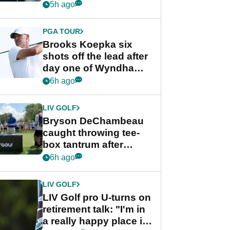
stance
5h ago
PGA TOUR
Brooks Koepka six
shots off the lead after
day one of Wyndham
Championship
6h ago
LIV GOLF
Bryson DeChambeau
caught throwing tee-
box tantrum after
nightmare LIV Golf
6h ago
start
LIV GOLF
LIV Golf pro U-turns on
retirement talk: "I'm in
a really happy place in