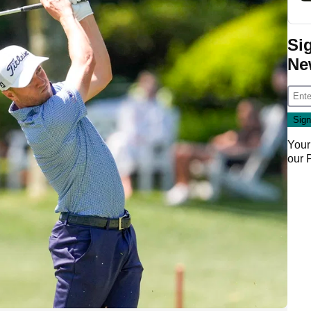
Si
Ne
Your
our