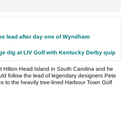
the lead after day one of Wyndham
e dig at LIV Golf with Kentucky Derby quip
 Hilton Head Island in South Carolina and he
ld follow the lead of legendary designers Pete
 to the heavily tree-lined Harbour Town Golf