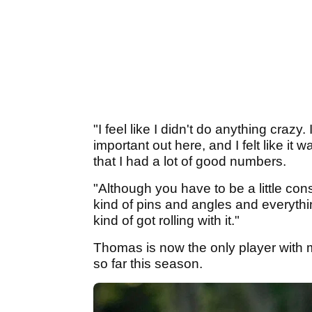
"I feel like I didn't do anything crazy.
important out here, and I felt like it 
that I had a lot of good numbers.
"Although you have to be a little cons
kind of pins and angles and everything
kind of got rolling with it."
Thomas is now the only player with m
so far this season.