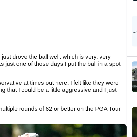
 I just drove the ball well, which is very, very
was just one of those days I put the ball in a spot
ervative at times out here, I felt like they were
 that I could be a little aggressive and I just
ultiple rounds of 62 or better on the PGA Tour