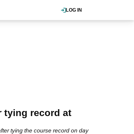
LOG IN
 tying record at
fter tying the course record on day