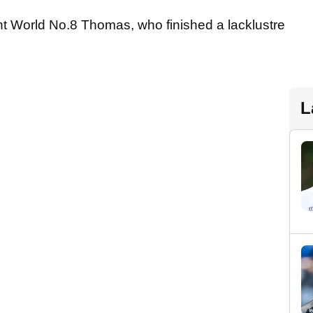
rrent World No.8 Thomas, who finished a lacklustre
L