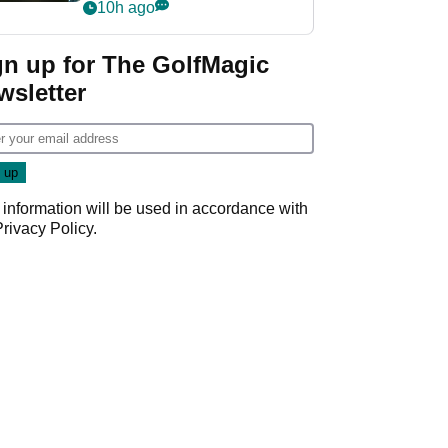
my life"
10h ago
gn up for The GolfMagic
wsletter
 information will be used in accordance with
Privacy Policy
.