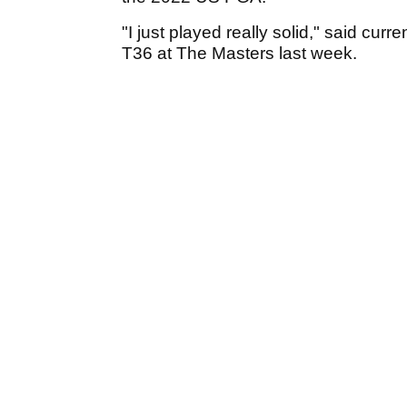
"I just played really solid," said cu
T36 at The Masters last week.