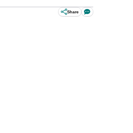
Share