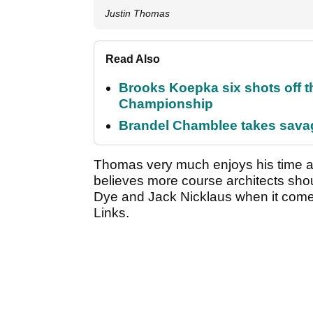
Justin Thomas
Read Also
Brooks Koepka six shots off 
Championship
Brandel Chamblee takes savag
Thomas very much enjoys his time at
believes more course architects shou
Dye and Jack Nicklaus when it comes
Links.