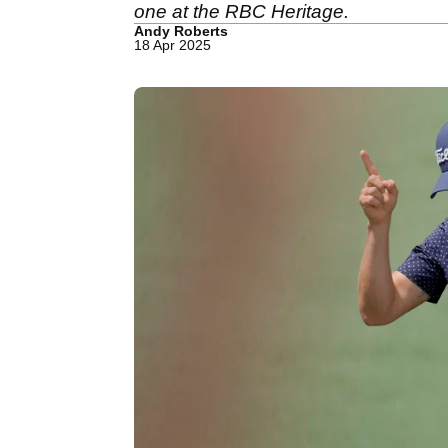
one at the RBC Heritage.
Andy Roberts
18 Apr 2025