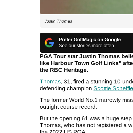
Justin Thomas
Prefer GolfMagic on Google
See our stories more often
PGA Tour star Justin Thomas beli
like Harbour Town Golf Links" after
the RBC Heritage.
Thomas
, 31, fired a stunning 10-un
defending champion
Scottie Scheffle
The former World No.1 narrowly missed
outright course record.
But the opening 61 was a huge step in
Thomas, who has not registered a wi
the 2022 US PGA.