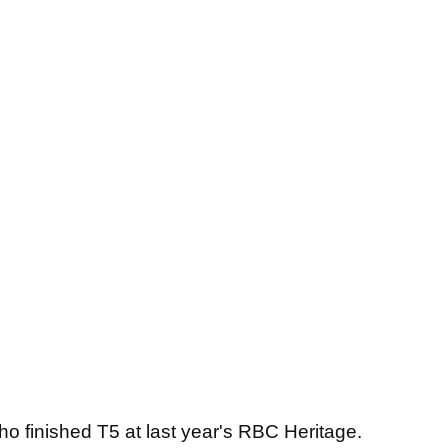
who finished T5 at last year's RBC Heritage.