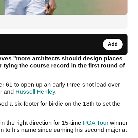
Add
eves "more architects should design places
 tying the course record in the first round of
der 61 to open up an early three-shot lead over
r
and
Russell Henley
.
 a six-footer for birdie on the 18th to set the
 the right direction for 15-time
PGA Tour
winner
n to his name since earning his second major at