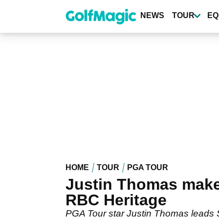
Skip
to
NEWS
TOUR
EQ
main
content
HOME
TOUR
PGA TOUR
Justin Thomas makes 
RBC Heritage
PGA Tour star Justin Thomas leads Sc