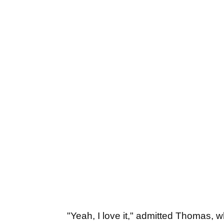
"Yeah, I love it," admitted Thomas, 