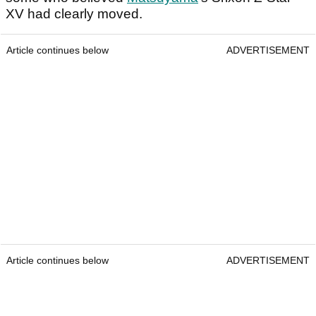
XV had clearly moved.
Article continues below
ADVERTISEMENT
Article continues below
ADVERTISEMENT