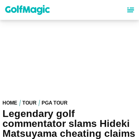
Skip
to
main
content
HOME
TOUR
PGA TOUR
Legendary golf
commentator slams Hideki
Matsuyama cheating claims