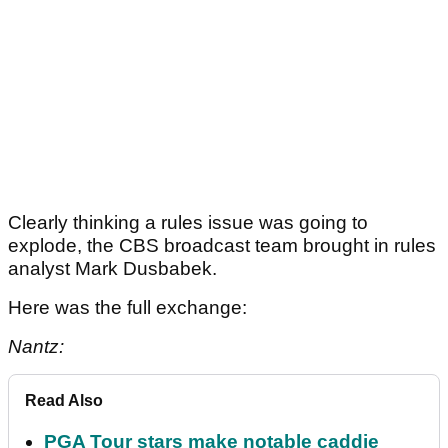
Clearly thinking a rules issue was going to
explode, the CBS broadcast team brought in rules
analyst Mark Dusbabek.
Here was the full exchange:
Nantz:
Read Also
PGA Tour stars make notable caddie