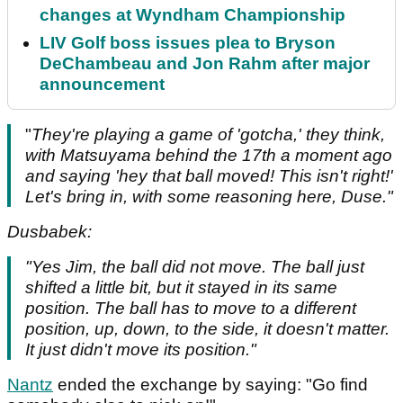
changes at Wyndham Championship
LIV Golf boss issues plea to Bryson
DeChambeau and Jon Rahm after major
announcement
"
They're playing a game of 'gotcha,' they think,
with Matsuyama behind the 17th a moment ago
and saying 'hey that ball moved! This isn't right!'
Let's bring in, with some reasoning here, Duse."
Dusbabek:
"Yes Jim, the ball did not move. The ball just
shifted a little bit, but it stayed in its same
position. The ball has to move to a different
position, up, down, to the side, it doesn't matter.
It just didn't move its position."
Nantz
ended the exchange by saying: "Go find