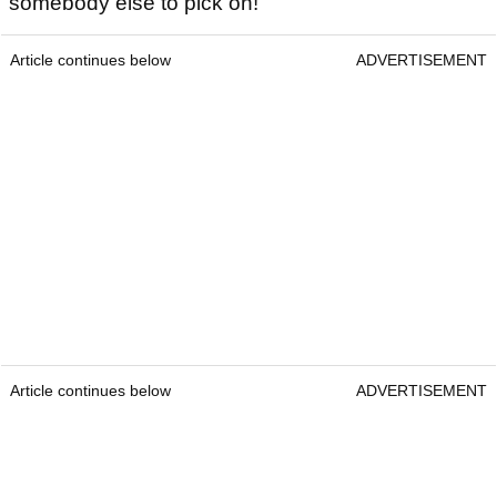
somebody else to pick on!"
Article continues below
ADVERTISEMENT
Article continues below
ADVERTISEMENT