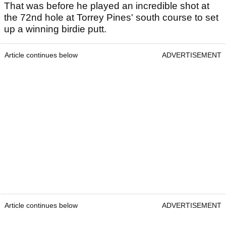
That was before he played an incredible shot at
the 72nd hole at Torrey Pines' south course to set
up a winning birdie putt.
Article continues below
ADVERTISEMENT
Article continues below
ADVERTISEMENT