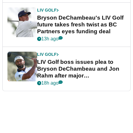
LIV GOLF
Bryson DeChambeau's LIV Golf
future takes fresh twist as BC
Partners eyes funding deal
13h ago
LIV GOLF
LIV Golf boss issues plea to
Bryson DeChambeau and Jon
Rahm after major
announcement
18h ago