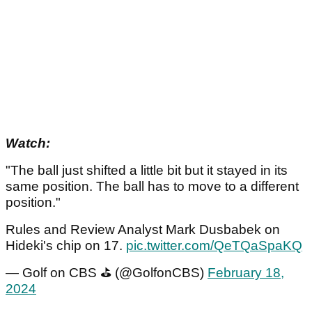
Watch:
"The ball just shifted a little bit but it stayed in its
same position. The ball has to move to a different
position."
Rules and Review Analyst Mark Dusbabek on
Hideki's chip on 17.
pic.twitter.com/QeTQaSpaKQ
— Golf on CBS ⛳ (@GolfonCBS)
February 18,
2024