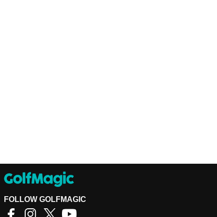
FOLLOW GOLFMAGIC