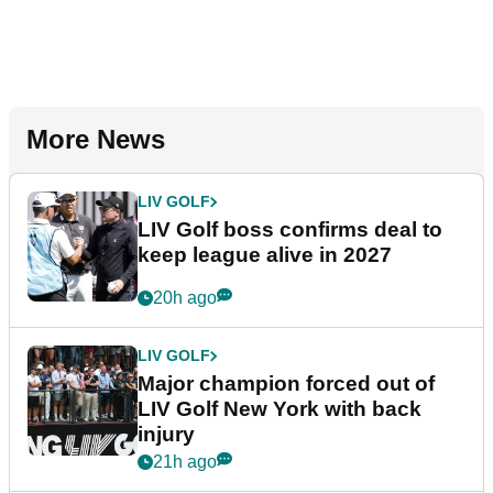
More News
LIV GOLF
LIV Golf boss confirms deal to
keep league alive in 2027
20h ago
LIV GOLF
Major champion forced out of
LIV Golf New York with back
injury
21h ago