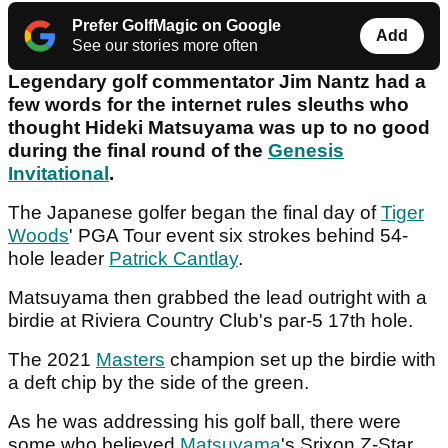
Prefer GolfMagic on Google
Add
See our stories more often
Legendary golf commentator Jim Nantz had a
few words for the internet rules sleuths who
thought Hideki Matsuyama was up to no good
during the final round of the
Genesis
Invitational
.
The Japanese golfer began the final day of
Tiger
Woods
' PGA Tour event six strokes behind 54-
hole leader
Patrick Cantlay
.
Matsuyama then grabbed the lead outright with a
birdie at Riviera Country Club's par-5 17th hole.
The 2021
Masters
champion set up the birdie with
a deft chip by the side of the green.
As he was addressing his golf ball, there were
some who believed
Matsuyama
's Srixon Z-Star