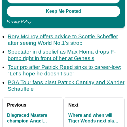
Privacy Policy
Rory McIlroy offers advice to Scottie Scheffler
after seeing World No.1's strop
Spectator in disbelief as Max Homa drops F-
bomb right in front of her at Genesis
Tour pro after Patrick Reed sinks to career-low:
"Let's hope he doesn't sue"
PGA Tour fans blast Patrick Cantlay and Xander
Schauffele
Previous
Next
Disgraced Masters
Where and when will
champion Angel
Tiger Woods next play
Cabrera set for PGA
on PGA Tour after latest