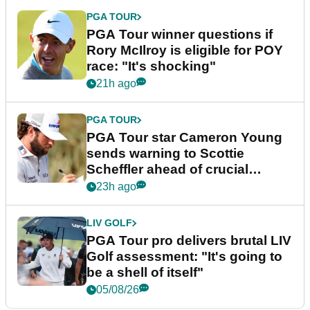
PGA TOUR
PGA Tour winner questions if
Rory McIlroy is eligible for POY
race: "It's shocking"
21h ago
PGA TOUR
PGA Tour star Cameron Young
sends warning to Scottie
Scheffler ahead of crucial
stretch
23h ago
LIV GOLF
PGA Tour pro delivers brutal LIV
Golf assessment: "It's going to
be a shell of itself"
05/08/26