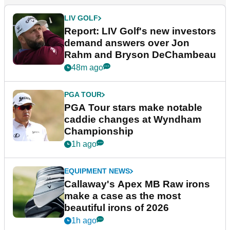
LIV GOLF
Report: LIV Golf's new investors
demand answers over Jon
Rahm and Bryson DeChambeau
48m ago
PGA TOUR
PGA Tour stars make notable
caddie changes at Wyndham
Championship
1h ago
EQUIPMENT NEWS
Callaway's Apex MB Raw irons
make a case as the most
beautiful irons of 2026
1h ago