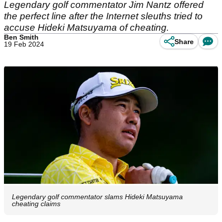
Legendary golf commentator Jim Nantz offered
the perfect line after the Internet sleuths tried to
accuse Hideki Matsuyama of cheating.
Ben Smith
Share
19 Feb 2024
Legendary golf commentator slams Hideki Matsuyama
cheating claims