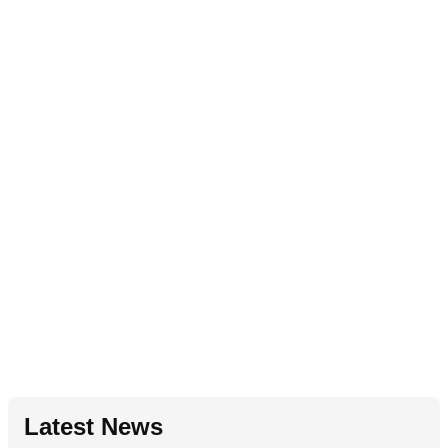
Latest News