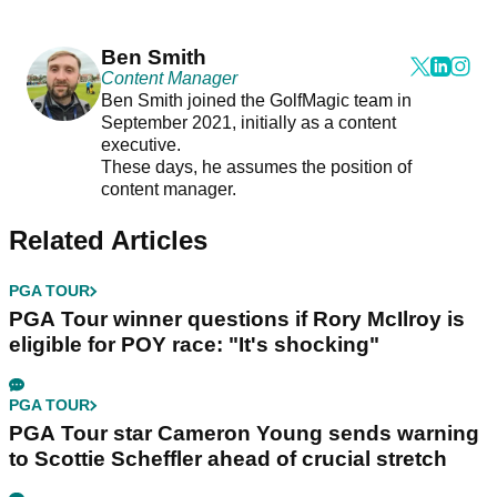
Ben Smith
Content Manager
Ben Smith joined the GolfMagic team in
September 2021, initially as a content
executive.
These days, he assumes the position of
content manager.
Related Articles
PGA TOUR
PGA Tour winner questions if Rory McIlroy is
eligible for POY race: "It's shocking"
PGA TOUR
PGA Tour star Cameron Young sends warning
to Scottie Scheffler ahead of crucial stretch