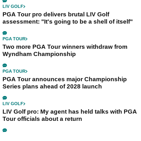
LIV GOLF
PGA Tour pro delivers brutal LIV Golf
assessment: "It's going to be a shell of itself"
PGA TOUR
Two more PGA Tour winners withdraw from
Wyndham Championship
PGA TOUR
PGA Tour announces major Championship
Series plans ahead of 2028 launch
LIV GOLF
LIV Golf pro: My agent has held talks with PGA
Tour officials about a return