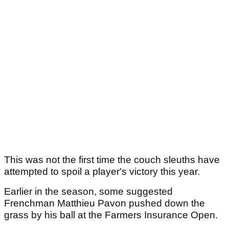
This was not the first time the couch sleuths have
attempted to spoil a player's victory this year.
Earlier in the season, some suggested
Frenchman Matthieu Pavon pushed down the
grass by his ball at the Farmers Insurance Open.