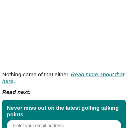
Nothing came of that either.
Read more about that
here
.
Read next:
Never miss out on the latest golfing talking
points