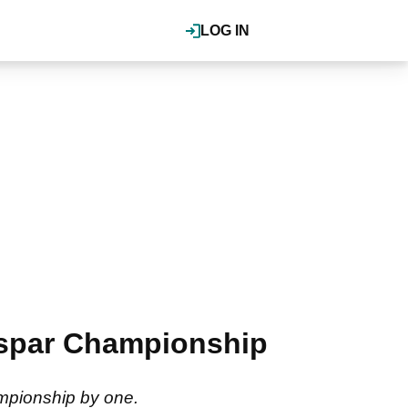
LOG IN
alspar Championship
ampionship by one.