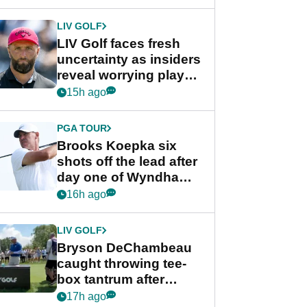
New York
LIV GOLF
LIV Golf faces fresh
uncertainty as insiders
reveal worrying player
stance
15h ago
PGA TOUR
Brooks Koepka six
shots off the lead after
day one of Wyndham
Championship
16h ago
LIV GOLF
Bryson DeChambeau
caught throwing tee-
box tantrum after
nightmare LIV Golf
17h ago