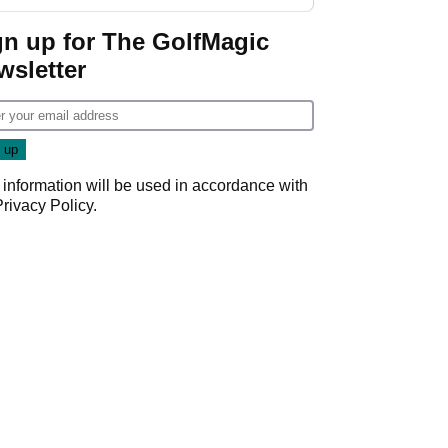
start
gn up for The GolfMagic
wsletter
 information will be used in accordance with
Privacy Policy
.