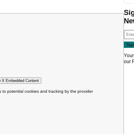
Si
Ne
Your
our
 X Embedded Content
u to potential cookies and tracking by the provider