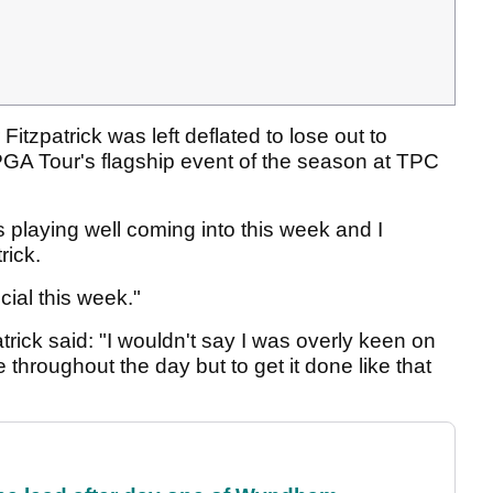
itzpatrick was left deflated to lose out to
GA Tour's flagship event of the season at TPC
as playing well coming into this week and I
trick.
cial this week."
atrick said: "I wouldn't say I was overly keen on
 throughout the day but to get it done like that