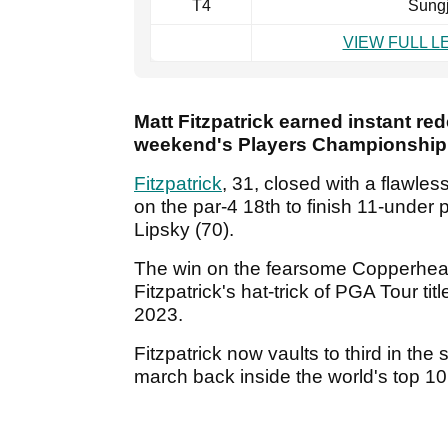
T4
Sung
VIEW FULL 
Matt Fitzpatrick earned instant re
weekend's Players Championship w
Fitzpatrick
, 31, closed with a flawles
on the par-4 18th to finish 11-unde
Lipsky (70).
The win on the fearsome Copperhea
Fitzpatrick's hat-trick of PGA Tour tit
2023.
Fitzpatrick now vaults to third in t
march back inside the world's top