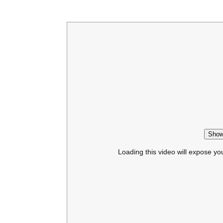
Show
Loading this video will expose yo