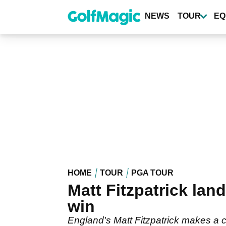
Skip
to
NEWS
TOUR
EQ
main
content
HOME
TOUR
PGA TOUR
Matt Fitzpatrick la
win
England's Matt Fitzpatrick makes a c