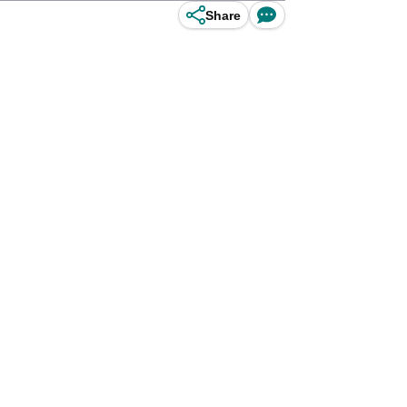
Share