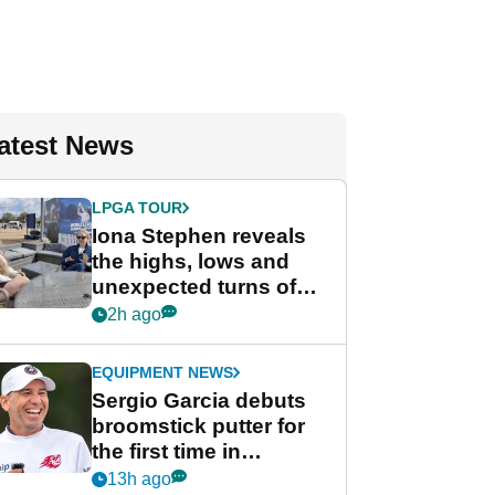
atest News
LPGA TOUR
Iona Stephen reveals
the highs, lows and
unexpected turns of
her career in new
2h ago
GolfMagic podcast Her
Game
EQUIPMENT NEWS
Sergio Garcia debuts
broomstick putter for
the first time in
competition at LIV Golf
13h ago