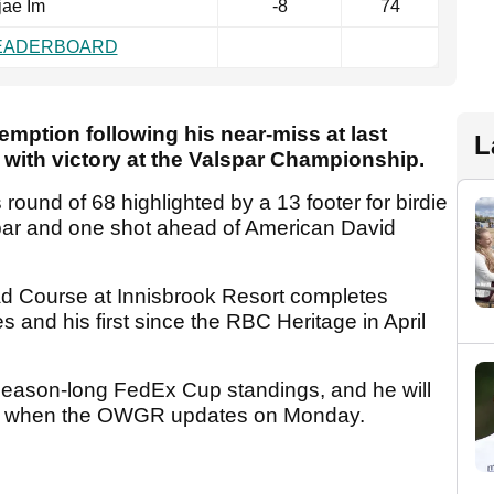
jae Im
-8
74
LEADERBOARD
demption following his near-miss at last
L
ith victory at the Valspar Championship.
s round of 68 highlighted by a 13 footer for birdie
r par and one shot ahead of American David
d Course at Innisbrook Resort completes
les and his first since the RBC Heritage in April
he season-long FedEx Cup standings, and he will
 10 when the OWGR updates on Monday.