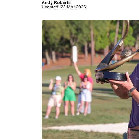
Andy Roberts
Updated: 23 Mar 2026