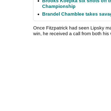
Brooks Koepka six shots off 
Championship
Brandel Chamblee takes savag
Once Fitzpatrick had seen Lipsky ma
win, he received a call from both his