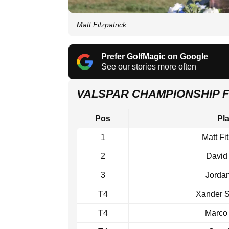
Matt Fitzpatrick
Prefer GolfMagic on Google
See our stories more often
VALSPAR CHAMPIONSHIP 
Pos
Pl
1
Matt Fi
2
David
3
Jorda
T4
Xander S
T4
Marco