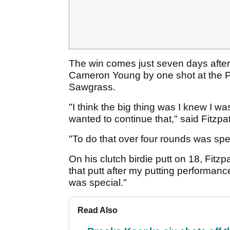
The win comes just seven days after F
Cameron Young by one shot at the P
Sawgrass.
"I think the big thing was I knew I w
wanted to continue that," said Fitzpa
"To do that over four rounds was spe
On his clutch birdie putt on 18, Fitzp
that putt after my putting performance
was special."
Read Also