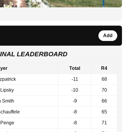
Add
FINAL LEADERBOARD
ayer
Total
R4
tzpatrick
-11
68
 Lipsky
-10
70
n Smith
-9
66
chauffele
-8
65
 Penge
-8
71