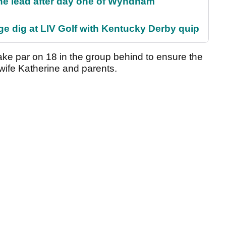
the lead after day one of Wyndham
e dig at LIV Golf with Kentucky Derby quip
ke par on 18 in the group behind to ensure the
 wife Katherine and parents.