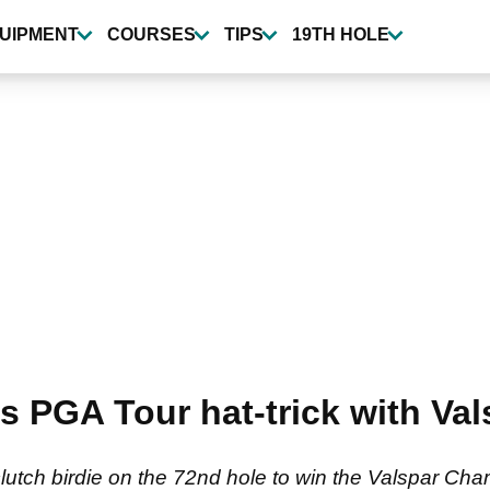
UIPMENT
COURSES
TIPS
19TH HOLE
nds PGA Tour hat-trick with V
lutch birdie on the 72nd hole to win the Valspar Ch