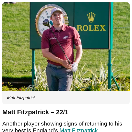
Matt Fitzpatrick
Matt Fitzpatrick – 22/1
Another player showing signs of returning to his
very best is England’s
Matt Fitzpatrick
.