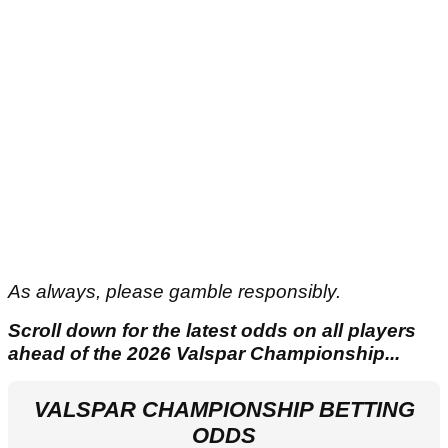
As always, please gamble responsibly.
Scroll down for the latest odds on all players
ahead of the 2026 Valspar Championship...
VALSPAR CHAMPIONSHIP BETTING
ODDS