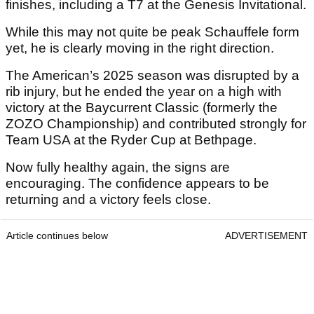
finishes, including a T7 at the Genesis Invitational.
While this may not quite be peak Schauffele form
yet, he is clearly moving in the right direction.
The American’s 2025 season was disrupted by a
rib injury, but he ended the year on a high with
victory at the Baycurrent Classic (formerly the
ZOZO Championship) and contributed strongly for
Team USA at the Ryder Cup at Bethpage.
Now fully healthy again, the signs are
encouraging. The confidence appears to be
returning and a victory feels close.
Article continues below
ADVERTISEMENT