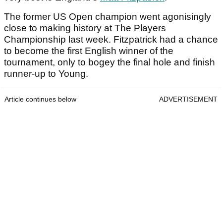
The former US Open champion went agonisingly
close to making history at The Players
Championship last week. Fitzpatrick had a chance
to become the first English winner of the
tournament, only to bogey the final hole and finish
runner-up to Young.
Article continues below
ADVERTISEMENT