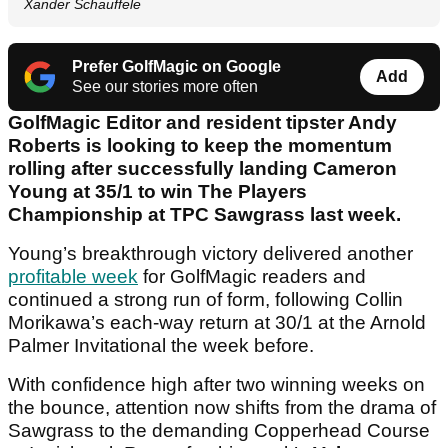
Xander Schauffele
Prefer GolfMagic on Google
Add
See our stories more often
GolfMagic Editor and resident tipster Andy
Roberts is looking to keep the momentum
rolling after successfully landing Cameron
Young at 35/1 to win The Players
Championship at TPC Sawgrass last week.
Young’s breakthrough victory delivered another
profitable week
for GolfMagic readers and
continued a strong run of form, following Collin
Morikawa’s each-way return at 30/1 at the Arnold
Palmer Invitational the week before.
With confidence high after two winning weeks on
the bounce, attention now shifts from the drama of
Sawgrass to the demanding Copperhead Course