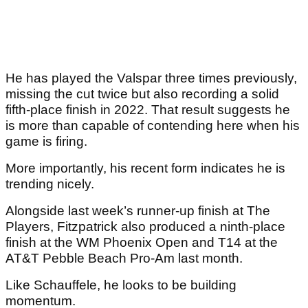
He has played the Valspar three times previously,
missing the cut twice but also recording a solid
fifth-place finish in 2022. That result suggests he
is more than capable of contending here when his
game is firing.
More importantly, his recent form indicates he is
trending nicely.
Alongside last week’s runner-up finish at The
Players, Fitzpatrick also produced a ninth-place
finish at the WM Phoenix Open and T14 at the
AT&T Pebble Beach Pro-Am last month.
Like Schauffele, he looks to be building
momentum.