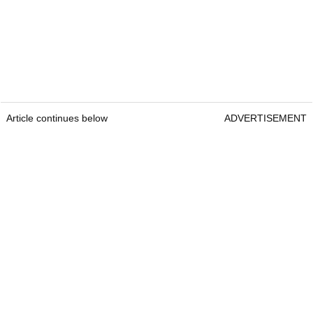
Article continues below
ADVERTISEMENT