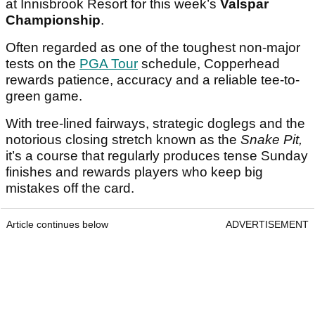
at Innisbrook Resort for this week’s
Valspar
Championship
.
Often regarded as one of the toughest non-major
tests on the
PGA Tour
schedule, Copperhead
rewards patience, accuracy and a reliable tee-to-
green game.
With tree-lined fairways, strategic doglegs and the
notorious closing stretch known as the
Snake Pit,
it’s a course that regularly produces tense Sunday
finishes and rewards players who keep big
mistakes off the card.
Article continues below
ADVERTISEMENT