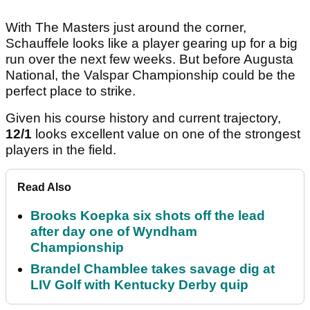
With The Masters just around the corner,
Schauffele looks like a player gearing up for a big
run over the next few weeks. But before Augusta
National, the Valspar Championship could be the
perfect place to strike.
Given his course history and current trajectory,
12/1
looks excellent value on one of the strongest
players in the field.
Read Also
Brooks Koepka six shots off the lead
after day one of Wyndham
Championship
Brandel Chamblee takes savage dig at
LIV Golf with Kentucky Derby quip