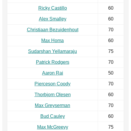
Ricky Castillo
60
Alex Smalley
60
Christiaan Bezuidenhout
70
Max Homa
60
Sudarshan Yellamaraju
75
Patrick Rodgers
70
Aaron Rai
50
Pierceson Coody
70
Thorbjorn Olesen
60
Max Greyserman
70
Bud Cauley
60
Max McGreevy
75