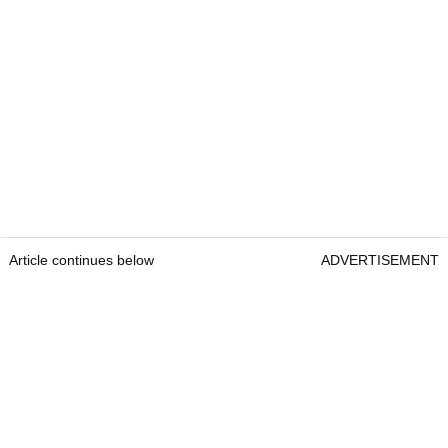
Article continues below
ADVERTISEMENT