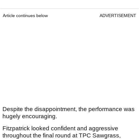
Article continues below
ADVERTISEMENT
Despite the disappointment, the performance was
hugely encouraging.
Fitzpatrick looked confident and aggressive
throughout the final round at TPC Sawgrass,