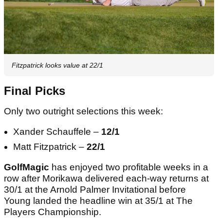
Fitzpatrick looks value at 22/1
Final Picks
Only two outright selections this week:
Xander Schauffele –
12/1
Matt Fitzpatrick –
22/1
GolfMagic
has enjoyed two profitable weeks in a
row after Morikawa delivered each-way returns at
30/1 at the Arnold Palmer Invitational before
Young landed the headline win at 35/1 at The
Players Championship.