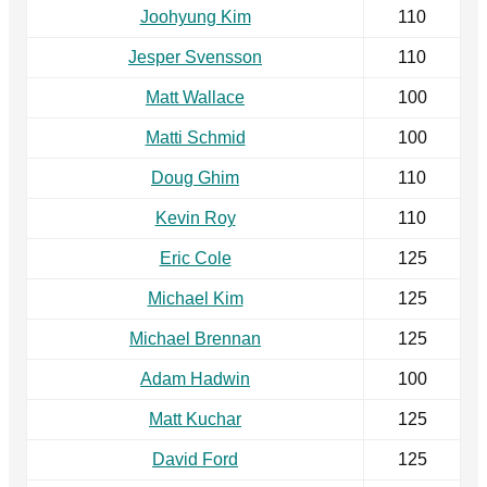
Joohyung Kim
110
Jesper Svensson
110
Matt Wallace
100
Matti Schmid
100
Doug Ghim
110
Kevin Roy
110
Eric Cole
125
Michael Kim
125
Michael Brennan
125
Adam Hadwin
100
Matt Kuchar
125
David Ford
125