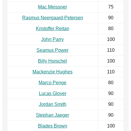
Mac Meissner
75
Rasmus Neergaard-Petersen
90
Kristoffer Reitan
80
John Parry
100
Seamus Power
110
Billy Horschel
100
Mackenzie Hughes
110
Marco Penge
80
Lucas Glover
90
Jordan Smith
90
Stephan Jaeger
90
Blades Brown
100