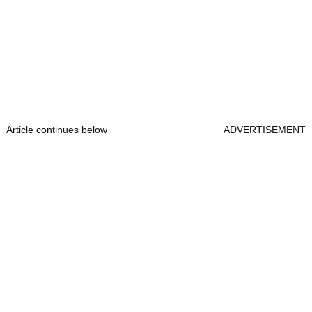
Article continues below
ADVERTISEMENT