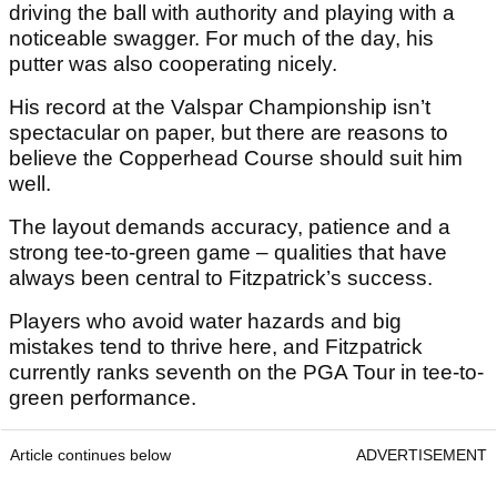
driving the ball with authority and playing with a
noticeable swagger. For much of the day, his
putter was also cooperating nicely.
His record at the Valspar Championship isn’t
spectacular on paper, but there are reasons to
believe the Copperhead Course should suit him
well.
The layout demands accuracy, patience and a
strong tee-to-green game – qualities that have
always been central to Fitzpatrick’s success.
Players who avoid water hazards and big
mistakes tend to thrive here, and Fitzpatrick
currently ranks seventh on the PGA Tour in tee-to-
green performance.
Article continues below
ADVERTISEMENT