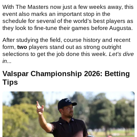
With The Masters now just a few weeks away, this
event also marks an important stop in the
schedule for several of the world’s best players as
they look to fine-tune their games before Augusta.
After studying the field, course history and recent
form,
two
players stand out as strong outright
selections to get the job done this week.
Let’s dive
in...
Valspar Championship 2026: Betting
Tips