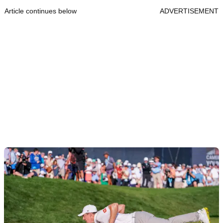
Article continues below
ADVERTISEMENT