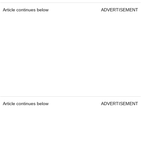
Article continues below
ADVERTISEMENT
Article continues below
ADVERTISEMENT