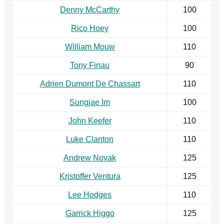
Denny McCarthy
100
Rico Hoey
100
William Mouw
110
Tony Finau
90
Adrien Dumont De Chassart
110
Sungjae Im
100
John Keefer
110
Luke Clanton
110
Andrew Novak
125
Kristoffer Ventura
125
Lee Hodges
110
Garrick Higgo
125