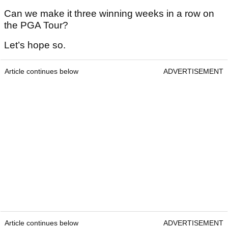
Can we make it three winning weeks in a row on
the PGA Tour?
Let’s hope so.
Article continues below
ADVERTISEMENT
Article continues below
ADVERTISEMENT