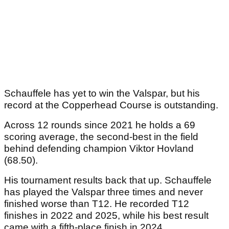
Schauffele has yet to win the Valspar, but his
record at the Copperhead Course is outstanding.
Across 12 rounds since 2021 he holds a 69
scoring average, the second-best in the field
behind defending champion Viktor Hovland
(68.50).
His tournament results back that up. Schauffele
has played the Valspar three times and never
finished worse than T12. He recorded T12
finishes in 2022 and 2025, while his best result
came with a fifth-place finish in 2024.