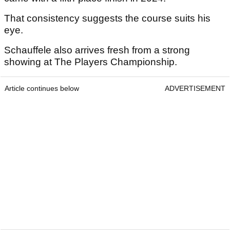
That consistency suggests the course suits his
eye.
Schauffele also arrives fresh from a strong
showing at The Players Championship.
Article continues below
ADVERTISEMENT