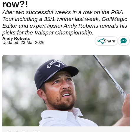
row?!
After two successful weeks in a row on the PGA
Tour including a 35/1 winner last week, GolfMagic
Editor and expert tipster Andy Roberts reveals his
picks for the Valspar Championship.
Andy Roberts
Share
Updated: 23 Mar 2026