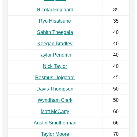
Nicolai Hojgaard
35
Ryo Hisatsune
35
Sahith Theegala
40
Keegan Bradley
40
Taylor Pendrith
40
Nick Taylor
40
Rasmus Hojgaard
45
Davis Thompson
50
Wyndham Clark
50
Matt McCarty
60
Austin Smotherman
66
Taylor Moore
70