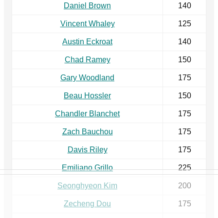
Daniel Brown
140
Vincent Whaley
125
Austin Eckroat
140
Chad Ramey
150
Gary Woodland
175
Beau Hossler
150
Chandler Blanchet
175
Zach Bauchou
175
Davis Riley
175
Emiliano Grillo
225
Seonghyeon Kim
200
Zecheng Dou
175