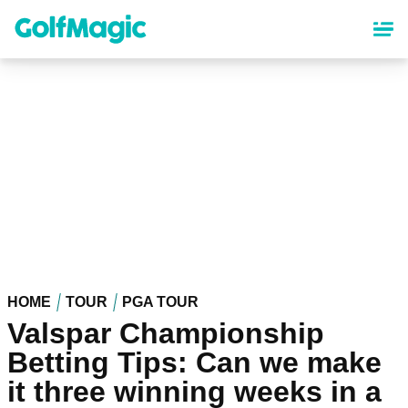
Skip
to
main
content
HOME
TOUR
PGA TOUR
Valspar Championship
Betting Tips: Can we make
it three winning weeks in a