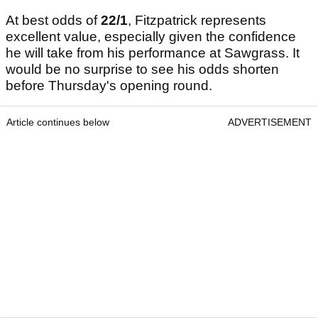
At best odds of
22/1
, Fitzpatrick represents
excellent value, especially given the confidence
he will take from his performance at Sawgrass. It
would be no surprise to see his odds shorten
before Thursday's opening round.
Article continues below
ADVERTISEMENT