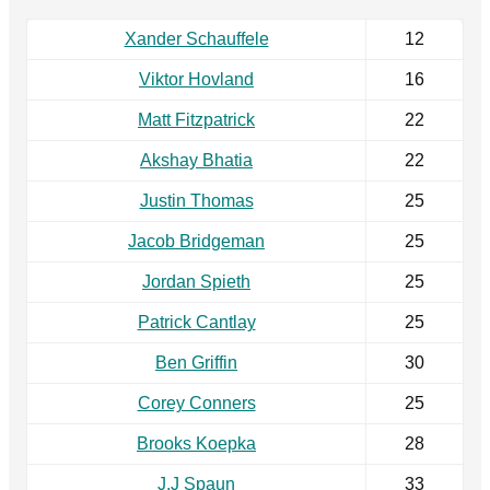
Xander Schauffele
12
Viktor Hovland
16
Matt Fitzpatrick
22
Akshay Bhatia
22
Justin Thomas
25
Jacob Bridgeman
25
Jordan Spieth
25
Patrick Cantlay
25
Ben Griffin
30
Corey Conners
25
Brooks Koepka
28
J.J Spaun
33