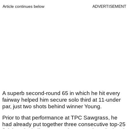
Article continues below
ADVERTISEMENT
A superb second-round 65 in which he hit every
fairway helped him secure solo third at 11-under
par, just two shots behind winner Young.
Prior to that performance at TPC Sawgrass, he
had already put together three consecutive top-25