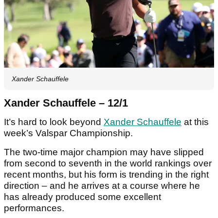
Xander Schauffele
Xander Schauffele – 12/1
It’s hard to look beyond
Xander Schauffele
at this
week’s Valspar Championship.
The two-time major champion may have slipped
from second to seventh in the world rankings over
recent months, but his form is trending in the right
direction – and he arrives at a course where he
has already produced some excellent
performances.