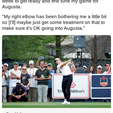
week to get ready and fine tune my game for
Augusta.
"My right elbow has been bothering me a little bit
so [I'll] maybe just get some treatment on that to
make sure it's OK going into Augusta."