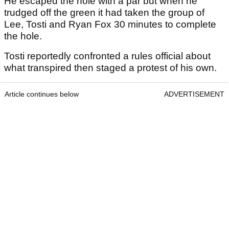
He escaped the hole with a par but when he
trudged off the green it had taken the group of
Lee, Tosti and Ryan Fox 30 minutes to complete
the hole.
Tosti reportedly confronted a rules official about
what transpired then staged a protest of his own.
Article continues below
ADVERTISEMENT