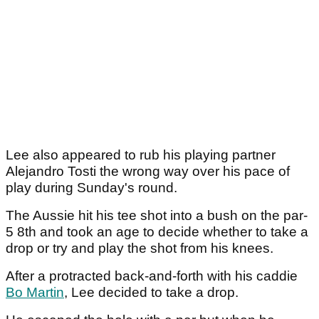
Lee also appeared to rub his playing partner
Alejandro Tosti the wrong way over his pace of
play during Sunday's round.
The Aussie hit his tee shot into a bush on the par-
5 8th and took an age to decide whether to take a
drop or try and play the shot from his knees.
After a protracted back-and-forth with his caddie
Bo Martin
, Lee decided to take a drop.