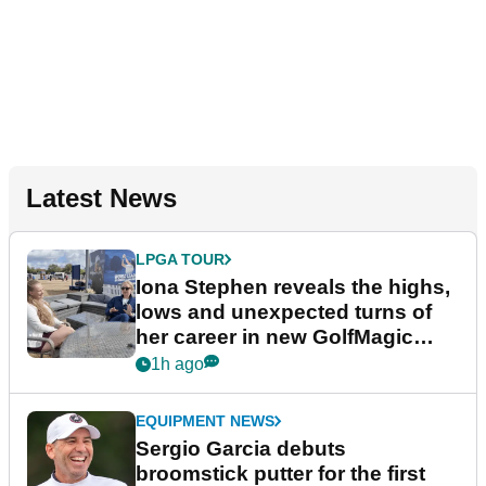
Latest News
LPGA TOUR
Iona Stephen reveals the highs,
lows and unexpected turns of
her career in new GolfMagic
podcast Her Game
1h ago
EQUIPMENT NEWS
Sergio Garcia debuts
broomstick putter for the first