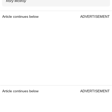
Rory McIlroy
Article continues below
ADVERTISEMENT
Article continues below
ADVERTISEMENT