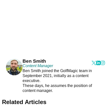
Ben Smith
Content Manager
Ben Smith joined the GolfMagic team in
September 2021, initially as a content
executive.
These days, he assumes the position of
content manager.
Related Articles