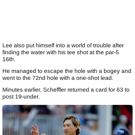
Lee also put himself into a world of trouble after
finding the water with his tee shot at the par-5
16th.
He managed to escape the hole with a bogey and
went to the 72nd hole with a one-shot lead.
Minutes earlier, Scheffler returned a card for 63 to
post 19-under.