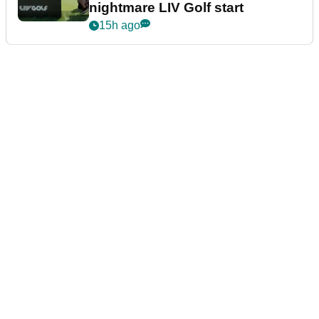
nightmare LIV Golf start
15h ago