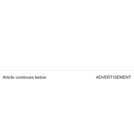
Article continues below
ADVERTISEMENT