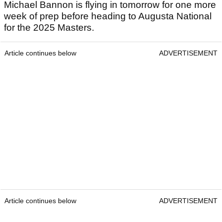
Michael Bannon is flying in tomorrow for one more
week of prep before heading to Augusta National
for the 2025 Masters.
Article continues below
ADVERTISEMENT
Article continues below
ADVERTISEMENT