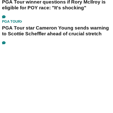
PGA Tour winner questions if Rory McIlroy is
eligible for POY race: "It's shocking"
PGA TOUR
PGA Tour star Cameron Young sends warning
to Scottie Scheffler ahead of crucial stretch