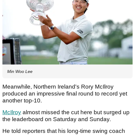
Min Woo Lee
Meanwhile, Northern Ireland's Rory McIlroy
produced an impressive final round to record yet
another top-10.
McIlroy
almost missed the cut here but surged up
the leaderboard on Saturday and Sunday.
He told reporters that his long-time swing coach