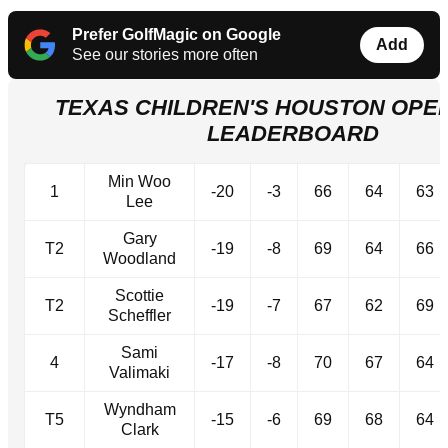
Prefer GolfMagic on Google
Add
See our stories more often
TEXAS CHILDREN'S HOUSTON OPEN
LEADERBOARD
Min Woo
1
-20
-3
66
64
63
Lee
Gary
T2
-19
-8
69
64
66
Woodland
Scottie
T2
-19
-7
67
62
69
Scheffler
Sami
4
-17
-8
70
67
64
Valimaki
Wyndham
T5
-15
-6
69
68
64
Clark