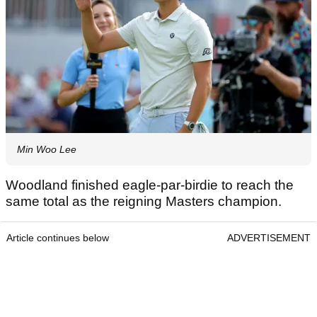
Min Woo Lee
Woodland finished eagle-par-birdie to reach the
same total as the reigning Masters champion.
Article continues below
ADVERTISEMENT