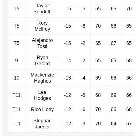
Taylor
T5
-15
-5
65
65
70
Pendrith
Rory
T5
-15
-6
70
66
65
McIlroy
Alejandro
T5
-15
-2
65
67
65
Tosti
Ryan
9
-14
-2
65
65
68
Gerard
Mackenzie
10
-13
-4
69
66
66
Hughes
Lee
T11
-12
-5
68
69
66
Hodges
T11
Rico Hoey
-12
-6
70
66
68
Stephan
T11
-12
-3
70
64
67
Jaeger