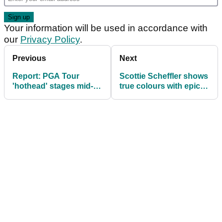
Your information will be used in accordance with
our
Privacy Policy
.
Previous
Next
Report: PGA Tour
Scottie Scheffler shows
'hothead' stages mid-
true colours with epic
round protest over Min
response to Min Woo
Woo Lee's pace-of-play
Lee joke: "That's funny
as hell!"