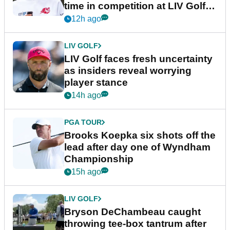
time in competition at LIV Golf
New York
12h ago
LIV GOLF
LIV Golf faces fresh uncertainty
as insiders reveal worrying
player stance
14h ago
PGA TOUR
Brooks Koepka six shots off the
lead after day one of Wyndham
Championship
15h ago
LIV GOLF
Bryson DeChambeau caught
throwing tee-box tantrum after