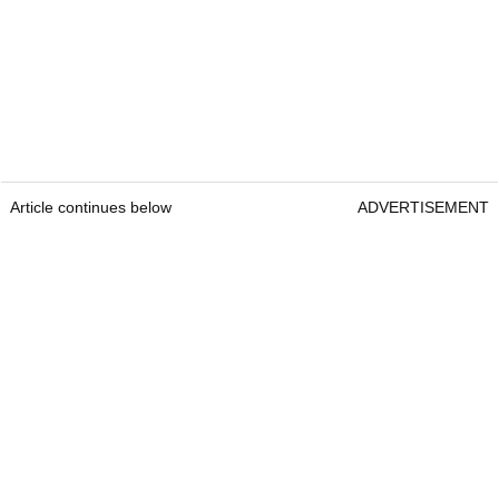
Article continues below
ADVERTISEMENT