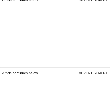
Article continues below
ADVERTISEMENT