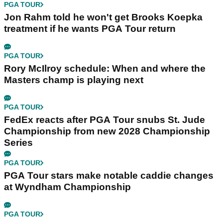
PGA TOUR
Jon Rahm told he won't get Brooks Koepka
treatment if he wants PGA Tour return
PGA TOUR
Rory McIlroy schedule: When and where the
Masters champ is playing next
PGA TOUR
FedEx reacts after PGA Tour snubs St. Jude
Championship from new 2028 Championship
Series
PGA TOUR
PGA Tour stars make notable caddie changes
at Wyndham Championship
PGA TOUR