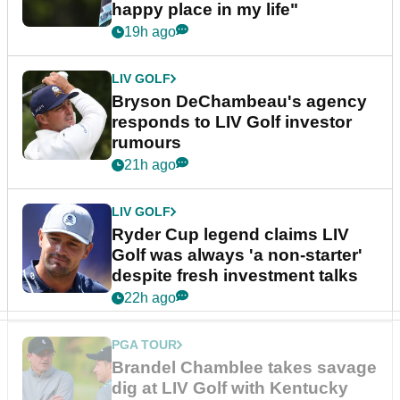
happy place in my life"
19h ago
LIV GOLF
Bryson DeChambeau's agency
responds to LIV Golf investor
rumours
21h ago
LIV GOLF
Ryder Cup legend claims LIV
Golf was always 'a non-starter'
despite fresh investment talks
22h ago
PGA TOUR
Brandel Chamblee takes savage
dig at LIV Golf with Kentucky