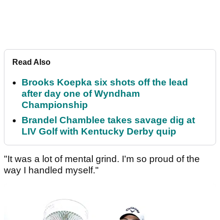
Read Also
Brooks Koepka six shots off the lead
after day one of Wyndham
Championship
Brandel Chamblee takes savage dig at
LIV Golf with Kentucky Derby quip
"It was a lot of mental grind. I'm so proud of the
way I handled myself."