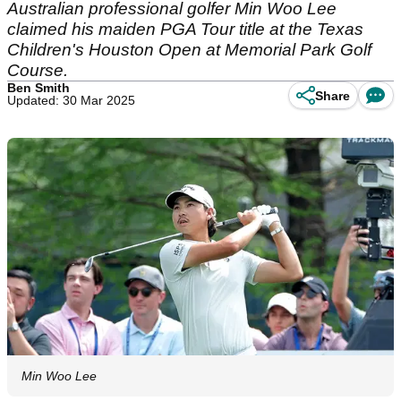
Australian professional golfer Min Woo Lee
claimed his maiden PGA Tour title at the Texas
Children's Houston Open at Memorial Park Golf
Course.
Ben Smith
Share
Updated: 30 Mar 2025
Min Woo Lee