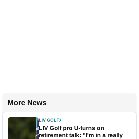
More News
LIV GOLF
LIV Golf pro U-turns on
retirement talk: "I'm in a really