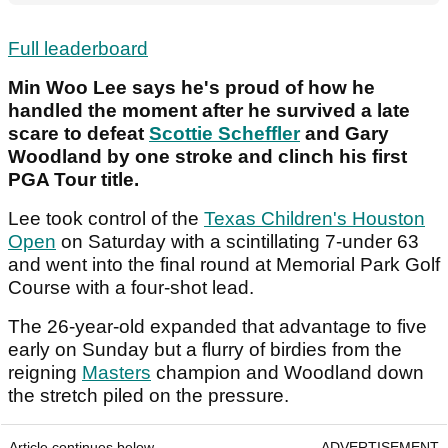
Full leaderboard
Min Woo Lee says he's proud of how he
handled the moment after he survived a late
scare to defeat
Scottie Scheffler
and Gary
Woodland by one stroke and clinch his first
PGA Tour title.
Lee took control of the
Texas Children's Houston
Open
on Saturday with a scintillating 7-under 63
and went into the final round at Memorial Park Golf
Course with a four-shot lead.
The 26-year-old expanded that advantage to five
early on Sunday but a flurry of birdies from the
reigning
Masters
champion and Woodland down
the stretch piled on the pressure.
Article continues below
ADVERTISEMENT