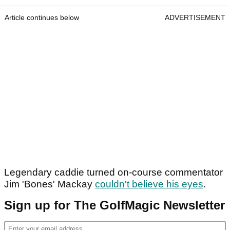
Article continues below
ADVERTISEMENT
Legendary caddie turned on-course commentator
Jim 'Bones' Mackay
couldn't believe his eyes
.
Sign up for The GolfMagic Newsletter