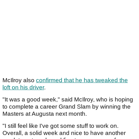
McIlroy also
confirmed that he has tweaked the
loft on his driver
.
"It was a good week," said McIlroy, who is hoping
to complete a career Grand Slam by winning the
Masters at Augusta next month.
"I still feel like I've got some stuff to work on.
Overall, a solid week and nice to have another