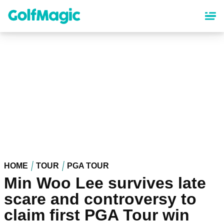
Skip
to
main
content
HOME
TOUR
PGA TOUR
Min Woo Lee survives late
scare and controversy to
claim first PGA Tour win