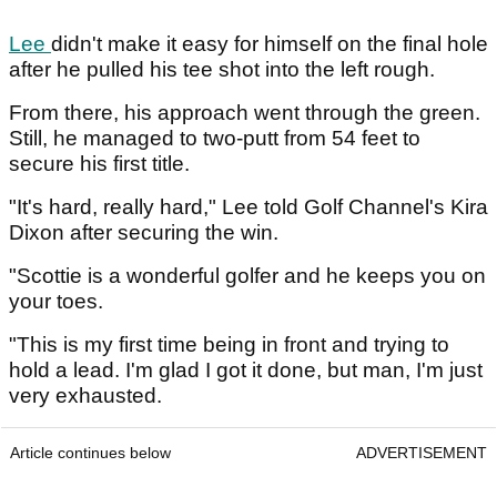
Lee
didn't make it easy for himself on the final hole
after he pulled his tee shot into the left rough.
From there, his approach went through the green.
Still, he managed to two-putt from 54 feet to
secure his first title.
"It's hard, really hard," Lee told Golf Channel's Kira
Dixon after securing the win.
"Scottie is a wonderful golfer and he keeps you on
your toes.
"This is my first time being in front and trying to
hold a lead. I'm glad I got it done, but man, I'm just
very exhausted.
Article continues below
ADVERTISEMENT