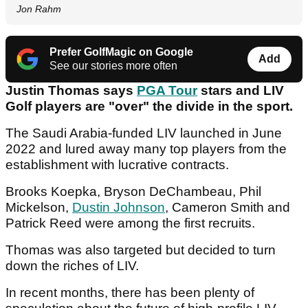
Jon Rahm
Prefer GolfMagic on Google
Add
See our stories more often
Justin Thomas says
PGA Tour
stars and LIV
Golf players are "over" the divide in the sport.
The Saudi Arabia-funded LIV launched in June
2022 and lured away many top players from the
establishment with lucrative contracts.
Brooks Koepka, Bryson DeChambeau, Phil
Mickelson,
Dustin Johnson
, Cameron Smith and
Patrick Reed were among the first recruits.
Thomas was also targeted but decided to turn
down the riches of LIV.
In recent months, there has been plenty of