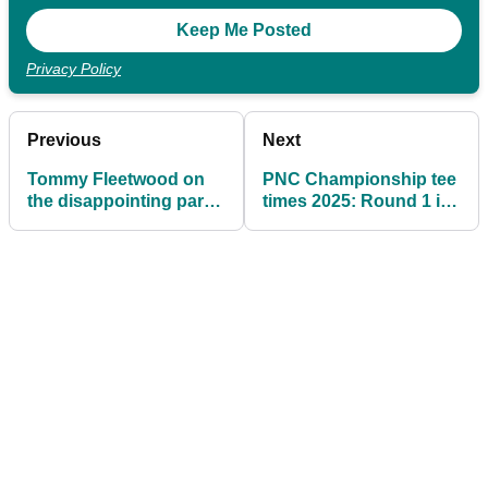
Privacy Policy
Previous
Next
Tommy Fleetwood on
PNC Championship tee
the disappointing parts
times 2025: Round 1 in
of 2025: "I didn't really
full of PGA Tour's hit-
do that this year"
and-giggle