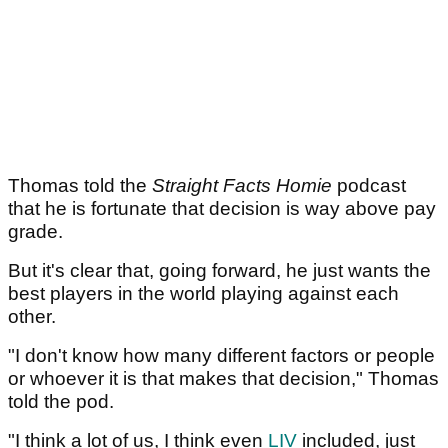
Thomas told the
Straight Facts Homie
podcast
that he is fortunate that decision is way above pay
grade.
But it's clear that, going forward, he just wants the
best players in the world playing against each
other.
"I don't know how many different factors or people
or whoever it is that makes that decision," Thomas
told the pod.
"I think a lot of us, I think even
LIV
included, just