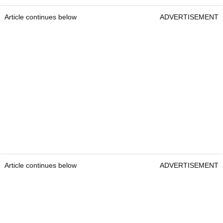
Article continues below
ADVERTISEMENT
Article continues below
ADVERTISEMENT