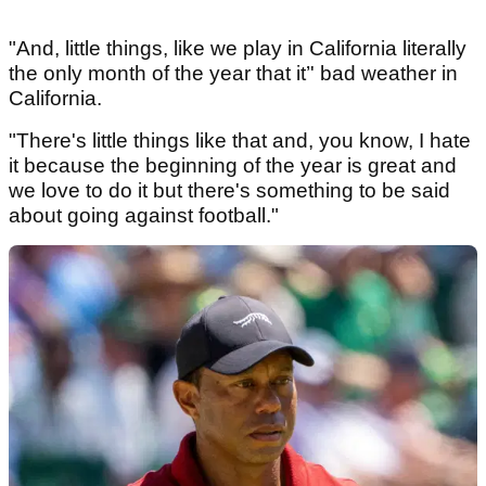
"And, little things, like we play in California literally
the only month of the year that it’' bad weather in
California.
"There's little things like that and, you know, I hate
it because the beginning of the year is great and
we love to do it but there's something to be said
about going against football."