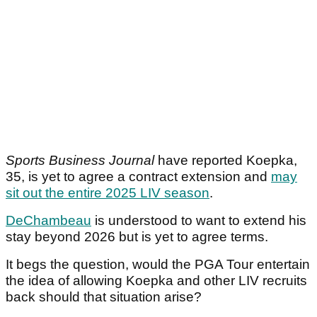
Sports Business Journal
have reported Koepka,
35, is yet to agree a contract extension and
may
sit out the entire 2025 LIV season
.
DeChambeau
is understood to want to extend his
stay beyond 2026 but is yet to agree terms.
It begs the question, would the PGA Tour entertain
the idea of allowing Koepka and other LIV recruits
back should that situation arise?