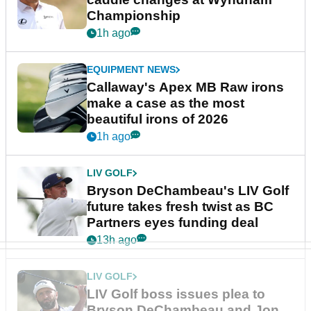
Championship
1h ago
EQUIPMENT NEWS
Callaway's Apex MB Raw irons
make a case as the most
beautiful irons of 2026
1h ago
LIV GOLF
Bryson DeChambeau's LIV Golf
future takes fresh twist as BC
Partners eyes funding deal
13h ago
LIV GOLF
LIV Golf boss issues plea to
Bryson DeChambeau and Jon