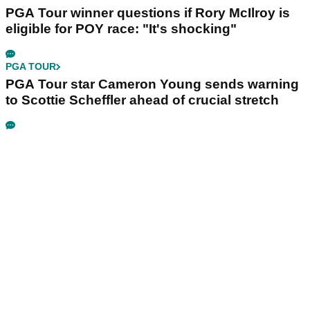
PGA Tour winner questions if Rory McIlroy is
eligible for POY race: "It's shocking"
PGA TOUR
PGA Tour star Cameron Young sends warning
to Scottie Scheffler ahead of crucial stretch