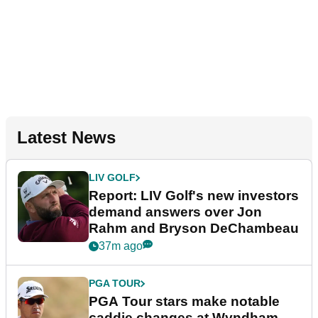
Latest News
LIV GOLF
Report: LIV Golf's new investors
demand answers over Jon
Rahm and Bryson DeChambeau
37m ago
PGA TOUR
PGA Tour stars make notable
caddie changes at Wyndham