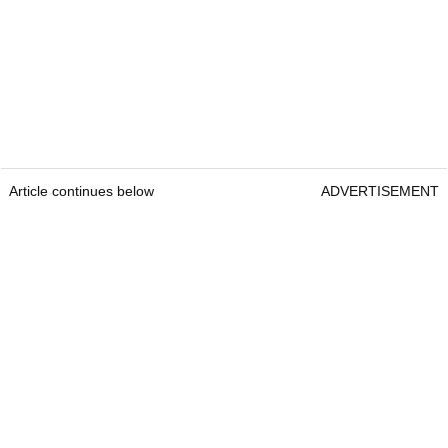
Article continues below
ADVERTISEMENT