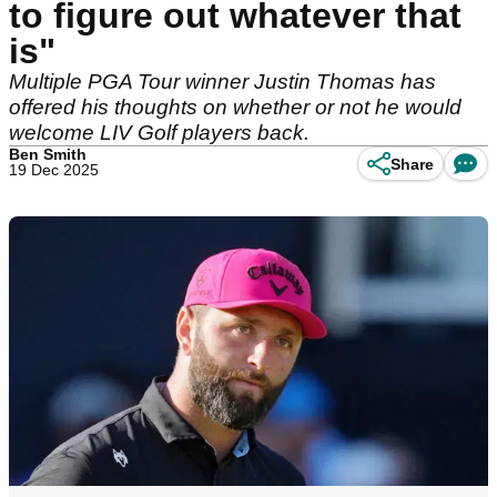
to figure out whatever that
is"
Multiple PGA Tour winner Justin Thomas has
offered his thoughts on whether or not he would
welcome LIV Golf players back.
Ben Smith
Share
19 Dec 2025