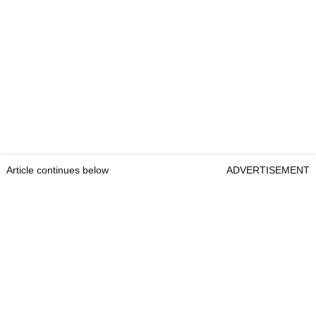
Article continues below
ADVERTISEMENT