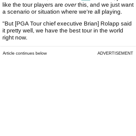
like the tour players are
over
this, and we just want
a scenario or situation where we're all playing.
"But [PGA Tour chief executive Brian] Rolapp said
it pretty well, we have the best tour in the world
right now.
Article continues below
ADVERTISEMENT