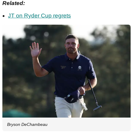
Related:
JT on Ryder Cup regrets
Bryson DeChambeau