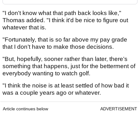
"I don't know what that path back looks like,"
Thomas added. "I think it'd be nice to figure out
whatever that is.
"Fortunately, that is so far above my pay grade
that I don’t have to make those decisions.
"But, hopefully, sooner rather than later, there’s
something that happens, just for the betterment of
everybody wanting to watch golf.
"I think the noise is at least settled of how bad it
was a couple years ago or whatever.
Article continues below
ADVERTISEMENT