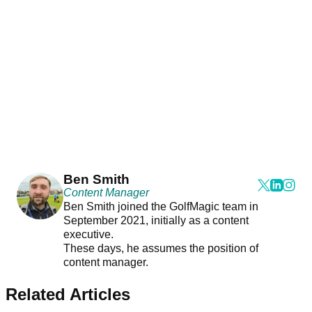
Ben Smith
Content Manager
Ben Smith joined the GolfMagic team in
September 2021, initially as a content
executive.
These days, he assumes the position of
content manager.
Related Articles