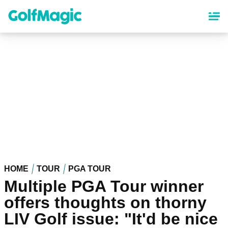
Skip
to
main
content
HOME
TOUR
PGA TOUR
Multiple PGA Tour winner
offers thoughts on thorny
LIV Golf issue: "It'd be nice