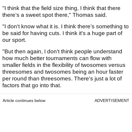
"I think that the field size thing, I think that there
there’s a sweet spot there," Thomas said.
"I don't know what it is. I think there’s something to
be said for having cuts. I think it's a huge part of
our sport.
"But then again, I don't think people understand
how much better tournaments can flow with
smaller fields in the flexibility of twosomes versus
threesomes and twosomes being an hour faster
per round than threesomes. There's just a lot of
factors that go into that.
Article continues below
ADVERTISEMENT