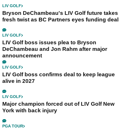
LIV GOLF
Bryson DeChambeau's LIV Golf future takes
fresh twist as BC Partners eyes funding deal
LIV GOLF
LIV Golf boss issues plea to Bryson
DeChambeau and Jon Rahm after major
announcement
LIV GOLF
LIV Golf boss confirms deal to keep league
alive in 2027
LIV GOLF
Major champion forced out of LIV Golf New
York with back injury
PGA TOUR