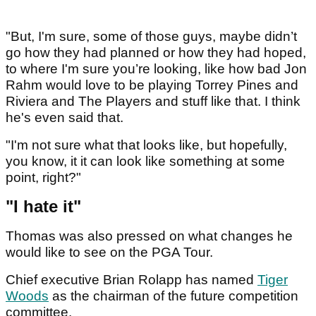
"But, I'm sure, some of those guys, maybe didn’t
go how they had planned or how they had hoped,
to where I'm sure you’re looking, like how bad Jon
Rahm would love to be playing Torrey Pines and
Riviera and The Players and stuff like that. I think
he's even said that.
"I'm not sure what that looks like, but hopefully,
you know, it it can look like something at some
point, right?"
"I hate it"
Thomas was also pressed on what changes he
would like to see on the PGA Tour.
Chief executive Brian Rolapp has named
Tiger
Woods
as the chairman of the future competition
committee.