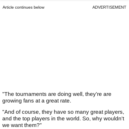
Article continues below
ADVERTISEMENT
"The tournaments are doing well, they're are
growing fans at a great rate.
"And of course, they have so many great players,
and the top players in the world. So, why wouldn't
we want them?"