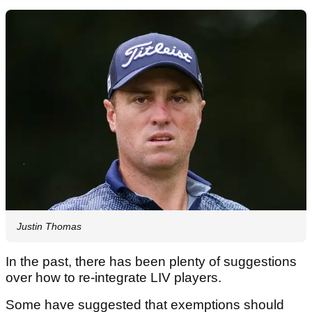
Justin Thomas
In the past, there has been plenty of suggestions
over how to re-integrate LIV players.
Some have suggested that exemptions should