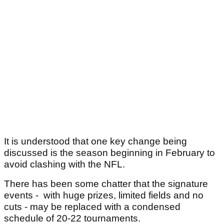
It is understood that one key change being
discussed is the season beginning in February to
avoid clashing with the NFL.
There has been some chatter that the signature
events - with huge prizes, limited fields and no
cuts - may be replaced with a condensed
schedule of 20-22 tournaments.