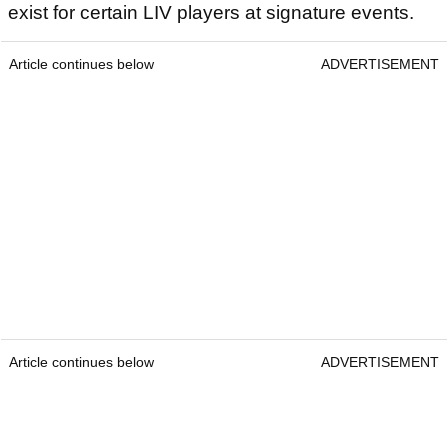
exist for certain LIV players at signature events.
Article continues below
ADVERTISEMENT
Article continues below
ADVERTISEMENT