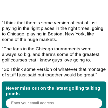
"I think that there's some version of that of just
playing in the right places in the right times, going
to Chicago, playing in Boston, New York, like
some of the huge markets.
"The fans in the Chicago tournaments were
always so big, and there's some of the greatest
golf courses that I know guys love going to.
"So I think some version of whatever that montage
of stuff I just said put together would be great."
Never miss out on the latest golfing talking
points