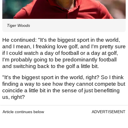
Tiger Woods
He continued: "It's the biggest sport in the world,
and I mean, I freaking love golf, and I'm pretty sure
if I could watch a day of football or a day at golf,
I'm probably going to be predominantly football
and switching back to the golf a little bit.
"It's the biggest sport in the world, right? So I think
finding a way to see how they cannot compete but
coincide a little bit in the sense of just benefitting
us, right?
Article continues below
ADVERTISEMENT