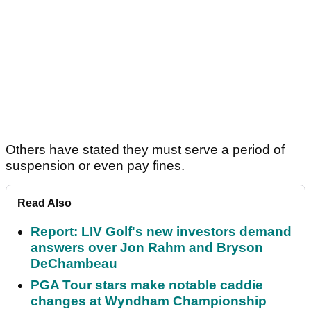
Others have stated they must serve a period of
suspension or even pay fines.
Read Also
Report: LIV Golf's new investors demand
answers over Jon Rahm and Bryson
DeChambeau
PGA Tour stars make notable caddie
changes at Wyndham Championship