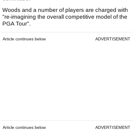
Woods and a number of players are charged with
"re-imagining the overall competitive model of the
PGA Tour".
Article continues below
ADVERTISEMENT
Article continues below
ADVERTISEMENT