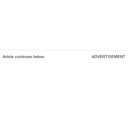
Article continues below
ADVERTISEMENT