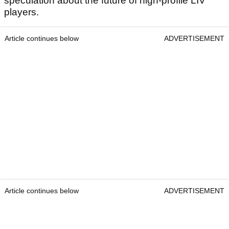
speculation about the future of high-profile LIV
players.
Article continues below
ADVERTISEMENT
Article continues below
ADVERTISEMENT