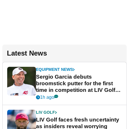
Latest News
EQUIPMENT NEWS
Sergio Garcia debuts
broomstick putter for the first
time in competition at LIV Golf
New York
1h ago
LIV GOLF
LIV Golf faces fresh uncertainty
as insiders reveal worrying