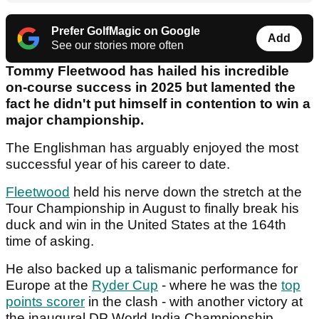
Prefer GolfMagic on Google
Add
See our stories more often
Tommy Fleetwood has hailed his incredible
on-course success in 2025 but lamented the
fact he didn't put himself in contention to win a
major championship.
The Englishman has arguably enjoyed the most
successful year of his career to date.
Fleetwood
held his nerve down the stretch at the
Tour Championship in August to finally break his
duck and win in the United States at the 164th
time of asking.
He also backed up a talismanic performance for
Europe at the
Ryder Cup
- where he was the
top
points scorer
in the clash - with another victory at
the inaugural DP World India Championship.