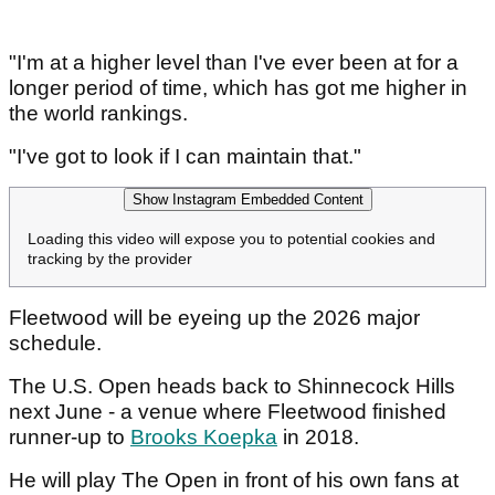
"I'm at a higher level than I've ever been at for a
longer period of time, which has got me higher in
the world rankings.
"I've got to look if I can maintain that."
Show Instagram Embedded Content
Loading this video will expose you to potential cookies and
tracking by the provider
Fleetwood will be eyeing up the 2026 major
schedule.
The U.S. Open heads back to Shinnecock Hills
next June - a venue where Fleetwood finished
runner-up to
Brooks Koepka
in 2018.
He will play The Open in front of his own fans at