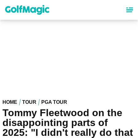
Skip
to
main
content
HOME
TOUR
PGA TOUR
Tommy Fleetwood on the
disappointing parts of
2025: "I didn't really do that