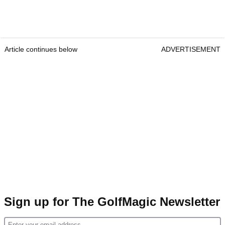
Article continues below
ADVERTISEMENT
Sign up for The GolfMagic Newsletter