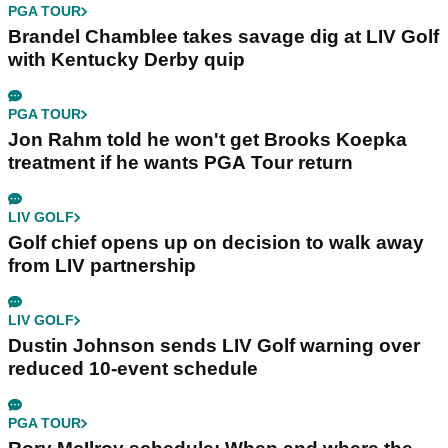
PGA TOUR
Brandel Chamblee takes savage dig at LIV Golf
with Kentucky Derby quip
PGA TOUR
Jon Rahm told he won't get Brooks Koepka
treatment if he wants PGA Tour return
LIV GOLF
Golf chief opens up on decision to walk away
from LIV partnership
LIV GOLF
Dustin Johnson sends LIV Golf warning over
reduced 10-event schedule
PGA TOUR