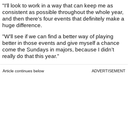
"I'll look to work in a way that can keep me as
consistent as possible throughout the whole year,
and then there's four events that definitely make a
huge difference.
"W'll see if we can find a better way of playing
better in those events and give myself a chance
come the Sundays in majors, because I didn’t
really do that this year."
Article continues below
ADVERTISEMENT