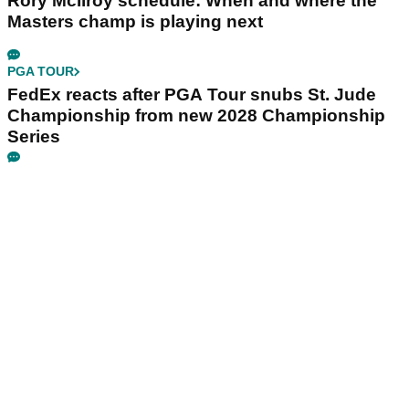
Rory McIlroy schedule: When and where the
Masters champ is playing next
PGA TOUR
FedEx reacts after PGA Tour snubs St. Jude
Championship from new 2028 Championship
Series