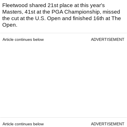
Fleetwood shared 21st place at this year's
Masters, 41st at the PGA Championship, missed
the cut at the U.S. Open and finished 16th at The
Open.
Article continues below
ADVERTISEMENT
Article continues below
ADVERTISEMENT