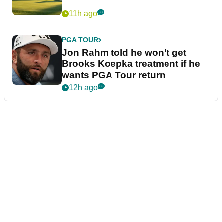
11h ago
PGA TOUR
Jon Rahm told he won't get
Brooks Koepka treatment if he
wants PGA Tour return
12h ago