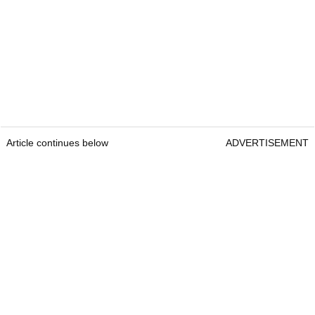
Article continues below
ADVERTISEMENT