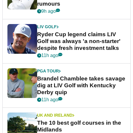
rumours
9h ago
LIV GOLF
Ryder Cup legend claims LIV
Golf was always 'a non-starter'
despite fresh investment talks
11h ago
PGA TOUR
Brandel Chamblee takes savage
dig at LIV Golf with Kentucky
Derby quip
11h ago
UK AND IRELAND
The 10 best golf courses in the
Midlands