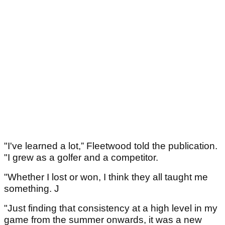
"I've learned a lot,” Fleetwood told the publication.
"I grew as a golfer and a competitor.
"Whether I lost or won, I think they all taught me
something. J
"Just finding that consistency at a high level in my
game from the summer onwards, it was a new