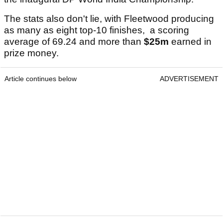
The stats also don't lie, with Fleetwood producing
as many as eight top-10 finishes, a scoring
average of 69.24 and more than
$25m
earned in
prize money.
Article continues below
ADVERTISEMENT