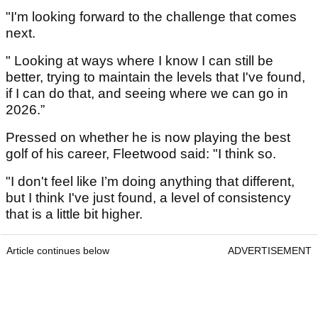
"I'm looking forward to the challenge that comes
next.
" Looking at ways where I know I can still be
better, trying to maintain the levels that I've found,
if I can do that, and seeing where we can go in
2026.”
Pressed on whether he is now playing the best
golf of his career, Fleetwood said: "I think so.
"I don't feel like I’m doing anything that different,
but I think I've just found, a level of consistency
that is a little bit higher.
Article continues below
ADVERTISEMENT