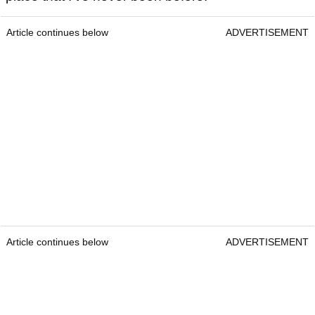
Article continues below
ADVERTISEMENT
Article continues below
ADVERTISEMENT