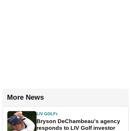
More News
LIV GOLF
Bryson DeChambeau's agency
responds to LIV Golf investor