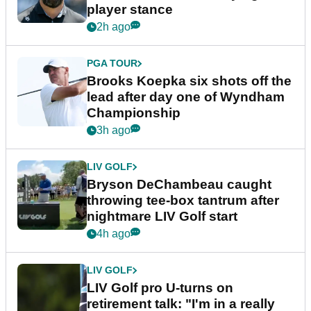
player stance
2h ago
PGA TOUR
Brooks Koepka six shots off the
lead after day one of Wyndham
Championship
3h ago
LIV GOLF
Bryson DeChambeau caught
throwing tee-box tantrum after
nightmare LIV Golf start
4h ago
LIV GOLF
LIV Golf pro U-turns on
retirement talk: "I'm in a really