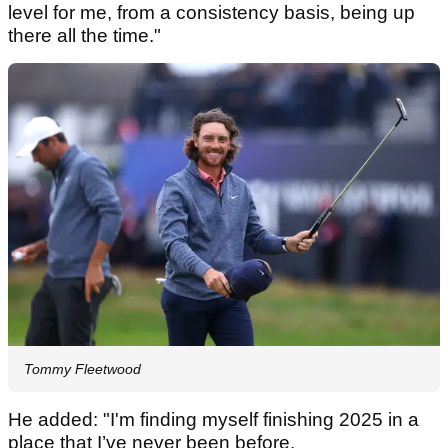
level for me, from a consistency basis, being up
there all the time."
Tommy Fleetwood
He added: "I'm finding myself finishing 2025 in a
place that I’ve never been before.