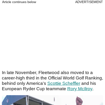
Article continues below
ADVERTISEMENT
In late November, Fleetwood also moved to a
career-high third in the Official World Golf Ranking,
behind only America's
Scottie Scheffler
and his
European Ryder Cup teammate
Rory McIlroy
.