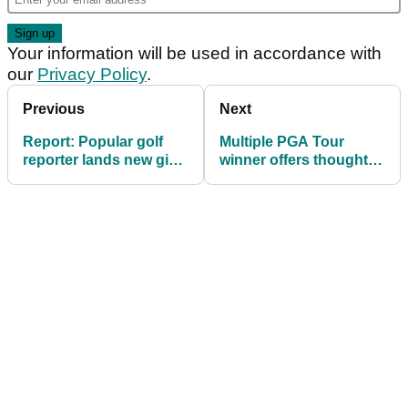
Your information will be used in accordance with
our
Privacy Policy
.
Previous
Next
Report: Popular golf
Multiple PGA Tour
reporter lands new gig
winner offers thoughts
ahead of 2025/2026
on thorny LIV Golf
PGA Tour season
issue: "It'd be nice to
figure out whatever that
is"