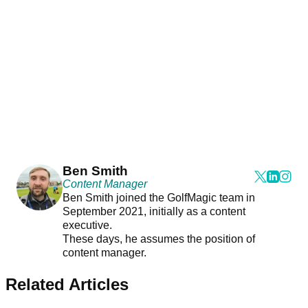
Ben Smith
Content Manager
Ben Smith joined the GolfMagic team in
September 2021, initially as a content
executive.
These days, he assumes the position of
content manager.
Related Articles