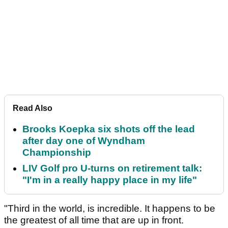
Read Also
Brooks Koepka six shots off the lead
after day one of Wyndham
Championship
LIV Golf pro U-turns on retirement talk:
"I'm in a really happy place in my life"
"Third in the world, is incredible. It happens to be
the greatest of all time that are up in front.