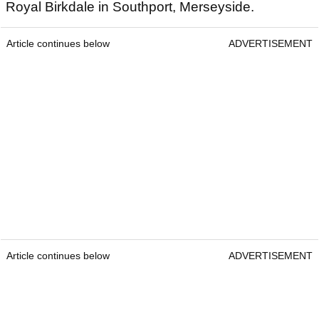
Royal Birkdale in Southport, Merseyside.
Article continues below
ADVERTISEMENT
Article continues below
ADVERTISEMENT