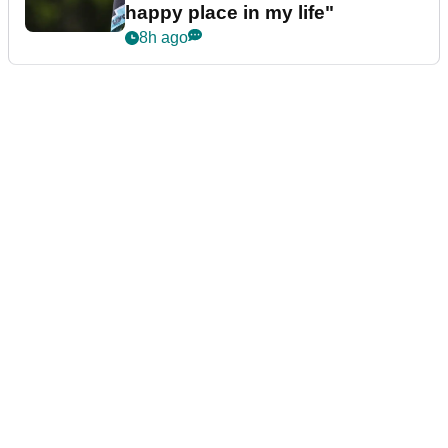
happy place in my life"
8h ago