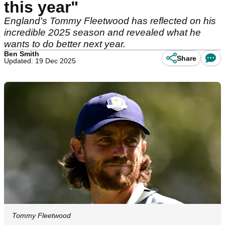
this year"
England's Tommy Fleetwood has reflected on his
incredible 2025 season and revealed what he
wants to do better next year.
Ben Smith
Share
Updated: 19 Dec 2025
Tommy Fleetwood