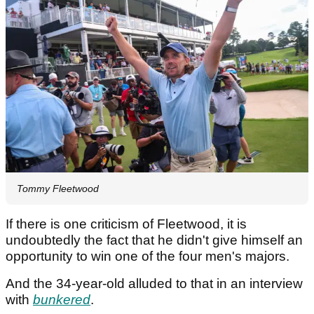
Tommy Fleetwood
If there is one criticism of Fleetwood, it is
undoubtedly the fact that he didn't give himself an
opportunity to win one of the four men's majors.
And the 34-year-old alluded to that in an interview
with
bunkered
.