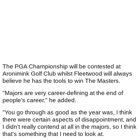
The PGA Championship will be contested at
Aronimink Golf Club whilst Fleetwood will always
believe he has the tools to win The Masters.
"Majors are very career-defining at the end of
people's career," he added.
"You go through as good as the year was, I think
there were certain aspects of disappointment, and
I didn’t really contend at all in the majors, so I think
that’s something that I need to look at.