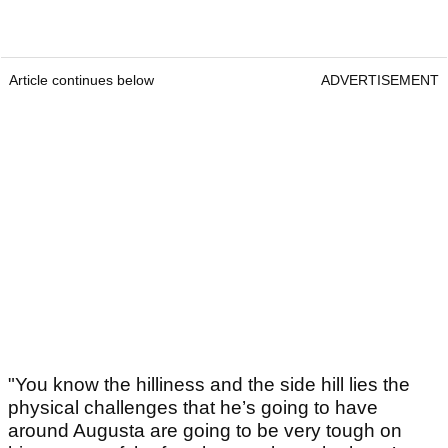
Article continues below
ADVERTISEMENT
"You know the hilliness and the side hill lies the
physical challenges that he’s going to have
around Augusta are going to be very tough on