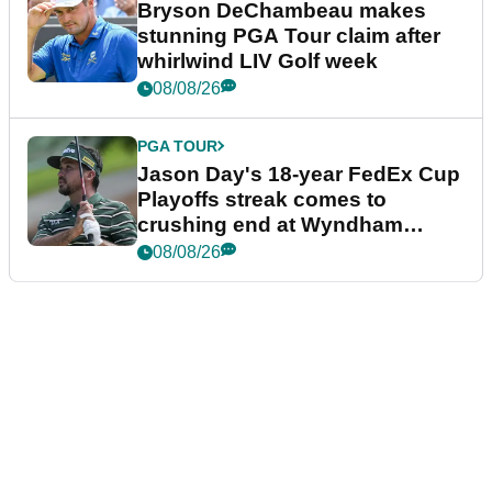
Bryson DeChambeau makes
stunning PGA Tour claim after
whirlwind LIV Golf week
08/08/26
PGA TOUR
Jason Day's 18-year FedEx Cup
Playoffs streak comes to
crushing end at Wyndham
Championship
08/08/26