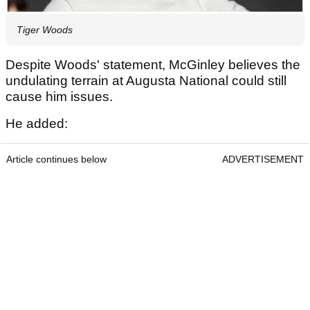
Tiger Woods
Despite Woods' statement, McGinley believes the
undulating terrain at Augusta National could still
cause him issues.
He added:
Article continues below
ADVERTISEMENT