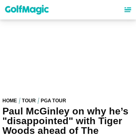
Skip
to
main
content
HOME
TOUR
PGA TOUR
Paul McGinley on why he’s
"disappointed" with Tiger
Woods ahead of The