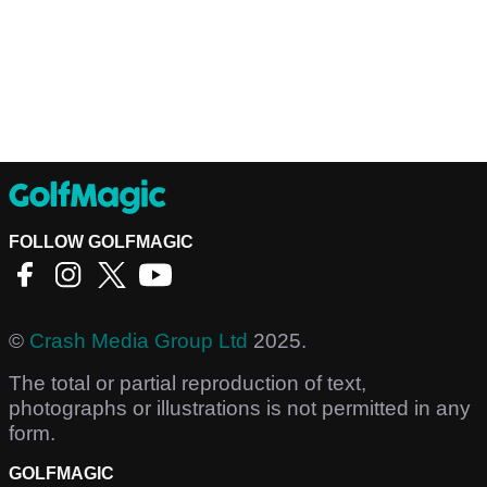
FOLLOW GOLFMAGIC
©
Crash Media Group Ltd
2025.
The total or partial reproduction of text,
photographs or illustrations is not permitted in any
form.
GOLFMAGIC