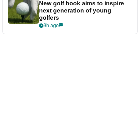
New golf book aims to inspire
next generation of young
golfers
8h ago