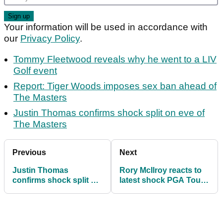
Your information will be used in accordance with
our
Privacy Policy
.
Tommy Fleetwood reveals why he went to a LIV
Golf event
Report: Tiger Woods imposes sex ban ahead of
The Masters
Justin Thomas confirms shock split on eve of
The Masters
Previous
Next
Justin Thomas
Rory McIlroy reacts to
confirms shock split on
latest shock PGA Tour
eve of The Masters
viewing figures