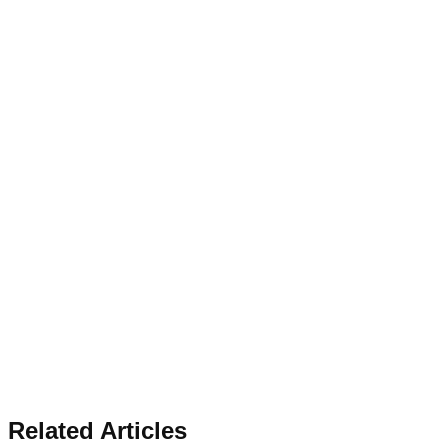
Related Articles