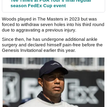
Tee Times at PGA Tour's final regular
season FedEx Cup event
Woods played in The Masters in 2023 but was
forced to withdraw seven holes into his third round
due to aggravating a previous injury.
Since then, he has undergone additional ankle
surgery and declared himself pain-free before the
Genesis Invitational earlier this year.