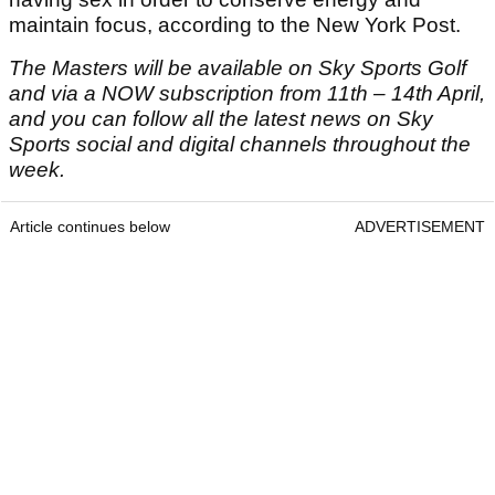
maintain focus, according to the New York Post.
The Masters will be available on Sky Sports Golf
and via a NOW subscription from 11
th
– 14
th
April,
and you can follow all the latest news on Sky
Sports social and digital channels throughout the
week.
Article continues below
ADVERTISEMENT