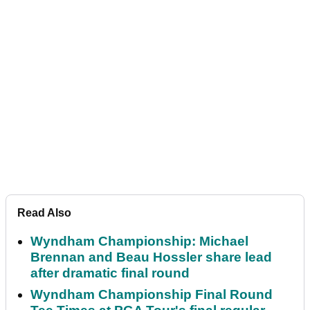
Read Also
Wyndham Championship: Michael
Brennan and Beau Hossler share lead
after dramatic final round
Wyndham Championship Final Round