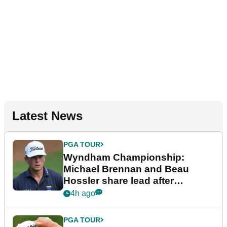
Latest News
PGA TOUR
Wyndham Championship:
Michael Brennan and Beau
Hossler share lead after
dramatic final round
4h ago
PGA TOUR