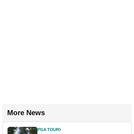
More News
PGA TOUR