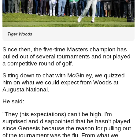
Tiger Woods
Since then, the five-time Masters champion has
pulled out of several tournaments and not played
a competitive round of golf.
Sitting down to chat with McGinley, we quizzed
him on what we could expect from Woods at
Augusta National.
He said:
"They (his expectations) can’t be high. I’m
surprised and disappointed that he hasn’t played
since Genesis because the reason for pulling out
of the tournament was the flu. From what we