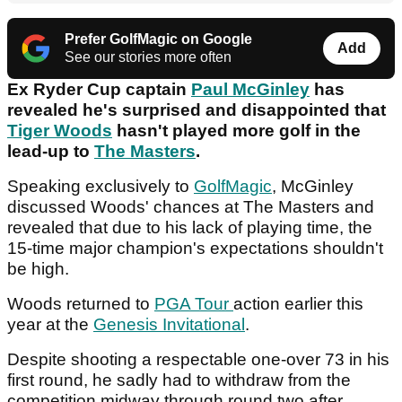
Prefer GolfMagic on Google
Add
See our stories more often
Ex Ryder Cup captain
Paul McGinley
has
revealed he's surprised and disappointed that
Tiger Woods
hasn't played more golf in the
lead-up to
The Masters
.
Speaking exclusively to
GolfMagic
, McGinley
discussed Woods' chances at The Masters and
revealed that due to his lack of playing time, the
15-time major champion's expectations shouldn't
be high.
Woods returned to
PGA Tour
action earlier this
year at the
Genesis Invitational
.
Despite shooting a respectable one-over 73 in his
first round, he sadly had to withdraw from the
competition midway through round two after