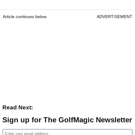
Article continues below
ADVERTISEMENT
Read Next:
Sign up for The GolfMagic Newsletter