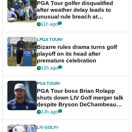
PGA Tour golfer disqualified
after weather delay leads to
unusual rule breach at
Wyndham Championship
11h ago
LPGA TOUR
Bizarre rules drama turns golf
playoff on its head after
premature celebration
12h ago
PGA TOUR
PGA Tour boss Brian Rolapp
shuts down LIV Golf merger talk
despite Bryson DeChambeau
plea
13h ago
LIV GOLF