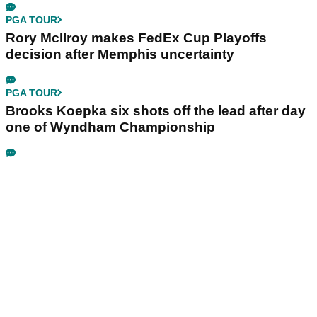
PGA TOUR
Rory McIlroy makes FedEx Cup Playoffs
decision after Memphis uncertainty
PGA TOUR
Brooks Koepka six shots off the lead after day
one of Wyndham Championship