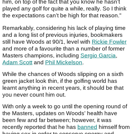
him, on top of the fact that you know he hasn’t
played any golf for quite a while, really. So I think
the expectations can’t be high for that reason."
Remarkably, considering his lack of playing time
and a long list of previous injuries, bookmakers
still have Woods at 90/1, level with
Rickie Fowler
and more of a favourite than a number of former
Masters champions, including
Sergio Garcia
,
Adam Scott
and
Phil Mickelson
.
While the chances of Woods slipping on a sixth
green jacket look thin, if the golfing world has
learnt anything in recent years, it should be that
you never count him out.
With only a week to go until the opening round of
the Masters, updates on Woods' health have
been few and far between; however, it was
recently reported that he has
banned
himself from
having sex in order to conserve energy and