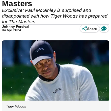
Masters
Exclusive: Paul McGinley is surprised and
disappointed with how Tiger Woods has prepared
for The Masters.
Johnny Percival
Share
04 Apr 2024
Tiger Woods