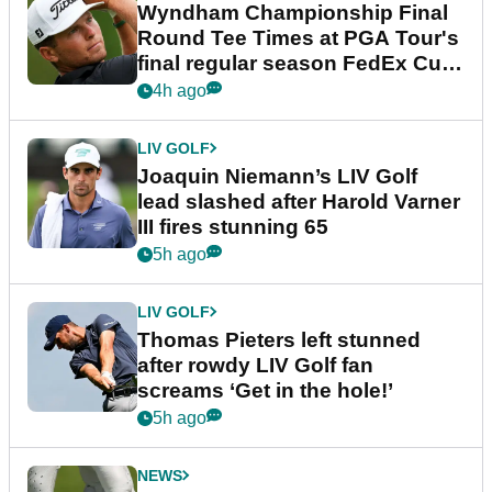
Wyndham Championship Final
Round Tee Times at PGA Tour's
final regular season FedEx Cup
event
4h ago
LIV GOLF
Joaquin Niemann’s LIV Golf
lead slashed after Harold Varner
III fires stunning 65
5h ago
LIV GOLF
Thomas Pieters left stunned
after rowdy LIV Golf fan
screams ‘Get in the hole!’
5h ago
NEWS