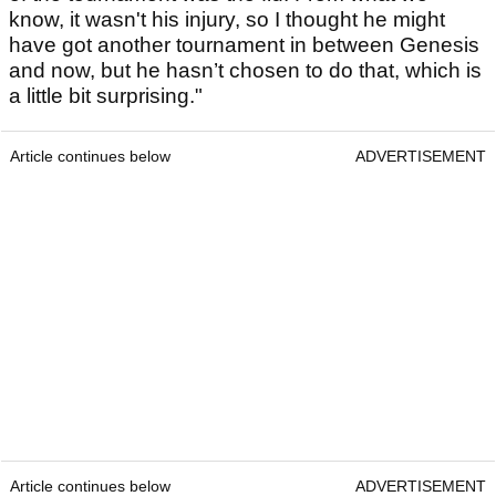
know, it wasn't his injury, so I thought he might
have got another tournament in between Genesis
and now, but he hasn’t chosen to do that, which is
a little bit surprising."
Article continues below
ADVERTISEMENT
Article continues below
ADVERTISEMENT