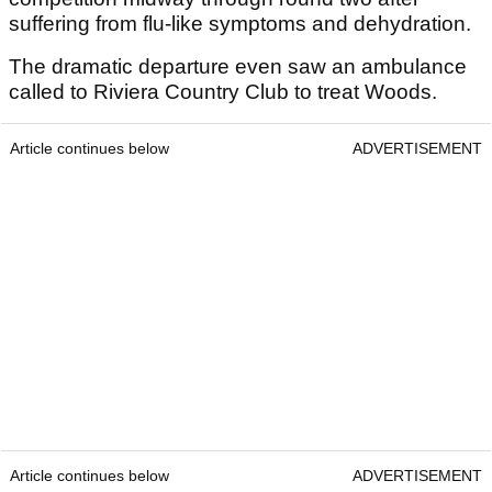
suffering from flu-like symptoms and dehydration.
The dramatic departure even saw an ambulance
called to Riviera Country Club to treat Woods.
Article continues below
ADVERTISEMENT
Article continues below
ADVERTISEMENT