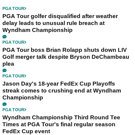
PGA TOUR
PGA Tour golfer disqualified after weather
delay leads to unusual rule breach at
Wyndham Championship
PGA TOUR
PGA Tour boss Brian Rolapp shuts down LIV
Golf merger talk despite Bryson DeChambeau
plea
PGA TOUR
Jason Day's 18-year FedEx Cup Playoffs
streak comes to crushing end at Wyndham
Championship
PGA TOUR
Wyndham Championship Third Round Tee
Times at PGA Tour's final regular season
FedEx Cup event