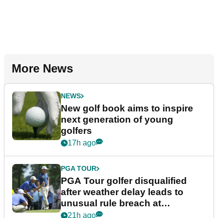
More News
NEWS
New golf book aims to inspire
next generation of young
golfers
17h ago
PGA TOUR
PGA Tour golfer disqualified
after weather delay leads to
unusual rule breach at
Wyndham Championship
21h ago