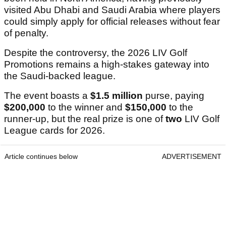
visited Abu Dhabi and Saudi Arabia where players
could simply apply for official releases without fear
of penalty.
Despite the controversy, the 2026 LIV Golf
Promotions remains a high-stakes gateway into
the Saudi-backed league.
The event boasts a
$1.5 million
purse, paying
$200,000
to the winner and
$150,000
to the
runner-up, but the real prize is one of
two
LIV Golf
League cards for 2026.
Article continues below
ADVERTISEMENT