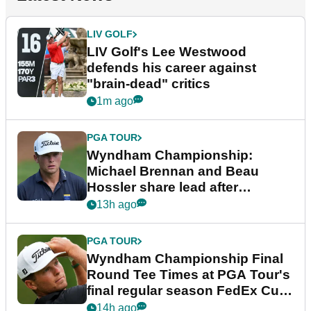
LIV GOLF
LIV Golf's Lee Westwood
defends his career against
"brain-dead" critics
1m ago
PGA TOUR
Wyndham Championship:
Michael Brennan and Beau
Hossler share lead after
dramatic final round
13h ago
PGA TOUR
Wyndham Championship Final
Round Tee Times at PGA Tour's
final regular season FedEx Cup
event
14h ago