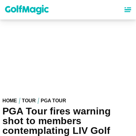
Skip
to
main
content
HOME
TOUR
PGA TOUR
PGA Tour fires warning
shot to members
contemplating LIV Golf