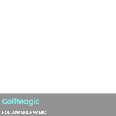
FOLLOW GOLFMAGIC