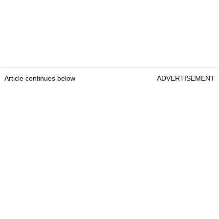
Article continues below
ADVERTISEMENT