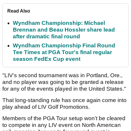
Read Also
Wyndham Championship: Michael
Brennan and Beau Hossler share lead
after dramatic final round
Wyndham Championship Final Round
Tee Times at PGA Tour's final regular
season FedEx Cup event
"LIV’s second tournament was in Portland, Ore.,
and no player was going to be granted a release
for any of the events played in the United States."
That long-standing rule has once again come into
play ahead of LIV Golf Promotions.
Members of the PGA Tour setup won’t be cleared
to compete in any LIV event on North American