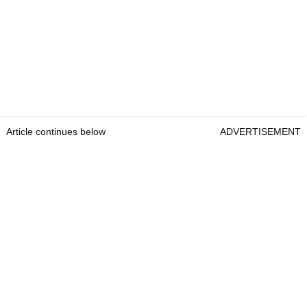
Article continues below
ADVERTISEMENT