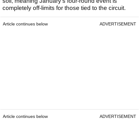
soil, meaning January’s four-round event is
completely off-limits for those tied to the circuit.
Article continues below
ADVERTISEMENT
Article continues below
ADVERTISEMENT