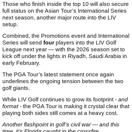
Those who finish inside the top 10 will also secure
full status on the Asian Tour’s International Series
next season, another major route into the LIV
setup.
Combined, the Promotions event and International
Series will send
four
players into the LIV Golf
League next year — with the 2026 season set to
kick off under the lights in Riyadh, Saudi Arabia in
early February.
The PGA Tour’s latest statement once again
underlines the ongoing tension between the two
golf giants.
While LIV Golf continues to grow its footprint -
and
format
- the PGA Tour is making it crystal clear that
playing both sides still comes at a heavy cost.
Another flashpoint in golf’s civil war — and this
time, it’s Florida caught in the crossfire.