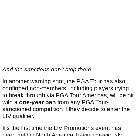
And the sanctions don’t stop there...
In another warning shot, the PGA Tour has also
confirmed non-members, including players trying
to break through via PGA Tour Americas, will be hit
with a
one-year ban
from any PGA Tour-
sanctioned competition if they decide to enter the
LIV qualifier.
It’s the first time the LIV Promotions event has
been held in North America, having previously