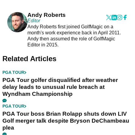
Andy Roberts
Editor
Andy Roberts first joined GolfMagic on a
month's work experience back in April 2011.
Andy then assumed the role of GolfMagic
Editor in 2015.
Related Articles
PGA TOUR
PGA Tour golfer disqualified after weather
delay leads to unusual rule breach at
Wyndham Championship
PGA TOUR
PGA Tour boss Brian Rolapp shuts down LIV
Golf merger talk despite Bryson DeChambeau
plea