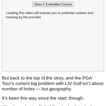
Show X Embedded Content
Loading this video will expose you to potential cookies and
tracking by the provider
But back to the top of the story, and the PGA
Tour's current big problem with LIV Golf isn’t about
number of holes — but geography.
It's been this way since the start, though.