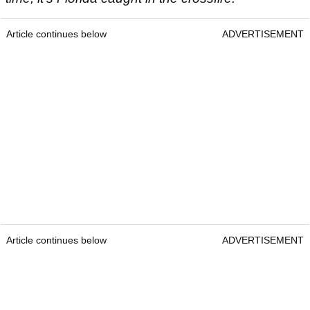
Article continues below
ADVERTISEMENT
Article continues below
ADVERTISEMENT