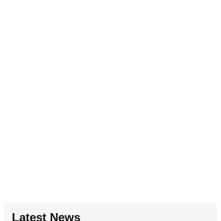
Latest News