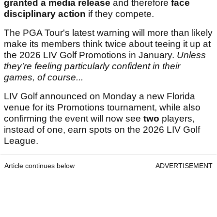
granted a media release
and therefore
face
disciplinary action
if they compete.
The PGA Tour's latest warning will more than likely
make its members think twice about teeing it up at
the 2026 LIV Golf Promotions in January.
Unless
they're feeling particularly confident in their
games, of course...
LIV Golf announced on Monday a new Florida
venue for its Promotions tournament, while also
confirming the event will now see
two
players,
instead of one, earn spots on the 2026 LIV Golf
League.
Article continues below
ADVERTISEMENT