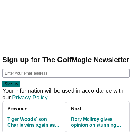
Sign up for The GolfMagic Newsletter
Your information will be used in accordance with
our
Privacy Policy
.
Previous
Next
Tiger Woods' son
Rory McIlroy gives
Charlie wins again as
opinion on stunning
he sends Benjamin
LIV Golf news: "It's a