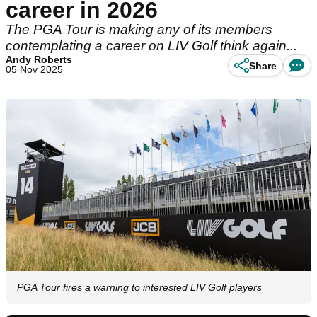
career in 2026
The PGA Tour is making any of its members
contemplating a career on LIV Golf think again...
Andy Roberts
Share
05 Nov 2025
PGA Tour fires a warning to interested LIV Golf players