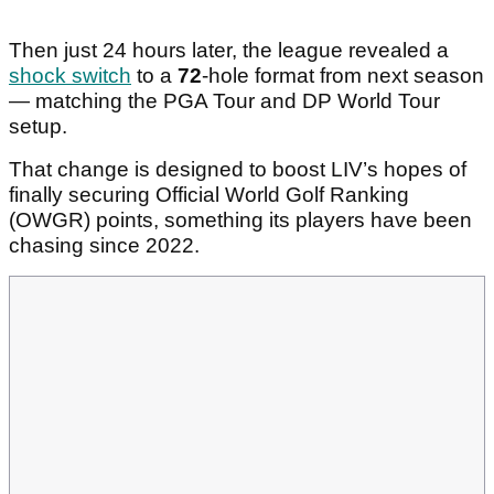
Then just 24 hours later, the league revealed a
shock switch
to a
72
-hole format from next season
— matching the PGA Tour and DP World Tour
setup.
That change is designed to boost LIV’s hopes of
finally securing Official World Golf Ranking
(OWGR) points, something its players have been
chasing since 2022.