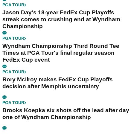
PGA TOUR
Jason Day's 18-year FedEx Cup Playoffs
streak comes to crushing end at Wyndham
Championship
PGA TOUR
Wyndham Championship Third Round Tee
Times at PGA Tour's final regular season
FedEx Cup event
PGA TOUR
Rory McIlroy makes FedEx Cup Playoffs
decision after Memphis uncertainty
PGA TOUR
Brooks Koepka six shots off the lead after day
one of Wyndham Championship