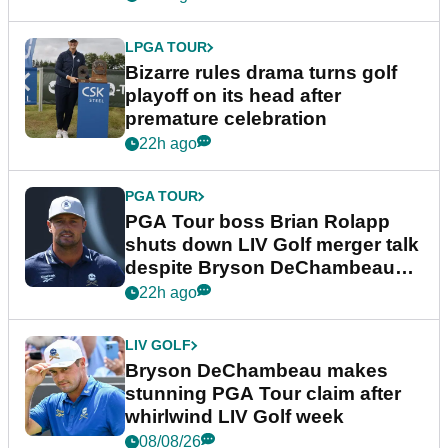
LPGA TOUR
Bizarre rules drama turns golf
playoff on its head after
premature celebration
22h ago
PGA TOUR
PGA Tour boss Brian Rolapp
shuts down LIV Golf merger talk
despite Bryson DeChambeau
plea
22h ago
LIV GOLF
Bryson DeChambeau makes
stunning PGA Tour claim after
whirlwind LIV Golf week
08/08/26