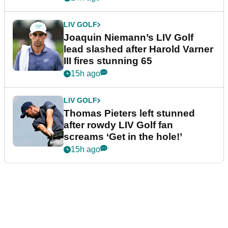
LIV GOLF
Joaquin Niemann’s LIV Golf
lead slashed after Harold Varner
III fires stunning 65
15h ago
LIV GOLF
Thomas Pieters left stunned
after rowdy LIV Golf fan
screams ‘Get in the hole!’
15h ago