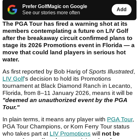
Prefer GolfMagic on Google
Add
See our stories more often
The PGA Tour has fired a warning shot at its
members contemplating a future on LIV Golf
after the breakaway circuit confirmed plans to
stage its 2026 Promotions event in Florida — a
move that could land players in serious hot
water.
As first reported by Bob Harig of
Sports Illustrated
,
LIV Golf
’s decision to hold its Promotions
tournament at Black Diamond Ranch in Lecanto,
Florida, from 8–11 January 2026, means it will be
"deemed an unauthorized event by the PGA
Tour."
In plain terms, it means any player with
PGA Tour
,
PGA Tour Champions, or Korn Ferry Tour status
who takes part at
LIV Promotions
will
not be