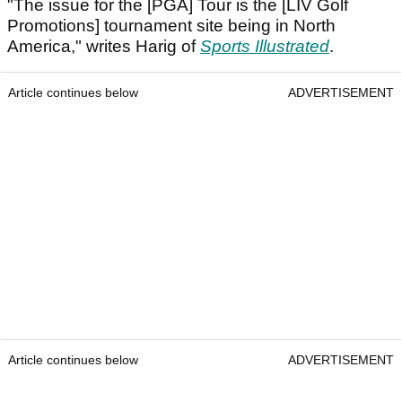
"The issue for the [PGA] Tour is the [LIV Golf
Promotions] tournament site being in North
America," writes Harig of
Sports Illustrated
.
Article continues below
ADVERTISEMENT
Article continues below
ADVERTISEMENT