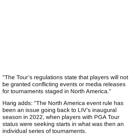
"The Tour’s regulations state that players will not
be granted conflicting events or media releases
for tournaments staged in North America."
Harig adds: "The North America event rule has
been an issue going back to LIV’s inaugural
season in 2022, when players with PGA Tour
status were seeking starts in what was then an
individual series of tournaments.