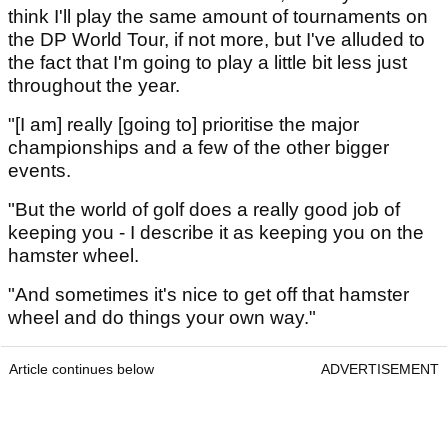
think I'll play the same amount of tournaments on
the DP World Tour, if not more, but I've alluded to
the fact that I'm going to play a little bit less just
throughout the year.
"[I am] really [going to] prioritise the major
championships and a few of the other bigger
events.
"But the world of golf does a really good job of
keeping you - I describe it as keeping you on the
hamster wheel.
"And sometimes it's nice to get off that hamster
wheel and do things your own way."
Article continues below
ADVERTISEMENT