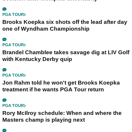
PGA TOUR
Brooks Koepka six shots off the lead after day
one of Wyndham Championship
PGA TOUR
Brandel Chamblee takes savage dig at LIV Golf
with Kentucky Derby quip
PGA TOUR
Jon Rahm told he won't get Brooks Koepka
treatment if he wants PGA Tour return
PGA TOUR
Rory McIlroy schedule: When and where the
Masters champ is playing next