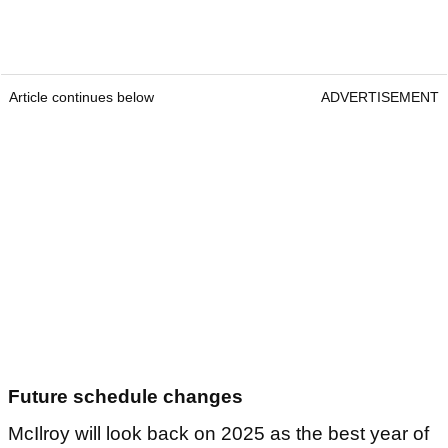
Article continues below
ADVERTISEMENT
Future schedule changes
McIlroy will look back on 2025 as the best year of