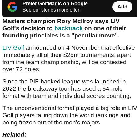
Prefer GolfMagic on Google
Add
See our stories more often
Masters champion Rory McIlroy says LIV
Golf's decision to
backtrack
on one of their
founding principles is a "peculiar move".
LIV Golf
announced on 4 November that effective
immediately all of their $25m tournaments, apart
from the team championship, will be contested
over 72 holes.
Since the PIF-backed league was launched in
2022 the breakaway tour has used a 54-hole
format with team and individual scores counting.
The unconventional format played a big role in LIV
Golf players falling down the world rankings and
being frozen out of the men's majors.
Related: