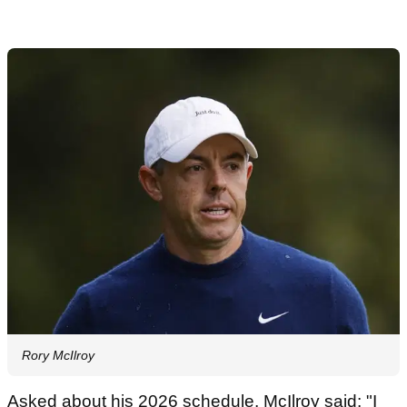
Rory McIlroy
Asked about his 2026 schedule, McIlroy said: "I