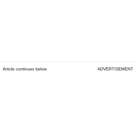
Article continues below
ADVERTISEMENT