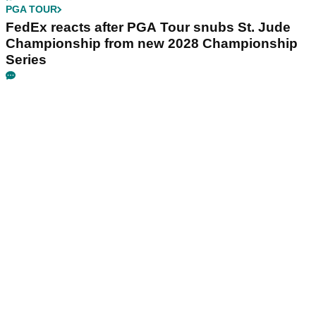
PGA TOUR
FedEx reacts after PGA Tour snubs St. Jude
Championship from new 2028 Championship
Series