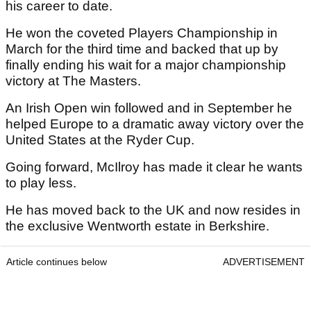
his career to date.
He won the coveted Players Championship in
March for the third time and backed that up by
finally ending his wait for a major championship
victory at The Masters.
An Irish Open win followed and in September he
helped Europe to a dramatic away victory over the
United States at the Ryder Cup.
Going forward, McIlroy has made it clear he wants
to play less.
He has moved back to the UK and now resides in
the exclusive Wentworth estate in Berkshire.
Article continues below
ADVERTISEMENT