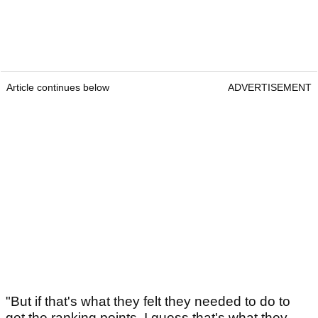
Article continues below
ADVERTISEMENT
"But if that's what they felt they needed to do to
get the ranking points, I guess that's what they