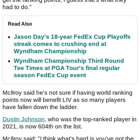
had to do."
Read Also
Jason Day's 18-year FedEx Cup Playoffs
streak comes to crushing end at
Wyndham Championship
Wyndham Championship Third Round
Tee Times at PGA Tour's final regular
season FedEx Cup event
McIlroy said he's not sure if having world ranking
points now will benefit LIV as so many players
have fallen down the ladder.
Dustin Johnson
, who was the top-ranked player in
2021, is now 604th on the list.
McIlroy said: "I think what's hard is you've got the