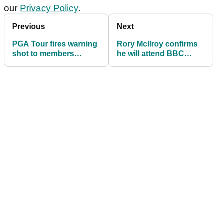
our
Privacy Policy
.
Previous
Next
PGA Tour fires warning
Rory McIlroy confirms
shot to members
he will attend BBC
contemplating LIV Golf
Sports Personality of
career in 2026
the Year this December