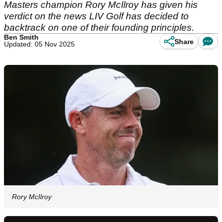
Masters champion Rory McIlroy has given his
verdict on the news LIV Golf has decided to
backtrack on one of their founding principles.
Ben Smith
Share
Updated: 05 Nov 2025
Rory McIlroy