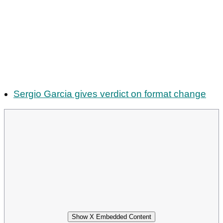
Sergio Garcia gives verdict on format change
Show X Embedded Content