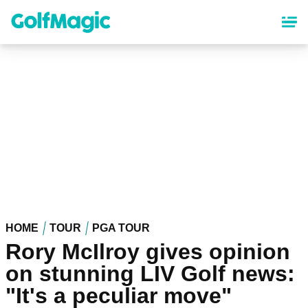
Skip
to
main
content
HOME
TOUR
PGA TOUR
Rory McIlroy gives opinion
on stunning LIV Golf news:
"It's a peculiar move"