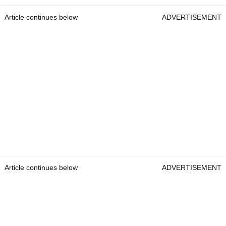
Article continues below
ADVERTISEMENT
Article continues below
ADVERTISEMENT