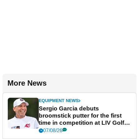
More News
EQUIPMENT NEWS
Sergio Garcia debuts
broomstick putter for the first
time in competition at LIV Golf
New York
07/08/26