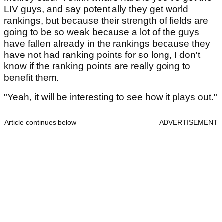
LIV guys, and say potentially they get world
rankings, but because their strength of fields are
going to be so weak because a lot of the guys
have fallen already in the rankings because they
have not had ranking points for so long, I don't
know if the ranking points are really going to
benefit them.
"Yeah, it will be interesting to see how it plays out."
Article continues below
ADVERTISEMENT