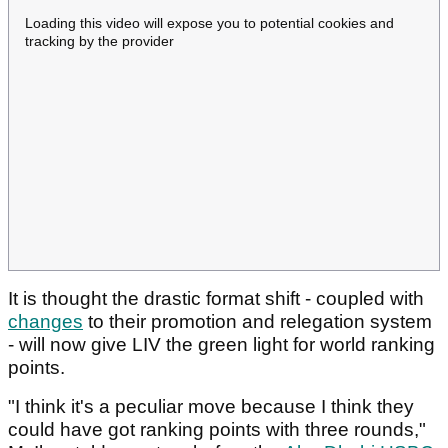
Loading this video will expose you to potential cookies and
tracking by the provider
It is thought the drastic format shift - coupled with
changes
to their promotion and relegation system
- will now give LIV the green light for world ranking
points.
"I think it's a peculiar move because I think they
could have got ranking points with three rounds,"