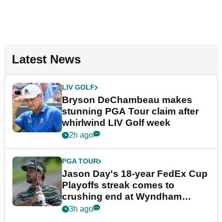
Latest News
LIV GOLF
Bryson DeChambeau makes
stunning PGA Tour claim after
whirlwind LIV Golf week
2h ago
PGA TOUR
Jason Day's 18-year FedEx Cup
Playoffs streak comes to
crushing end at Wyndham
Championship
3h ago