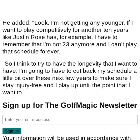
He added: "Look, I'm not getting any younger. If I
want to play competitively for another ten years
like Justin Rose has, for example, I have to
remember that I'm not 23 anymore and I can't play
that schedule forever.
"So I think to try to have the longevity that I want to
have, I'm going to have to cut back my schedule a
little bit over these next few years to make sure I
stay injury-free and I play up until the point that I
want to."
Sign up for The GolfMagic Newsletter
Your information will be used in accordance with