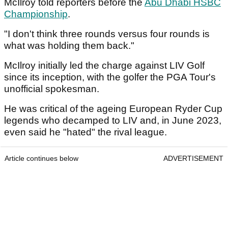
McIlroy told reporters before the
Abu Dhabi HSBC
Championship
.
"I don't think three rounds versus four rounds is
what was holding them back."
McIlroy initially led the charge against LIV Golf
since its inception, with the golfer the PGA Tour's
unofficial spokesman.
He was critical of the ageing European Ryder Cup
legends who decamped to LIV and, in June 2023,
even said he "hated" the rival league.
Article continues below
ADVERTISEMENT