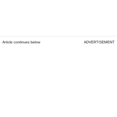
Article continues below
ADVERTISEMENT