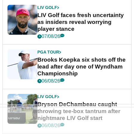
LIV GOLF
LIV Golf faces fresh uncertainty
as insiders reveal worrying
player stance
07/08/26
PGA TOUR
Brooks Koepka six shots off the
lead after day one of Wyndham
Championship
06/08/26
LIV GOLF
Bryson DeChambeau caught
throwing tee-box tantrum after
nightmare LIV Golf start
06/08/26