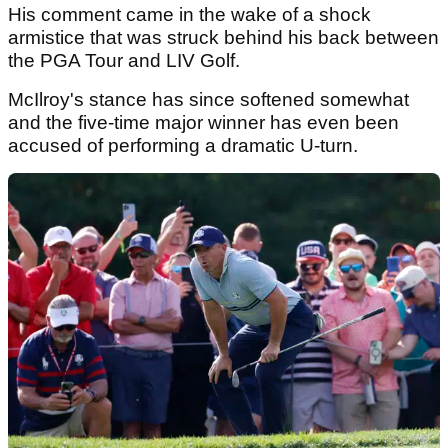
His comment came in the wake of a shock
armistice that was struck behind his back between
the PGA Tour and LIV Golf.
McIlroy's stance has since softened somewhat
and the five-time major winner has even been
accused of performing a dramatic U-turn.