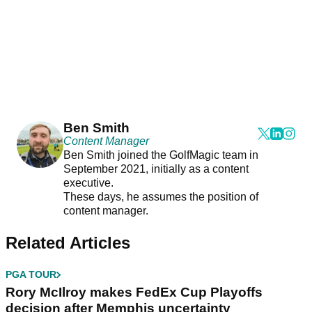
Ben Smith
Content Manager
Ben Smith joined the GolfMagic team in
September 2021, initially as a content
executive.
These days, he assumes the position of
content manager.
Related Articles
PGA TOUR
Rory McIlroy makes FedEx Cup Playoffs
decision after Memphis uncertainty