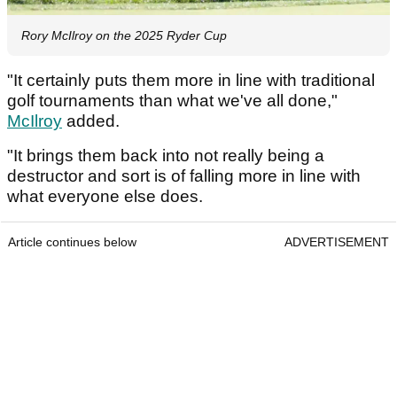
Rory McIlroy on the 2025 Ryder Cup
"It certainly puts them more in line with traditional
golf tournaments than what we've all done,"
McIlroy
added.
"It brings them back into not really being a
destructor and sort is of falling more in line with
what everyone else does.
Article continues below
ADVERTISEMENT