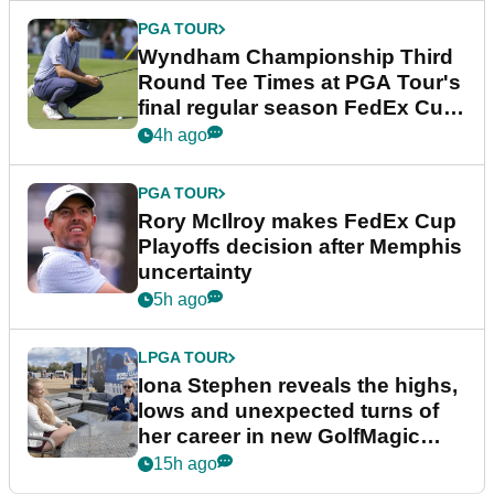
PGA TOUR
Wyndham Championship Third
Round Tee Times at PGA Tour's
final regular season FedEx Cup
event
4h ago
PGA TOUR
Rory McIlroy makes FedEx Cup
Playoffs decision after Memphis
uncertainty
5h ago
LPGA TOUR
Iona Stephen reveals the highs,
lows and unexpected turns of
her career in new GolfMagic
podcast Her Game
15h ago