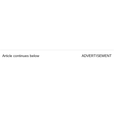
Article continues below
ADVERTISEMENT