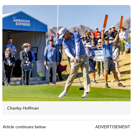
Charley Hoffman
Article continues below
ADVERTISEMENT