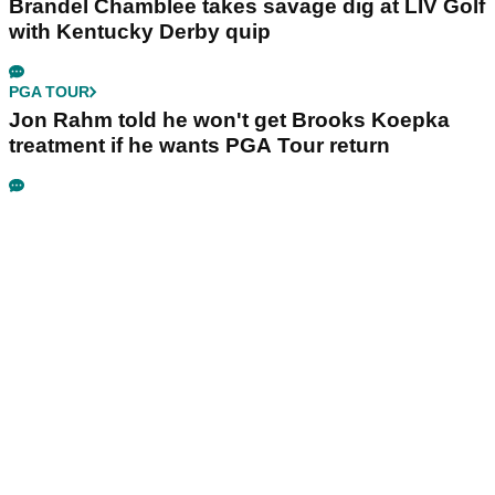
Brandel Chamblee takes savage dig at LIV Golf
with Kentucky Derby quip
PGA TOUR
Jon Rahm told he won't get Brooks Koepka
treatment if he wants PGA Tour return