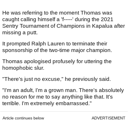
He was referring to the moment Thomas was
caught calling himself a 'f-----' during the 2021
Sentry Tournament of Champions in Kapalua after
missing a putt.
It prompted Ralph Lauren to terminate their
sponsorship of the two-time major champion.
Thomas apologised profusely for uttering the
homophobic slur.
"There's just no excuse," he previously said.
"I'm an adult, I’m a grown man. There's absolutely
no reason for me to say anything like that. It's
terrible. I'm extremely embarrassed."
Article continues below
ADVERTISEMENT