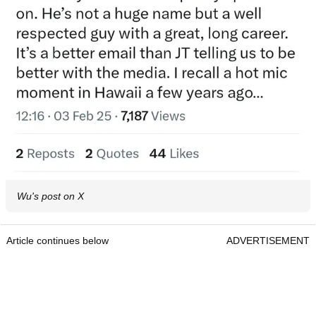
Wu's post on X
Article continues below
ADVERTISEMENT