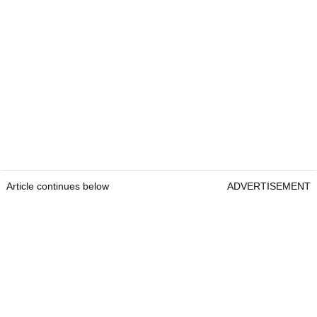
Article continues below
ADVERTISEMENT