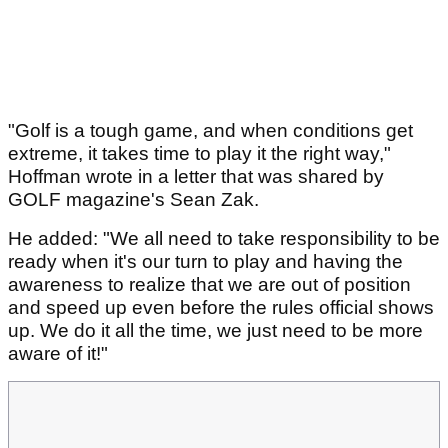
"Golf is a tough game, and when conditions get
extreme, it takes time to play it the right way,"
Hoffman wrote in a letter that was shared by
GOLF magazine's Sean Zak.
He added: "We all need to take responsibility to be
ready when it's our turn to play and having the
awareness to realize that we are out of position
and speed up even before the rules official shows
up. We do it all the time, we just need to be more
aware of it!"