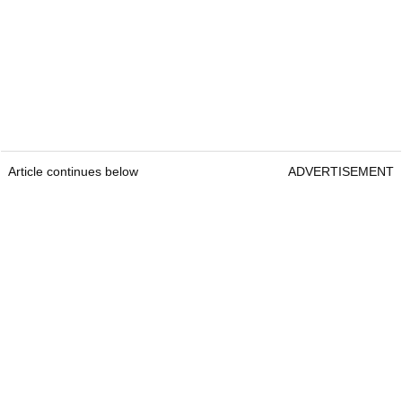
Article continues below
ADVERTISEMENT