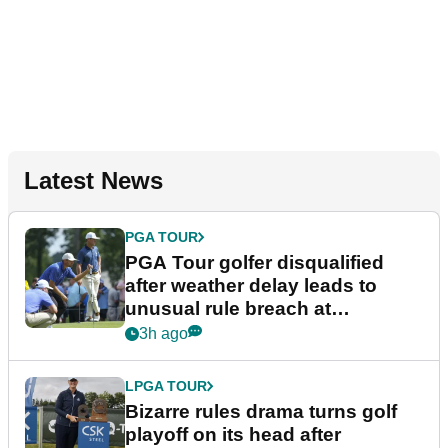
Latest News
PGA TOUR
PGA Tour golfer disqualified
after weather delay leads to
unusual rule breach at
Wyndham Championship
3h ago
LPGA TOUR
Bizarre rules drama turns golf
playoff on its head after