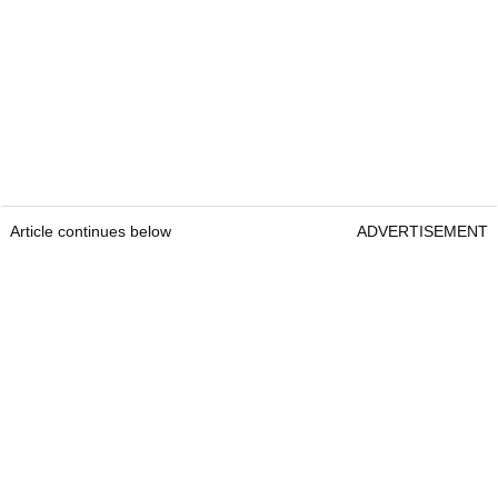
Article continues below
ADVERTISEMENT