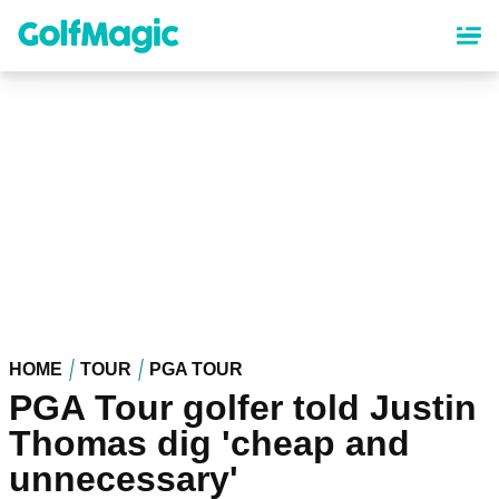
Skip
to
main
content
HOME
TOUR
PGA TOUR
PGA Tour golfer told Justin
Thomas dig 'cheap and
unnecessary'