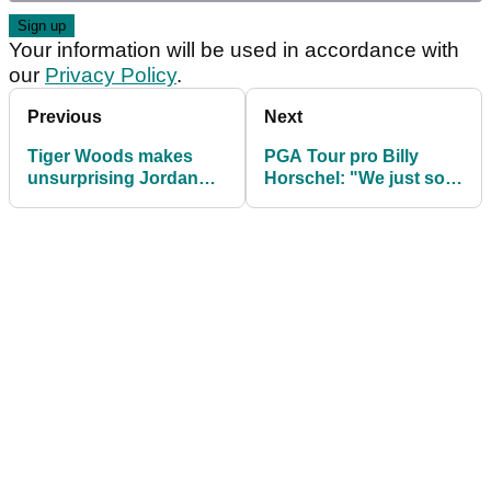
Your information will be used in accordance with
our
Privacy Policy
.
Previous
Next
Tiger Woods makes
PGA Tour pro Billy
unsurprising Jordan
Horschel: "We just sort
Spieth announcement
of finally said enough is
ahead of PGA Tour
enough"
event