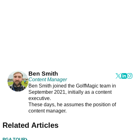
Ben Smith
Content Manager
Ben Smith joined the GolfMagic team in
September 2021, initially as a content
executive.
These days, he assumes the position of
content manager.
Related Articles
PGA TOUR