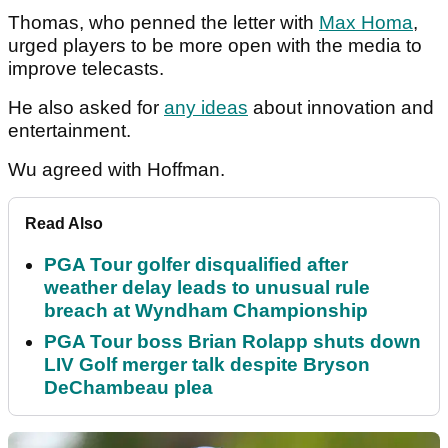
Thomas, who penned the letter with
Max Homa
,
urged players to be more open with the media to
improve telecasts.
He also asked for
any ideas
about innovation and
entertainment.
Wu agreed with Hoffman.
Read Also
PGA Tour golfer disqualified after
weather delay leads to unusual rule
breach at Wyndham Championship
PGA Tour boss Brian Rolapp shuts down
LIV Golf merger talk despite Bryson
DeChambeau plea