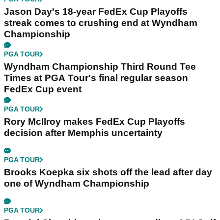
Jason Day's 18-year FedEx Cup Playoffs
streak comes to crushing end at Wyndham
Championship
PGA TOUR
Wyndham Championship Third Round Tee
Times at PGA Tour's final regular season
FedEx Cup event
PGA TOUR
Rory McIlroy makes FedEx Cup Playoffs
decision after Memphis uncertainty
PGA TOUR
Brooks Koepka six shots off the lead after day
one of Wyndham Championship
PGA TOUR