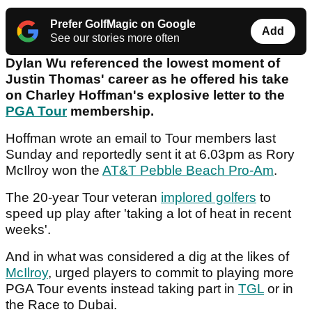
Prefer GolfMagic on Google
Add
See our stories more often
Dylan Wu referenced the lowest moment of
Justin Thomas' career as he offered his take
on Charley Hoffman's explosive letter to the
PGA Tour
membership.
Hoffman wrote an email to Tour members last
Sunday and reportedly sent it at 6.03pm as Rory
McIlroy won the
AT&T Pebble Beach Pro-Am
.
The 20-year Tour veteran
implored golfers
to
speed up play after 'taking a lot of heat in recent
weeks'.
And in what was considered a dig at the likes of
McIlroy
, urged players to commit to playing more
PGA Tour events instead taking part in
TGL
or in
the Race to Dubai.