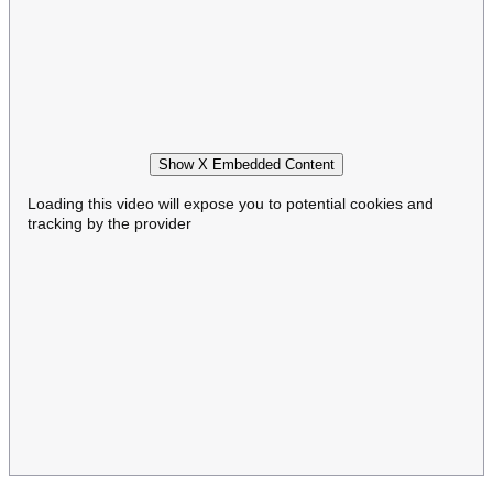
Show X Embedded Content
Loading this video will expose you to potential cookies and
tracking by the provider