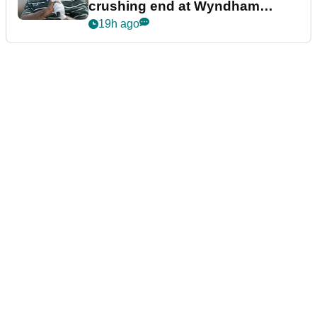
crushing end at Wyndham
Championship
19h ago