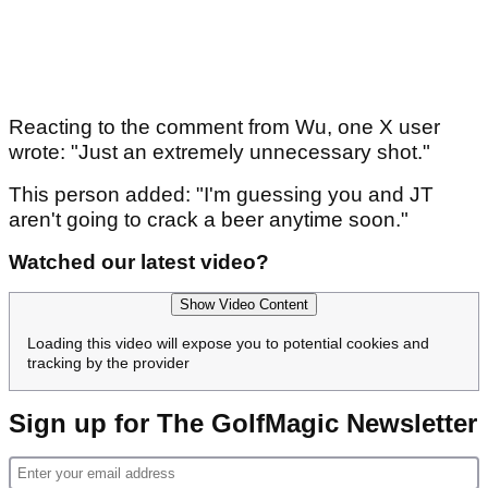
Reacting to the comment from Wu, one X user
wrote: "Just an extremely unnecessary shot."
This person added: "I'm guessing you and JT
aren't going to crack a beer anytime soon."
Watched our latest video?
Show Video Content
Loading this video will expose you to potential cookies and
tracking by the provider
Sign up for The GolfMagic Newsletter