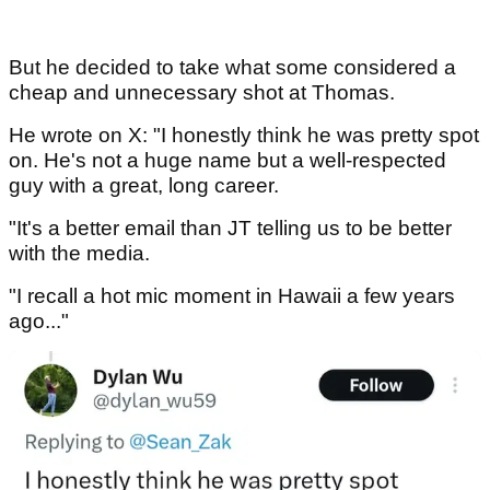
But he decided to take what some considered a
cheap and unnecessary shot at Thomas.
He wrote on X: "I honestly think he was pretty spot
on. He's not a huge name but a well-respected
guy with a great, long career.
"It's a better email than JT telling us to be better
with the media.
"I recall a hot mic moment in Hawaii a few years
ago..."