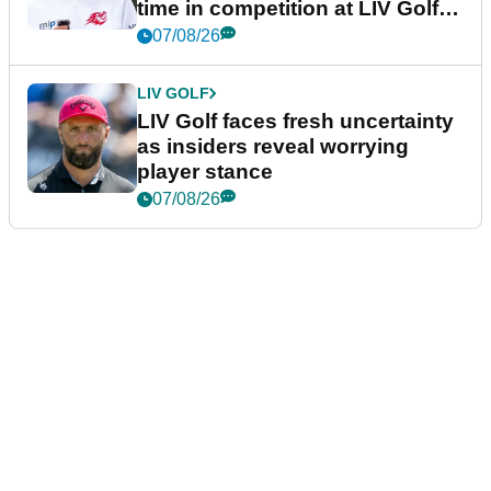
time in competition at LIV Golf
New York
07/08/26
LIV GOLF
LIV Golf faces fresh uncertainty
as insiders reveal worrying
player stance
07/08/26