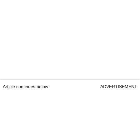
Article continues below
ADVERTISEMENT