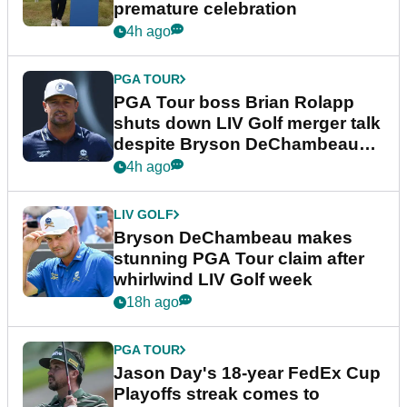
premature celebration
4h ago
PGA TOUR
PGA Tour boss Brian Rolapp
shuts down LIV Golf merger talk
despite Bryson DeChambeau
plea
4h ago
LIV GOLF
Bryson DeChambeau makes
stunning PGA Tour claim after
whirlwind LIV Golf week
18h ago
PGA TOUR
Jason Day's 18-year FedEx Cup
Playoffs streak comes to