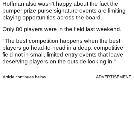
Hoffman also wasn't happy about the fact the
bumper prize purse signature events are limiting
playing opportunities across the board.
Only 80 players were in the field last weekend.
"The best competition happens when the best
players go head-to-head in a deep, competitive
field-not in small, limited-entry events that leave
deserving players on the outside looking in."
Article continues below
ADVERTISEMENT