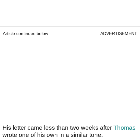
Article continues below
ADVERTISEMENT
His letter came less than two weeks after
Thomas
wrote one of his own in a similar tone.