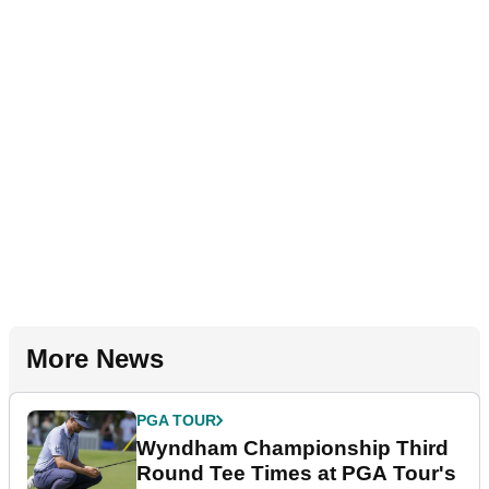
More News
PGA TOUR
Wyndham Championship Third
Round Tee Times at PGA Tour's