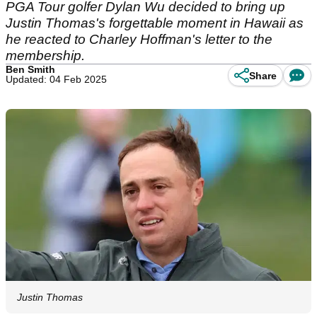
PGA Tour golfer Dylan Wu decided to bring up
Justin Thomas's forgettable moment in Hawaii as
he reacted to Charley Hoffman's letter to the
membership.
Ben Smith
Share
Updated: 04 Feb 2025
Justin Thomas