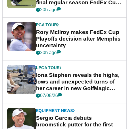
final regular season FedEx Cup
event
20h ago
PGA TOUR
Rory McIlroy makes FedEx Cup
Playoffs decision after Memphis
uncertainty
20h ago
LPGA TOUR
Iona Stephen reveals the highs,
lows and unexpected turns of
her career in new GolfMagic
podcast Her Game
07/08/26
EQUIPMENT NEWS
Sergio Garcia debuts
broomstick putter for the first