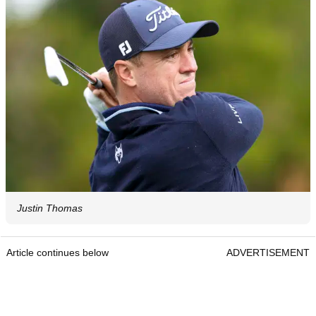
Justin Thomas
Article continues below
ADVERTISEMENT