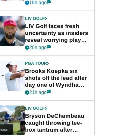
competition at LIV Golf
18h ago
New York
LIV GOLF
LIV Golf faces fresh
uncertainty as insiders
reveal worrying player
stance
20h ago
PGA TOUR
Brooks Koepka six
shots off the lead after
day one of Wyndham
Championship
21h ago
LIV GOLF
Bryson DeChambeau
caught throwing tee-
box tantrum after