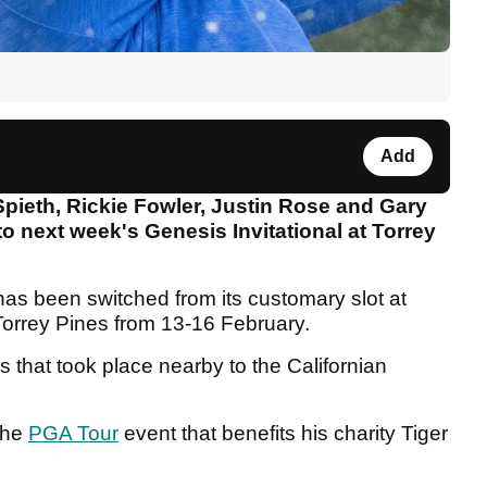
Add
ieth, Rickie Fowler, Justin Rose and Gary
o next week's Genesis Invitational at Torrey
 has been switched from its customary slot at
Torrey Pines from 13-16 February.
es that took place nearby to the Californian
 the
PGA Tour
event that benefits his charity Tiger