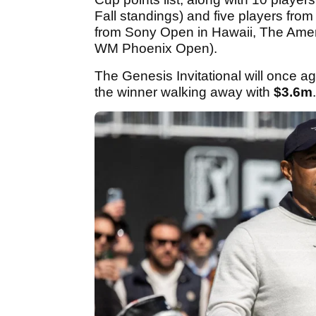
Fall standings) and five players fr
from Sony Open in Hawaii, The Ame
WM Phoenix Open).
The Genesis Invitational will once a
the winner walking away with
$3.6m