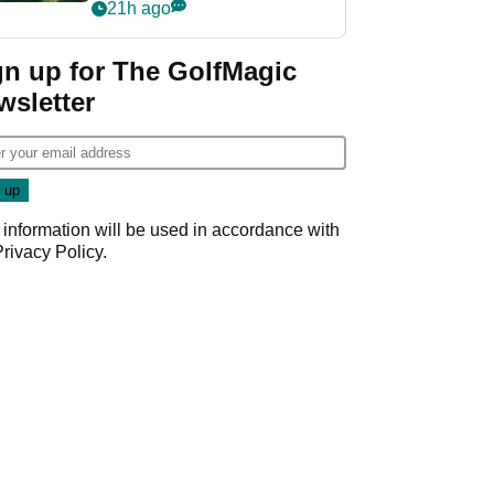
nightmare LIV Golf
21h ago
start
gn up for The GolfMagic
wsletter
 information will be used in accordance with
Privacy Policy
.