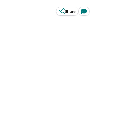
Share