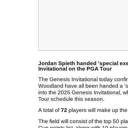
Jordan Spieth handed 'special ex
Invitational on the PGA Tour
The Genesis Invitational today conf
Woodland have all been handed a '
into the 2025 Genesis Invitational, 
Tour schedule this season.
A total of
72
players will make up the 
The field will consist of the top 50
Cup points list, along with 10 playe