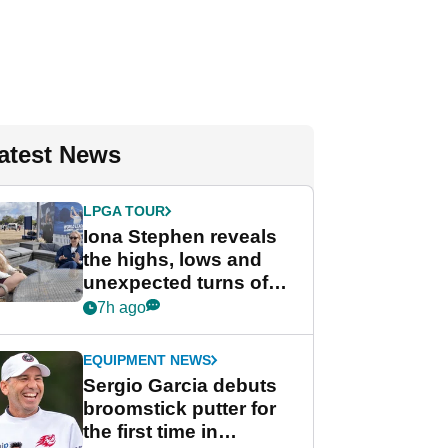
atest News
LPGA TOUR
Iona Stephen reveals
the highs, lows and
unexpected turns of
her career in new
7h ago
GolfMagic podcast Her
Game
EQUIPMENT NEWS
Sergio Garcia debuts
broomstick putter for
the first time in