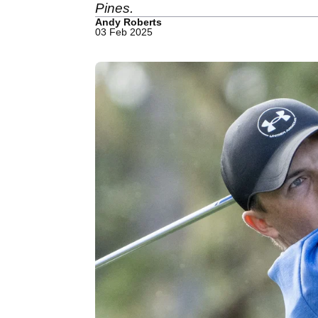
Pines.
Andy Roberts
03 Feb 2025