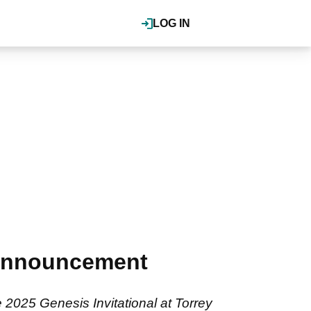
LOG IN
 announcement
2025 Genesis Invitational at Torrey