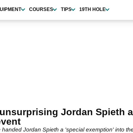
UIPMENT
COURSES
TIPS
19TH HOLE
unsurprising Jordan Spieth
event
anded Jordan Spieth a 'special exemption' into the 