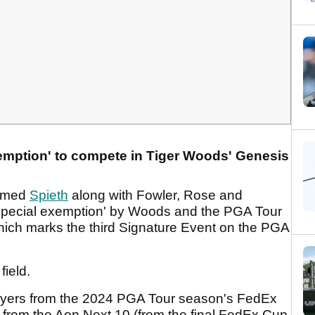
emption' to compete in Tiger Woods' Genesis
irmed
Spieth
along with Fowler, Rose and
special exemption' by Woods and the PGA Tour
which marks the third Signature Event on the PGA
field.
 players from the 2024 PGA Tour season's FedEx
rs from the Aon Next 10 (from the final FedEx Cup