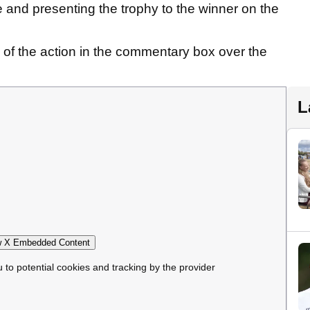
 and presenting the trophy to the winner on the
 of the action in the commentary box over the
L
 X Embedded Content
u to potential cookies and tracking by the provider