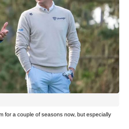
rm for a couple of seasons now, but especially