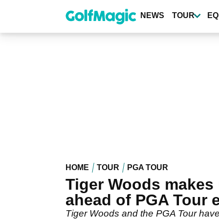
Skip
to
NEWS
TOUR
EQ
main
content
HOME
TOUR
PGA TOUR
Tiger Woods makes 
ahead of PGA Tour 
Tiger Woods and the PGA Tour have h