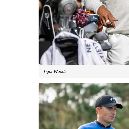
Tiger Woods