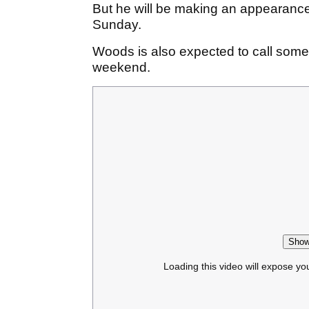
But he will be making an appearance
Sunday.
Woods is also expected to call some
weekend.
Show
Loading this video will expose yo