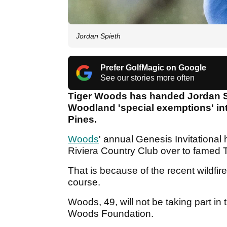
Jordan Spieth
Prefer GolfMagic on Google
See our stories more often
Tiger Woods has handed Jordan Sp
Woodland 'special exemptions' int
Pines.
Woods
' annual Genesis Invitational
Riviera Country Club over to famed 
That is because of the recent wildfir
course.
Woods, 49, will not be taking part in
Woods Foundation.