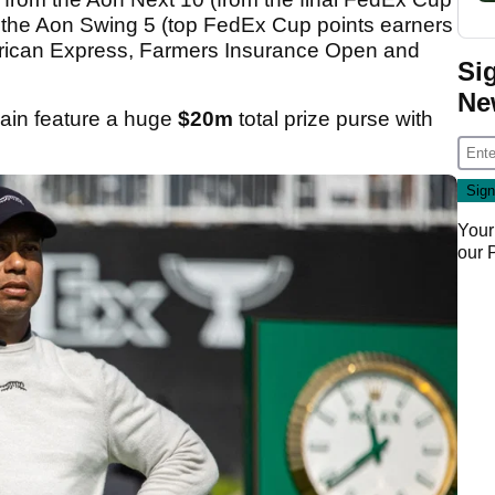
om the Aon Swing 5 (top FedEx Cup points earners
rican Express, Farmers Insurance Open and
Si
Ne
gain feature a huge
$20m
total prize purse with
.
Your
our