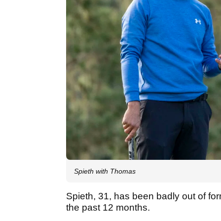
Spieth with Thomas
Spieth, 31, has been badly out of fo
the past 12 months.