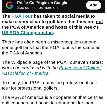
Prefer GolfMagic on Google
Add
See our stories more often
The
PGA Tour
has taken to social media to
make it very clear to golf fans that they are
not
the PGA of America and hosts of this week's
US PGA Championship
.
There has often been a misconception among
some golf fans that the PGA Tour is the same as
the PGA of America.
The Wikipedia page of the PGA Tour even states:
Not to be confused with the
Professional Golfers'
Association of America
.
To clarify, the PGA Tour is the professional golf
tour for professional golfers.
The PGA of America is a cooperation that certifies
golf coaches and hosts tournaments for them.