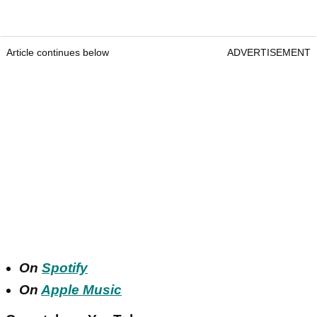
Article continues below
ADVERTISEMENT
On
Spotify
On
Apple Music