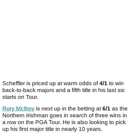
Scheffler is priced up at warm odds of
4/1
to win
back-to-back majors and a fifth title in his last six
starts on Tour.
Rory McIlroy
is next up in the betting at
6/1
as the
Northern Irishman goes in search of three wins in
a row on the PGA Tour. He is also looking to pick
up his first major title in nearly 10 years.