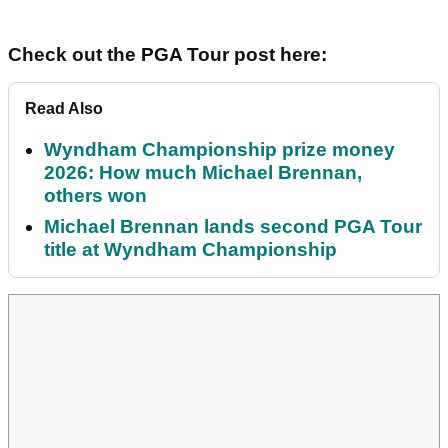
Check out the PGA Tour post here:
Read Also
Wyndham Championship prize money
2026: How much Michael Brennan,
others won
Michael Brennan lands second PGA Tour
title at Wyndham Championship