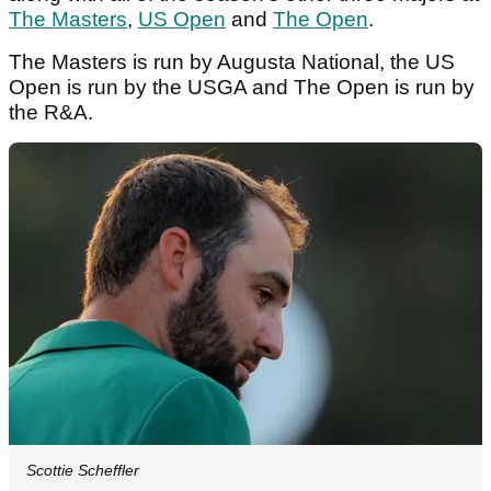
The Masters
,
US Open
and
The Open
.
The Masters is run by Augusta National, the US
Open is run by the USGA and The Open is run by
the R&A.
Scottie Scheffler