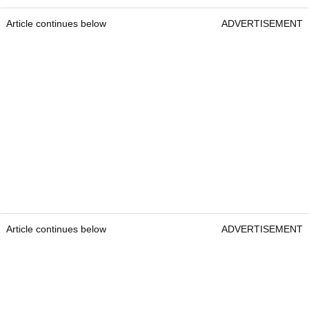
Article continues below
ADVERTISEMENT
Article continues below
ADVERTISEMENT