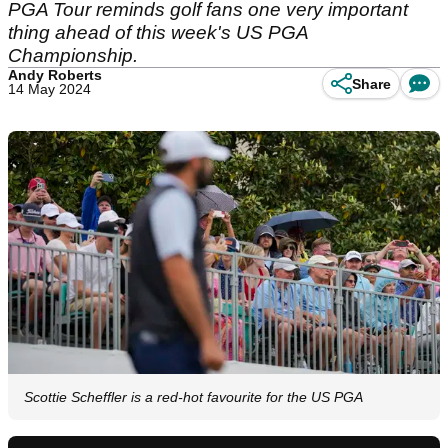
PGA Tour reminds golf fans one very important
thing ahead of this week's US PGA
Championship.
Andy Roberts
Share
14 May 2024
Scottie Scheffler is a red-hot favourite for the US PGA