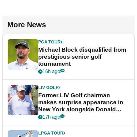
More News
PGA TOUR
Michael Block disqualified from
prestigious senior golf
tournament
16h ago
LIV GOLF
Former LIV Golf chairman
makes surprise appearance in
New York alongside Donald
Trump
17h ago
LPGA TOUR