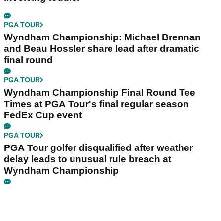
PGA TOUR
Wyndham Championship: Michael Brennan
and Beau Hossler share lead after dramatic
final round
PGA TOUR
Wyndham Championship Final Round Tee
Times at PGA Tour's final regular season
FedEx Cup event
PGA TOUR
PGA Tour golfer disqualified after weather
delay leads to unusual rule breach at
Wyndham Championship