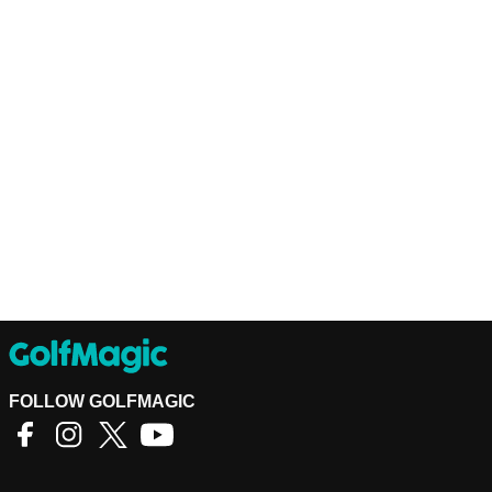
FOLLOW GOLFMAGIC