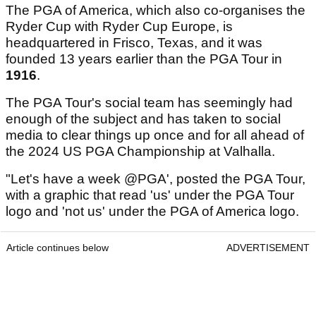
The PGA of America, which also co-organises the
Ryder Cup with Ryder Cup Europe, is
headquartered in Frisco, Texas, and it was
founded 13 years earlier than the PGA Tour in
1916
.
The PGA Tour's social team has seemingly had
enough of the subject and has taken to social
media to clear things up once and for all ahead of
the 2024 US PGA Championship at Valhalla.
"Let's have a week @PGA', posted the PGA Tour,
with a graphic that read 'us' under the PGA Tour
logo and 'not us' under the PGA of America logo.
Article continues below
ADVERTISEMENT