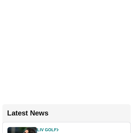
Latest News
LIV GOLF