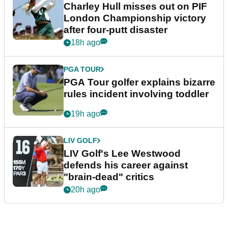
Charley Hull misses out on PIF
London Championship victory
after four-putt disaster
18h ago
PGA TOUR
PGA Tour golfer explains bizarre
rules incident involving toddler
19h ago
LIV GOLF
LIV Golf's Lee Westwood
defends his career against
"brain-dead" critics
20h ago