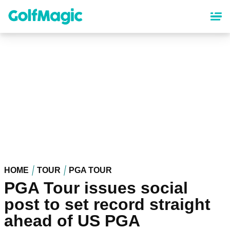
Skip
to
main
content
HOME
TOUR
PGA TOUR
PGA Tour issues social
post to set record straight
ahead of US PGA