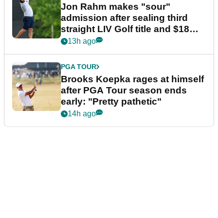
Jon Rahm makes "sour"
admission after sealing third
straight LIV Golf title and $18m
bonus
13h ago
PGA TOUR
Brooks Koepka rages at himself
after PGA Tour season ends
early: "Pretty pathetic"
14h ago