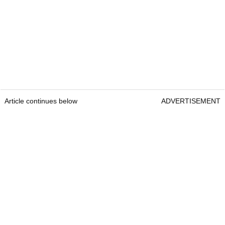
Article continues below
ADVERTISEMENT