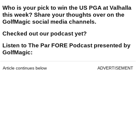
Who is your pick to win the US PGA at Valhalla
this week? Share your thoughts over on the
GolfMagic social media channels.
Checked out our podcast yet?
Listen to The Par FORE Podcast presented by
GolfMagic:
Article continues below
ADVERTISEMENT