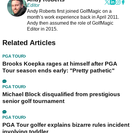
Editor
Andy Roberts first joined GolfMagic on a
month's work experience back in April 2011.
Andy then assumed the role of GolfMagic
Editor in 2015.
Related Articles
PGA TOUR
Brooks Koepka rages at himself after PGA
Tour season ends early: "Pretty pathetic"
PGA TOUR
Michael Block disqualified from prestigious
senior golf tournament
PGA TOUR
PGA Tour golfer explains bizarre rules incident
involving toddler