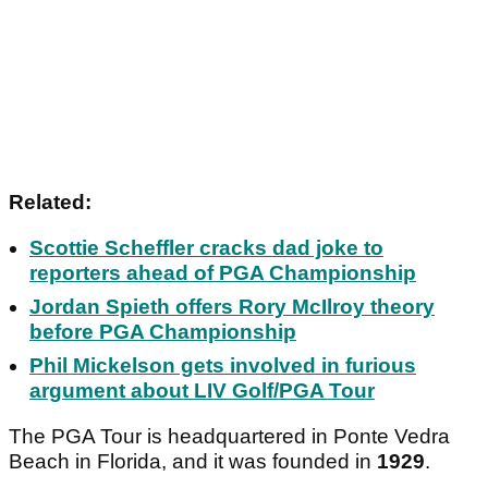
Related:
Scottie Scheffler cracks dad joke to
reporters ahead of PGA Championship
Jordan Spieth offers Rory McIlroy theory
before PGA Championship
Phil Mickelson gets involved in furious
argument about LIV Golf/PGA Tour
The PGA Tour is headquartered in Ponte Vedra
Beach in Florida, and it was founded in
1929
.