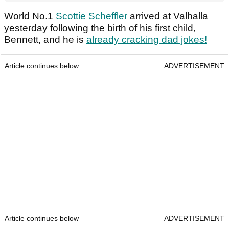
World No.1
Scottie Scheffler
arrived at Valhalla
yesterday following the birth of his first child,
Bennett, and he is
already cracking dad jokes!
Article continues below
ADVERTISEMENT
Article continues below
ADVERTISEMENT