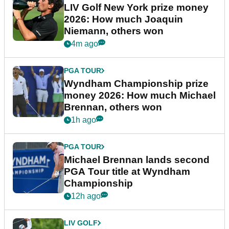
LIV Golf New York prize money
2026: How much Joaquin
Niemann, others won
4m ago
PGA TOUR
Wyndham Championship prize
money 2026: How much Michael
Brennan, others won
1h ago
PGA TOUR
Michael Brennan lands second
PGA Tour title at Wyndham
Championship
12h ago
LIV GOLF