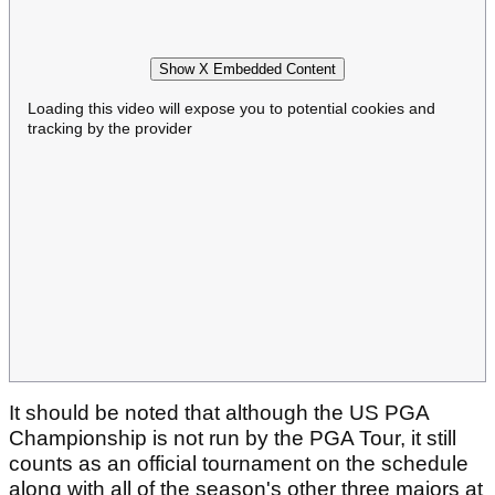
Show X Embedded Content
Loading this video will expose you to potential cookies and
tracking by the provider
It should be noted that although the US PGA
Championship is not run by the PGA Tour, it still
counts as an official tournament on the schedule
along with all of the season's other three majors at