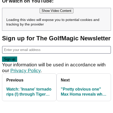
Or watch on YouTube:
Show Video Content
Loading this video will expose you to potential cookies and
tracking by the provider
Sign up for The GolfMagic Newsletter
Your information will be used in accordance with
our
Privacy Policy
.
Previous
Next
Watch: 'Insane' tornado
"Pretty obvious one"
rips (!) through Tiger
Max Homa reveals what
Woods' golf course
must stop happening
on PGA Tour