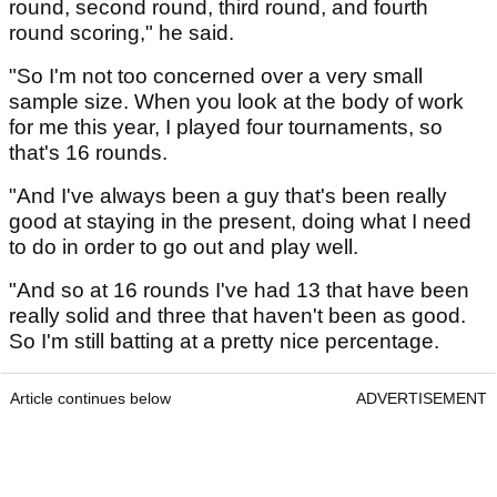
round, second round, third round, and fourth
round scoring," he said.
"So I'm not too concerned over a very small
sample size. When you look at the body of work
for me this year, I played four tournaments, so
that's 16 rounds.
"And I've always been a guy that's been really
good at staying in the present, doing what I need
to do in order to go out and play well.
"And so at 16 rounds I've had 13 that have been
really solid and three that haven't been as good.
So I'm still batting at a pretty nice percentage.
Article continues below
ADVERTISEMENT