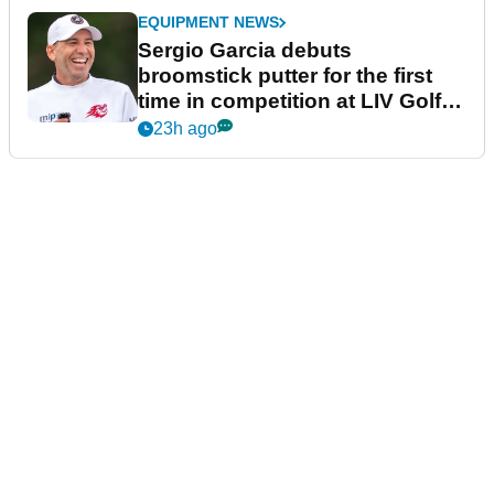
EQUIPMENT NEWS
Sergio Garcia debuts
broomstick putter for the first
time in competition at LIV Golf
New York
23h ago