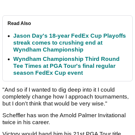
Read Also
Jason Day's 18-year FedEx Cup Playoffs
streak comes to crushing end at
Wyndham Championship
Wyndham Championship Third Round
Tee Times at PGA Tour's final regular
season FedEx Cup event
"And so if I wanted to dig deep into it I could
completely change how I approach tournaments,
but I don't think that would be very wise."
Scheffler has won the Arnold Palmer Invitational
twice in his career.
Victory would hand him his 21st PGA Tour title.