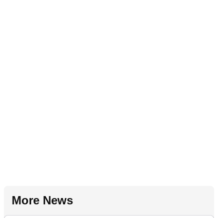
More News