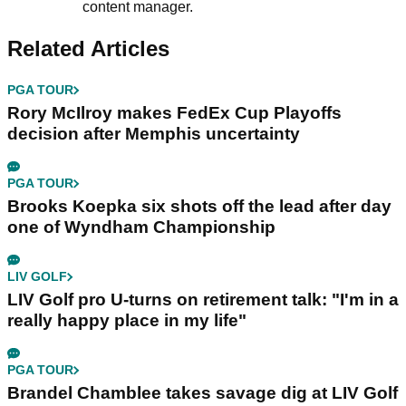
content manager.
Related Articles
PGA TOUR
Rory McIlroy makes FedEx Cup Playoffs
decision after Memphis uncertainty
PGA TOUR
Brooks Koepka six shots off the lead after day
one of Wyndham Championship
LIV GOLF
LIV Golf pro U-turns on retirement talk: "I'm in a
really happy place in my life"
PGA TOUR
Brandel Chamblee takes savage dig at LIV Golf