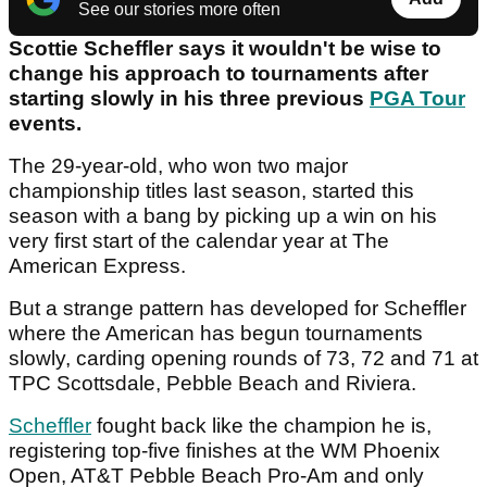
See our stories more often
Scottie Scheffler says it wouldn't be wise to
change his approach to tournaments after
starting slowly in his three previous
PGA Tour
events.
The 29-year-old, who won two major
championship titles last season, started this
season with a bang by picking up a win on his
very first start of the calendar year at The
American Express.
But a strange pattern has developed for Scheffler
where the American has begun tournaments
slowly, carding opening rounds of 73, 72 and 71 at
TPC Scottsdale, Pebble Beach and Riviera.
Scheffler
fought back like the champion he is,
registering top-five finishes at the WM Phoenix
Open, AT&T Pebble Beach Pro-Am and only