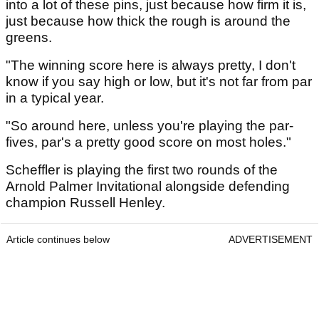
into a lot of these pins, just because how firm it is,
just because how thick the rough is around the
greens.
"The winning score here is always pretty, I don't
know if you say high or low, but it's not far from par
in a typical year.
"So around here, unless you're playing the par-
fives, par's a pretty good score on most holes."
Scheffler is playing the first two rounds of the
Arnold Palmer Invitational alongside defending
champion Russell Henley.
Article continues below
ADVERTISEMENT