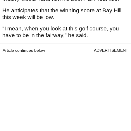
He anticipates that the winning score at Bay Hill
this week will be low.
"I mean, when you look at this golf course, you
have to be in the fairway," he said.
Article continues below
ADVERTISEMENT