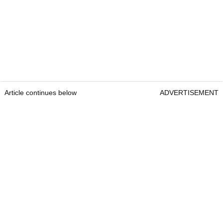
Article continues below
ADVERTISEMENT