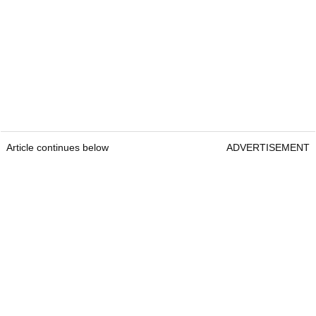
Article continues below
ADVERTISEMENT