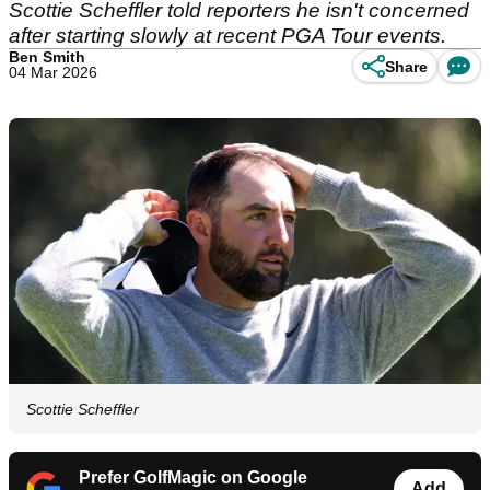
Scottie Scheffler told reporters he isn't concerned
after starting slowly at recent PGA Tour events.
Ben Smith
Share
04 Mar 2026
Scottie Scheffler
Prefer GolfMagic on Google
Add