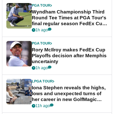
PGA TOUR
Wyndham Championship Third
Round Tee Times at PGA Tour's
final regular season FedEx Cup
event
1h ago
PGA TOUR
Rory McIlroy makes FedEx Cup
Playoffs decision after Memphis
uncertainty
1h ago
LPGA TOUR
Iona Stephen reveals the highs,
lows and unexpected turns of
her career in new GolfMagic
podcast Her Game
11h ago