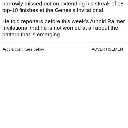
narrowly missed out on extending his streak of 18
top-10 finishes at the Genesis Invitational.
He told reporters before this week's Arnold Palmer
Invitational that he is not worried at all about the
pattern that is emerging.
Article continues below
ADVERTISEMENT