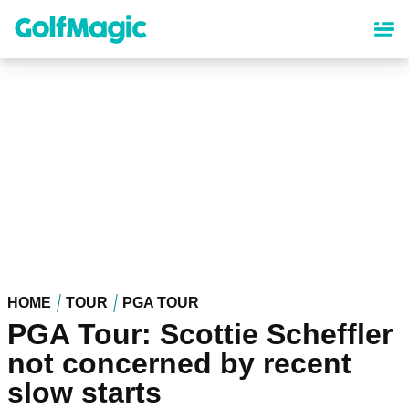
Skip
to
main
content
HOME
TOUR
PGA TOUR
PGA Tour: Scottie Scheffler
not concerned by recent
slow starts