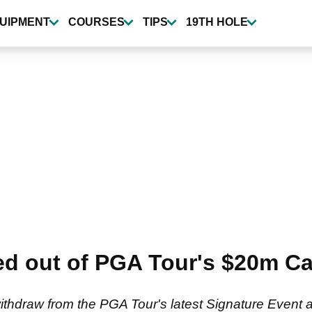
UIPMENT
COURSES
TIPS
19TH HOLE
ed out of PGA Tour's $20m Ca
ithdraw from the PGA Tour's latest Signature Event a