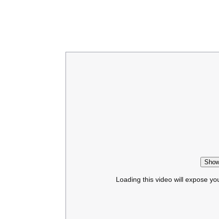
Show
Loading this video will expose yo