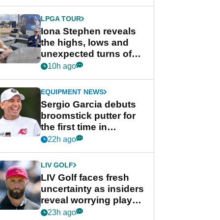
LPGA TOUR
Iona Stephen reveals
the highs, lows and
unexpected turns of
her career in new
10h ago
GolfMagic podcast Her
Game
EQUIPMENT NEWS
Sergio Garcia debuts
broomstick putter for
the first time in
competition at LIV Golf
22h ago
New York
LIV GOLF
LIV Golf faces fresh
uncertainty as insiders
reveal worrying player
stance
23h ago