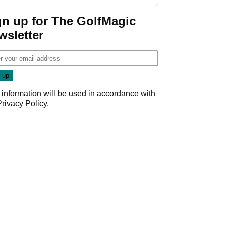
gn up for The GolfMagic
wsletter
 information will be used in accordance with
Privacy Policy
.