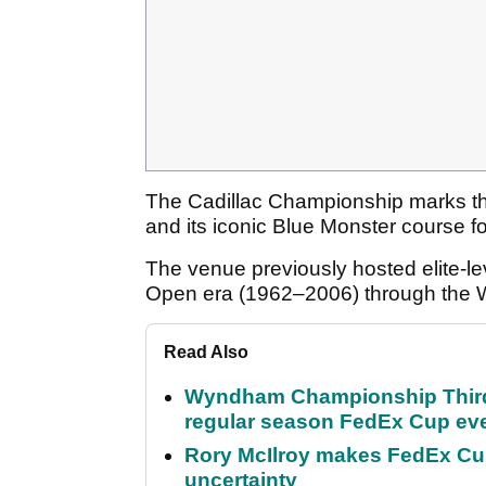
The Cadillac Championship marks th
and its iconic Blue Monster course fo
The venue previously hosted elite-lev
Open era (1962–2006) through the
Read Also
Wyndham Championship Third 
regular season FedEx Cup ev
Rory McIlroy makes FedEx Cup
uncertainty