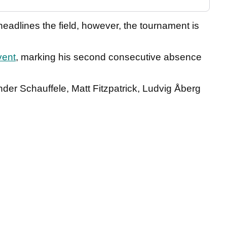
eadlines the field, however, the tournament is
vent
, marking his second consecutive absence
der Schauffele, Matt Fitzpatrick, Ludvig Åberg