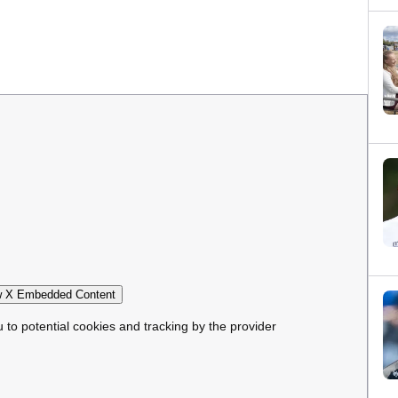
 X Embedded Content
u to potential cookies and tracking by the provider