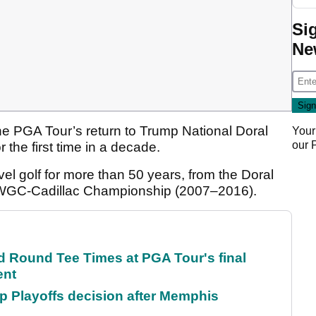
Si
Ne
e PGA Tour’s return to Trump National Doral
Your
our
r the first time in a decade.
el golf for more than 50 years, from the Doral
 WGC-Cadillac Championship (2007–2016).
Round Tee Times at PGA Tour's final
ent
 Playoffs decision after Memphis