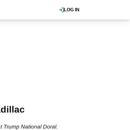
LOG IN
dillac
t Trump National Doral.