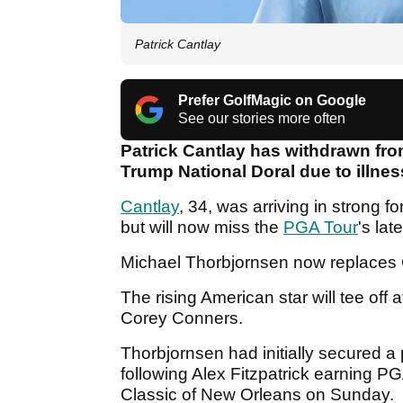
Patrick Cantlay
Prefer GolfMagic on Google
See our stories more often
Patrick Cantlay has withdrawn fr
Trump National Doral due to illnes
Cantlay
, 34, was arriving in strong fo
but will now miss the
PGA Tour
's lat
Michael Thorbjornsen now replaces C
The rising American star will tee of
Corey Conners.
Thorbjornsen had initially secured 
following Alex Fitzpatrick earning P
Classic of New Orleans on Sunday.