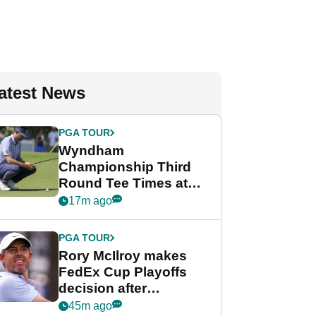
atest News
PGA TOUR
Wyndham
Championship Third
Round Tee Times at
PGA Tour's final
17m ago
regular season FedEx
Cup event
PGA TOUR
Rory McIlroy makes
FedEx Cup Playoffs
decision after
Memphis uncertainty
45m ago