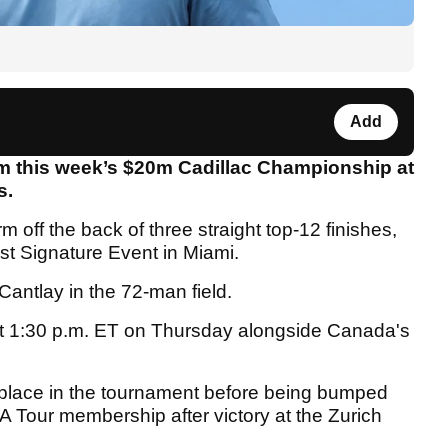
Add
om this week’s $20m Cadillac Championship at
s.
rm off the back of three straight top-12 finishes,
est Signature Event in Miami.
antlay in the 72-man field.
f at 1:30 p.m. ET on Thursday alongside Canada's
a place in the tournament before being bumped
GA Tour membership after victory at the Zurich