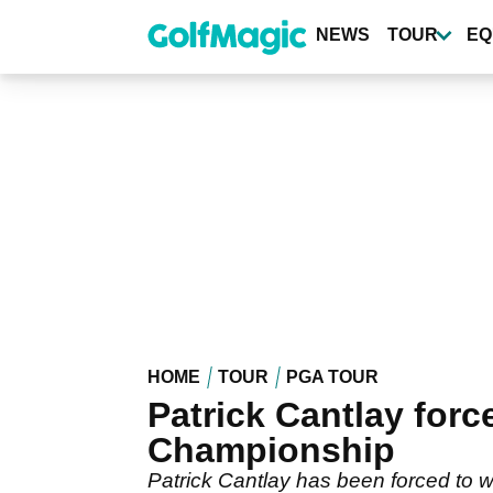
Skip
to
NEWS
TOUR
EQ
main
content
HOME
TOUR
PGA TOUR
Patrick Cantlay forc
Championship
Patrick Cantlay has been forced to w