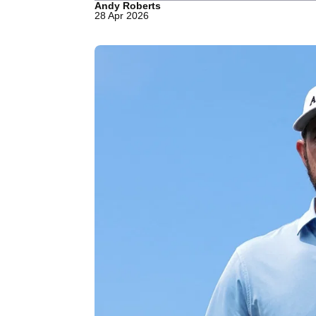
Andy Roberts
28 Apr 2026