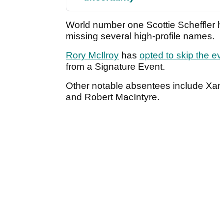
World number one Scottie Scheffler h
missing several high-profile names.
Rory McIlroy
has
opted to skip the e
from a Signature Event.
Other notable absentees include Xan
and Robert MacIntyre.