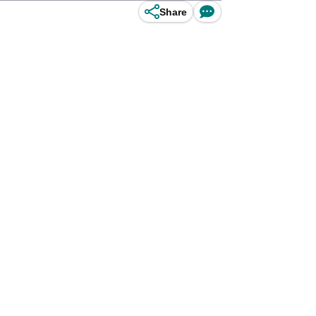
Share