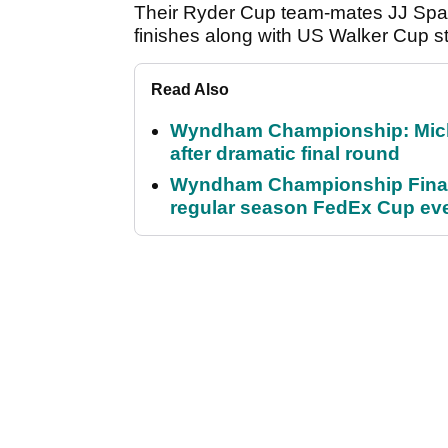
Their Ryder Cup team-mates JJ Spa
finishes along with US Walker Cup s
Read Also
Wyndham Championship: Micha
after dramatic final round
Wyndham Championship Final 
regular season FedEx Cup ev