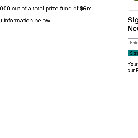
,000
out of a total prize fund of
$6m
.
Si
ut information below.
Ne
Your
our