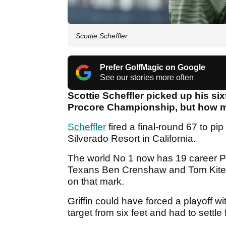
Scottie Scheffler
Prefer GolfMagic on Google
See our stories more often
Scottie Scheffler picked up his si
Procore Championship, but how 
Scheffler
fired a final-round 67 to pip
Silverado Resort in California.
The world No 1 now has 19 career PGA
Texans Ben Crenshaw and Tom Kite, 
on that mark.
Griffin could have forced a playoff wi
target from six feet and had to settle