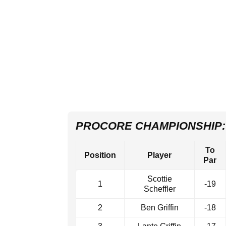
PROCORE CHAMPIONSHIP:
To
Position
Player
Par
Scottie
1
-19
Scheffler
2
Ben Griffin
-18