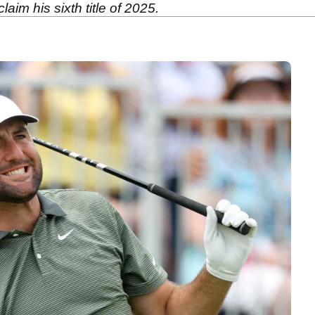
aim his sixth title of 2025.