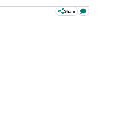
Share