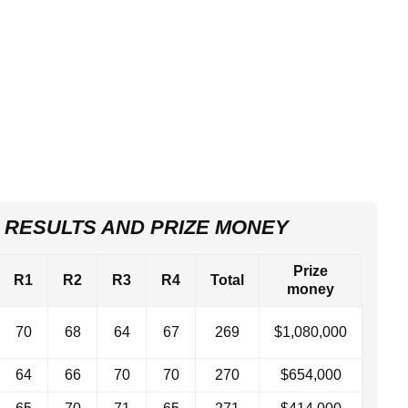
 RESULTS AND PRIZE MONEY
Prize
R1
R2
R3
R4
Total
money
70
68
64
67
269
$1,080,000
64
66
70
70
270
$654,000