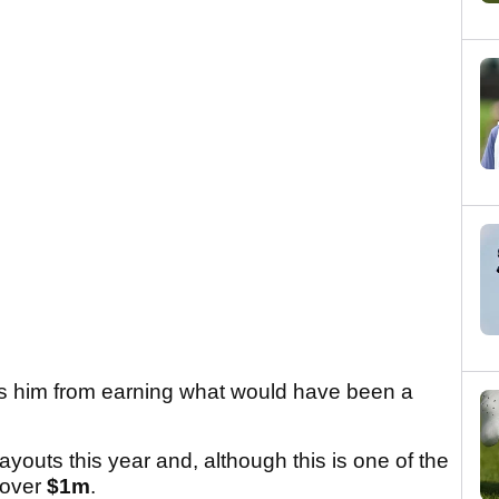
ts him from earning what would have been a
youts this year and, although this is one of the
d over
$1m
.