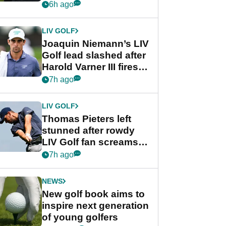
PGA Tour's final
6h ago
regular season FedEx
Cup event
LIV GOLF
Joaquin Niemann’s LIV
Golf lead slashed after
Harold Varner III fires
stunning 65
7h ago
LIV GOLF
Thomas Pieters left
stunned after rowdy
LIV Golf fan screams
‘Get in the hole!’
7h ago
NEWS
New golf book aims to
inspire next generation
of young golfers