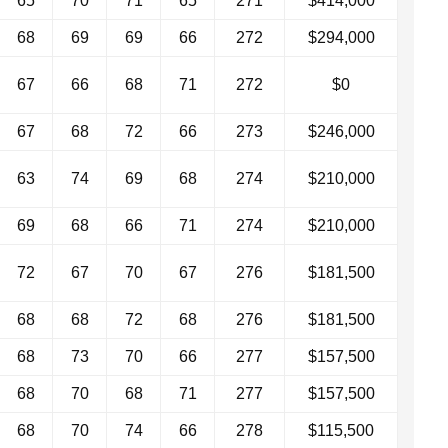
65
70
71
65
271
$414,000
68
69
69
66
272
$294,000
67
66
68
71
272
$0
67
68
72
66
273
$246,000
63
74
69
68
274
$210,000
69
68
66
71
274
$210,000
72
67
70
67
276
$181,500
68
68
72
68
276
$181,500
68
73
70
66
277
$157,500
68
70
68
71
277
$157,500
68
70
74
66
278
$115,500