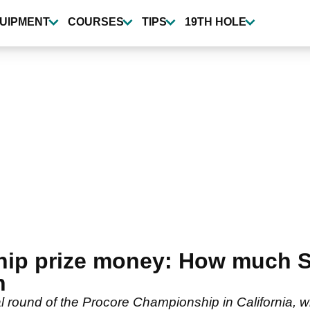
UIPMENT
COURSES
TIPS
19TH HOLE
p prize money: How much Sco
n
nal round of the Procore Championship in California, 