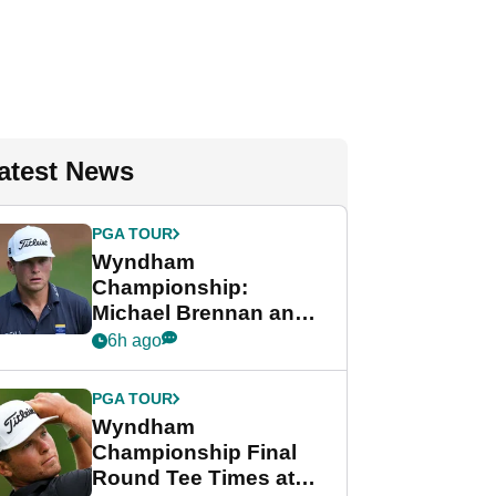
atest News
PGA TOUR
Wyndham
Championship:
Michael Brennan and
Beau Hossler share
6h ago
lead after dramatic
final round
PGA TOUR
Wyndham
Championship Final
Round Tee Times at