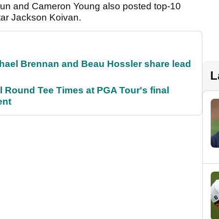
un and Cameron Young also posted top-10
tar Jackson Koivan.
el Brennan and Beau Hossler share lead
L
Round Tee Times at PGA Tour's final
ent