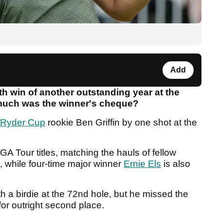
Add
xth win of another outstanding year at the
much was the winner's cheque?
Ryder Cup
rookie Ben Griffin by one shot at the
 Tour titles, matching the hauls of fellow
while four-time major winner
Ernie Els
is also
th a birdie at the 72nd hole, but he missed the
 for outright second place.