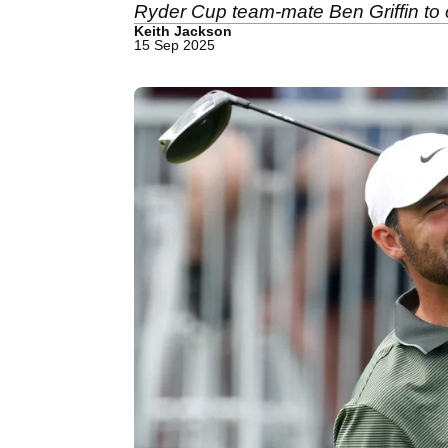
Ryder Cup team-mate Ben Griffin to cl
Keith Jackson
15 Sep 2025