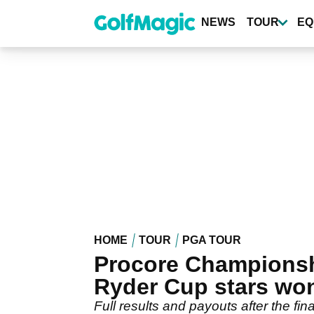
Skip
to
NEWS
TOUR
EQ
main
content
HOME
TOUR
PGA TOUR
Procore Championshi
Ryder Cup stars wo
Full results and payouts after the fi