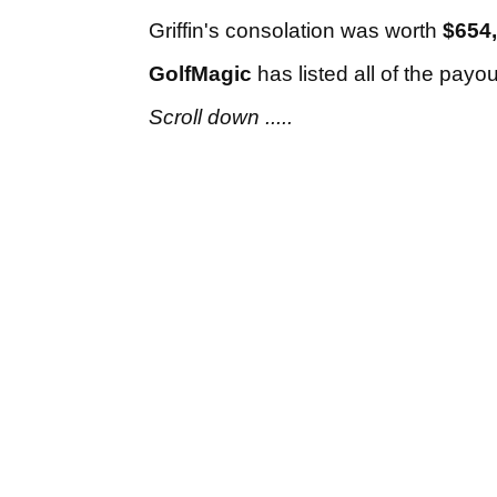
Griffin's consolation was worth
$654
GolfMagic
has listed all of the payo
Scroll down .....