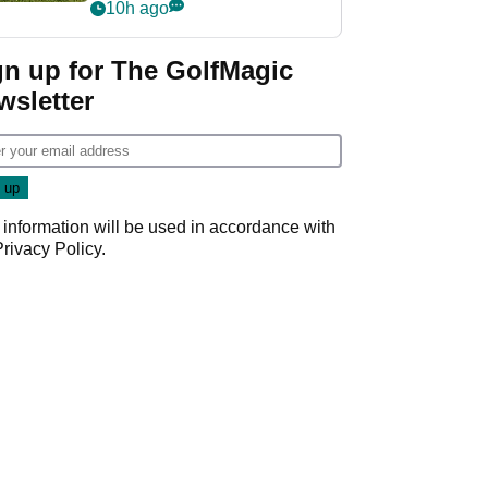
10h ago
gn up for The GolfMagic
wsletter
 information will be used in accordance with
Privacy Policy
.