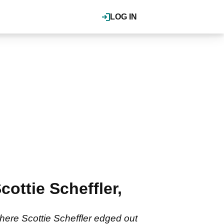
LOG IN
ttie Scheffler,
where Scottie Scheffler edged out