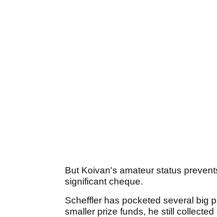
But Koivan's amateur status preven
significant cheque.
Scheffler has pocketed several big pa
smaller prize funds, he still collecte