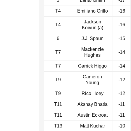
3
Lanto Griffin
-17
T4
Emiliano Grillo
-16
Jackson
T4
-16
Koivun (a)
6
J.J. Spaun
-15
Mackenzie
T7
-14
Hughes
T7
Garrick Higgo
-14
Cameron
T9
-12
Young
T9
Rico Hoey
-12
T11
Akshay Bhatia
-11
T11
Austin Eckroat
-11
T13
Matt Kuchar
-10