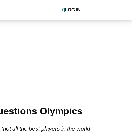
LOG IN
questions Olympics
not all the best players in the world