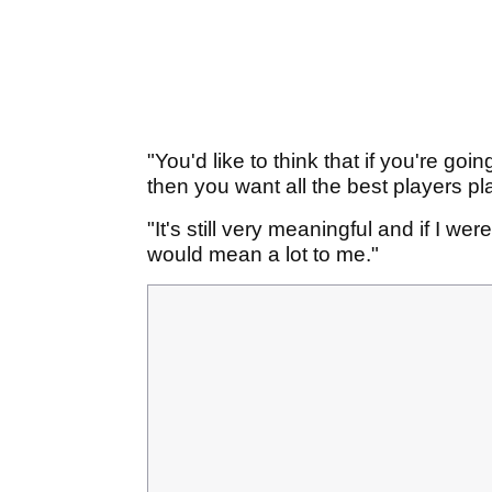
"You'd like to think that if you're goi
then you want all the best players pl
"It's still very meaningful and if I we
would mean a lot to me."