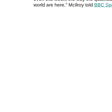
world are here," McIlroy told
BBC Spo