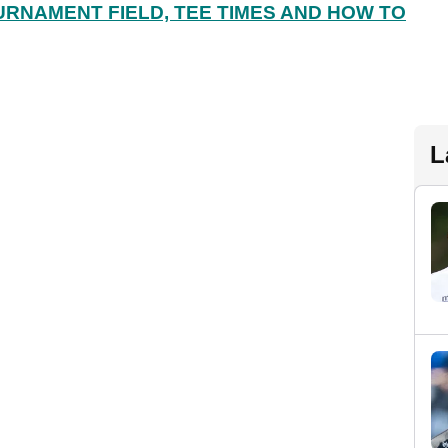
URNAMENT FIELD, TEE TIMES AND HOW TO
L