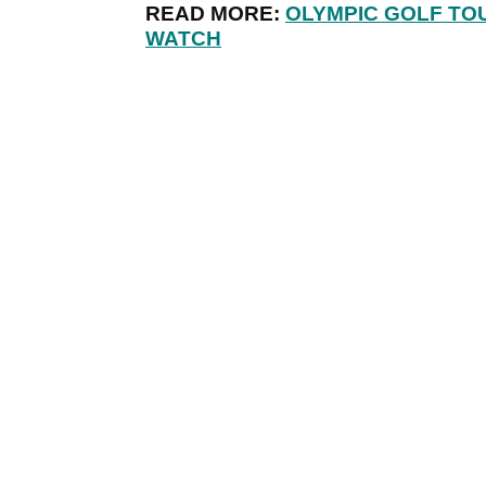
READ MORE:
OLYMPIC GOLF TO
WATCH