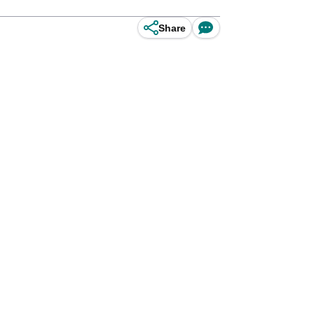
Share