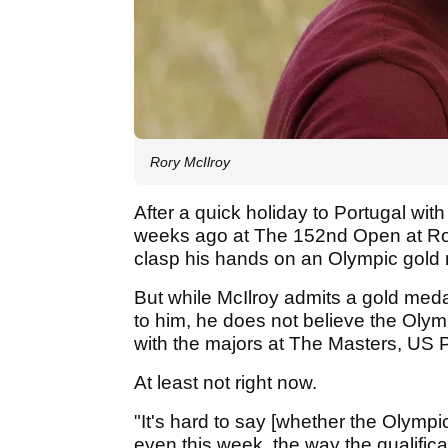
Rory McIlroy
After a quick holiday to Portugal with
weeks ago at The 152nd Open at Roya
clasp his hands on an Olympic gold me
But while McIlroy admits a gold med
to him, he does not believe the Oly
with the majors at The Masters, U
At least not right now.
"It's hard to say [whether the Olympi
even this week, the way the qualifica