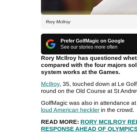
Rory McIlroy
Prefer GolfMagic on Google
See our stories more often
Rory McIlroy has questioned whet
compared with the four majors sol
system works at the Games.
McIlroy
, 35, touched down at Le Golf 
round on the Old Course at St Andrew
GolfMagic was also in attendance a
loud American heckler
in the crowd.
READ MORE:
RORY MCILROY REI
RESPONSE AHEAD OF OLYMPIC