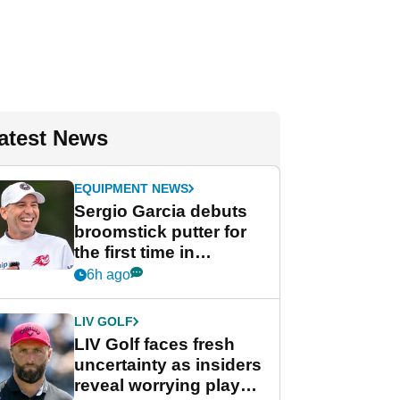
atest News
EQUIPMENT NEWS
Sergio Garcia debuts
broomstick putter for
the first time in
competition at LIV Golf
6h ago
New York
LIV GOLF
LIV Golf faces fresh
uncertainty as insiders
reveal worrying player