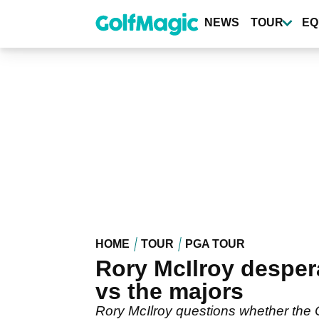
Skip
to
NEWS
TOUR
EQ
main
content
HOME
TOUR
PGA TOUR
Rory McIlroy desper
vs the majors
Rory McIlroy questions whether the Ol