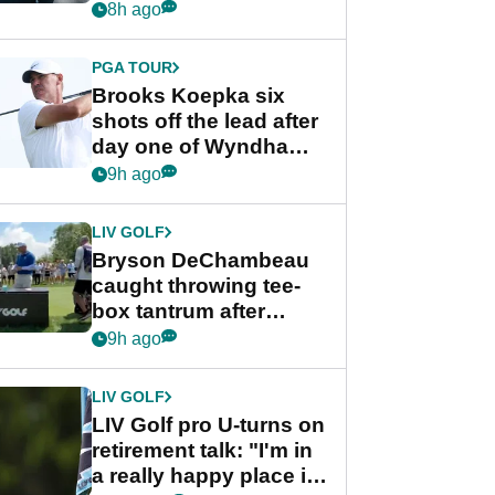
stance
8h ago
PGA TOUR
Brooks Koepka six
shots off the lead after
day one of Wyndham
Championship
9h ago
LIV GOLF
Bryson DeChambeau
caught throwing tee-
box tantrum after
nightmare LIV Golf
9h ago
start
LIV GOLF
LIV Golf pro U-turns on
retirement talk: "I'm in
a really happy place in