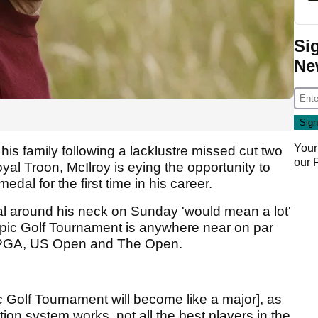
Si
Ne
Your
 his family following a lacklustre missed cut two
our
l Troon, McIlroy is eying the opportunity to
dal for the first time in his career.
al around his neck on Sunday 'would mean a lot'
mpic Golf Tournament is anywhere near on par
S PGA, US Open and The Open.
c Golf Tournament will become like a major], as
tion system works, not all the best players in the