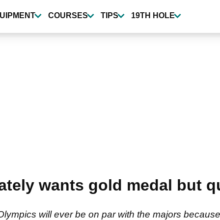
UIPMENT
COURSES
TIPS
19TH HOLE
ately wants gold medal but 
ympics will ever be on par with the majors because '