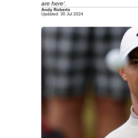
are here'.
Andy Roberts
Updated: 30 Jul 2024