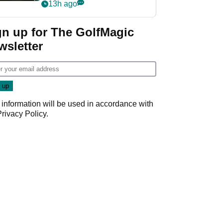
my life"
13h ago
gn up for The GolfMagic
wsletter
 information will be used in accordance with
Privacy Policy
.