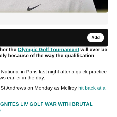
Add
her the
Olympic Golf Tournament
will ever be
ely because of the way the qualification
National in Paris last night after a quick practice
s earlier in the day.
t St Andrews on Monday as McIlroy
hit back at a
GNITES LIV GOLF WAR WITH BRUTAL
S