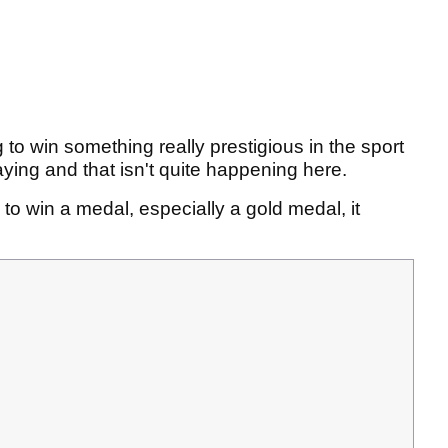
ng to win something really prestigious in the sport
aying and that isn't quite happening here.
re to win a medal, especially a gold medal, it