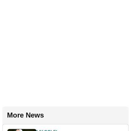
More News