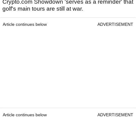
Crypto.com Showdown 'serves as a reminder' that
golf's main tours are still at war.
Article continues below
ADVERTISEMENT
Article continues below
ADVERTISEMENT