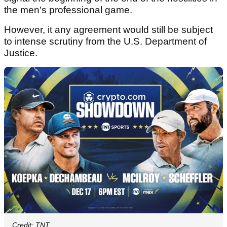
the men's professional game.
However, it any agreement would still be subject
to intense scrutiny from the U.S. Department of
Justice.
Credit: TNT