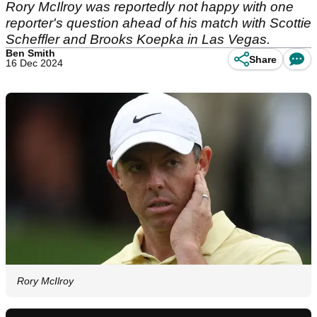
Rory McIlroy was reportedly not happy with one
reporter's question ahead of his match with Scottie
Scheffler and Brooks Koepka in Las Vegas.
Ben Smith
Share
16 Dec 2024
Rory McIlroy