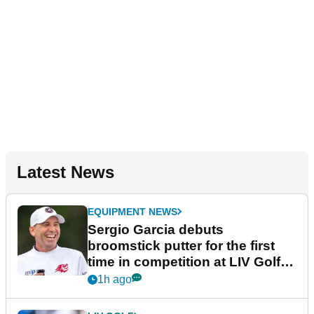
Latest News
EQUIPMENT NEWS
Sergio Garcia debuts
broomstick putter for the first
time in competition at LIV Golf
New York
1h ago