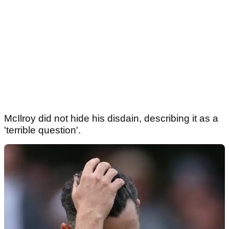
McIlroy did not hide his disdain, describing it as a
'terrible question'.