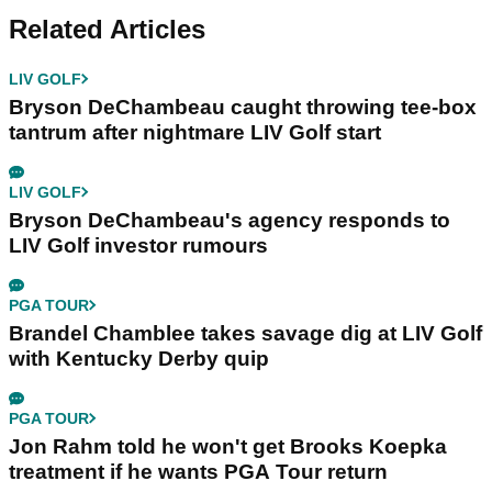
Related Articles
LIV GOLF
Bryson DeChambeau caught throwing tee-box
tantrum after nightmare LIV Golf start
LIV GOLF
Bryson DeChambeau's agency responds to
LIV Golf investor rumours
PGA TOUR
Brandel Chamblee takes savage dig at LIV Golf
with Kentucky Derby quip
PGA TOUR
Jon Rahm told he won't get Brooks Koepka
treatment if he wants PGA Tour return