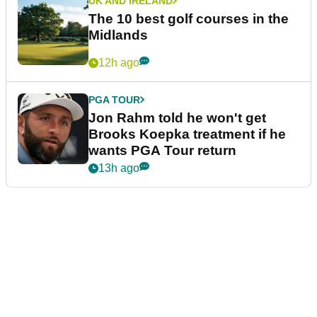
UK AND IRELAND
The 10 best golf courses in the
Midlands
12h ago
PGA TOUR
Jon Rahm told he won't get
Brooks Koepka treatment if he
wants PGA Tour return
13h ago