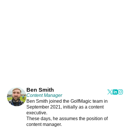
Ben Smith
Content Manager
Ben Smith joined the GolfMagic team in
September 2021, initially as a content
executive.
These days, he assumes the position of
content manager.