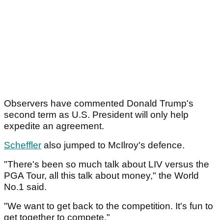
Observers have commented Donald Trump's
second term as U.S. President will only help
expedite an agreement.
Scheffler
also jumped to McIlroy's defence.
"There's been so much talk about LIV versus the
PGA Tour, all this talk about money," the World
No.1 said.
"We want to get back to the competition. It's fun to
get together to compete."