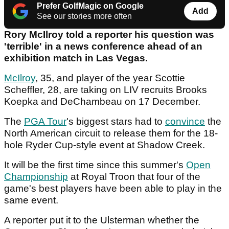
Prefer GolfMagic on Google
Add
See our stories more often
Rory McIlroy told a reporter his question was
'terrible' in a news conference ahead of an
exhibition match in Las Vegas.
McIlroy
, 35, and player of the year Scottie
Scheffler, 28, are taking on LIV recruits Brooks
Koepka and DeChambeau on 17 December.
The
PGA Tour
's biggest stars had to
convince
the
North American circuit to release them for the 18-
hole Ryder Cup-style event at Shadow Creek.
It will be the first time since this summer's
Open
Championship
at Royal Troon that four of the
game's best players have been able to play in the
same event.
A reporter put it to the Ulsterman whether the