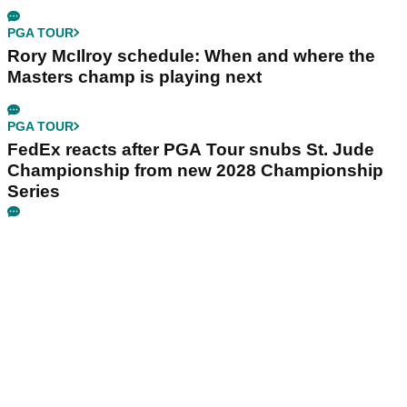
PGA TOUR
Rory McIlroy schedule: When and where the
Masters champ is playing next
PGA TOUR
FedEx reacts after PGA Tour snubs St. Jude
Championship from new 2028 Championship
Series