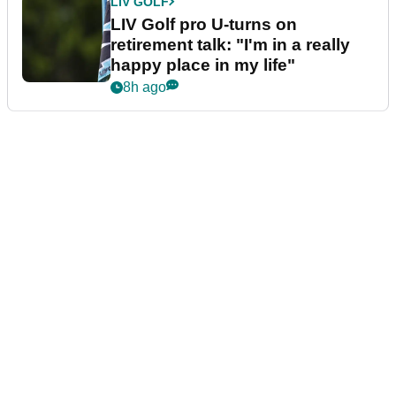
LIV GOLF
LIV Golf pro U-turns on
retirement talk: "I'm in a really
happy place in my life"
8h ago