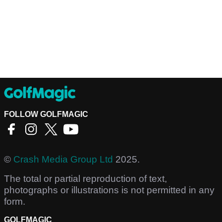
FOLLOW GOLFMAGIC
©
Crash Media Group Ltd
2025.
The total or partial reproduction of text,
photographs or illustrations is not permitted in any
form.
GOLFMAGIC