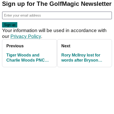
Sign up for The GolfMagic Newsletter
Your information will be used in accordance with
our
Privacy Policy
.
Previous
Next
Tiger Woods and
Rory McIlroy lost for
Charlie Woods PNC
words after Bryson
Championship record:
DeChambeau's brutal
How the duo have fared
U.S. Open dagger
through the years