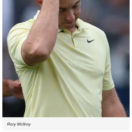
Rory McIlroy