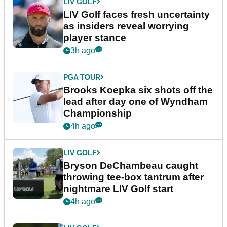
LIV GOLF
LIV Golf faces fresh uncertainty
as insiders reveal worrying
player stance
3h ago
PGA TOUR
Brooks Koepka six shots off the
lead after day one of Wyndham
Championship
4h ago
LIV GOLF
Bryson DeChambeau caught
throwing tee-box tantrum after
nightmare LIV Golf start
4h ago