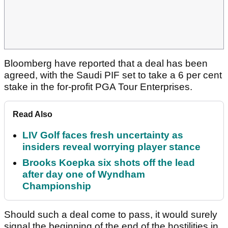
Bloomberg have reported that a deal has been
agreed, with the Saudi PIF set to take a 6 per cent
stake in the for-profit PGA Tour Enterprises.
Read Also
LIV Golf faces fresh uncertainty as
insiders reveal worrying player stance
Brooks Koepka six shots off the lead
after day one of Wyndham
Championship
Should such a deal come to pass, it would surely
signal the beginning of the end of the hostilities in