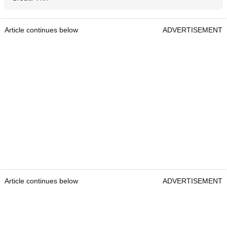
Article continues below
ADVERTISEMENT
Article continues below
ADVERTISEMENT