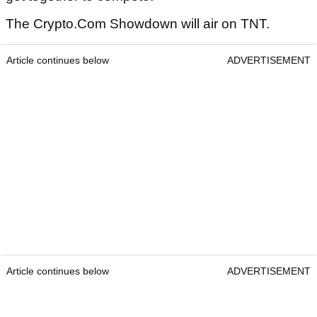
The Crypto.Com Showdown will air on TNT.
Article continues below
ADVERTISEMENT
Article continues below
ADVERTISEMENT