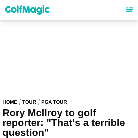
Skip
to
main
content
HOME
TOUR
PGA TOUR
Rory McIlroy to golf
reporter: "That's a terrible
question"