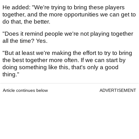
He added: "We're trying to bring these players
together, and the more opportunities we can get to
do that, the better.
"Does it remind people we're not playing together
all the time? Yes.
"But at least we're making the effort to try to bring
the best together more often. If we can start by
doing something like this, that's only a good
thing."
Article continues below
ADVERTISEMENT