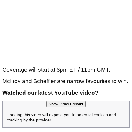
Coverage will start at 6pm ET / 11pm GMT.
McIlroy and Scheffler are narrow favourites to win.
Watched our latest YouTube video?
Show Video Content
Loading this video will expose you to potential cookies and
tracking by the provider