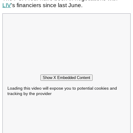
LIV
's financiers since last June.
Show X Embedded Content
Loading this video will expose you to potential cookies and
tracking by the provider