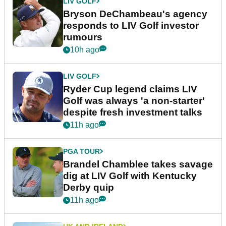
LIV GOLF
Bryson DeChambeau's agency
responds to LIV Golf investor
rumours
10h ago
LIV GOLF
Ryder Cup legend claims LIV
Golf was always 'a non-starter'
despite fresh investment talks
11h ago
PGA TOUR
Brandel Chamblee takes savage
dig at LIV Golf with Kentucky
Derby quip
11h ago