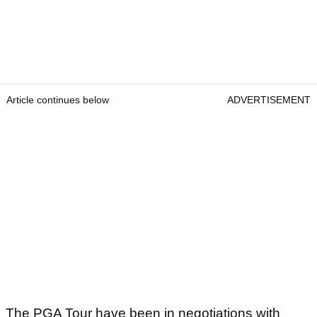
Article continues below
ADVERTISEMENT
The PGA Tour have been in negotiations with