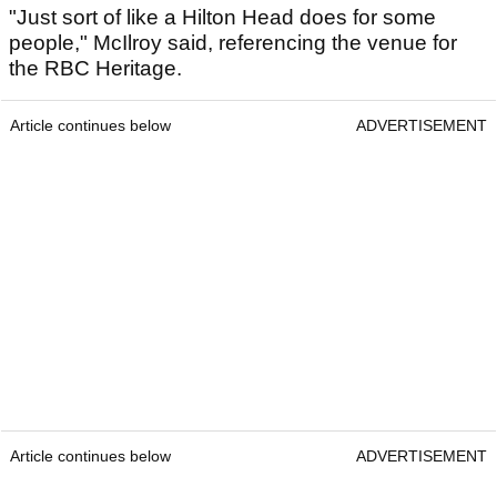
"Just sort of like a Hilton Head does for some
people," McIlroy said, referencing the venue for
the RBC Heritage.
Article continues below
ADVERTISEMENT
Article continues below
ADVERTISEMENT