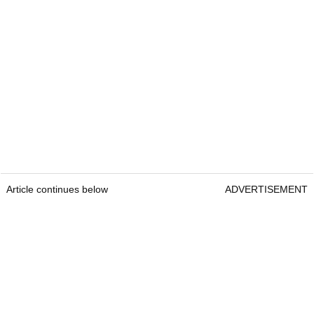
Article continues below
ADVERTISEMENT