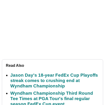
Read Also
Jason Day's 18-year FedEx Cup Playoffs
streak comes to crushing end at
Wyndham Championship
Wyndham Championship Third Round
Tee Times at PGA Tour's final regular
season FedEx Cup event