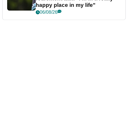
happy place in my life"
06/08/26