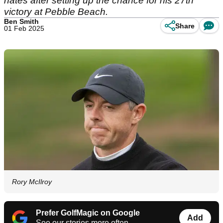
hates after setting up the chance for his 27th
victory at Pebble Beach.
Ben Smith
Share
01 Feb 2025
Rory McIlroy
Prefer GolfMagic on Google
Add
See our stories more often