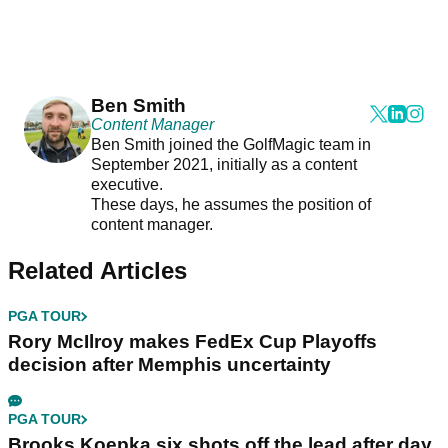
Ben Smith
Content Manager
Ben Smith joined the GolfMagic team in
September 2021, initially as a content
executive.
These days, he assumes the position of
content manager.
Related Articles
PGA TOUR
Rory McIlroy makes FedEx Cup Playoffs
decision after Memphis uncertainty
PGA TOUR
Brooks Koepka six shots off the lead after day