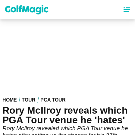
Skip
to
main
content
HOME
TOUR
PGA TOUR
Rory McIlroy reveals which
PGA Tour venue he 'hates'
Rory McIlroy revealed which PGA Tour venue he