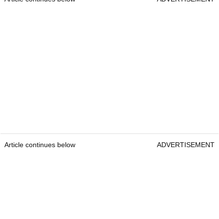
Article continues below
ADVERTISEMENT