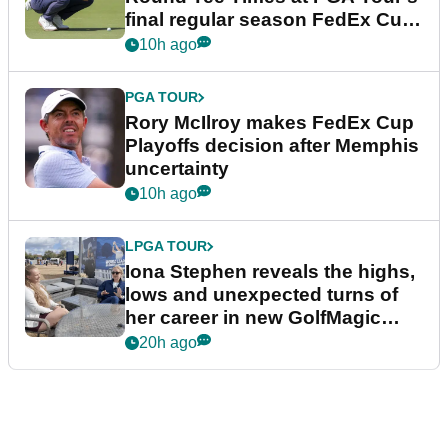
final regular season FedEx Cup
event
10h ago
PGA TOUR
Rory McIlroy makes FedEx Cup
Playoffs decision after Memphis
uncertainty
10h ago
LPGA TOUR
Iona Stephen reveals the highs,
lows and unexpected turns of
her career in new GolfMagic
podcast Her Game
20h ago