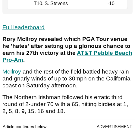
T10. S. Stevens
-10
Full leaderboard
Rory McIlroy revealed which PGA Tour venue
he 'hates' after setting up a glorious chance to
earn his 27th victory at the
AT&T Pebble Beach
Pro-Am
.
McIlroy
and the rest of the field battled heavy rain
and gnarly winds of up to 30mph on the California
coast on Saturday afternoon.
The Northern Irishman followed his erratic third
round of 2-under 70 with a 65, hitting birdies at 1,
2, 5, 8, 9, 15, 16 and 18.
Article continues below
ADVERTISEMENT