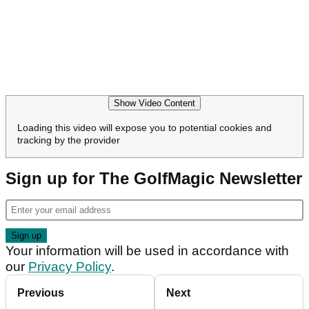
Show Video Content
Loading this video will expose you to potential cookies and
tracking by the provider
Sign up for The GolfMagic Newsletter
Your information will be used in accordance with
our
Privacy Policy
.
Previous
Next