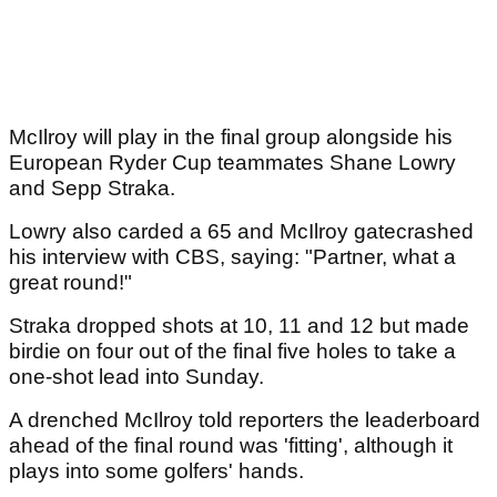
McIlroy will play in the final group alongside his
European Ryder Cup teammates Shane Lowry
and Sepp Straka.
Lowry also carded a 65 and McIlroy gatecrashed
his interview with CBS, saying: "Partner, what a
great round!"
Straka dropped shots at 10, 11 and 12 but made
birdie on four out of the final five holes to take a
one-shot lead into Sunday.
A drenched McIlroy told reporters the leaderboard
ahead of the final round was 'fitting', although it
plays into some golfers' hands.