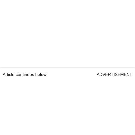
Article continues below
ADVERTISEMENT