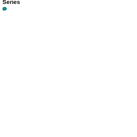
Series