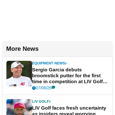
More News
EQUIPMENT NEWS
Sergio Garcia debuts
broomstick putter for the first
time in competition at LIV Golf
New York
07/08/26
LIV GOLF
LIV Golf faces fresh uncertainty
as insiders reveal worrying