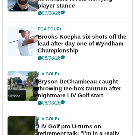
player stance
07/08/26
PGA TOUR
Brooks Koepka six shots off the
lead after day one of Wyndham
Championship
06/08/26
LIV GOLF
Bryson DeChambeau caught
throwing tee-box tantrum after
nightmare LIV Golf start
06/08/26
LIV GOLF
LIV Golf pro U-turns on
retirement talk: "I'm in a really