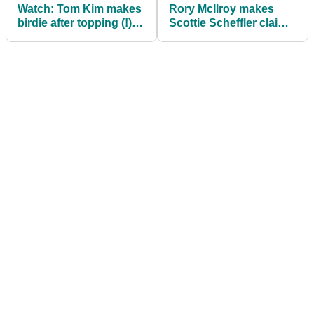
Watch: Tom Kim makes
Rory McIlroy makes
birdie after topping (!)
Scottie Scheffler claim
tee shot
ahead of AT&T Pebble
Beach Pro-Am final
round