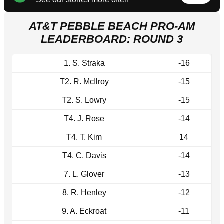
AT&T PEBBLE BEACH PRO-AM
LEADERBOARD: ROUND 3
1. S. Straka
-16
T2. R. McIlroy
-15
T2. S. Lowry
-15
T4. J. Rose
-14
T4. T. Kim
14
T4. C. Davis
-14
7. L. Glover
-13
8. R. Henley
-12
9. A. Eckroat
-11