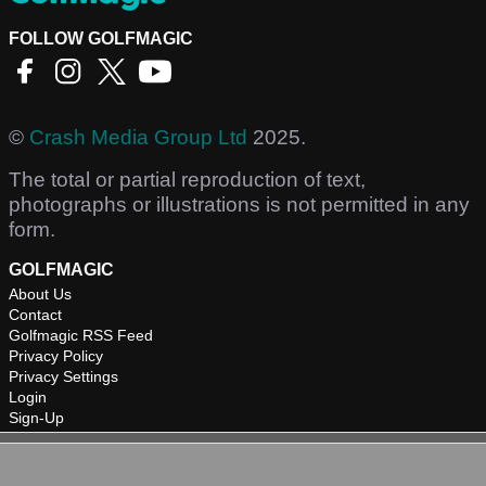
FOLLOW GOLFMAGIC
©
Crash Media Group Ltd
2025.
The total or partial reproduction of text,
photographs or illustrations is not permitted in any
form.
GOLFMAGIC
About Us
Contact
Golfmagic RSS Feed
Privacy Policy
Privacy Settings
Login
Sign-Up