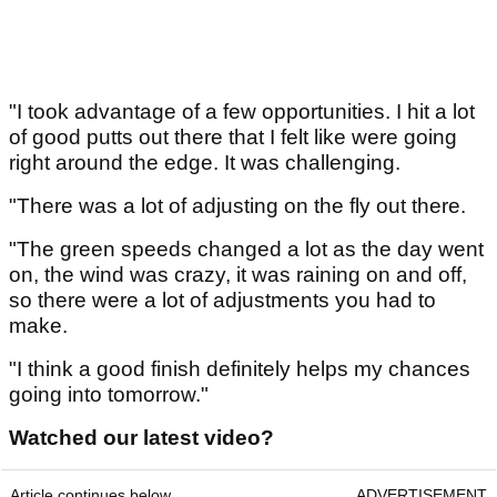
"I took advantage of a few opportunities. I hit a lot
of good putts out there that I felt like were going
right around the edge. It was challenging.
"There was a lot of adjusting on the fly out there.
"The green speeds changed a lot as the day went
on, the wind was crazy, it was raining on and off,
so there were a lot of adjustments you had to
make.
"I think a good finish definitely helps my chances
going into tomorrow."
Watched our latest video?
Article continues below
ADVERTISEMENT