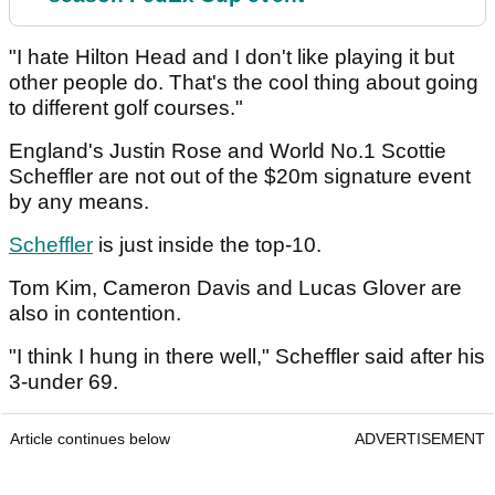
"I hate Hilton Head and I don't like playing it but
other people do. That's the cool thing about going
to different golf courses."
England's Justin Rose and World No.1 Scottie
Scheffler are not out of the $20m signature event
by any means.
Scheffler
is just inside the top-10.
Tom Kim, Cameron Davis and Lucas Glover are
also in contention.
"I think I hung in there well," Scheffler said after his
3-under 69.
Article continues below
ADVERTISEMENT