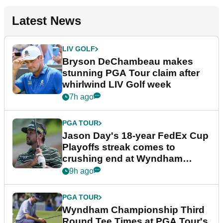
Latest News
LIV GOLF
Bryson DeChambeau makes
stunning PGA Tour claim after
whirlwind LIV Golf week
7h ago
PGA TOUR
Jason Day's 18-year FedEx Cup
Playoffs streak comes to
crushing end at Wyndham
Championship
9h ago
PGA TOUR
Wyndham Championship Third
Round Tee Times at PGA Tour's