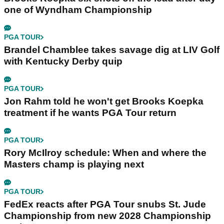
one of Wyndham Championship
PGA TOUR
Brandel Chamblee takes savage dig at LIV Golf
with Kentucky Derby quip
PGA TOUR
Jon Rahm told he won't get Brooks Koepka
treatment if he wants PGA Tour return
PGA TOUR
Rory McIlroy schedule: When and where the
Masters champ is playing next
PGA TOUR
FedEx reacts after PGA Tour snubs St. Jude
Championship from new 2028 Championship