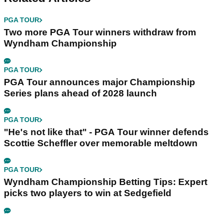
PGA TOUR
Two more PGA Tour winners withdraw from
Wyndham Championship
PGA TOUR
PGA Tour announces major Championship
Series plans ahead of 2028 launch
PGA TOUR
"He's not like that" - PGA Tour winner defends
Scottie Scheffler over memorable meltdown
PGA TOUR
Wyndham Championship Betting Tips: Expert
picks two players to win at Sedgefield