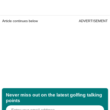
Article continues below
ADVERTISEMENT
Never miss out on the latest golfing talking
points