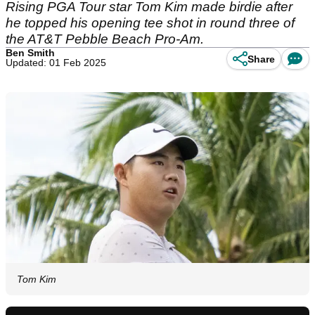
Rising PGA Tour star Tom Kim made birdie after
he topped his opening tee shot in round three of
the AT&T Pebble Beach Pro-Am.
Ben Smith
Share
Updated: 01 Feb 2025
Tom Kim