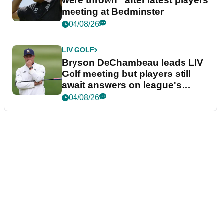
were thrown” after latest players
meeting at Bedminster
04/08/26
LIV GOLF
Bryson DeChambeau leads LIV
Golf meeting but players still
await answers on league's
future
04/08/26