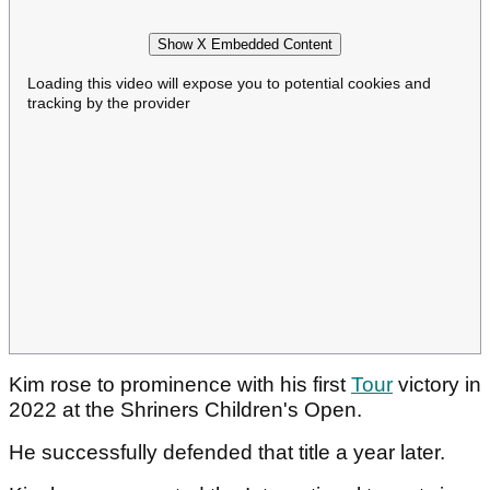
Show X Embedded Content
Loading this video will expose you to potential cookies and
tracking by the provider
Kim rose to prominence with his first
Tour
victory in
2022 at the Shriners Children's Open.
He successfully defended that title a year later.