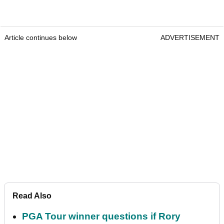
Article continues below
ADVERTISEMENT
Read Also
PGA Tour winner questions if Rory