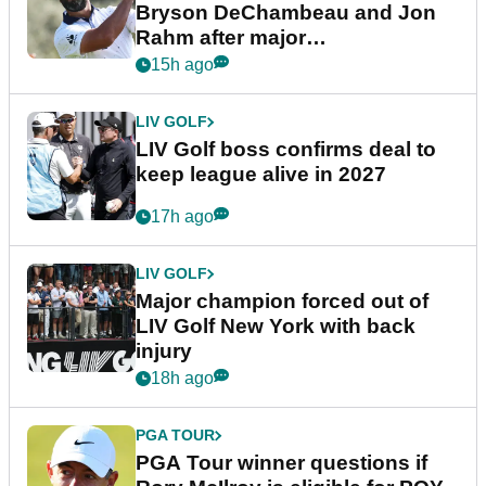
Bryson DeChambeau and Jon
Rahm after major
announcement
15h ago
LIV GOLF
LIV Golf boss confirms deal to
keep league alive in 2027
17h ago
LIV GOLF
Major champion forced out of
LIV Golf New York with back
injury
18h ago
PGA TOUR
PGA Tour winner questions if