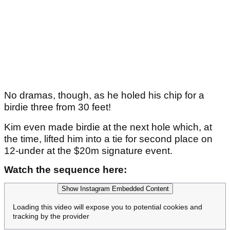
No dramas, though, as he holed his chip for a
birdie three from 30 feet!
Kim even made birdie at the next hole which, at
the time, lifted him into a tie for second place on
12-under at the $20m signature event.
Watch the sequence here:
Show Instagram Embedded Content
Loading this video will expose you to potential cookies and
tracking by the provider