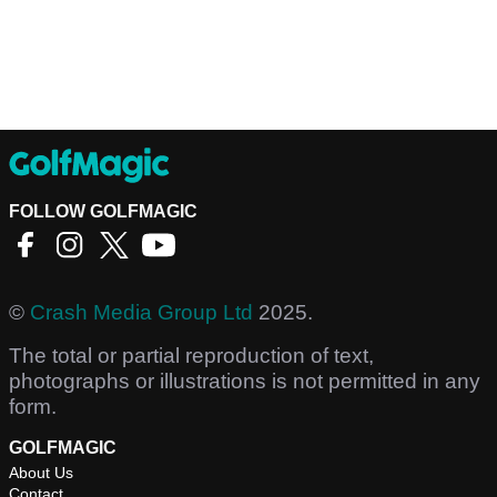
FOLLOW GOLFMAGIC
©
Crash Media Group Ltd
2025.
The total or partial reproduction of text,
photographs or illustrations is not permitted in any
form.
GOLFMAGIC
About Us
Contact