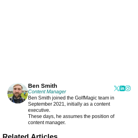
Ben Smith
Content Manager
Ben Smith joined the GolfMagic team in
September 2021, initially as a content
executive.
These days, he assumes the position of
content manager.
Related Articles