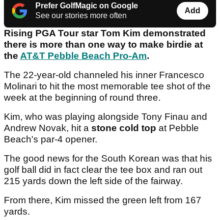
Prefer GolfMagic on Google
Add
See our stories more often
Rising PGA Tour star Tom Kim demonstrated
there is more than one way to make birdie at
the
AT&T Pebble Beach Pro-Am
.
The 22-year-old channeled his inner Francesco
Molinari to hit the most memorable tee shot of the
week at the beginning of round three.
Kim, who was playing alongside Tony Finau and
Andrew Novak, hit a
stone cold top
at Pebble
Beach's par-4 opener.
The good news for the South Korean was that his
golf ball did in fact clear the tee box and ran out
215 yards down the left side of the fairway.
From there, Kim missed the green left from 167
yards.