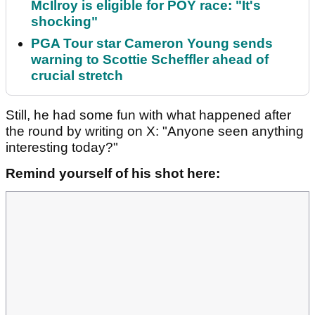
McIlroy is eligible for POY race: "It's
shocking"
PGA Tour star Cameron Young sends
warning to Scottie Scheffler ahead of
crucial stretch
Still, he had some fun with what happened after
the round by writing on X: "Anyone seen anything
interesting today?"
Remind yourself of his shot here: