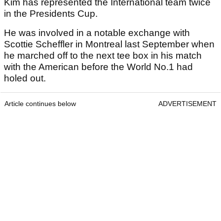
Kim has represented the International team twice
in the Presidents Cup.
He was involved in a notable exchange with
Scottie Scheffler in Montreal last September when
he marched off to the next tee box in his match
with the American before the World No.1 had
holed out.
Article continues below
ADVERTISEMENT