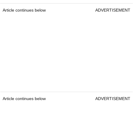
Article continues below
ADVERTISEMENT
Article continues below
ADVERTISEMENT