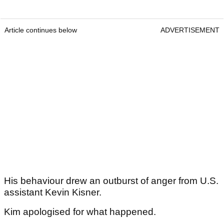
Article continues below
ADVERTISEMENT
His behaviour drew an outburst of anger from U.S.
assistant Kevin Kisner.
Kim apologised for what happened.