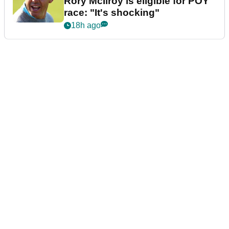
Rory McIlroy is eligible for POY
race: "It's shocking"
18h ago