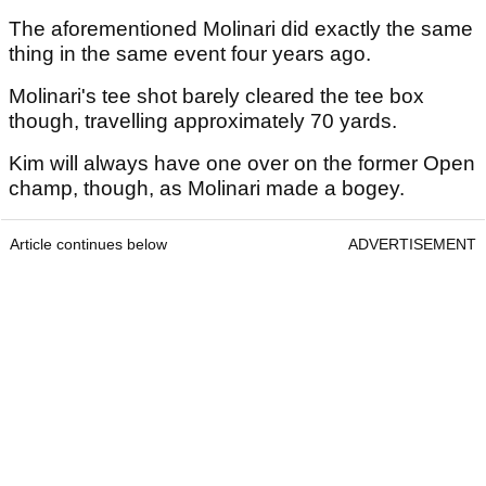
The aforementioned Molinari did exactly the same
thing in the same event four years ago.
Molinari's tee shot barely cleared the tee box
though, travelling approximately 70 yards.
Kim will always have one over on the former Open
champ, though, as Molinari made a bogey.
Article continues below
ADVERTISEMENT