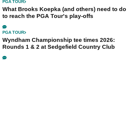
PGA TOUR
What Brooks Koepka (and others) need to do
to reach the PGA Tour's play-offs
PGA TOUR
Wyndham Championship tee times 2026:
Rounds 1 & 2 at Sedgefield Country Club