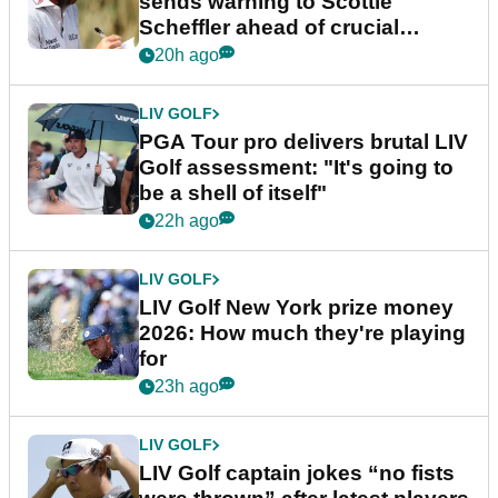
sends warning to Scottie
Scheffler ahead of crucial
stretch
20h ago
LIV GOLF
PGA Tour pro delivers brutal LIV
Golf assessment: "It's going to
be a shell of itself"
22h ago
LIV GOLF
LIV Golf New York prize money
2026: How much they're playing
for
23h ago
LIV GOLF
LIV Golf captain jokes “no fists