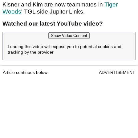
Kisner and Kim are now teammates in
Tiger
Woods
' TGL side Jupiter Links.
Watched our latest YouTube video?
Show Video Content
Loading this video will expose you to potential cookies and
tracking by the provider
Article continues below
ADVERTISEMENT