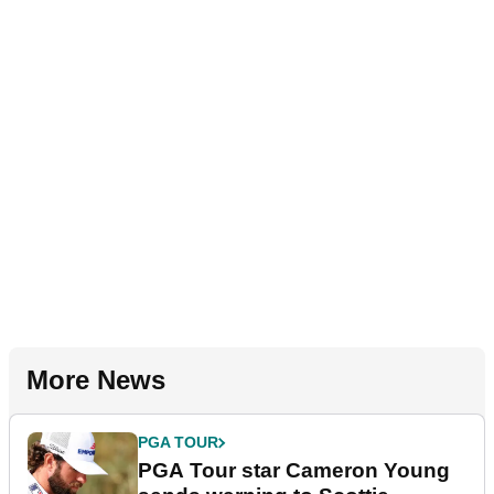
More News
PGA TOUR
PGA Tour star Cameron Young