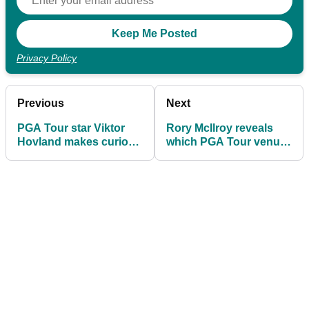
Privacy Policy
Previous
Next
PGA Tour star Viktor
Rory McIlroy reveals
Hovland makes curious
which PGA Tour venue
decision
he 'hates'