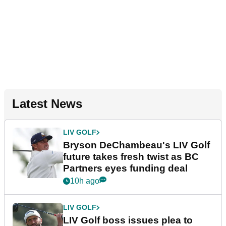
Latest News
LIV GOLF
Bryson DeChambeau's LIV Golf
future takes fresh twist as BC
Partners eyes funding deal
10h ago
LIV GOLF
LIV Golf boss issues plea to