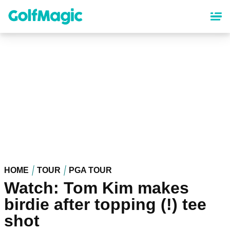
Skip
to
main
content
HOME
TOUR
PGA TOUR
Watch: Tom Kim makes
birdie after topping (!) tee
shot