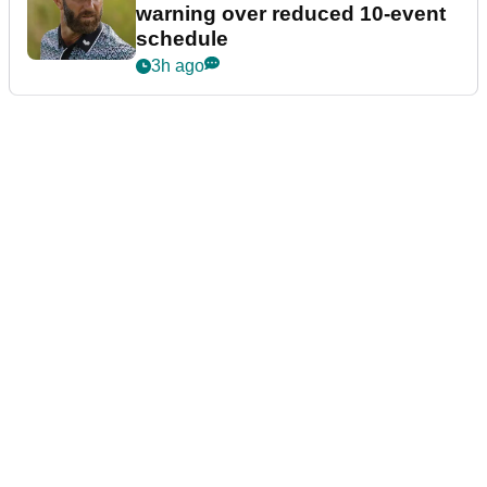
warning over reduced 10-event
schedule
3h ago