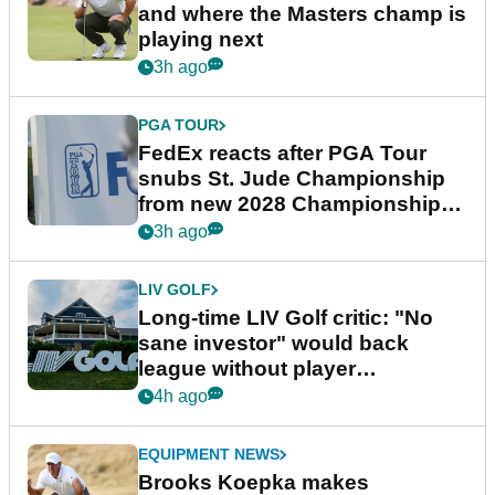
and where the Masters champ is
playing next
3h ago
PGA TOUR
FedEx reacts after PGA Tour
snubs St. Jude Championship
from new 2028 Championship
Series
3h ago
LIV GOLF
Long-time LIV Golf critic: "No
sane investor" would back
league without player
guarantees
4h ago
EQUIPMENT NEWS
Brooks Koepka makes