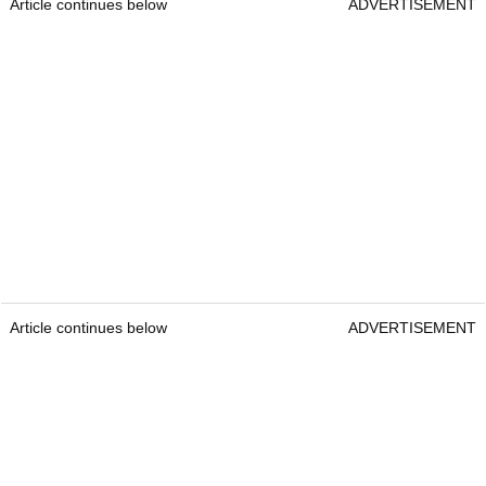
Article continues below
ADVERTISEMENT
Article continues below
ADVERTISEMENT