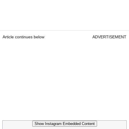
Article continues below
ADVERTISEMENT
Show Instagram Embedded Content