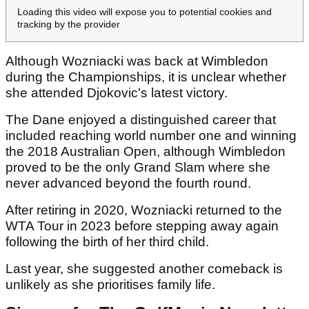
Loading this video will expose you to potential cookies and
tracking by the provider
Although Wozniacki was back at Wimbledon
during the Championships, it is unclear whether
she attended Djokovic's latest victory.
The Dane enjoyed a distinguished career that
included reaching world number one and winning
the 2018 Australian Open, although Wimbledon
proved to be the only Grand Slam where she
never advanced beyond the fourth round.
After retiring in 2020, Wozniacki returned to the
WTA Tour in 2023 before stepping away again
following the birth of her third child.
Last year, she suggested another comeback is
unlikely as she prioritises family life.