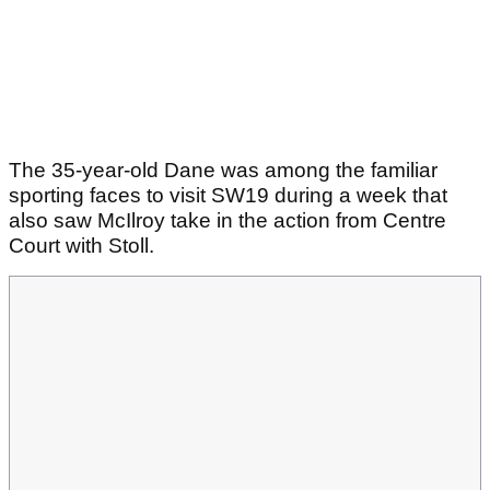
The 35-year-old Dane was among the familiar
sporting faces to visit SW19 during a week that
also saw McIlroy take in the action from Centre
Court with Stoll.