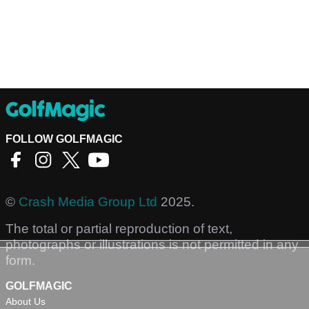
FOLLOW GOLFMAGIC
©
Crash Media Group Ltd
2025.
The total or partial reproduction of text,
photographs or illustrations is not permitted in any
form.
GOLFMAGIC
About Us