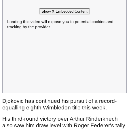
Show X Embedded Content
Loading this video will expose you to potential cookies and
tracking by the provider
Djokovic has continued his pursuit of a record-
equalling eighth Wimbledon title this week.
His third-round victory over Arthur Rinderknech
also saw him draw level with Roger Federer's tally