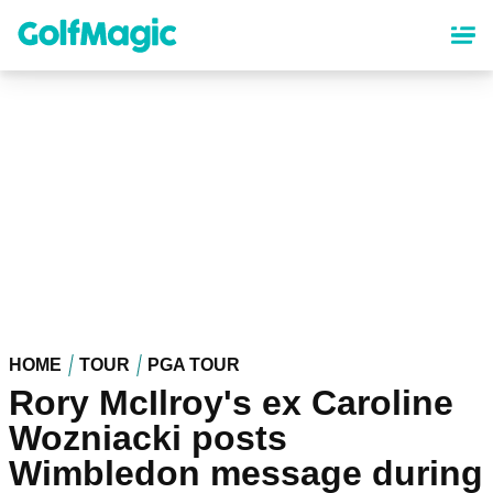
Skip
to
main
content
HOME
TOUR
PGA TOUR
Rory McIlroy's ex Caroline
Wozniacki posts
Wimbledon message during