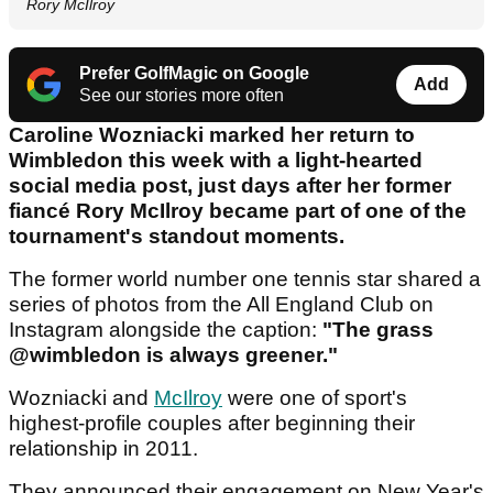
Rory McIlroy
Prefer GolfMagic on Google
Add
See our stories more often
Caroline Wozniacki marked her return to
Wimbledon this week with a light-hearted
social media post, just days after her former
fiancé Rory McIlroy became part of one of the
tournament's standout moments.
The former world number one tennis star shared a
series of photos from the All England Club on
Instagram alongside the caption:
"The grass
@wimbledon is always greener."
Wozniacki and
McIlroy
were one of sport's
highest-profile couples after beginning their
relationship in 2011.
They announced their engagement on New Year's