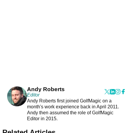
Andy Roberts
Editor
Andy Roberts first joined GolfMagic on a
month's work experience back in April 2011.
Andy then assumed the role of GolfMagic
Editor in 2015.
Related Articles