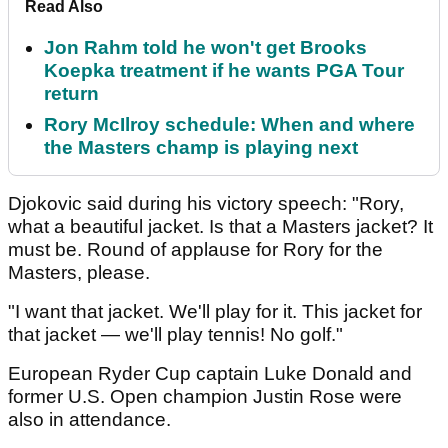
Read Also
Jon Rahm told he won't get Brooks
Koepka treatment if he wants PGA Tour
return
Rory McIlroy schedule: When and where
the Masters champ is playing next
Djokovic said during his victory speech: "Rory,
what a beautiful jacket. Is that a Masters jacket? It
must be. Round of applause for Rory for the
Masters, please.
"I want that jacket. We'll play for it. This jacket for
that jacket — we'll play tennis! No golf."
European Ryder Cup captain Luke Donald and
former U.S. Open champion Justin Rose were
also in attendance.