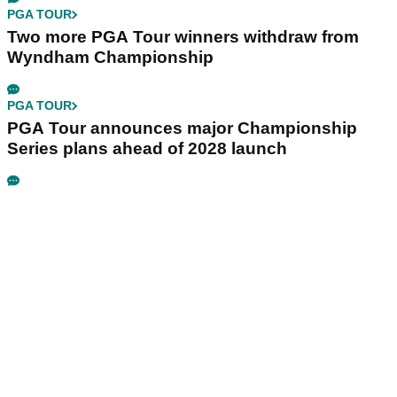
PGA TOUR
Two more PGA Tour winners withdraw from
Wyndham Championship
PGA TOUR
PGA Tour announces major Championship
Series plans ahead of 2028 launch