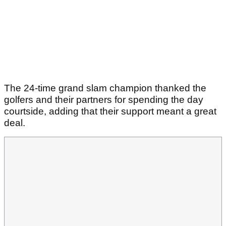
The 24-time grand slam champion thanked the
golfers and their partners for spending the day
courtside, adding that their support meant a great
deal.