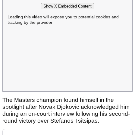
Show X Embedded Content
Loading this video will expose you to potential cookies and
tracking by the provider
The Masters champion found himself in the
spotlight after Novak Djokovic acknowledged him
during an on-court interview following his second-
round victory over Stefanos Tsitsipas.