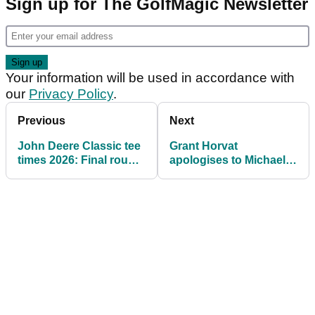
Sign up for The GolfMagic Newsletter
Your information will be used in accordance with
our
Privacy Policy
.
Previous
Next
John Deere Classic tee
Grant Horvat
times 2026: Final round
apologises to Michael
pairings at TPC Deere
Block after YouTube
Run
video sparks backlash