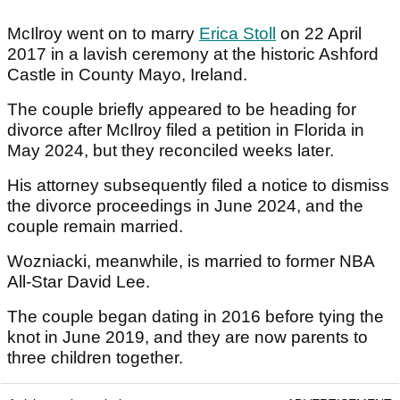
McIlroy went on to marry
Erica Stoll
on 22 April
2017 in a lavish ceremony at the historic Ashford
Castle in County Mayo, Ireland.
The couple briefly appeared to be heading for
divorce after McIlroy filed a petition in Florida in
May 2024, but they reconciled weeks later.
His attorney subsequently filed a notice to dismiss
the divorce proceedings in June 2024, and the
couple remain married.
Wozniacki, meanwhile, is married to former NBA
All-Star David Lee.
The couple began dating in 2016 before tying the
knot in June 2019, and they are now parents to
three children together.