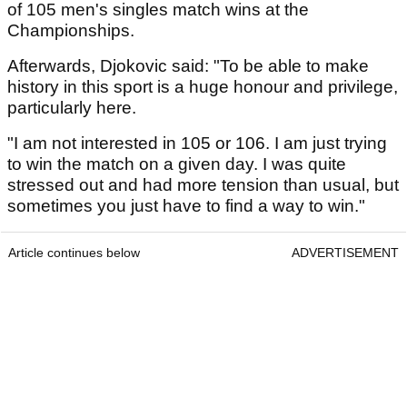
of 105 men's singles match wins at the
Championships.
Afterwards, Djokovic said: "To be able to make
history in this sport is a huge honour and privilege,
particularly here.
"I am not interested in 105 or 106. I am just trying
to win the match on a given day. I was quite
stressed out and had more tension than usual, but
sometimes you just have to find a way to win."
Article continues below
ADVERTISEMENT