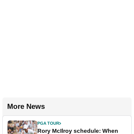
More News
PGA TOUR
Rory McIlroy schedule: When