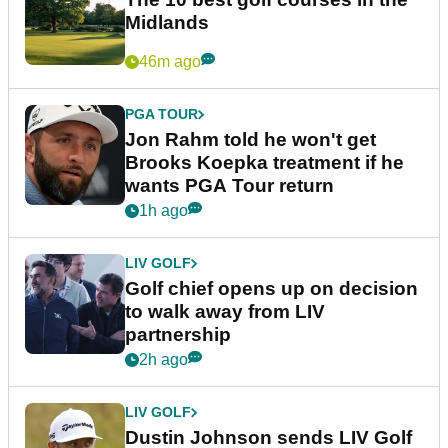
Midlands
46m ago
PGA TOUR
Jon Rahm told he won't get
Brooks Koepka treatment if he
wants PGA Tour return
1h ago
LIV GOLF
Golf chief opens up on decision
to walk away from LIV
partnership
2h ago
LIV GOLF
Dustin Johnson sends LIV Golf