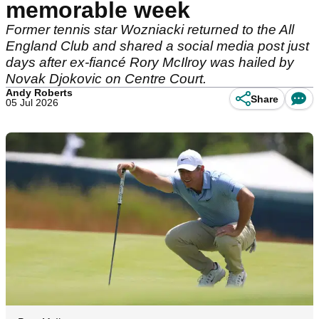
memorable week
Former tennis star Wozniacki returned to the All
England Club and shared a social media post just
days after ex-fiancé Rory McIlroy was hailed by
Novak Djokovic on Centre Court.
Andy Roberts
Share
05 Jul 2026