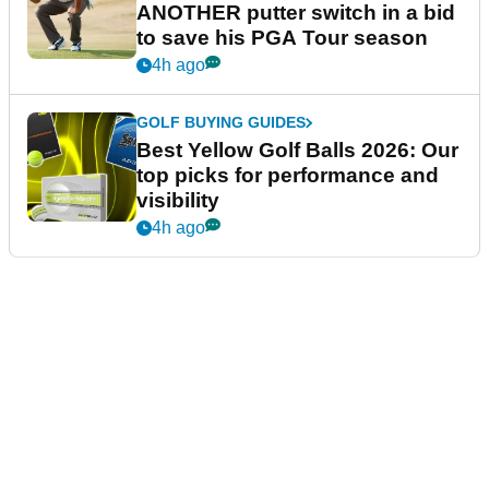
ANOTHER putter switch in a bid
to save his PGA Tour season
4h ago
GOLF BUYING GUIDES
Best Yellow Golf Balls 2026: Our
top picks for performance and
visibility
4h ago