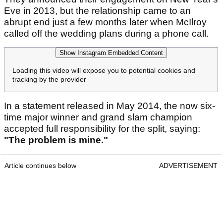
Eve in 2013, but the relationship came to an
abrupt end just a few months later when McIlroy
called off the wedding plans during a phone call.
Show Instagram Embedded Content
Loading this video will expose you to potential cookies and
tracking by the provider
In a statement released in May 2014, the now six-
time major winner and grand slam champion
accepted full responsibility for the split, saying:
"The problem is mine."
Article continues below
ADVERTISEMENT