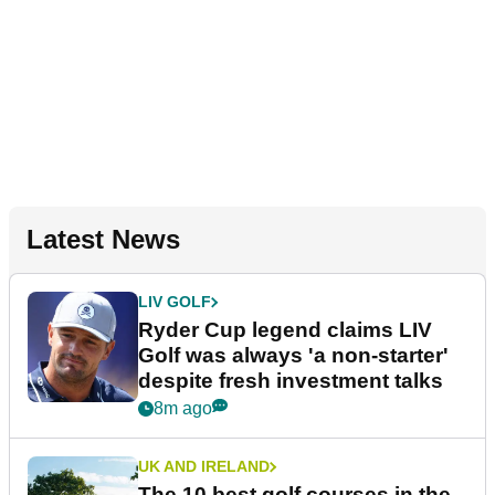
Latest News
LIV GOLF
Ryder Cup legend claims LIV
Golf was always 'a non-starter'
despite fresh investment talks
8m ago
UK AND IRELAND
The 10 best golf courses in the