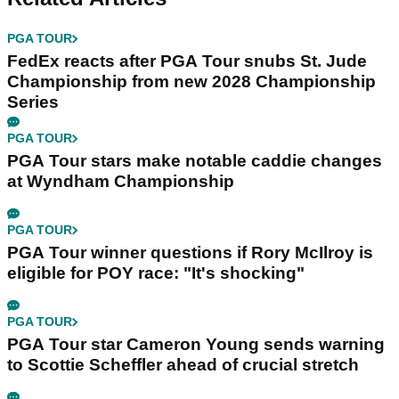
PGA TOUR
FedEx reacts after PGA Tour snubs St. Jude
Championship from new 2028 Championship
Series
PGA TOUR
PGA Tour stars make notable caddie changes
at Wyndham Championship
PGA TOUR
PGA Tour winner questions if Rory McIlroy is
eligible for POY race: "It's shocking"
PGA TOUR
PGA Tour star Cameron Young sends warning
to Scottie Scheffler ahead of crucial stretch