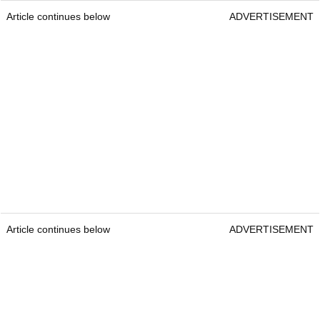
Article continues below
ADVERTISEMENT
Article continues below
ADVERTISEMENT