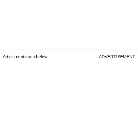
Article continues below
ADVERTISEMENT