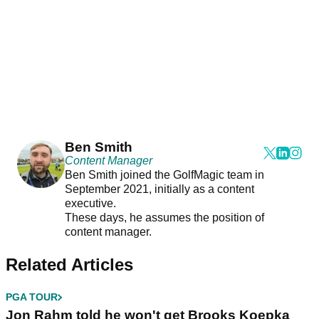
Ben Smith
Content Manager
Ben Smith joined the GolfMagic team in
September 2021, initially as a content
executive.
These days, he assumes the position of
content manager.
Related Articles
PGA TOUR
Jon Rahm told he won't get Brooks Koepka