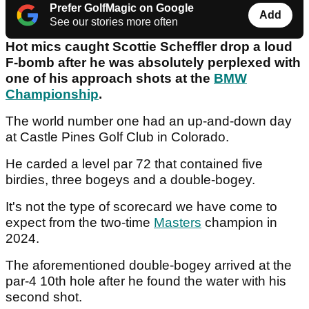
Prefer GolfMagic on Google
Add
See our stories more often
Hot mics caught Scottie Scheffler drop a loud
F-bomb after he was absolutely perplexed with
one of his approach shots at the
BMW
Championship
.
The world number one had an up-and-down day
at Castle Pines Golf Club in Colorado.
He carded a level par 72 that contained five
birdies, three bogeys and a double-bogey.
It's not the type of scorecard we have come to
expect from the two-time
Masters
champion in
2024.
The aforementioned double-bogey arrived at the
par-4 10th hole after he found the water with his
second shot.