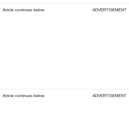
Article continues below
ADVERTISEMENT
Article continues below
ADVERTISEMENT