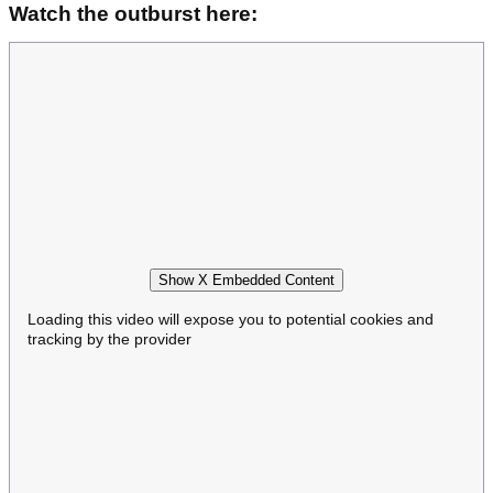
Watch the outburst here:
Show X Embedded Content
Loading this video will expose you to potential cookies and
tracking by the provider