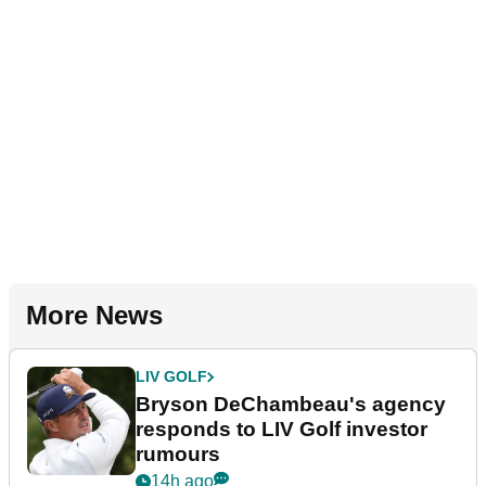
More News
LIV GOLF
Bryson DeChambeau's agency
responds to LIV Golf investor
rumours
14h ago