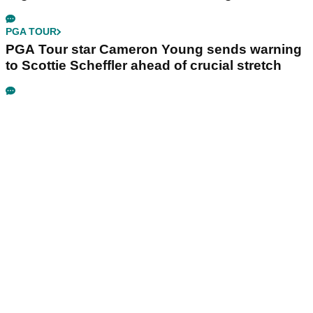
PGA TOUR
PGA Tour star Cameron Young sends warning
to Scottie Scheffler ahead of crucial stretch