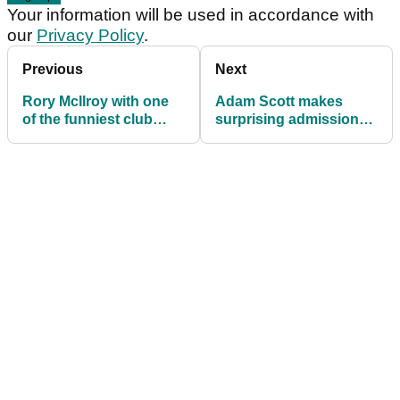
Your information will be used in accordance with
our
Privacy Policy
.
Previous
Next
Rory McIlroy with one
Adam Scott makes
of the funniest club
surprising admission
tosses of all-time (yes,
after taking lead at
really!)
BMW Championship