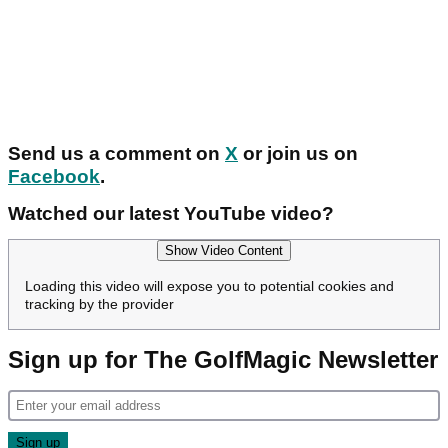
Send us a comment on
X
or join us on
Facebook
.
Watched our latest YouTube video?
Show Video Content
Loading this video will expose you to potential cookies and
tracking by the provider
Sign up for The GolfMagic Newsletter