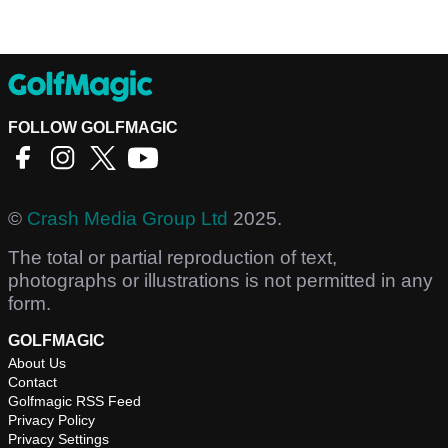
FOLLOW GOLFMAGIC
©
Crash Media Group Ltd
2025.
The total or partial reproduction of text,
photographs or illustrations is not permitted in any
form.
GOLFMAGIC
About Us
Contact
Golfmagic RSS Feed
Privacy Policy
Privacy Settings