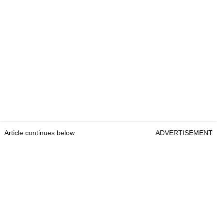
Article continues below
ADVERTISEMENT