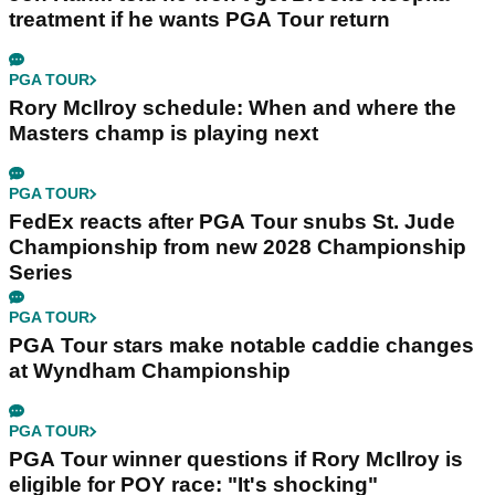
treatment if he wants PGA Tour return
PGA TOUR
Rory McIlroy schedule: When and where the
Masters champ is playing next
PGA TOUR
FedEx reacts after PGA Tour snubs St. Jude
Championship from new 2028 Championship
Series
PGA TOUR
PGA Tour stars make notable caddie changes
at Wyndham Championship
PGA TOUR
PGA Tour winner questions if Rory McIlroy is
eligible for POY race: "It's shocking"