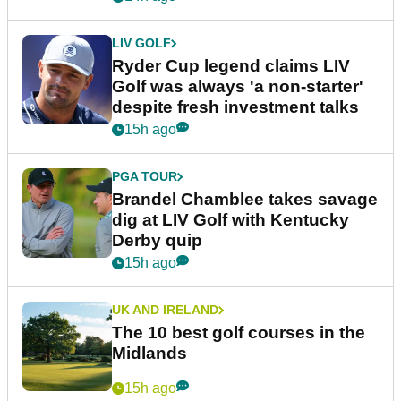
LIV GOLF
Ryder Cup legend claims LIV
Golf was always 'a non-starter'
despite fresh investment talks
15h ago
PGA TOUR
Brandel Chamblee takes savage
dig at LIV Golf with Kentucky
Derby quip
15h ago
UK AND IRELAND
The 10 best golf courses in the
Midlands
15h ago