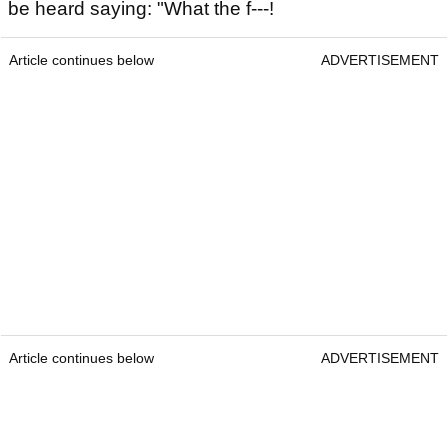
be heard saying: "What the f---!
Article continues below
ADVERTISEMENT
Article continues below
ADVERTISEMENT