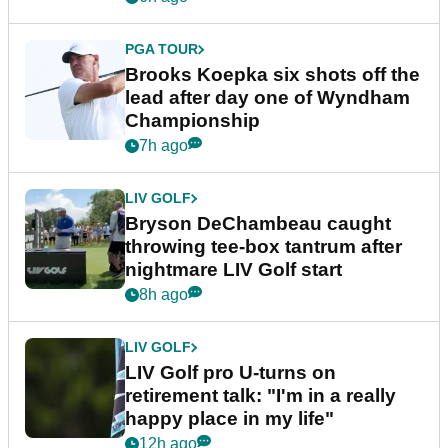
PGA TOUR
Brooks Koepka six shots off the
lead after day one of Wyndham
Championship
7h ago
LIV GOLF
Bryson DeChambeau caught
throwing tee-box tantrum after
nightmare LIV Golf start
8h ago
LIV GOLF
LIV Golf pro U-turns on
retirement talk: "I'm in a really
happy place in my life"
12h ago