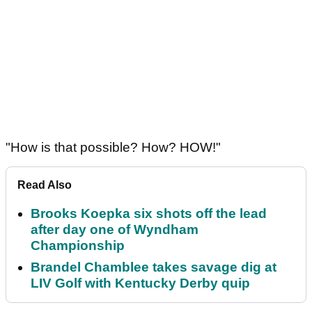
"How is that possible? How? HOW!"
Read Also
Brooks Koepka six shots off the lead
after day one of Wyndham
Championship
Brandel Chamblee takes savage dig at
LIV Golf with Kentucky Derby quip