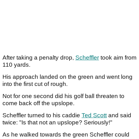
After taking a penalty drop,
Scheffler
took aim from
110 yards.
His approach landed on the green and went long
into the first cut of rough.
Not for one second did his golf ball threaten to
come back off the upslope.
Scheffler turned to his caddie
Ted Scott
and said
twice: "Is that not an upslope? Seriously!"
As he walked towards the green Scheffler could