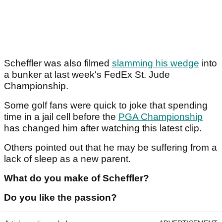
Scheffler was also filmed
slamming his wedge
into
a bunker at last week's FedEx St. Jude
Championship.
Some golf fans were quick to joke that spending
time in a jail cell before the
PGA Championship
has changed him after watching this latest clip.
Others pointed out that he may be suffering from a
lack of sleep as a new parent.
What do you make of Scheffler?
Do you like the passion?