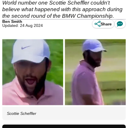
World number one Scottie Scheffler couldn't
believe what happened with this approach during
the second round of the BMW Championship.
Ben Smith
Share
Updated: 24 Aug 2024
Scottie Scheffler