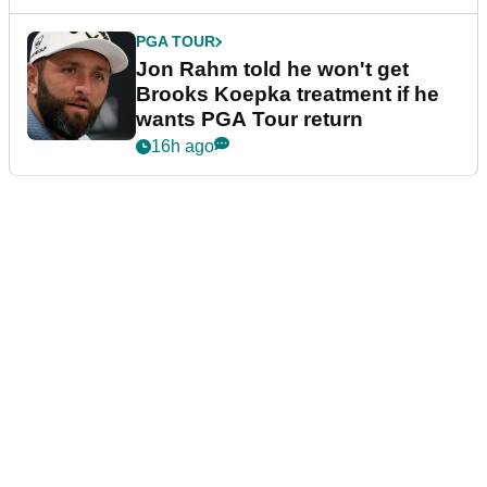
PGA TOUR
Jon Rahm told he won't get
Brooks Koepka treatment if he
wants PGA Tour return
16h ago