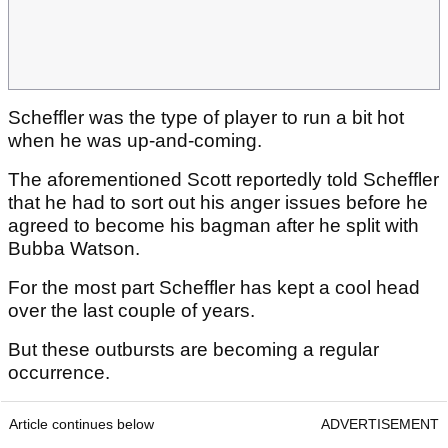
Scheffler was the type of player to run a bit hot
when he was up-and-coming.
The aforementioned Scott reportedly told Scheffler
that he had to sort out his anger issues before he
agreed to become his bagman after he split with
Bubba Watson.
For the most part Scheffler has kept a cool head
over the last couple of years.
But these outbursts are becoming a regular
occurrence.
Article continues below
ADVERTISEMENT