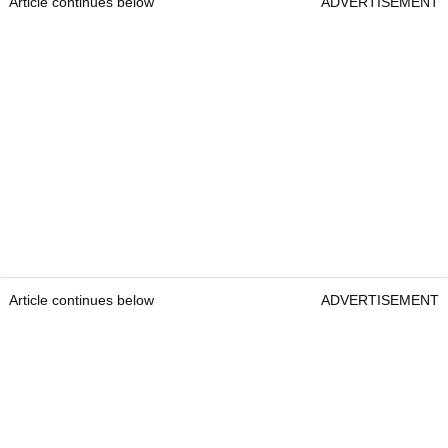
Article continues below
ADVERTISEMENT
Article continues below
ADVERTISEMENT