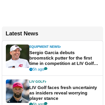
Latest News
EQUIPMENT NEWS
Sergio Garcia debuts
broomstick putter for the first
time in competition at LIV Golf
New York
5h ago
LIV GOLF
LIV Golf faces fresh uncertainty
as insiders reveal worrying
player stance
6h ago