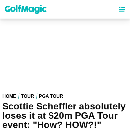
Skip
to
main
content
HOME
TOUR
PGA TOUR
Scottie Scheffler absolutely
loses it at $20m PGA Tour
event: "How? HOW?!"