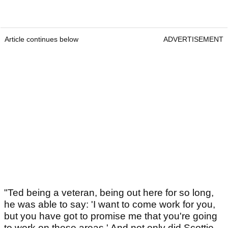
Article continues below
ADVERTISEMENT
"Ted being a veteran, being out here for so long,
he was able to say: 'I want to come work for you,
but you have got to promise me that you're going
to work on these areas.' And not only did Scottie