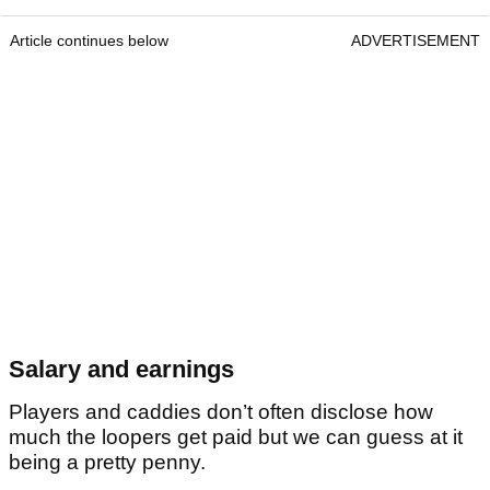
Article continues below
ADVERTISEMENT
Salary and earnings
Players and caddies don’t often disclose how
much the loopers get paid but we can guess at it
being a pretty penny.