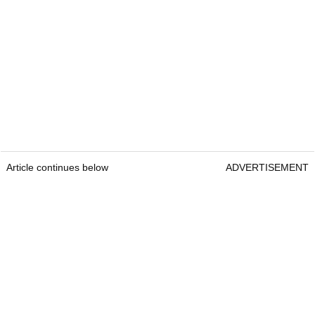
Article continues below
ADVERTISEMENT