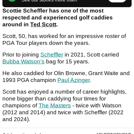
Scottie Scheffler has one of the most
respected and experienced golf caddies
around in
Ted Scott
.
Scott, 50, has worked for an impressive roster of
PGA Tour players down the years.
Prior to joining
Scheffler
in 2021, Scott carried
Bubba Watson’s
bag for 15 years.
He also caddied for Olin Browne, Grant Waite and
1993 PGA champion
Paul Azinger
.
Scott has enjoyed a number of career highlights,
none bigger than caddying four times for
champions of
The Masters
- twice with Watson
(2012 and 2014) and twice with Scheffler (2022
and 2024).