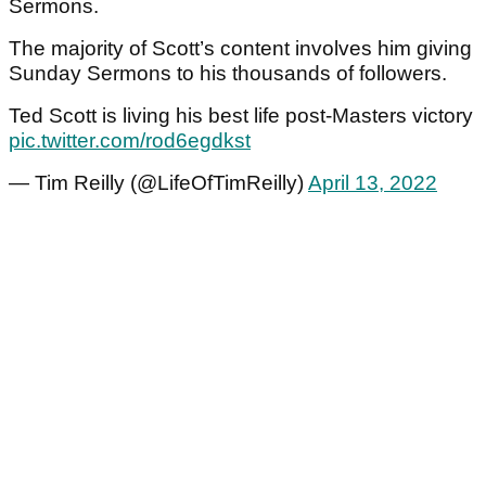
Sermons.
The majority of Scott’s content involves him giving
Sunday Sermons to his thousands of followers.
Ted Scott is living his best life post-Masters victory
pic.twitter.com/rod6egdkst
— Tim Reilly (@LifeOfTimReilly)
April 13, 2022