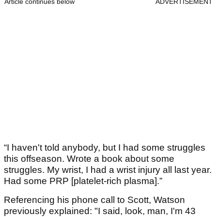
Article continues below
ADVERTISEMENT
“I haven't told anybody, but I had some struggles
this offseason. Wrote a book about some
struggles. My wrist, I had a wrist injury all last year.
Had some PRP [platelet-rich plasma].”
Referencing his phone call to Scott, Watson
previously explained: "I said, look, man, I'm 43