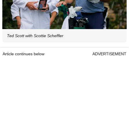
Ted Scott with Scottie Scheffler
Article continues below
ADVERTISEMENT