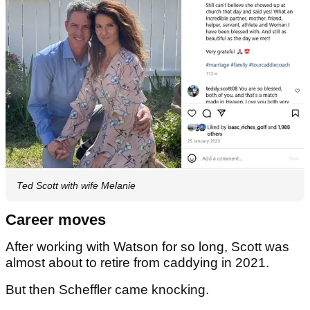
Ted Scott with wife Melanie
Career moves
After working with Watson for so long, Scott was
almost about to retire from caddying in 2021.
But then Scheffler came knocking.