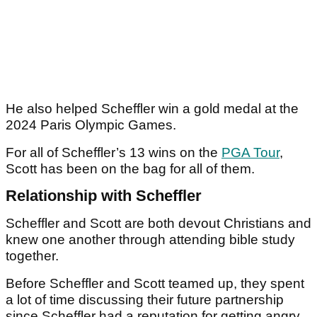
He also helped Scheffler win a gold medal at the
2024 Paris Olympic Games.
For all of Scheffler’s 13 wins on the
PGA Tour
,
Scott has been on the bag for all of them.
Relationship with Scheffler
Scheffler and Scott are both devout Christians and
knew one another through attending bible study
together.
Before Scheffler and Scott teamed up, they spent
a lot of time discussing their future partnership
since Scheffler had a reputation for getting angry