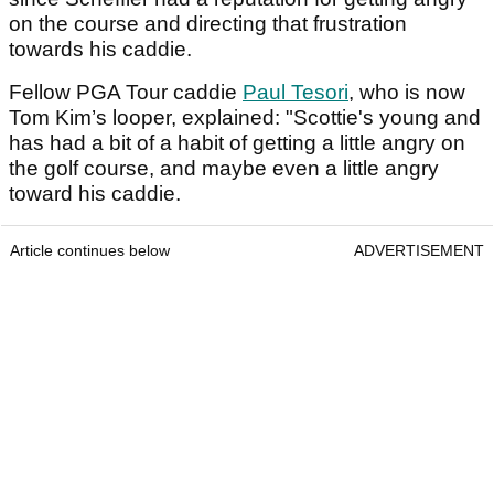
on the course and directing that frustration
towards his caddie.
Fellow PGA Tour caddie
Paul Tesori
, who is now
Tom Kim’s looper, explained: "Scottie's young and
has had a bit of a habit of getting a little angry on
the golf course, and maybe even a little angry
toward his caddie.
Article continues below
ADVERTISEMENT