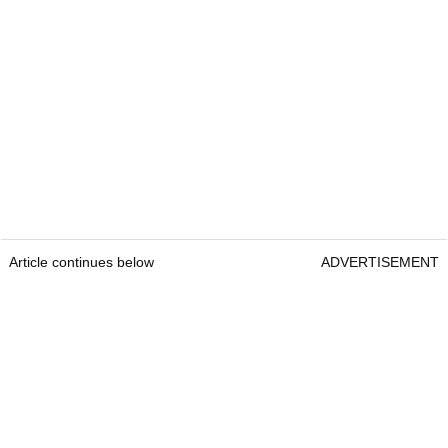
Article continues below
ADVERTISEMENT