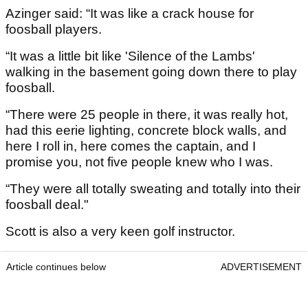
Azinger said: “It was like a crack house for
foosball players.
“It was a little bit like 'Silence of the Lambs'
walking in the basement going down there to play
foosball.
“There were 25 people in there, it was really hot,
had this eerie lighting, concrete block walls, and
here I roll in, here comes the captain, and I
promise you, not five people knew who I was.
“They were all totally sweating and totally into their
foosball deal."
Scott is also a very keen golf instructor.
Article continues below
ADVERTISEMENT