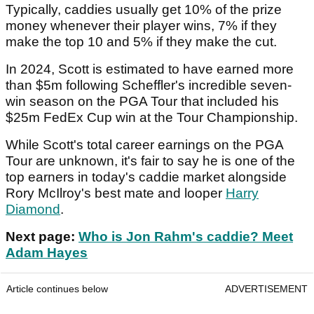
Typically, caddies usually get 10% of the prize
money whenever their player wins, 7% if they
make the top 10 and 5% if they make the cut.
In 2024, Scott is estimated to have earned more
than $5m following Scheffler's incredible seven-
win season on the PGA Tour that included his
$25m FedEx Cup win at the Tour Championship.
While Scott's total career earnings on the PGA
Tour are unknown, it's fair to say he is one of the
top earners in today's caddie market alongside
Rory McIlroy's best mate and looper
Harry
Diamond
.
Next page:
Who is Jon Rahm's caddie? Meet
Adam Hayes
Article continues below
ADVERTISEMENT