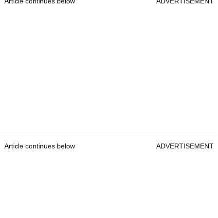
Article continues below
ADVERTISEMENT
Article continues below
ADVERTISEMENT