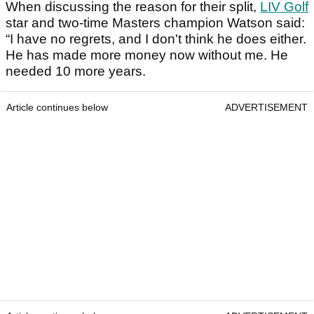
When discussing the reason for their split,
LIV Golf
star and two-time Masters champion Watson said:
“I have no regrets, and I don't think he does either.
He has made more money now without me. He
needed 10 more years.
Article continues below
ADVERTISEMENT