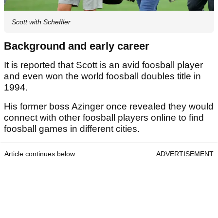
Scott with Scheffler
Background and early career
It is reported that Scott is an avid foosball player
and even won the world foosball doubles title in
1994.
His former boss Azinger once revealed they would
connect with other foosball players online to find
foosball games in different cities.
Article continues below
ADVERTISEMENT