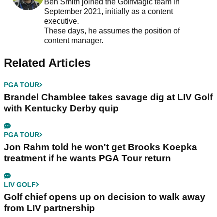
Ben Smith joined the GolfMagic team in
September 2021, initially as a content
executive.
These days, he assumes the position of
content manager.
Related Articles
PGA TOUR
Brandel Chamblee takes savage dig at LIV Golf
with Kentucky Derby quip
PGA TOUR
Jon Rahm told he won't get Brooks Koepka
treatment if he wants PGA Tour return
LIV GOLF
Golf chief opens up on decision to walk away
from LIV partnership