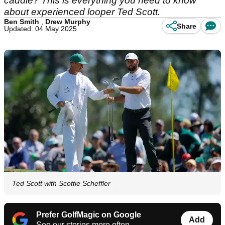
caddie? This is everything you need to know
about experienced looper Ted Scott.
Ben Smith
,
Drew Murphy
Share
Updated: 04 May 2025
Ted Scott with Scottie Scheffler
Prefer GolfMagic on Google
Add
See our stories more often