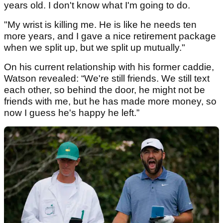
years old. I don't know what I'm going to do.
"My wrist is killing me. He is like he needs ten
more years, and I gave a nice retirement package
when we split up, but we split up mutually."
On his current relationship with his former caddie,
Watson revealed: “We're still friends. We still text
each other, so behind the door, he might not be
friends with me, but he has made more money, so
now I guess he's happy he left.”