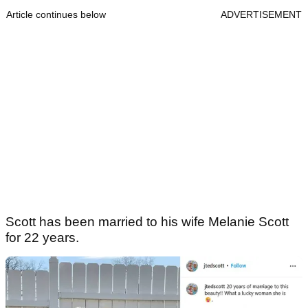
Article continues below
ADVERTISEMENT
Scott has been married to his wife Melanie Scott
for 22 years.