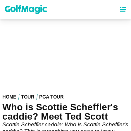
Skip
to
main
content
HOME
TOUR
PGA TOUR
Who is Scottie Scheffler's
caddie? Meet Ted Scott
Scottie Scheffler caddie: Who is Scottie Scheffler's