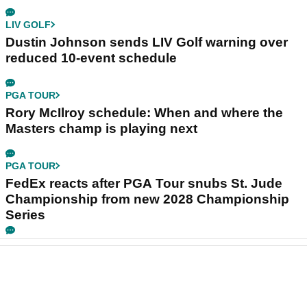
LIV GOLF
Dustin Johnson sends LIV Golf warning over
reduced 10-event schedule
PGA TOUR
Rory McIlroy schedule: When and where the
Masters champ is playing next
PGA TOUR
FedEx reacts after PGA Tour snubs St. Jude
Championship from new 2028 Championship
Series