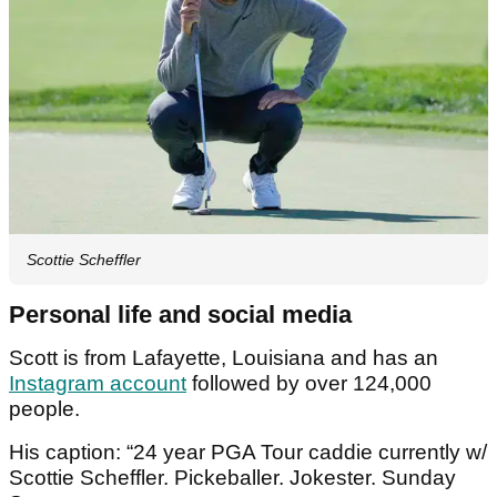
Scottie Scheffler
Personal life and social media
Scott is from Lafayette, Louisiana and has an
Instagram account
followed by over 124,000
people.
His caption: “24 year PGA Tour caddie currently w/
Scottie Scheffler. Pickeballer. Jokester. Sunday