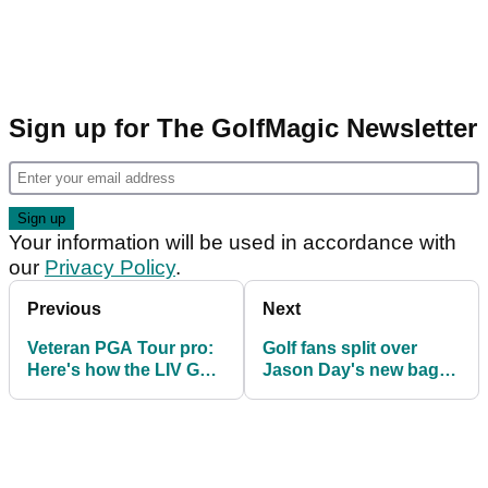
Sign up for The GolfMagic Newsletter
Your information will be used in accordance with
our
Privacy Policy
.
Previous
Next
Veteran PGA Tour pro:
Golf fans split over
Here's how the LIV Golf
Jason Day's new baggy
affair will play out
Malbon pants at The
Sentry