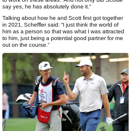
say yes, he has absolutely done it."
Talking about how he and Scott first got together
in 2021, Scheffler said: “I just think the world of
him as a person so that was what I was attracted
to him, just being a potential good partner for me
out on the course.”