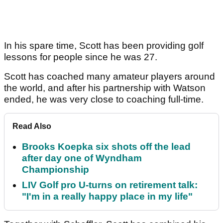
In his spare time, Scott has been providing golf
lessons for people since he was 27.
Scott has coached many amateur players around
the world, and after his partnership with Watson
ended, he was very close to coaching full-time.
Read Also
Brooks Koepka six shots off the lead
after day one of Wyndham
Championship
LIV Golf pro U-turns on retirement talk:
"I'm in a really happy place in my life"