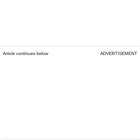
Article continues below
ADVERTISEMENT