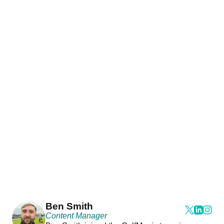
Ben Smith
Content Manager