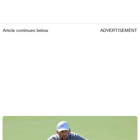
Article continues below
ADVERTISEMENT