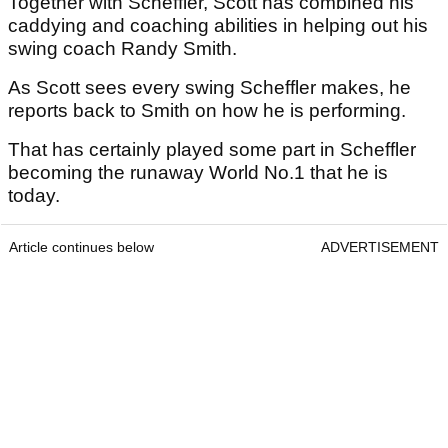
Together with Scheffler, Scott has combined his
caddying and coaching abilities in helping out his
swing coach Randy Smith.
As Scott sees every swing Scheffler makes, he
reports back to Smith on how he is performing.
That has certainly played some part in Scheffler
becoming the runaway World No.1 that he is
today.
Article continues below
ADVERTISEMENT