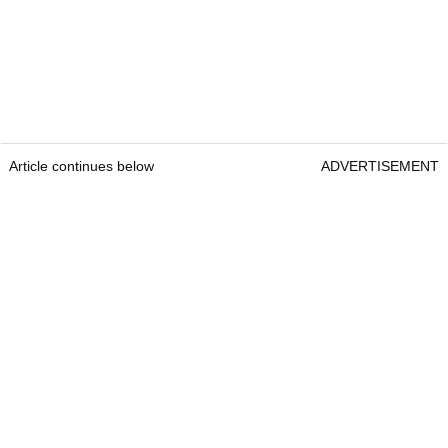
Article continues below
ADVERTISEMENT