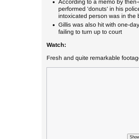
According to a memo by then-c
performed 'donuts' in his polic
intoxicated person was in the
Gillis was also hit with one-d
failing to turn up to court
Watch:
Fresh and quite remarkable footage
Show