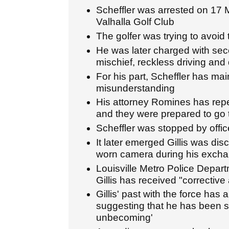
Scheffler was arrested on 17 
Valhalla Golf Club
The golfer was trying to avoid 
He was later charged with sec
mischief, reckless driving and d
For his part, Scheffler has ma
misunderstanding
His attorney Romines has repea
and they were prepared to go to
Scheffler was stopped by office
It later emerged Gillis was dis
worn camera during his exchan
Louisville Metro Police Depar
Gillis has received "corrective 
Gillis' past with the force has 
suggesting that he has been s
unbecoming'