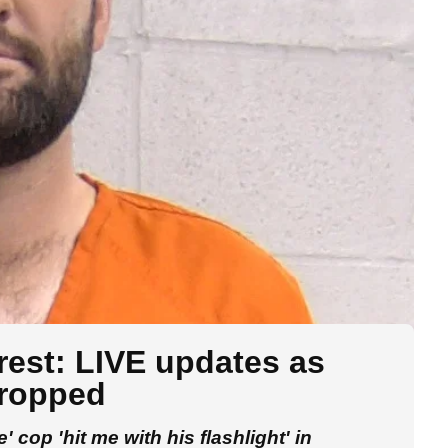
rrest: LIVE updates as
dropped
 cop 'hit me with his flashlight' in