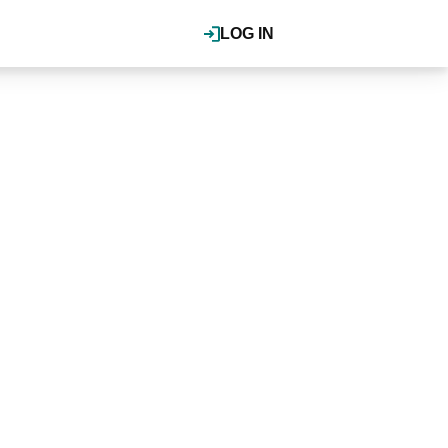
LOG IN