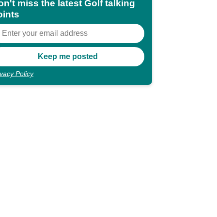
n't miss the latest Golf talking
oints
ivacy Policy