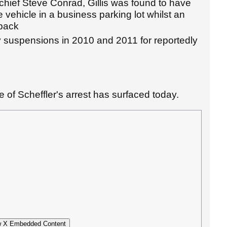
hief Steve Conrad, Gillis was found to have
e vehicle in a business parking lot whilst an
 back
ay suspensions in 2010 and 2011 for reportedly
 of Scheffler's arrest has surfaced today.
 X Embedded Content