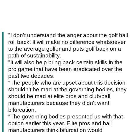
"I don't understand the anger about the golf ball
roll back. It will make no difference whatsoever
to the average golfer and puts golf back on a
path of sustainability.
"It will also help bring back certain skills in the
pro game that have been eradicated over the
past two decades.
"The people who are upset about this decision
shouldn't be mad at the governing bodies, they
should be mad at elite pros and club/ball
manufacturers because they didn't want
bifurcation.
"The governing bodies presented us with that
option earlier this year. Elite pros and ball
manufacturers think bifurcation would