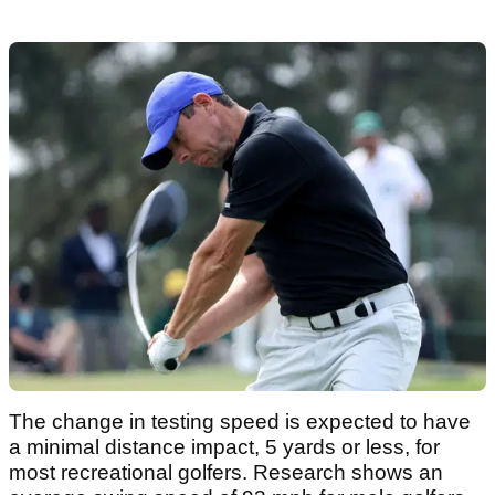
The change in testing speed is expected to have
a minimal distance impact, 5 yards or less, for
most recreational golfers. Research shows an