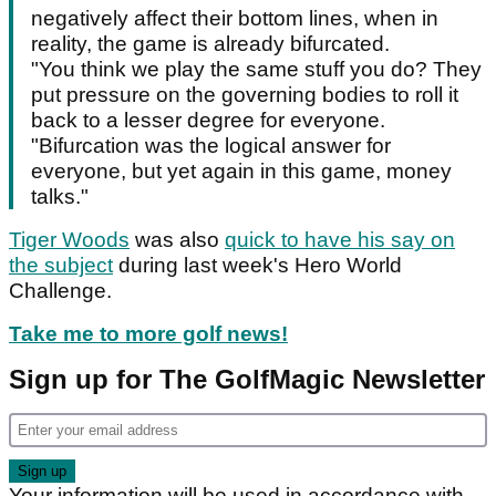
negatively affect their bottom lines, when in
reality, the game is already bifurcated.
"You think we play the same stuff you do? They
put pressure on the governing bodies to roll it
back to a lesser degree for everyone.
"Bifurcation was the logical answer for
everyone, but yet again in this game, money
talks."
Tiger Woods
was also
quick to have his say on
the subject
during last week's Hero World
Challenge.
Take me to more golf news!
Sign up for The GolfMagic Newsletter
Your information will be used in accordance with