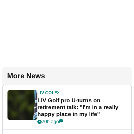
More News
LIV GOLF
LIV Golf pro U-turns on
retirement talk: "I'm in a really
happy place in my life"
20h ago