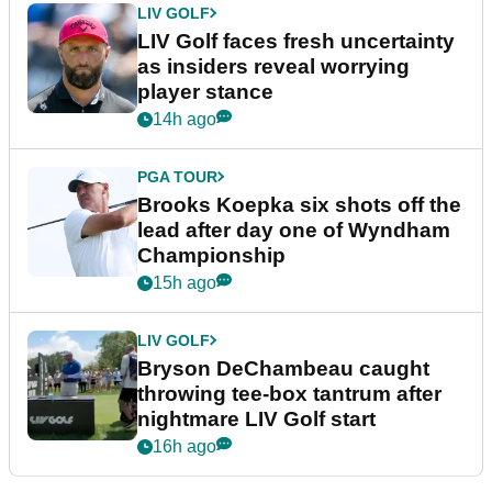
LIV GOLF
LIV Golf faces fresh uncertainty
as insiders reveal worrying
player stance
14h ago
PGA TOUR
Brooks Koepka six shots off the
lead after day one of Wyndham
Championship
15h ago
LIV GOLF
Bryson DeChambeau caught
throwing tee-box tantrum after
nightmare LIV Golf start
16h ago