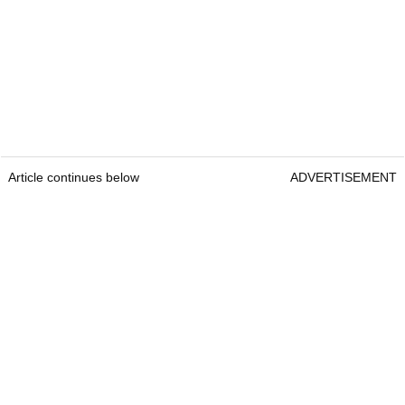
Article continues below
ADVERTISEMENT