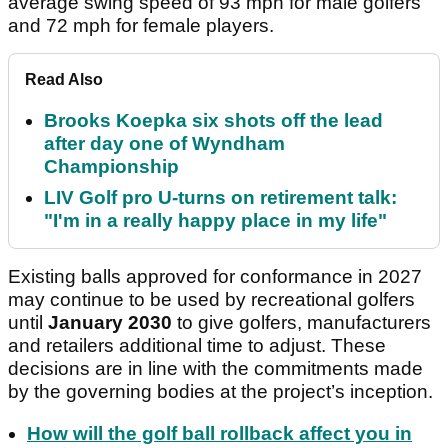
average swing speed of 93 mph for male golfers
and 72 mph for female players.
Read Also
Brooks Koepka six shots off the lead
after day one of Wyndham
Championship
LIV Golf pro U-turns on retirement talk:
"I'm in a really happy place in my life"
Existing balls approved for conformance in 2027
may continue to be used by recreational golfers
until
January 2030
to give golfers, manufacturers
and retailers additional time to adjust. These
decisions are in line with the commitments made
by the governing bodies at the project’s inception.
How will the golf ball rollback affect you in