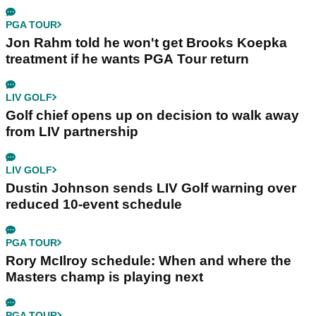
PGA TOUR
Jon Rahm told he won't get Brooks Koepka
treatment if he wants PGA Tour return
LIV GOLF
Golf chief opens up on decision to walk away
from LIV partnership
LIV GOLF
Dustin Johnson sends LIV Golf warning over
reduced 10-event schedule
PGA TOUR
Rory McIlroy schedule: When and where the
Masters champ is playing next
PGA TOUR