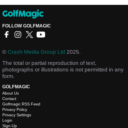
FOLLOW GOLFMAGIC
©
Crash Media Group Ltd
2025.
The total or partial reproduction of text,
photographs or illustrations is not permitted in any
form.
GOLFMAGIC
About Us
Contact
Golfmagic RSS Feed
Privacy Policy
Privacy Settings
Login
Sign-Up