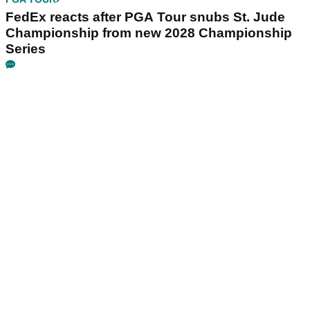
FedEx reacts after PGA Tour snubs St. Jude
Championship from new 2028 Championship
Series