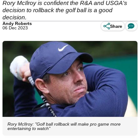
Rory McIlroy is confident the R&A and USGA's
decision to rollback the golf ball is a good
decision.
Andy Roberts
Share
06 Dec 2023
Rory McIlroy: "Golf ball rollback will make pro game more
entertaining to watch"