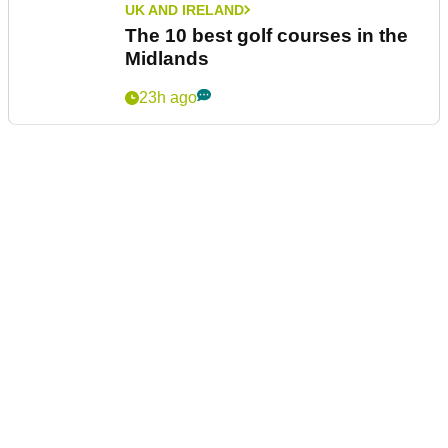
UK AND IRELAND
The 10 best golf courses in the
Midlands
23h ago