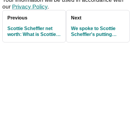
our
Privacy Policy
.
Previous
Next
Scottie Scheffler net
We spoke to Scottie
worth: What is Scottie
Scheffler's putting
Scheffler's net worth?
coach: "I had to drag
him off the green"