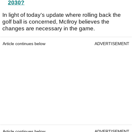
2030?
In light of today's update where rolling back the
golf ball is concerned, McIlroy believes the
changes are necessary in the game.
Article continues below
ADVERTISEMENT
Article continues below
ADVERTISEMENT