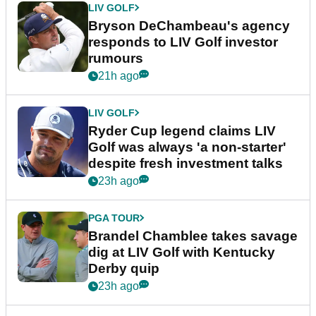
LIV GOLF
Bryson DeChambeau's agency
responds to LIV Golf investor
rumours
21h ago
LIV GOLF
Ryder Cup legend claims LIV
Golf was always 'a non-starter'
despite fresh investment talks
23h ago
PGA TOUR
Brandel Chamblee takes savage
dig at LIV Golf with Kentucky
Derby quip
23h ago