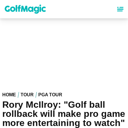
Skip
to
main
content
HOME
TOUR
PGA TOUR
Rory McIlroy: "Golf ball
rollback will make pro game
more entertaining to watch"