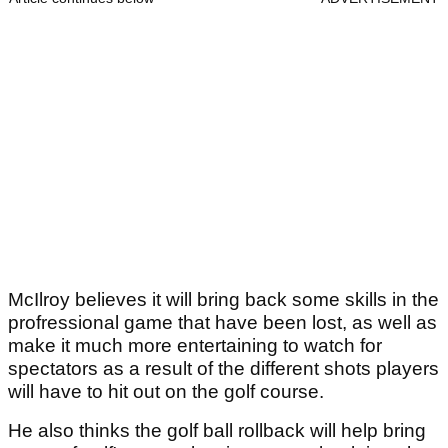
McIlroy believes it will bring back some skills in the
profressional game that have been lost, as well as
make it much more entertaining to watch for
spectators as a result of the different shots players
will have to hit out on the golf course.
He also thinks the golf ball rollback will help bring