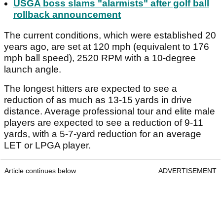
USGA boss slams "alarmists" after golf ball
rollback announcement
The current conditions, which were established 20
years ago, are set at 120 mph (equivalent to 176
mph ball speed), 2520 RPM with a 10-degree
launch angle.
The longest hitters are expected to see a
reduction of as much as 13-15 yards in drive
distance. Average professional tour and elite male
players are expected to see a reduction of 9-11
yards, with a 5-7-yard reduction for an average
LET or LPGA player.
Article continues below
ADVERTISEMENT