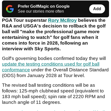
Prefer GolfMagic on Google
Add
See our stories more often
PGA Tour superstar
Rory McIlroy
believes the
R&A and USGA's decision to rollback the golf
ball will "make the professional game more
entertaining to watch" for golf fans when it
comes into force in 2028, following an
interview with Sky Sports.
Golf's governing bodies confirmed today they will
update the testing conditions used for golf ball
conformance
under the Overall Distance Standard
(ODS) from January 2028 at Tour level.
The revised ball testing conditions will be as
follows: 125-mph clubhead speed (equivalent to
183 mph ball speed); spin rate of 2220 RPM and
launch angle of 11 degrees.