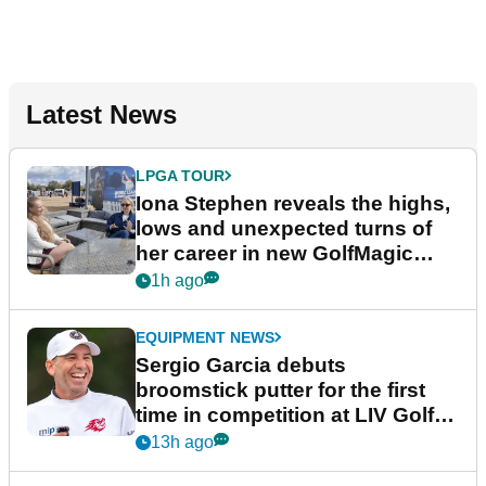
Latest News
LPGA TOUR
Iona Stephen reveals the highs,
lows and unexpected turns of
her career in new GolfMagic
podcast Her Game
1h ago
EQUIPMENT NEWS
Sergio Garcia debuts
broomstick putter for the first
time in competition at LIV Golf
New York
13h ago