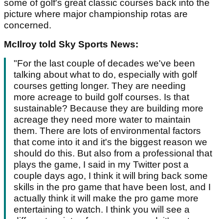
some of golf's great classic courses back into the
picture where major championship rotas are
concerned.
McIlroy told Sky Sports News:
"For the last couple of decades we've been
talking about what to do, especially with golf
courses getting longer. They are needing
more acreage to build golf courses. Is that
sustainable? Because they are building more
acreage they need more water to maintain
them. There are lots of environmental factors
that come into it and it's the biggest reason we
should do this. But also from a professional that
plays the game, I said in my Twitter post a
couple days ago, I think it will bring back some
skills in the pro game that have been lost, and I
actually think it will make the pro game more
entertaining to watch. I think you will see a