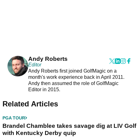
Andy Roberts
Editor
Andy Roberts first joined GolfMagic on a
month's work experience back in April 2011.
Andy then assumed the role of GolfMagic
Editor in 2015.
Related Articles
PGA TOUR
Brandel Chamblee takes savage dig at LIV Golf
with Kentucky Derby quip