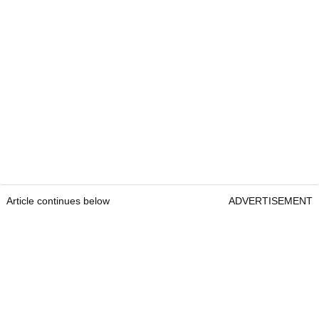
Article continues below
ADVERTISEMENT