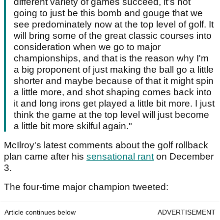
different variety of games succeed, it's not
going to just be this bomb and gouge that we
see predominately now at the top level of golf. It
will bring some of the great classic courses into
consideration when we go to major
championships, and that is the reason why I'm
a big proponent of just making the ball go a little
shorter and maybe because of that it might spin
a little more, and shot shaping comes back into
it and long irons get played a little bit more. I just
think the game at the top level will just become
a little bit more skilful again."
McIlroy's latest comments about the golf rollback
plan came after his
sensational rant
on December
3.
The four-time major champion tweeted:
Article continues below
ADVERTISEMENT