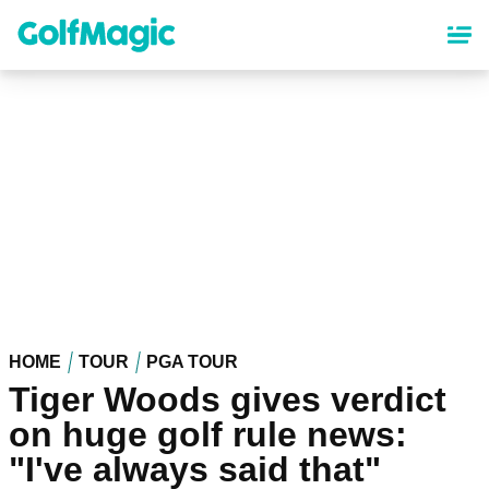
Skip
to
main
content
HOME
TOUR
PGA TOUR
Tiger Woods gives verdict
on huge golf rule news:
"I've always said that"