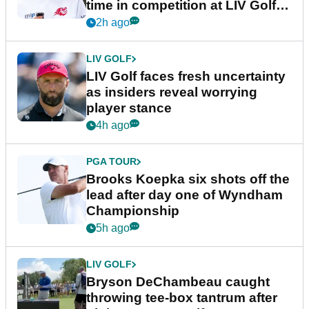
time in competition at LIV Golf
New York
2h ago
LIV GOLF
LIV Golf faces fresh uncertainty
as insiders reveal worrying
player stance
4h ago
PGA TOUR
Brooks Koepka six shots off the
lead after day one of Wyndham
Championship
5h ago
LIV GOLF
Bryson DeChambeau caught
throwing tee-box tantrum after