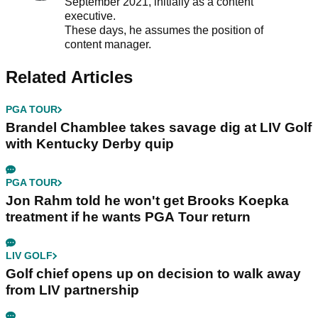
September 2021, initially as a content
executive.
These days, he assumes the position of
content manager.
Related Articles
PGA TOUR
Brandel Chamblee takes savage dig at LIV Golf
with Kentucky Derby quip
PGA TOUR
Jon Rahm told he won't get Brooks Koepka
treatment if he wants PGA Tour return
LIV GOLF
Golf chief opens up on decision to walk away
from LIV partnership