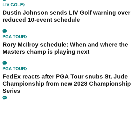
LIV GOLF
Dustin Johnson sends LIV Golf warning over
reduced 10-event schedule
PGA TOUR
Rory McIlroy schedule: When and where the
Masters champ is playing next
PGA TOUR
FedEx reacts after PGA Tour snubs St. Jude
Championship from new 2028 Championship
Series