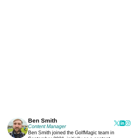
Ben Smith
Content Manager
Ben Smith joined the GolfMagic team in