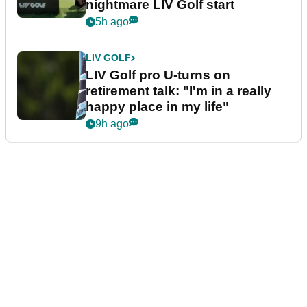
nightmare LIV Golf start
5h ago
LIV GOLF
LIV Golf pro U-turns on
retirement talk: "I'm in a really
happy place in my life"
9h ago