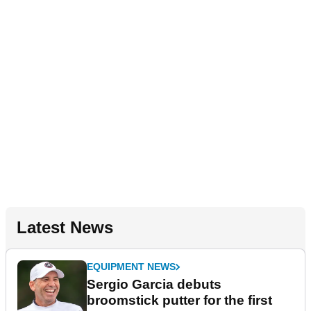
Latest News
EQUIPMENT NEWS
Sergio Garcia debuts
broomstick putter for the first