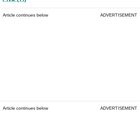
Article continues below
ADVERTISEMENT
Article continues below
ADVERTISEMENT