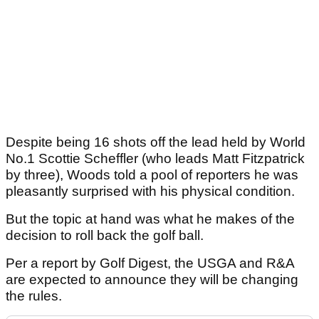
Despite being 16 shots off the lead held by World
No.1 Scottie Scheffler (who leads Matt Fitzpatrick
by three), Woods told a pool of reporters he was
pleasantly surprised with his physical condition.
But the topic at hand was what he makes of the
decision to roll back the golf ball.
Per a report by Golf Digest, the USGA and R&A
are expected to announce they will be changing
the rules.