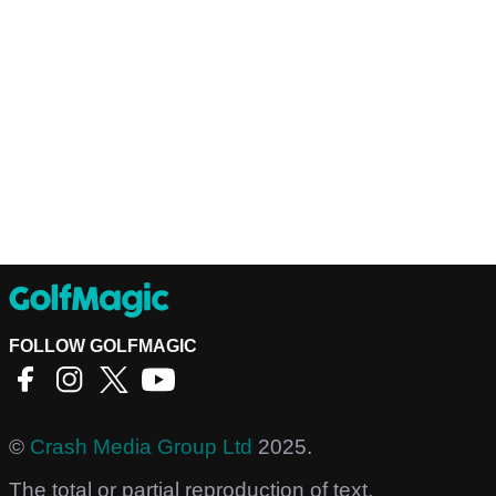
FOLLOW GOLFMAGIC
©
Crash Media Group Ltd
2025.
The total or partial reproduction of text,