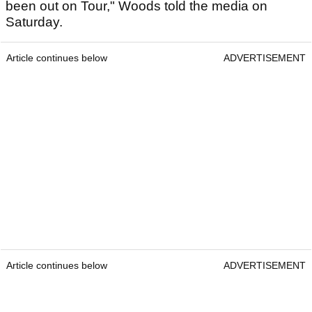
been out on Tour," Woods told the media on
Saturday.
Article continues below
ADVERTISEMENT
Article continues below
ADVERTISEMENT