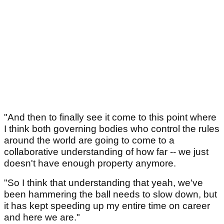
"And then to finally see it come to this point where
I think both governing bodies who control the rules
around the world are going to come to a
collaborative understanding of how far -- we just
doesn't have enough property anymore.
"So I think that understanding that yeah, we've
been hammering the ball needs to slow down, but
it has kept speeding up my entire time on career
and here we are."