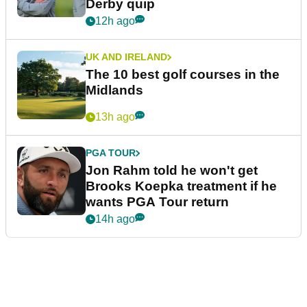
Derby quip
12h ago
UK AND IRELAND
The 10 best golf courses in the
Midlands
13h ago
PGA TOUR
Jon Rahm told he won't get
Brooks Koepka treatment if he
wants PGA Tour return
14h ago