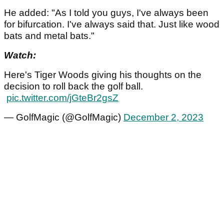
He added: "As I told you guys, I've always been
for bifurcation. I've always said that. Just like wood
bats and metal bats."
Watch:
Here's Tiger Woods giving his thoughts on the
decision to roll back the golf ball.
pic.twitter.com/jGteBr2gsZ
— GolfMagic (@GolfMagic)
December 2, 2023