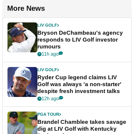
More News
LIV GOLF
Bryson DeChambeau's agency
responds to LIV Golf investor
rumours
11h ago
LIV GOLF
Ryder Cup legend claims LIV
Golf was always 'a non-starter'
despite fresh investment talks
12h ago
PGA TOUR
Brandel Chamblee takes savage
dig at LIV Golf with Kentucky