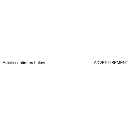
Article continues below
ADVERTISEMENT