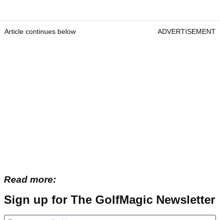
Article continues below
ADVERTISEMENT
Read more:
Sign up for The GolfMagic Newsletter