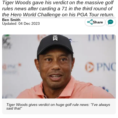
Tiger Woods gave his verdict on the massive golf
rules news after carding a 71 in the third round of
the Hero World Challenge on his PGA Tour return.
Ben Smith
Share
Updated: 04 Dec 2023
Tiger Woods gives verdict on huge golf rule news: "I've always
said that"