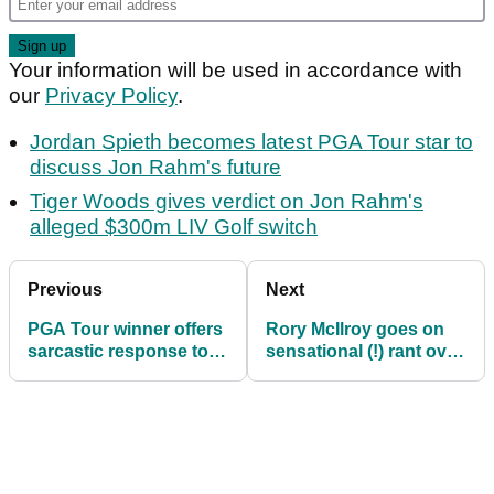
Your information will be used in accordance with
our
Privacy Policy
.
Jordan Spieth becomes latest PGA Tour star to
discuss Jon Rahm's future
Tiger Woods gives verdict on Jon Rahm's
alleged $300m LIV Golf switch
Previous
Next
PGA Tour winner offers
Rory McIlroy goes on
sarcastic response to
sensational (!) rant over
massive golf rule news
looming golf rule
changes