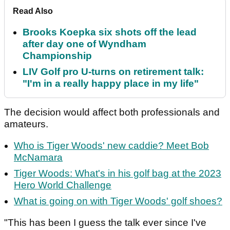
Read Also
Brooks Koepka six shots off the lead
after day one of Wyndham
Championship
LIV Golf pro U-turns on retirement talk:
"I'm in a really happy place in my life"
The decision would affect both professionals and
amateurs.
Who is Tiger Woods' new caddie? Meet Bob
McNamara
Tiger Woods: What's in his golf bag at the 2023
Hero World Challenge
What is going on with Tiger Woods' golf shoes?
"This has been I guess the talk ever since I've