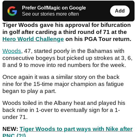
Prefer GolfMagic on Google
Add
See our stories more often
Tiger Woods gave his approval for bifurcation
in golf after carding a third round of 71 at the
Hero World Challenge
on his PGA Tour return.
Woods
, 47, started poorly in the Bahamas with
consecutive bogeys but picked up strokes at 3, 6,
8 and 9 to move into red numbers for the week.
Once again it was a similar story on the back
nine for the 15-time major champion as fatigue
began to play a part.
Woods toiled in the Albany heat and played his
back nine in 1-over to eventually sign for a 1-
under 71.
NEW:
Tiger Woods to part ways with Nike after
PNC (?!)