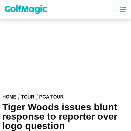
Skip
to
main
content
HOME
TOUR
PGA TOUR
Tiger Woods issues blunt
response to reporter over
logo question