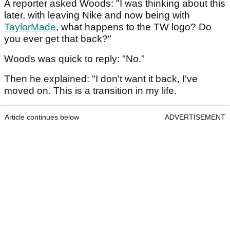
A reporter asked Woods: "I was thinking about this
later, with leaving Nike and now being with
TaylorMade
, what happens to the TW logo? Do
you ever get that back?"
Woods was quick to reply: "No."
Then he explained: "I don't want it back, I've
moved on. This is a transition in my life.
Article continues below
ADVERTISEMENT