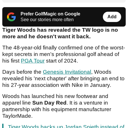
Prefer GolfMagic on Google
Add
See our stories more often
Tiger Woods has revealed the TW logo is no
more and he doesn't want it back.
The 48-year-old finally confirmed one of the worst-
kept secrets in men's professional golf ahead of
his first
PGA Tour
start of 2024.
Days before the
Genesis Invitational
, Woods
revealed his 'next chapter' after bringing an end to
his 27-year association with Nike in January.
Woods has launched his new footwear and
apparel line
Sun Day Red
. It is a venture in
partnership with his equipment manufacturer
TaylorMade.
Tiger Woods backs up Jordan Spieth instead of