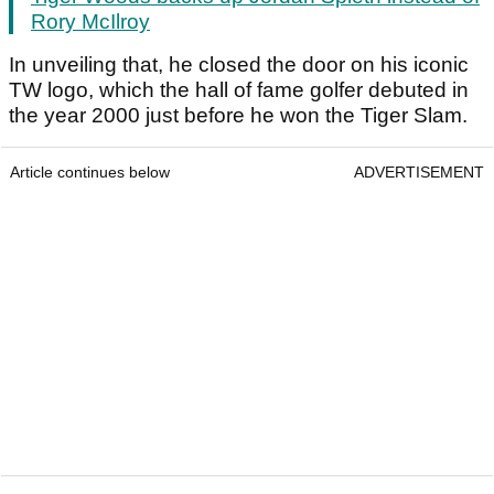
Rory McIlroy
In unveiling that, he closed the door on his iconic
TW logo, which the hall of fame golfer debuted in
the year 2000 just before he won the Tiger Slam.
Article continues below
ADVERTISEMENT