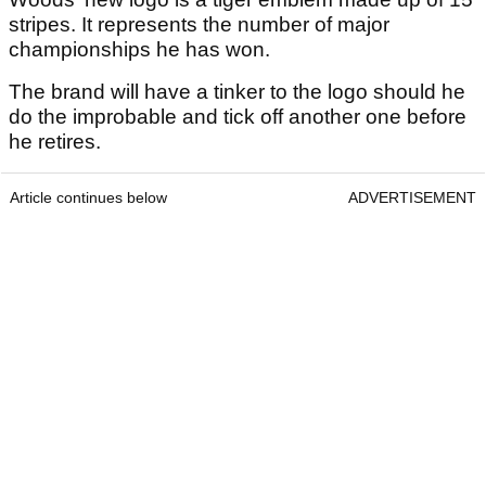
stripes. It represents the number of major
championships he has won.
The brand will have a tinker to the logo should he
do the improbable and tick off another one before
he retires.
Article continues below
ADVERTISEMENT