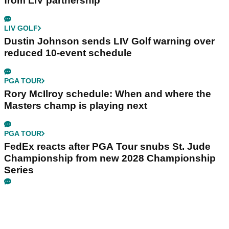
from LIV partnership
LIV GOLF
Dustin Johnson sends LIV Golf warning over
reduced 10-event schedule
PGA TOUR
Rory McIlroy schedule: When and where the
Masters champ is playing next
PGA TOUR
FedEx reacts after PGA Tour snubs St. Jude
Championship from new 2028 Championship
Series