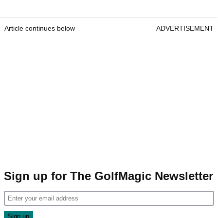
Article continues below
ADVERTISEMENT
Sign up for The GolfMagic Newsletter