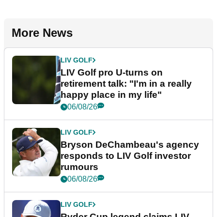
More News
LIV GOLF
LIV Golf pro U-turns on
retirement talk: "I'm in a really
happy place in my life"
06/08/26
LIV GOLF
Bryson DeChambeau's agency
responds to LIV Golf investor
rumours
06/08/26
LIV GOLF
Ryder Cup legend claims LIV