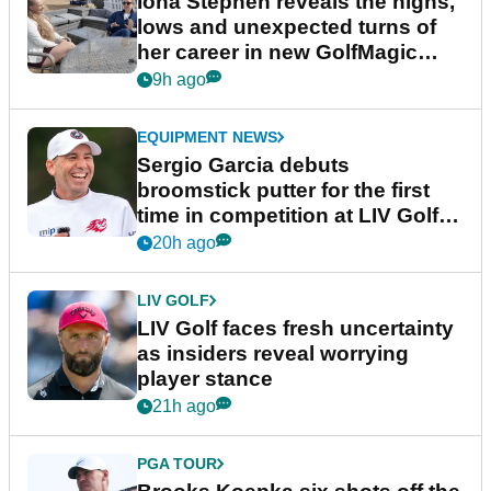
Iona Stephen reveals the highs,
lows and unexpected turns of
her career in new GolfMagic
podcast Her Game
9h ago
EQUIPMENT NEWS
Sergio Garcia debuts
broomstick putter for the first
time in competition at LIV Golf
New York
20h ago
LIV GOLF
LIV Golf faces fresh uncertainty
as insiders reveal worrying
player stance
21h ago
PGA TOUR