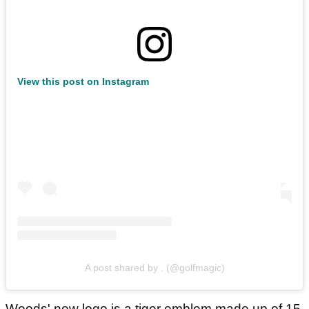
View this post on Instagram
A post shared by . (@golfmagic)
Woods' new logo is a tiger emblem made up of 15