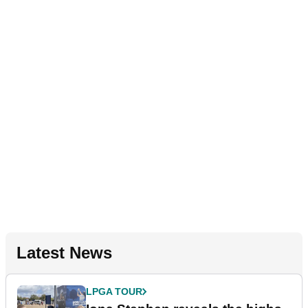
Latest News
LPGA TOUR