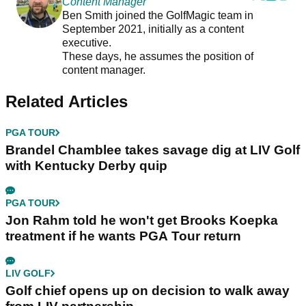
Content Manager
Ben Smith joined the GolfMagic team in
September 2021, initially as a content
executive.
These days, he assumes the position of
content manager.
Related Articles
PGA TOUR
Brandel Chamblee takes savage dig at LIV Golf
with Kentucky Derby quip
PGA TOUR
Jon Rahm told he won't get Brooks Koepka
treatment if he wants PGA Tour return
LIV GOLF
Golf chief opens up on decision to walk away