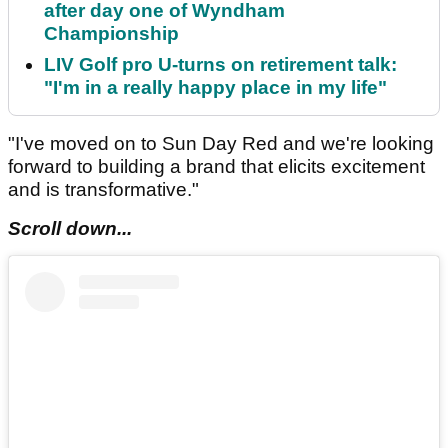
after day one of Wyndham
Championship
LIV Golf pro U-turns on retirement talk:
"I'm in a really happy place in my life"
"I've moved on to Sun Day Red and we're looking
forward to building a brand that elicits excitement
and is transformative."
Scroll down...