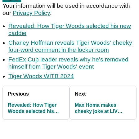
Your information will be used in accordance with
our
Privacy Policy
.
Revealed: How Tiger Woods selected his new
caddie
Charley Hoffman reveals Tiger Woods' cheeky
four-word comment in the locker room
FedEx Cup leader reveals why he's removed
himself from Tiger Woods' event
Tiger Woods WITB 2024
Previous
Next
Revealed: How Tiger
Max Homa makes
Woods selected his
cheeky joke at LIV
new caddie
star's expense ahead of
Genesis Invitational