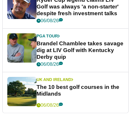
Golf was always 'a non-starter'
despite fresh investment talks
06/08/26
PGA TOUR
Brandel Chamblee takes savage
dig at LIV Golf with Kentucky
Derby quip
06/08/26
UK AND IRELAND
The 10 best golf courses in the
Midlands
06/08/26