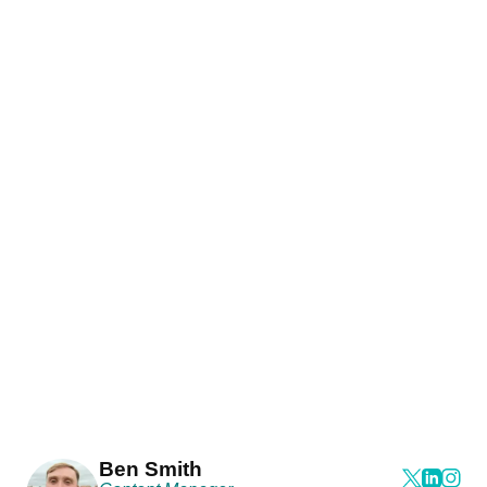
Ben Smith