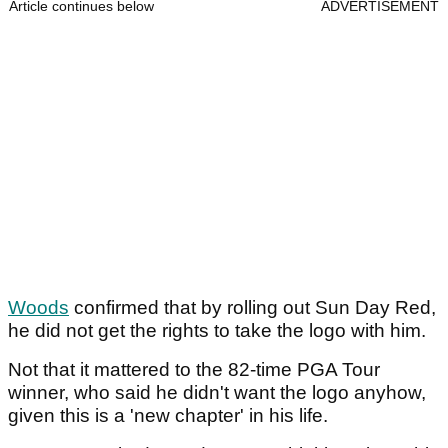
Article continues below
ADVERTISEMENT
Woods
confirmed that by rolling out Sun Day Red,
he did not get the rights to take the logo with him.
Not that it mattered to the 82-time PGA Tour
winner, who said he didn't want the logo anyhow,
given this is a 'new chapter' in his life.