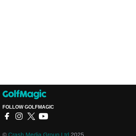
FOLLOW GOLFMAGIC
©
Crash Media Group Ltd
2025.