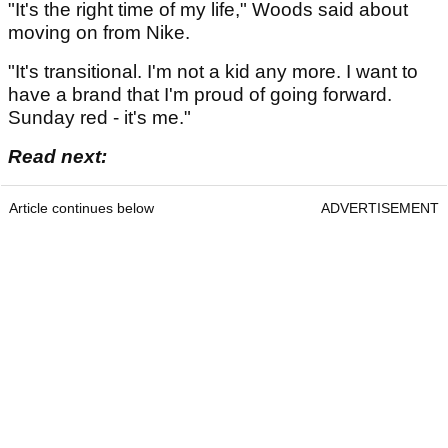
"It's the right time of my life," Woods said about
moving on from Nike.
"It's transitional. I'm not a kid any more. I want to
have a brand that I'm proud of going forward.
Sunday red - it's me."
Read next:
Article continues below
ADVERTISEMENT