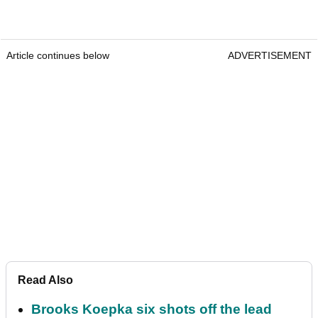
Article continues below
ADVERTISEMENT
Read Also
Brooks Koepka six shots off the lead