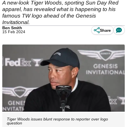
A new-look Tiger Woods, sporting Sun Day Red
apparel, has revealed what is happening to his
famous TW logo ahead of the Genesis
Invitational.
Ben Smith
Share
15 Feb 2024
Tiger Woods issues blunt response to reporter over logo
question