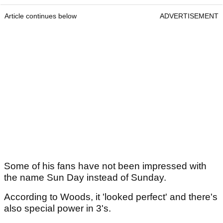
Article continues below
ADVERTISEMENT
Some of his fans have not been impressed with
the name Sun Day instead of Sunday.
According to Woods, it 'looked perfect' and there's
also special power in 3's.