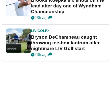
Brooks Koepka six shots off the
lead after day one of Wyndham
Championship
23h ago
LIV GOLF
Bryson DeChambeau caught
throwing tee-box tantrum after
nightmare LIV Golf start
23h ago