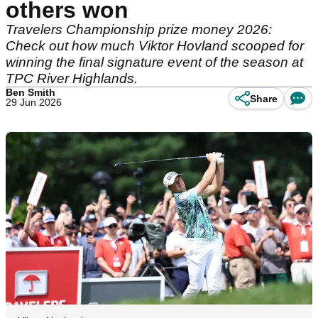
others won
Travelers Championship prize money 2026:
Check out how much Viktor Hovland scooped for
winning the final signature event of the season at
TPC River Highlands.
Ben Smith
Share
29 Jun 2026