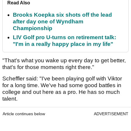
Read Also
Brooks Koepka six shots off the lead
after day one of Wyndham
Championship
LIV Golf pro U-turns on retirement talk:
"I'm in a really happy place in my life"
"That's what you wake up every day to get better,
that's for those moments right there."
Scheffler said: "I've been playing golf with Viktor
for a long time. We've had some good battles in
college and out here as a pro. He has so much
talent.
Article continues below
ADVERTISEMENT