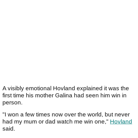
A visibly emotional Hovland explained it was the
first time his mother Galina had seen him win in
person.
"I won a few times now over the world, but never
had my mum or dad watch me win one,"
Hovland
said.