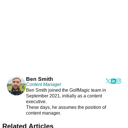
Ben Smith
Content Manager
Ben Smith joined the GolfMagic team in
September 2021, initially as a content
executive.
These days, he assumes the position of
content manager.
Related Articles