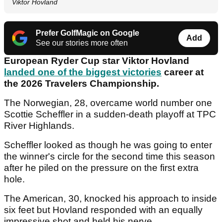
Viktor Hovland
Prefer GolfMagic on Google
Add
See our stories more often
European Ryder Cup star Viktor Hovland
landed one of the biggest victories
career at
the 2026 Travelers Championship.
The Norwegian, 28, overcame world number one
Scottie Scheffler in a sudden-death playoff at TPC
River Highlands.
Scheffler looked as though he was going to enter
the winner's circle for the second time this season
after he piled on the pressure on the first extra
hole.
The American, 30, knocked his approach to inside
six feet but Hovland responded with an equally
impressive shot and held his nerve.