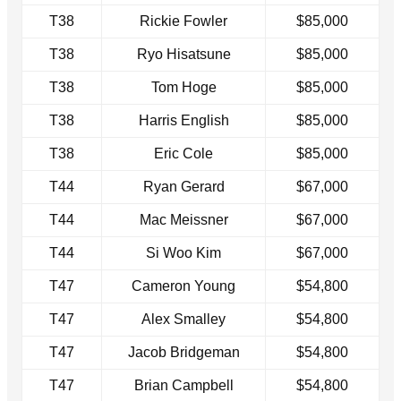
T38
Rickie Fowler
$85,000
T38
Ryo Hisatsune
$85,000
T38
Tom Hoge
$85,000
T38
Harris English
$85,000
T38
Eric Cole
$85,000
T44
Ryan Gerard
$67,000
T44
Mac Meissner
$67,000
T44
Si Woo Kim
$67,000
T47
Cameron Young
$54,800
T47
Alex Smalley
$54,800
T47
Jacob Bridgeman
$54,800
T47
Brian Campbell
$54,800