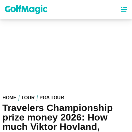
Skip
to
main
content
HOME
TOUR
PGA TOUR
Travelers Championship
prize money 2026: How
much Viktor Hovland,