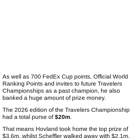
As well as 700 FedEx Cup points, Official World
Ranking Points and invites to future Travelers
Championships as a past champion, he also
banked a huge amount of prize money.
The 2026 edition of the Travelers Championship
had a total purse of
$20m
.
That means Hovland took home the top prize of
$3.6m, whilst Scheffler walked away with $2.1m.