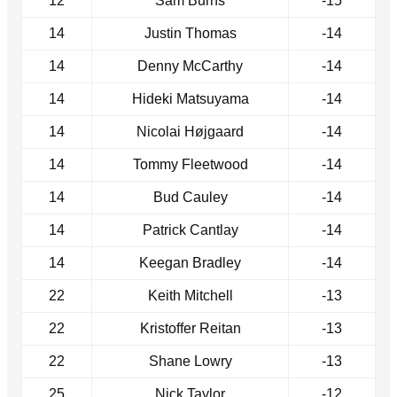
12
Sam Burns
-15
14
Justin Thomas
-14
14
Denny McCarthy
-14
14
Hideki Matsuyama
-14
14
Nicolai Højgaard
-14
14
Tommy Fleetwood
-14
14
Bud Cauley
-14
14
Patrick Cantlay
-14
14
Keegan Bradley
-14
22
Keith Mitchell
-13
22
Kristoffer Reitan
-13
22
Shane Lowry
-13
25
Nick Taylor
-12