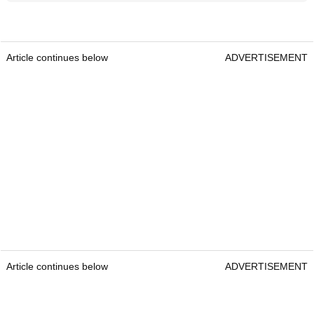
Article continues below
ADVERTISEMENT
Article continues below
ADVERTISEMENT