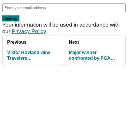
Your information will be used in accordance with
our
Privacy Policy
.
Previous
Next
Viktor Hovland wins
Major winner
Travelers
confronted by PGA
Championship after
Tour players over
stunning Scottie
AimPoint comments
Scheffler miss