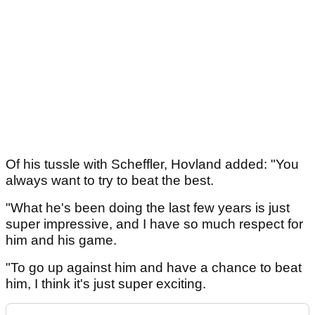
Of his tussle with Scheffler, Hovland added: "You
always want to try to beat the best.
"What he's been doing the last few years is just
super impressive, and I have so much respect for
him and his game.
"To go up against him and have a chance to beat
him, I think it's just super exciting.