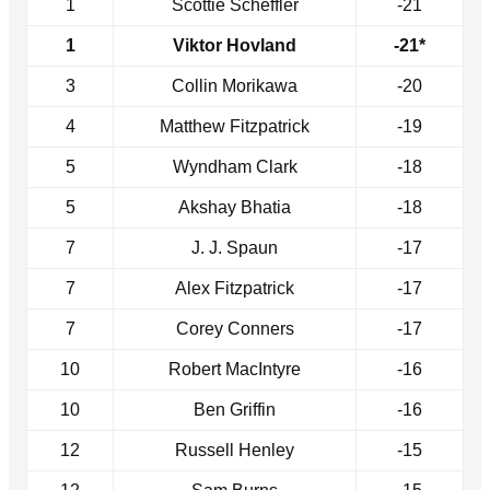
1
Scottie Scheffler
-21
1
Viktor Hovland
-21*
3
Collin Morikawa
-20
4
Matthew Fitzpatrick
-19
5
Wyndham Clark
-18
5
Akshay Bhatia
-18
7
J. J. Spaun
-17
7
Alex Fitzpatrick
-17
7
Corey Conners
-17
10
Robert MacIntyre
-16
10
Ben Griffin
-16
12
Russell Henley
-15