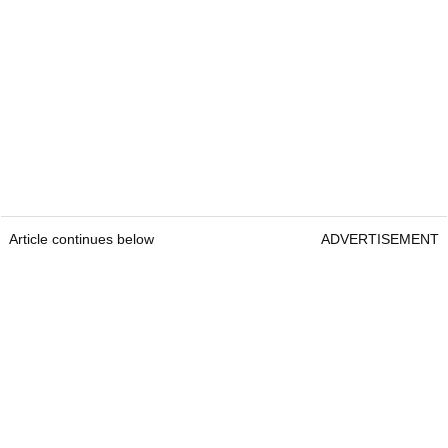
Article continues below
ADVERTISEMENT