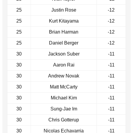
25
Justin Rose
-12
25
Kurt Kitayama
-12
25
Brian Harman
-12
25
Daniel Berger
-12
30
Jackson Suber
-11
30
Aaron Rai
-11
30
Andrew Novak
-11
30
Matt McCarty
-11
30
Michael Kim
-11
30
Sung-Jae Im
-11
30
Chris Gotterup
-11
30
Nicolas Echavarria
-11