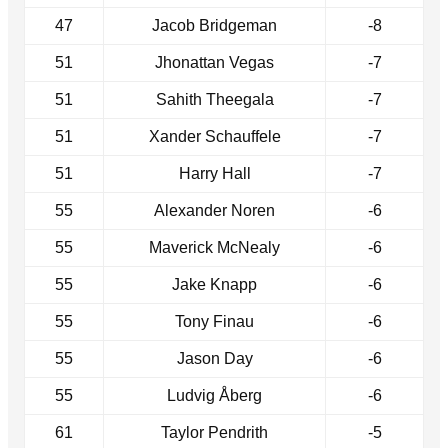
47
Jacob Bridgeman
-8
51
Jhonattan Vegas
-7
51
Sahith Theegala
-7
51
Xander Schauffele
-7
51
Harry Hall
-7
55
Alexander Noren
-6
55
Maverick McNealy
-6
55
Jake Knapp
-6
55
Tony Finau
-6
55
Jason Day
-6
55
Ludvig Åberg
-6
61
Taylor Pendrith
-5