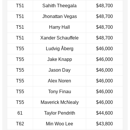
T51
Sahith Theegala
$48,700
T51
Jhonattan Vegas
$48,700
T51
Harry Hall
$48,700
T51
Xander Schauffele
$48,700
T55
Ludvig Åberg
$46,000
T55
Jake Knapp
$46,000
T55
Jason Day
$46,000
T55
Alex Noren
$46,000
T55
Tony Finau
$46,000
T55
Maverick McNealy
$46,000
61
Taylor Pendrith
$44,600
T62
Min Woo Lee
$43,800