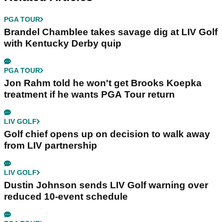
PGA TOUR
Brandel Chamblee takes savage dig at LIV Golf
with Kentucky Derby quip
PGA TOUR
Jon Rahm told he won't get Brooks Koepka
treatment if he wants PGA Tour return
LIV GOLF
Golf chief opens up on decision to walk away
from LIV partnership
LIV GOLF
Dustin Johnson sends LIV Golf warning over
reduced 10-event schedule