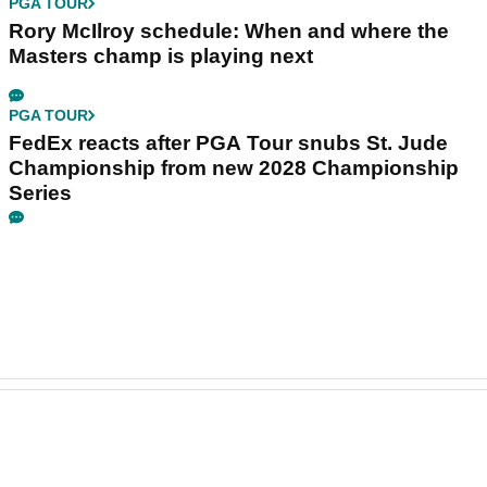
PGA TOUR
Rory McIlroy schedule: When and where the
Masters champ is playing next
PGA TOUR
FedEx reacts after PGA Tour snubs St. Jude
Championship from new 2028 Championship
Series