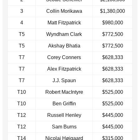
3
Collin Morikawa
$1,380,000
4
Matt Fitzpatrick
$980,000
T5
Wyndham Clark
$772,500
T5
Akshay Bhatia
$772,500
T7
Corey Conners
$628,333
T7
Alex Fitzpatrick
$628,333
T7
J.J. Spaun
$628,333
T10
Robert MacIntyre
$525,000
T10
Ben Griffin
$525,000
T12
Russell Henley
$445,000
T12
Sam Burns
$445,000
T14
Nicolai Højgaard
$315,000