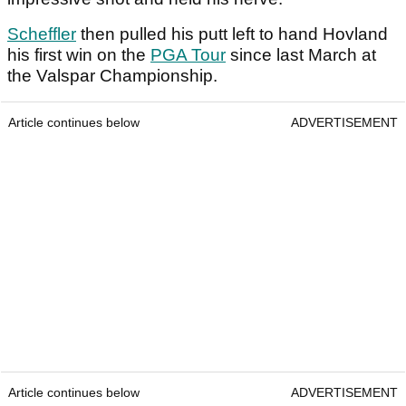
Scheffler
then pulled his putt left to hand Hovland
his first win on the
PGA Tour
since last March at
the Valspar Championship.
Article continues below
ADVERTISEMENT
Article continues below
ADVERTISEMENT