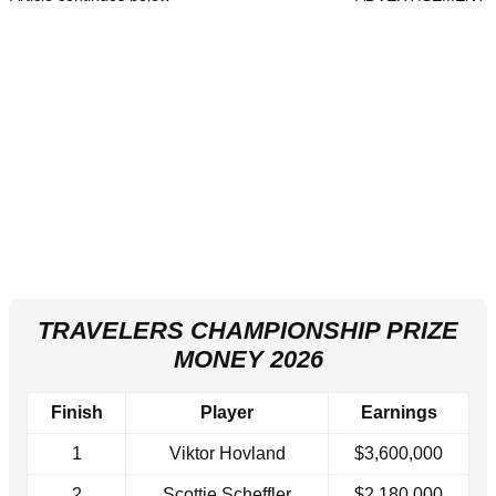
TRAVELERS CHAMPIONSHIP PRIZE
MONEY 2026
Finish
Player
Earnings
1
Viktor Hovland
$3,600,000
2
Scottie Scheffler
$2,180,000