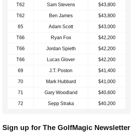
T62
Sam Stevens
$43,800
T62
Ben James
$43,800
65
Adam Scott
$43,000
T66
Ryan Fox
$42,200
T66
Jordan Spieth
$42,200
T66
Lucas Glover
$42,200
69
J.T. Poston
$41,400
70
Mark Hubbard
$41,000
71
Gary Woodland
$40,600
72
Sepp Straka
$40,200
Sign up for The GolfMagic Newsletter