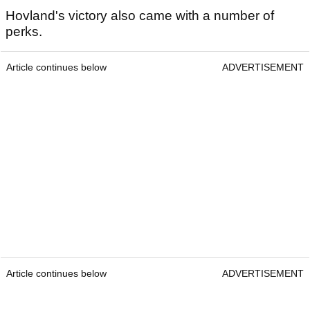
Hovland's victory also came with a number of
perks.
Article continues below
ADVERTISEMENT
Article continues below
ADVERTISEMENT