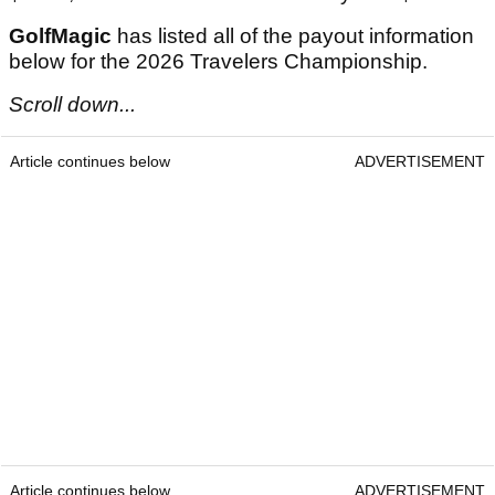
GolfMagic
has listed all of the payout information
below for the 2026 Travelers Championship.
Scroll down...
Article continues below
ADVERTISEMENT
Article continues below
ADVERTISEMENT