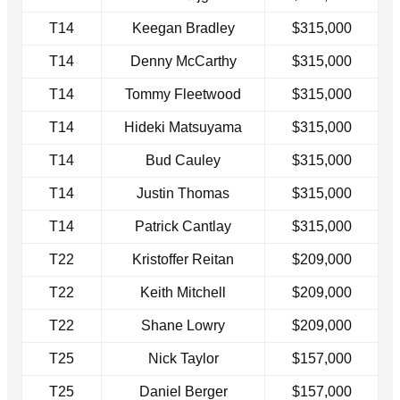
T14
Keegan Bradley
$315,000
T14
Denny McCarthy
$315,000
T14
Tommy Fleetwood
$315,000
T14
Hideki Matsuyama
$315,000
T14
Bud Cauley
$315,000
T14
Justin Thomas
$315,000
T14
Patrick Cantlay
$315,000
T22
Kristoffer Reitan
$209,000
T22
Keith Mitchell
$209,000
T22
Shane Lowry
$209,000
T25
Nick Taylor
$157,000
T25
Daniel Berger
$157,000