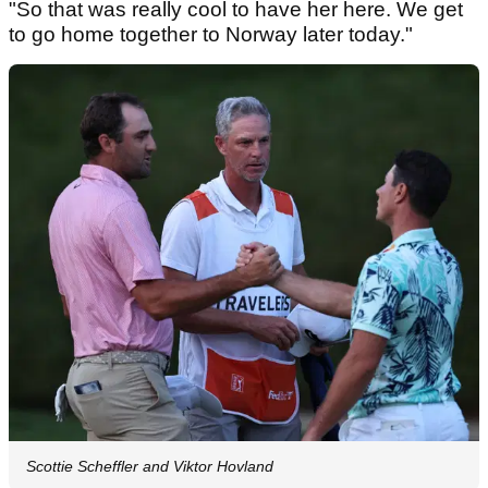
"So that was really cool to have her here. We get
to go home together to Norway later today."
Scottie Scheffler and Viktor Hovland