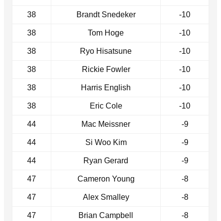
38
Brandt Snedeker
-10
38
Tom Hoge
-10
38
Ryo Hisatsune
-10
38
Rickie Fowler
-10
38
Harris English
-10
38
Eric Cole
-10
44
Mac Meissner
-9
44
Si Woo Kim
-9
44
Ryan Gerard
-9
47
Cameron Young
-8
47
Alex Smalley
-8
47
Brian Campbell
-8