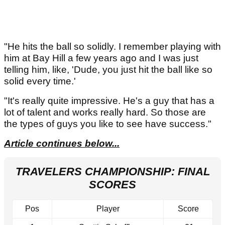
"He hits the ball so solidly. I remember playing with
him at Bay Hill a few years ago and I was just
telling him, like, 'Dude, you just hit the ball like so
solid every time.'
"It's really quite impressive. He's a guy that has a
lot of talent and works really hard. So those are
the types of guys you like to see have success."
Article continues below...
TRAVELERS CHAMPIONSHIP: FINAL
SCORES
Pos
Player
Score