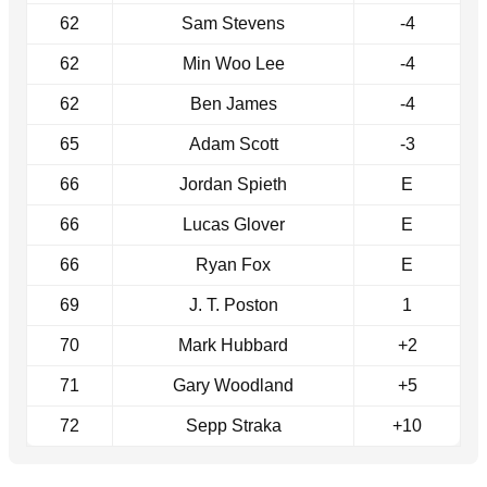
62
Sam Stevens
-4
62
Min Woo Lee
-4
62
Ben James
-4
65
Adam Scott
-3
66
Jordan Spieth
E
66
Lucas Glover
E
66
Ryan Fox
E
69
J. T. Poston
1
70
Mark Hubbard
+2
71
Gary Woodland
+5
72
Sepp Straka
+10