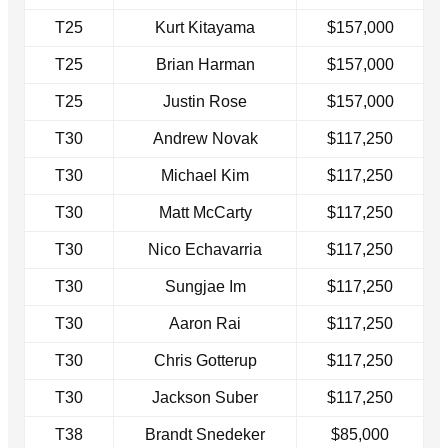
T25
Kurt Kitayama
$157,000
T25
Brian Harman
$157,000
T25
Justin Rose
$157,000
T30
Andrew Novak
$117,250
T30
Michael Kim
$117,250
T30
Matt McCarty
$117,250
T30
Nico Echavarria
$117,250
T30
Sungjae Im
$117,250
T30
Aaron Rai
$117,250
T30
Chris Gotterup
$117,250
T30
Jackson Suber
$117,250
T38
Brandt Snedeker
$85,000