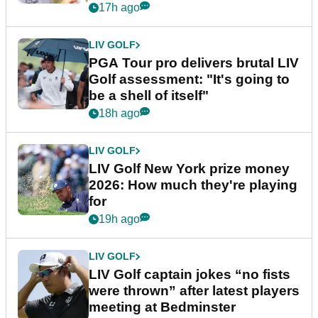
stretch
17h ago
LIV GOLF
PGA Tour pro delivers brutal LIV
Golf assessment: "It's going to
be a shell of itself"
18h ago
LIV GOLF
LIV Golf New York prize money
2026: How much they're playing
for
19h ago
LIV GOLF
LIV Golf captain jokes “no fists
were thrown” after latest players
meeting at Bedminster