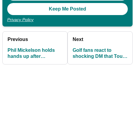
Privacy Policy
Previous
Next
Phil Mickelson holds
Golf fans react to
hands up after
shocking DM that Tour
shocking Scottie
pro received from
Scheffler take: 'Might
sports bettor after T10
have been off on that
finish
one...'