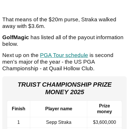
That means of the $20m purse, Straka walked
away with $3.6m.
GolfMagic
has listed all of the payout information
below.
Next up on the
PGA Tour schedule
is second
men's major of the year - the US PGA
Championship - at Quail Hollow Club.
TRUIST CHAMPIONSHIP PRIZE
MONEY 2025
Prize
Finish
Player name
money
1
Sepp Straka
$3,600,000