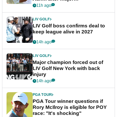
announcement
11h ago
LIV GOLF
LIV Golf boss confirms deal to
keep league alive in 2027
14h ago
LIV GOLF
Major champion forced out of
LIV Golf New York with back
injury
14h ago
PGA TOUR
PGA Tour winner questions if
Rory McIlroy is eligible for POY
race: "It's shocking"