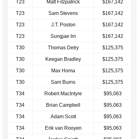
T23
Matt Fitzpatrick
$167,142
T23
Sam Stevens
$167,142
T23
J.T. Poston
$167,142
T23
Sungjae Im
$167,142
T30
Thomas Detry
$125,375
T30
Keegan Bradley
$125,375
T30
Max Homa
$125,375
T30
Sam Burns
$125,375
T34
Robert MacIntyre
$95,063
T34
Brian Campbell
$95,063
T34
Adam Scott
$95,063
T34
Erik van Rooyen
$95,063