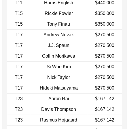
T11
Harris English
$440,000
T15
Rickie Fowler
$350,000
T15
Tony Finau
$350,000
T17
Andrew Novak
$270,500
T17
J.J. Spaun
$270,500
T17
Collin Morikawa
$270,500
T17
Si Woo Kim
$270,500
T17
Nick Taylor
$270,500
T17
Hideki Matsuyama
$270,500
T23
Aaron Rai
$167,142
T23
Davis Thompson
$167,142
T23
Rasmus Hojgaard
$167,142