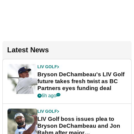
Latest News
LIV GOLF
Bryson DeChambeau's LIV Golf
future takes fresh twist as BC
Partners eyes funding deal
6h ago
LIV GOLF
LIV Golf boss issues plea to
Bryson DeChambeau and Jon
Rahm after major