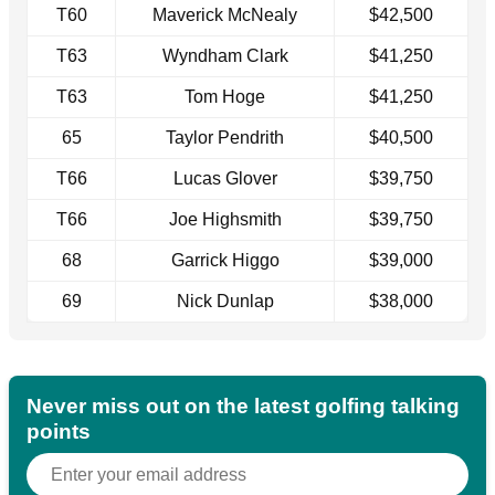
T60
Maverick McNealy
$42,500
T63
Wyndham Clark
$41,250
T63
Tom Hoge
$41,250
65
Taylor Pendrith
$40,500
T66
Lucas Glover
$39,750
T66
Joe Highsmith
$39,750
68
Garrick Higgo
$39,000
69
Nick Dunlap
$38,000
Never miss out on the latest golfing talking
points