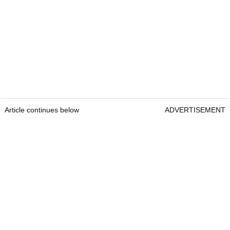
Article continues below
ADVERTISEMENT