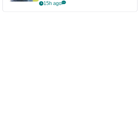
15h ago