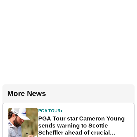
More News
PGA TOUR
PGA Tour star Cameron Young
sends warning to Scottie
Scheffler ahead of crucial