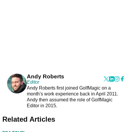
Andy Roberts
Editor
Andy Roberts first joined GolfMagic on a
month's work experience back in April 2011.
Andy then assumed the role of GolfMagic
Editor in 2015.
Related Articles