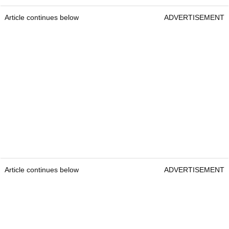
Article continues below
ADVERTISEMENT
Article continues below
ADVERTISEMENT