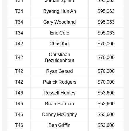
T34
Jordan Spieth
$95,063
T34
Byeong Hun An
$95,063
T34
Gary Woodland
$95,063
T34
Eric Cole
$95,063
T42
Chris Kirk
$70,000
Christiaan
T42
$70,000
Bezuidenhout
T42
Ryan Gerard
$70,000
T42
Patrick Rodgers
$70,000
T46
Russell Henley
$53,600
T46
Brian Harman
$53,600
T46
Denny McCarthy
$53,600
T46
Ben Griffin
$53,600