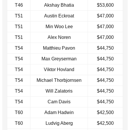
T46
Akshay Bhatia
$53,600
T51
Austin Eckroat
$47,000
T51
Min Woo Lee
$47,000
T51
Alex Noren
$47,000
T54
Matthieu Pavon
$44,750
T54
Max Greyserman
$44,750
T54
Viktor Hovland
$44,750
T54
Michael Thorbjornsen
$44,750
T54
Will Zalatoris
$44,750
T54
Cam Davis
$44,750
T60
Adam Hadwin
$42,500
T60
Ludvig Aberg
$42,500