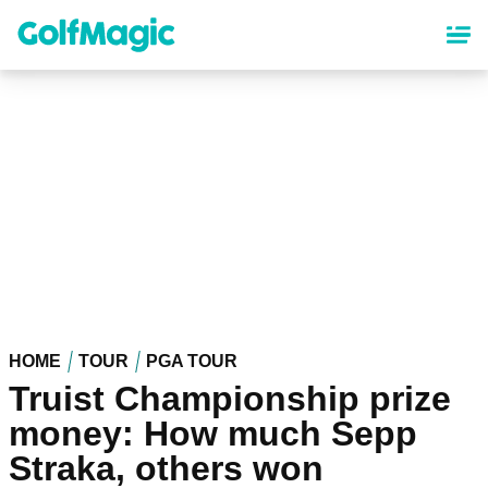
Skip
to
main
content
HOME
TOUR
PGA TOUR
Truist Championship prize
money: How much Sepp
Straka, others won