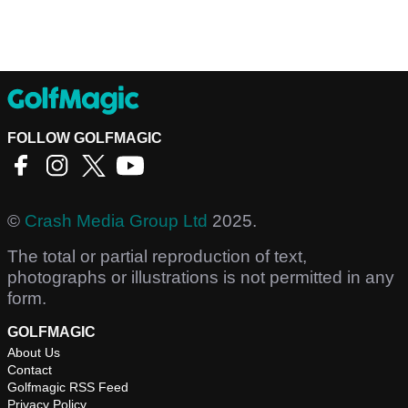
FOLLOW GOLFMAGIC
©
Crash Media Group Ltd
2025.
The total or partial reproduction of text,
photographs or illustrations is not permitted in any
form.
GOLFMAGIC
About Us
Contact
Golfmagic RSS Feed
Privacy Policy