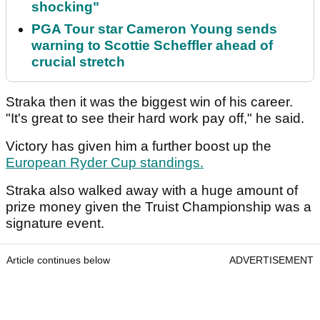
shocking"
PGA Tour star Cameron Young sends
warning to Scottie Scheffler ahead of
crucial stretch
Straka then it was the biggest win of his career.
"It's great to see their hard work pay off," he said.
Victory has given him a further boost up the
European Ryder Cup standings.
Straka also walked away with a huge amount of
prize money given the Truist Championship was a
signature event.
Article continues below
ADVERTISEMENT