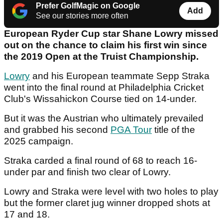
Prefer GolfMagic on Google
Add
See our stories more often
European Ryder Cup star Shane Lowry missed
out on the chance to claim his first win since
the 2019 Open at the Truist Championship.
Lowry
and his European teammate Sepp Straka
went into the final round at Philadelphia Cricket
Club's Wissahickon Course tied on 14-under.
But it was the Austrian who ultimately prevailed
and grabbed his second
PGA Tour
title of the
2025 campaign.
Straka carded a final round of 68 to reach 16-
under par and finish two clear of Lowry.
Lowry and Straka were level with two holes to play
but the former claret jug winner dropped shots at
17 and 18.