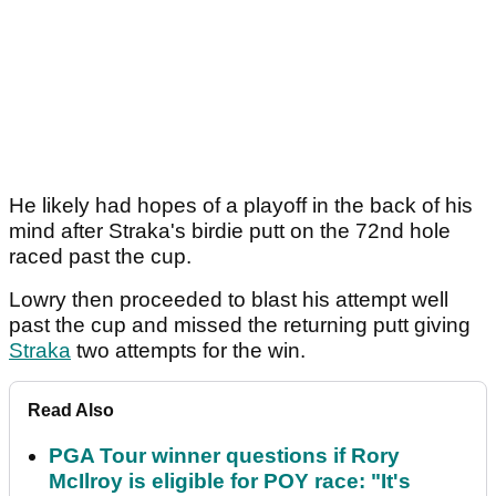
He likely had hopes of a playoff in the back of his
mind after Straka's birdie putt on the 72nd hole
raced past the cup.
Lowry then proceeded to blast his attempt well
past the cup and missed the returning putt giving
Straka
two attempts for the win.
Read Also
PGA Tour winner questions if Rory
McIlroy is eligible for POY race: "It's