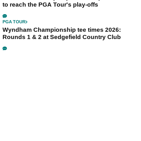
to reach the PGA Tour's play-offs
PGA TOUR
Wyndham Championship tee times 2026:
Rounds 1 & 2 at Sedgefield Country Club