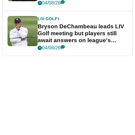
04/08/26
LIV GOLF
Bryson DeChambeau leads LIV
Golf meeting but players still
await answers on league's
future
04/08/26