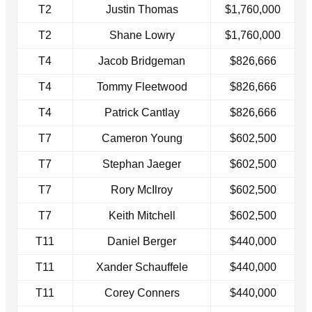
T2
Justin Thomas
$1,760,000
T2
Shane Lowry
$1,760,000
T4
Jacob Bridgeman
$826,666
T4
Tommy Fleetwood
$826,666
T4
Patrick Cantlay
$826,666
T7
Cameron Young
$602,500
T7
Stephan Jaeger
$602,500
T7
Rory McIlroy
$602,500
T7
Keith Mitchell
$602,500
T11
Daniel Berger
$440,000
T11
Xander Schauffele
$440,000
T11
Corey Conners
$440,000