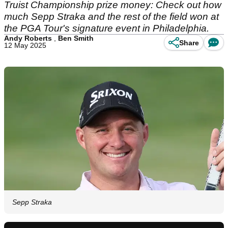
Truist Championship prize money: Check out how
much Sepp Straka and the rest of the field won at
the PGA Tour's signature event in Philadelphia.
Andy Roberts
,
Ben Smith
Share
12 May 2025
Sepp Straka