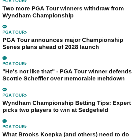
PGA TOUR
Two more PGA Tour winners withdraw from
Wyndham Championship
PGA TOUR
PGA Tour announces major Championship
Series plans ahead of 2028 launch
PGA TOUR
"He's not like that" - PGA Tour winner defends
Scottie Scheffler over memorable meltdown
PGA TOUR
Wyndham Championship Betting Tips: Expert
picks two players to win at Sedgefield
PGA TOUR
What Brooks Koepka (and others) need to do