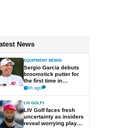
atest News
EQUIPMENT NEWS
Sergio Garcia debuts
broomstick putter for
the first time in
competition at LIV Golf
6h ago
New York
LIV GOLF
LIV Golf faces fresh
uncertainty as insiders
reveal worrying player