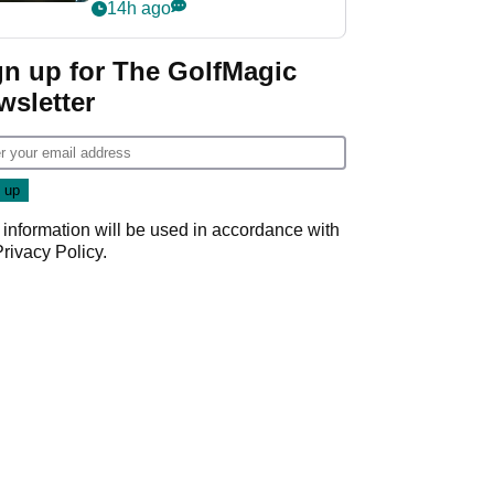
my life"
14h ago
gn up for The GolfMagic
wsletter
 information will be used in accordance with
Privacy Policy
.