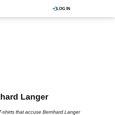
LOG IN
nhard Langer
T-shirts that accuse Bernhard Langer