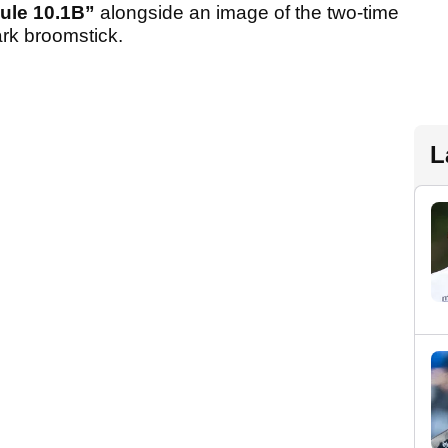
ule 10.1B”
alongside an image of the two-time
rk broomstick.
L