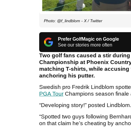
Photo: @f_lindblom - X / Twitter
Prefer GolfMagic on Google
See our stories more often
Two golf fans caused a stir durin
Championship at Phoenix Country C
matching T-shirts, while accusing
anchoring his putter.
Swedish pro Fredrik Lindblom spott
PGA Tour
Champions season finale a
“Developing story!” posted Lindblom
“Spotted two guys following Bernhar
on that claim he’s cheating by anchor