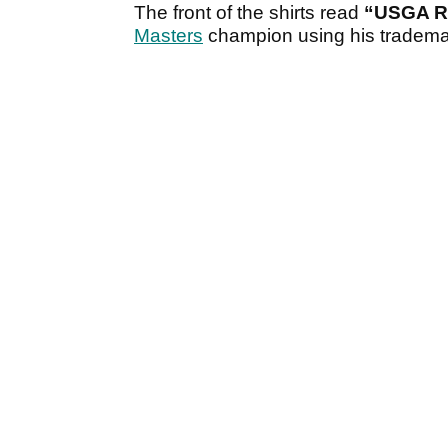
The front of the shirts read
“USGA R
Masters
champion using his tradema