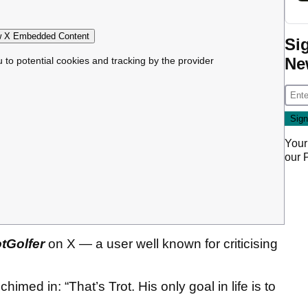
 X Embedded Content
Si
Ne
u to potential cookies and tracking by the provider
Your
our
tGolfer
on X — a user well known for criticising
himed in: “That’s Trot. His only goal in life is to