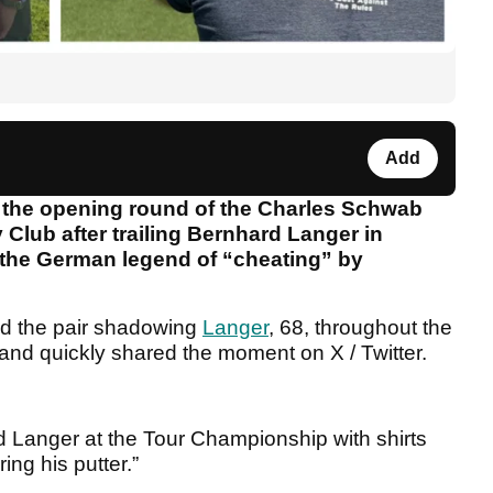
Add
g the opening round of the Charles Schwab
lub after trailing Bernhard Langer in
 the German legend of “cheating” by
ed the pair shadowing
Langer
, 68, throughout the
nd quickly shared the moment on X / Twitter.
.
d Langer at the Tour Championship with shirts
ing his putter.”