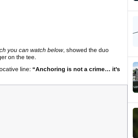
ch you can watch below
, showed the duo
er on the tee.
cative line:
“Anchoring is not a crime… it’s