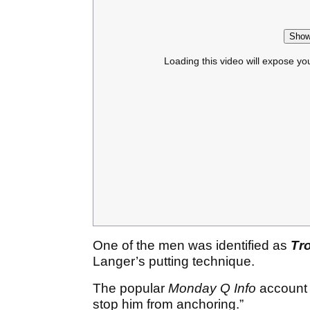
Show
Loading this video will expose yo
One of the men was identified as
Tro
Langer’s putting technique.
The popular
Monday Q Info
account c
stop him from anchoring.”