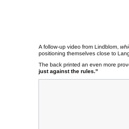
A follow-up video from Lindblom,
whi
positioning themselves close to Lang
The back printed an even more provo
just against the rules.”