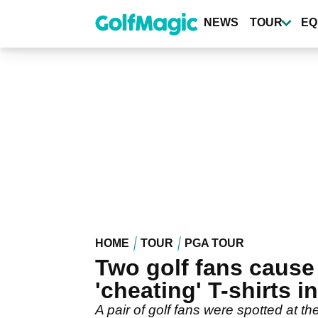
Skip
to
NEWS
TOUR
EQ
main
content
HOME
TOUR
PGA TOUR
Two golf fans cause
'cheating' T-shirts i
A pair of golf fans were spotted at