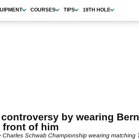
UIPMENT
COURSES
TIPS
19TH HOLE
 controversy by wearing Ber
n front of him
 the Charles Schwab Championship wearing matching 