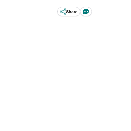
Share