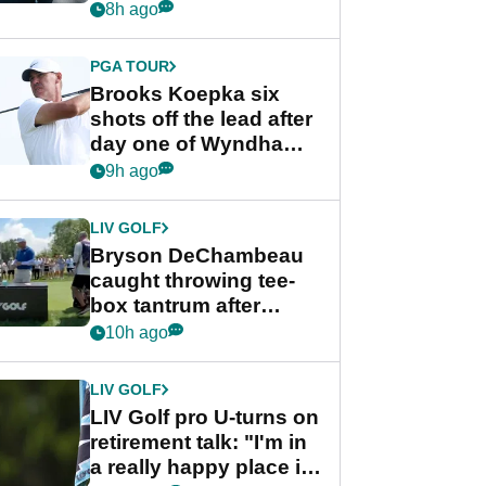
stance
8h ago
PGA TOUR
Brooks Koepka six
shots off the lead after
day one of Wyndham
Championship
9h ago
LIV GOLF
Bryson DeChambeau
caught throwing tee-
box tantrum after
nightmare LIV Golf
10h ago
start
LIV GOLF
LIV Golf pro U-turns on
retirement talk: "I'm in
a really happy place in