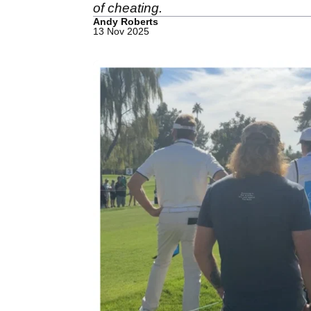
of cheating.
Andy Roberts
13 Nov 2025