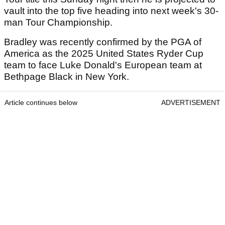
vault into the top five heading into next week's 30-
man Tour Championship.
Bradley was recently confirmed by the PGA of
America as the 2025 United States Ryder Cup
team to face Luke Donald's European team at
Bethpage Black in New York.
Article continues below
ADVERTISEMENT