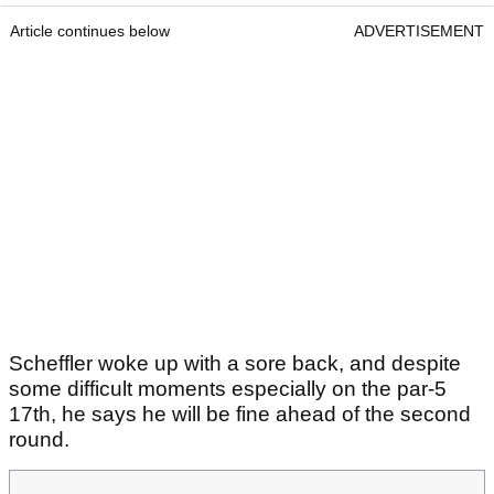
Article continues below
ADVERTISEMENT
Scheffler woke up with a sore back, and despite
some difficult moments especially on the par-5
17th, he says he will be fine ahead of the second
round.