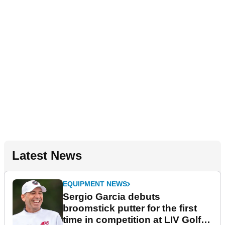
Latest News
EQUIPMENT NEWS
Sergio Garcia debuts
broomstick putter for the first
time in competition at LIV Golf