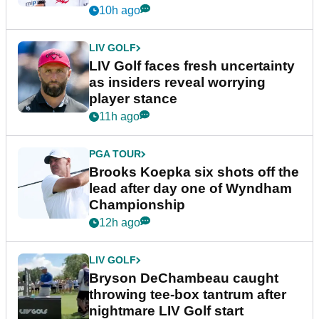
New York
10h ago
LIV GOLF
LIV Golf faces fresh uncertainty
as insiders reveal worrying
player stance
11h ago
PGA TOUR
Brooks Koepka six shots off the
lead after day one of Wyndham
Championship
12h ago
LIV GOLF
Bryson DeChambeau caught
throwing tee-box tantrum after
nightmare LIV Golf start