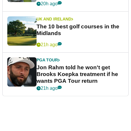
20h ago
UK AND IRELAND
The 10 best golf courses in the
Midlands
21h ago
PGA TOUR
Jon Rahm told he won't get
Brooks Koepka treatment if he
wants PGA Tour return
21h ago