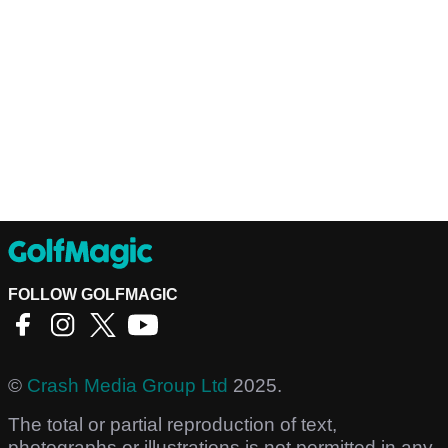
FOLLOW GOLFMAGIC
©
Crash Media Group Ltd
2025.
The total or partial reproduction of text,
photographs or illustrations is not permitted in any