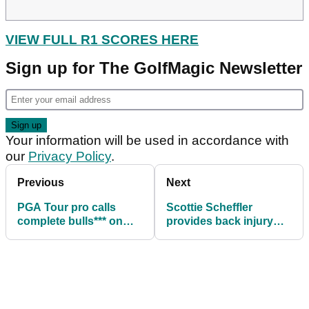
VIEW FULL R1 SCORES HERE
Sign up for The GolfMagic Newsletter
Your information will be used in accordance with
our
Privacy Policy
.
Previous
Next
PGA Tour pro calls
Scottie Scheffler
complete bulls*** on
provides back injury
Matt Kuchar's
update during BMW
comments about him
Championship