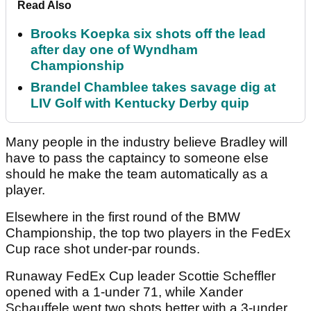
Read Also
Brooks Koepka six shots off the lead
after day one of Wyndham
Championship
Brandel Chamblee takes savage dig at
LIV Golf with Kentucky Derby quip
Many people in the industry believe Bradley will
have to pass the captaincy to someone else
should he make the team automatically as a
player.
Elsewhere in the first round of the BMW
Championship, the top two players in the FedEx
Cup race shot under-par rounds.
Runaway FedEx Cup leader Scottie Scheffler
opened with a 1-under 71, while Xander
Schauffele went two shots better with a 3-under