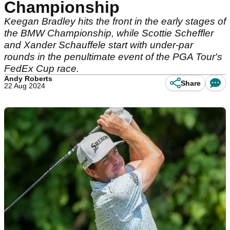
Championship
Keegan Bradley hits the front in the early stages of
the BMW Championship, while Scottie Scheffler
and Xander Schauffele start with under-par
rounds in the penultimate event of the PGA Tour's
FedEx Cup race.
Andy Roberts
Share
22 Aug 2024