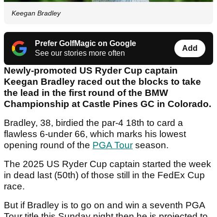
Keegan Bradley
Prefer GolfMagic on Google
Add
See our stories more often
Newly-promoted US Ryder Cup captain
Keegan Bradley raced out the blocks to take
the lead in the first round of the BMW
Championship at Castle Pines GC in Colorado.
Bradley, 38, birdied the par-4 18th to card a
flawless 6-under 66, which marks his lowest
opening round of the
PGA Tour
season.
The 2025 US Ryder Cup captain started the week
in dead last (50th) of those still in the FedEx Cup
race.
But if Bradley is to go on and win a seventh PGA
Tour title this Sunday night then he is projected to