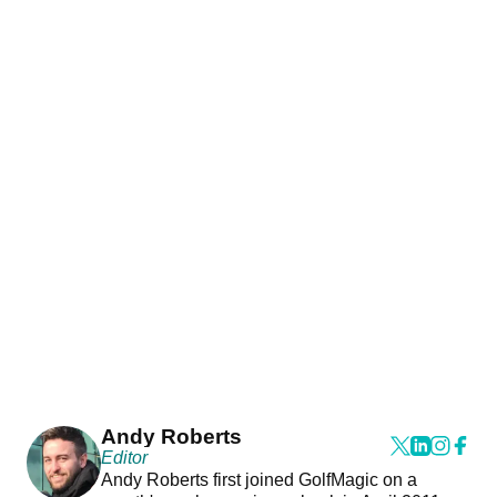
Andy Roberts
Editor
Andy Roberts first joined GolfMagic on a