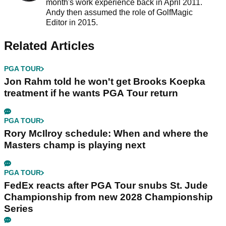
month's work experience back in April 2011.
Andy then assumed the role of GolfMagic
Editor in 2015.
Related Articles
PGA TOUR
Jon Rahm told he won't get Brooks Koepka
treatment if he wants PGA Tour return
PGA TOUR
Rory McIlroy schedule: When and where the
Masters champ is playing next
PGA TOUR
FedEx reacts after PGA Tour snubs St. Jude
Championship from new 2028 Championship
Series