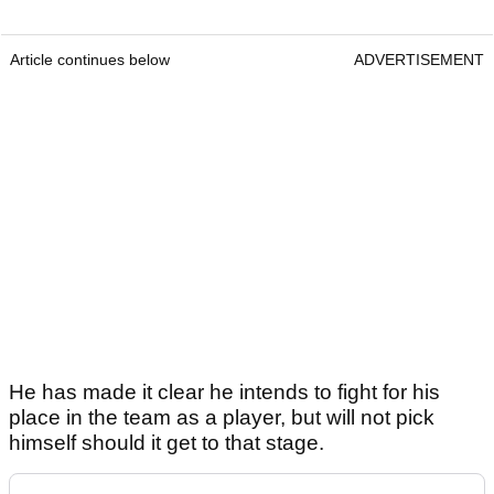
Article continues below
ADVERTISEMENT
He has made it clear he intends to fight for his
place in the team as a player, but will not pick
himself should it get to that stage.