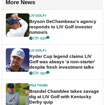
More News
LIV GOLF
Bryson DeChambeau's agency
responds to LIV Golf investor
rumours
19h ago
LIV GOLF
Ryder Cup legend claims LIV
Golf was always 'a non-starter'
despite fresh investment talks
20h ago
PGA TOUR
Brandel Chamblee takes savage
dig at LIV Golf with Kentucky
Derby quip