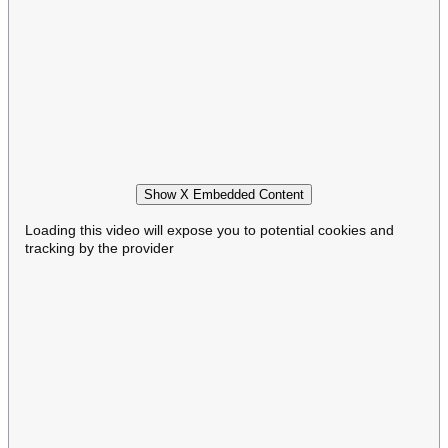
Show X Embedded Content
Loading this video will expose you to potential cookies and
tracking by the provider