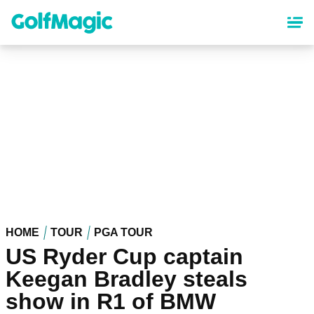
Skip
to
main
content
HOME
TOUR
PGA TOUR
US Ryder Cup captain
Keegan Bradley steals
show in R1 of BMW