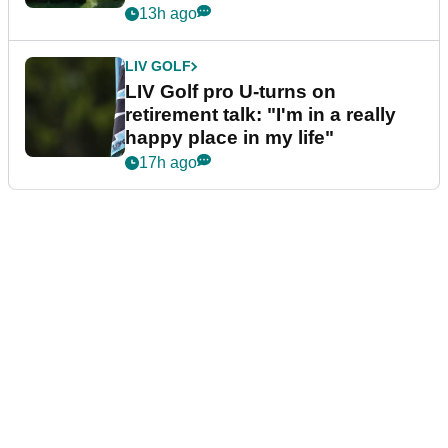
13h ago
LIV GOLF
LIV Golf pro U-turns on
retirement talk: "I'm in a really
happy place in my life"
17h ago