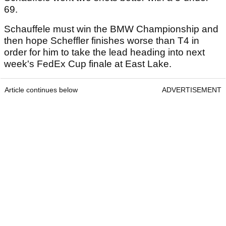
69.
Schauffele must win the BMW Championship and
then hope Scheffler finishes worse than T4 in
order for him to take the lead heading into next
week's FedEx Cup finale at East Lake.
Article continues below
ADVERTISEMENT