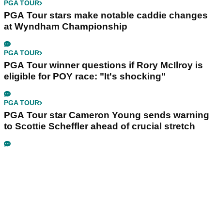
PGA TOUR
PGA Tour stars make notable caddie changes
at Wyndham Championship
PGA TOUR
PGA Tour winner questions if Rory McIlroy is
eligible for POY race: "It's shocking"
PGA TOUR
PGA Tour star Cameron Young sends warning
to Scottie Scheffler ahead of crucial stretch