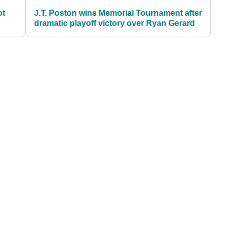
ot
J.T. Poston wins Memorial Tournament after
dramatic playoff victory over Ryan Gerard