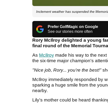
Inclement weather has suspended the Memori
Prefer GolfMagic on Google
See our stories more often
Rory McIlroy delighted a young fa
final round of the Memorial Tourna
As
McIlroy
made his way to the next 
the six-time major champion's attent
"Nice job, Rory... you're the best!"
sh
McIlroy immediately responded by wal
sparking a huge smile from the youn
nearby.
Lily's mother could be heard thanking