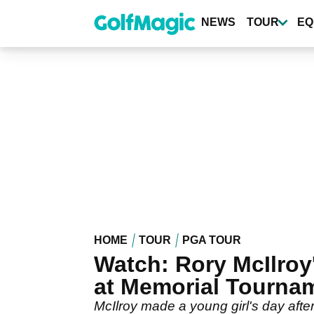
Skip
to
NEWS
TOUR
EQ
main
content
HOME
TOUR
PGA TOUR
Watch: Rory McIlroy
at Memorial Tourna
McIlroy made a young girl's day after