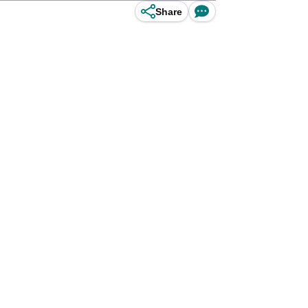
Share