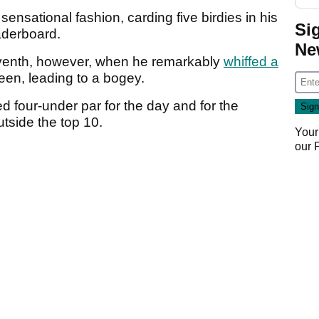
 sensational fashion, carding five birdies in his
Si
aderboard.
Ne
venth, however, when he remarkably
whiffed a
reen, leading to a bogey.
d four-under par for the day and for the
utside the top 10.
Your
our