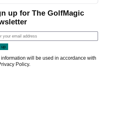
GolfMagic podcast Her
Game
gn up for The GolfMagic
wsletter
 information will be used in accordance with
Privacy Policy
.