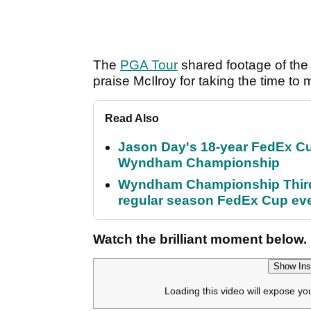
The
PGA Tour
shared footage of the 
praise McIlroy for taking the time to
Read Also
Jason Day's 18-year FedEx Cu
Wyndham Championship
Wyndham Championship Third 
regular season FedEx Cup ev
Watch the brilliant moment below.
Show Ins
Loading this video will expose yo