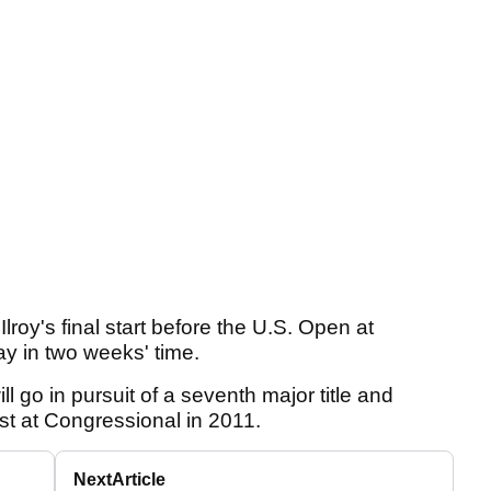
oy's final start before the U.S. Open at
y in two weeks' time.
l go in pursuit of a seventh major title and
st at Congressional in 2011.
Next
Article