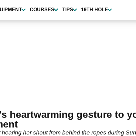
UIPMENT
COURSES
TIPS
19TH HOLE
's heartwarming gesture to y
ment
 hearing her shout from behind the ropes during Sunda