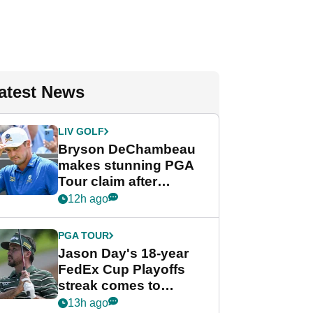
atest News
LIV GOLF
Bryson DeChambeau
makes stunning PGA
Tour claim after
whirlwind LIV Golf
12h ago
week
PGA TOUR
Jason Day's 18-year
FedEx Cup Playoffs
streak comes to
crushing end at
13h ago