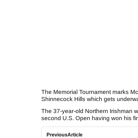
The Memorial Tournament marks McIlr
Shinnecock Hills which gets underwa
The 37-year-old Northern Irishman wil
second U.S. Open having won his fir
Previous
Article