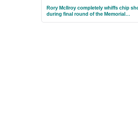
Rory McIlroy completely whiffs chip sh
during final round of the Memorial
Tournament