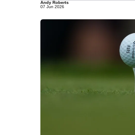
Andy Roberts
07 Jun 2026