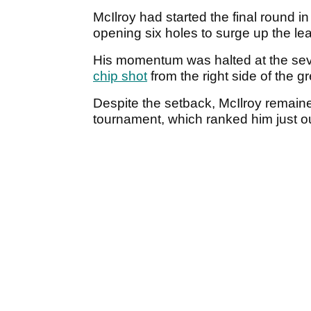
McIlroy had started the final round in
opening six holes to surge up the le
His momentum was halted at the se
chip shot
from the right side of the g
Despite the setback, McIlroy remaine
tournament, which ranked him just o