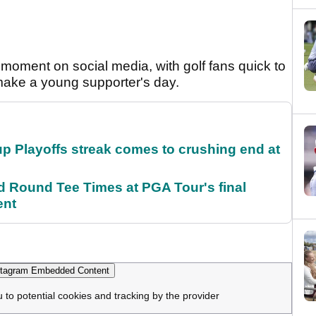
moment on social media, with golf fans quick to
 make a young supporter's day.
p Playoffs streak comes to crushing end at
Round Tee Times at PGA Tour's final
ent
tagram Embedded Content
u to potential cookies and tracking by the provider