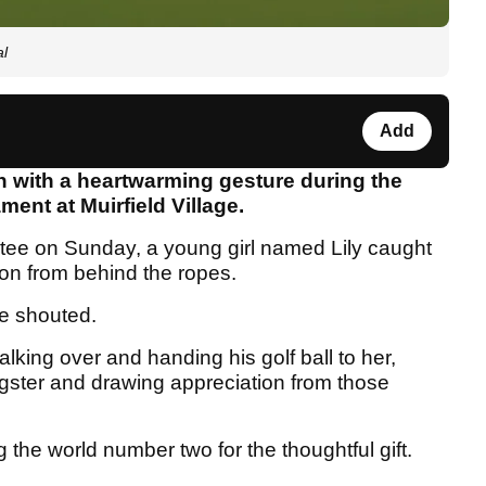
al
Add
n with a heartwarming gesture during the
ment at Muirfield Village.
tee on Sunday, a young girl named Lily caught
ion from behind the ropes.
e shouted.
king over and handing his golf ball to her,
gster and drawing appreciation from those
 the world number two for the thoughtful gift.