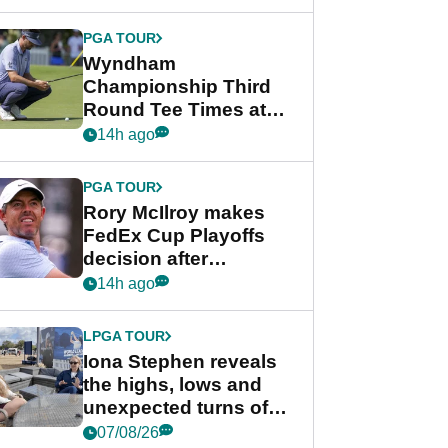
Wyndham
Championship
PGA TOUR
Wyndham
Championship Third
Round Tee Times at
PGA Tour's final
14h ago
regular season FedEx
Cup event
PGA TOUR
Rory McIlroy makes
FedEx Cup Playoffs
decision after
Memphis uncertainty
14h ago
LPGA TOUR
Iona Stephen reveals
the highs, lows and
unexpected turns of
her career in new
07/08/26