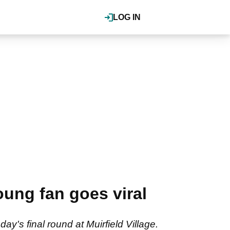
LOG IN
oung fan goes viral
y's final round at Muirfield Village.