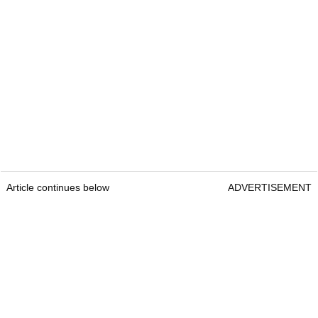
Article continues below
ADVERTISEMENT