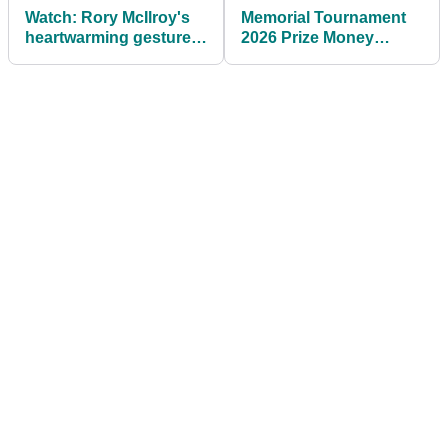
Watch: Rory McIlroy's
Memorial Tournament
heartwarming gesture
2026 Prize Money
to young fan goes viral
Payouts: J.T. Poston
at Memorial
banks $4m after playoff
Tournament
win