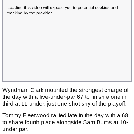
Loading this video will expose you to potential cookies and
tracking by the provider
Wyndham Clark mounted the strongest charge of
the day with a five-under-par 67 to finish alone in
third at 11-under, just one shot shy of the playoff.
Tommy Fleetwood rallied late in the day with a 68
to share fourth place alongside Sam Burns at 10-
under par.