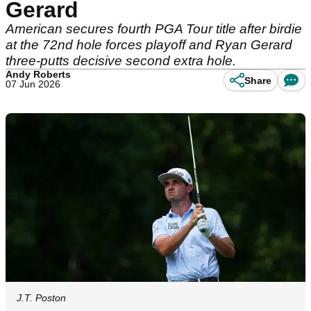
Gerard
American secures fourth PGA Tour title after birdie
at the 72nd hole forces playoff and Ryan Gerard
three-putts decisive second extra hole.
Andy Roberts
Share
07 Jun 2026
J.T. Poston