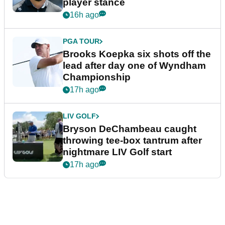
player stance
16h ago
PGA TOUR
Brooks Koepka six shots off the
lead after day one of Wyndham
Championship
17h ago
LIV GOLF
Bryson DeChambeau caught
throwing tee-box tantrum after
nightmare LIV Golf start
17h ago