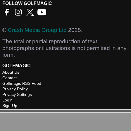
FOLLOW GOLFMAGIC
©
Crash Media Group Ltd
2025.
The total or partial reproduction of text,
photographs or illustrations is not permitted in any
form.
GOLFMAGIC
About Us
Contact
Golfmagic RSS Feed
Privacy Policy
Privacy Settings
Login
Sign-Up