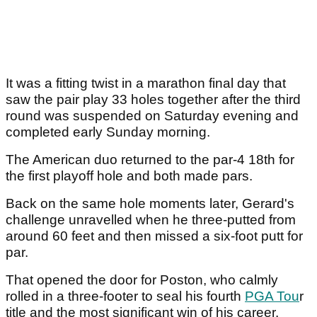
It was a fitting twist in a marathon final day that
saw the pair play 33 holes together after the third
round was suspended on Saturday evening and
completed early Sunday morning.
The American duo returned to the par-4 18th for
the first playoff hole and both made pars.
Back on the same hole moments later, Gerard's
challenge unravelled when he three-putted from
around 60 feet and then missed a six-foot putt for
par.
That opened the door for Poston, who calmly
rolled in a three-footer to seal his fourth
PGA Tou
r
title and the most significant win of his career.