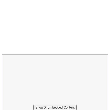
Show X Embedded Content