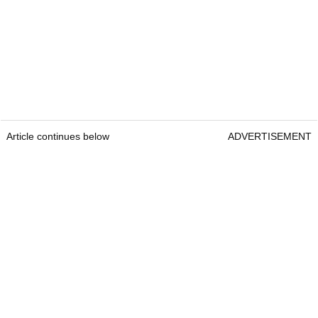
Article continues below
ADVERTISEMENT