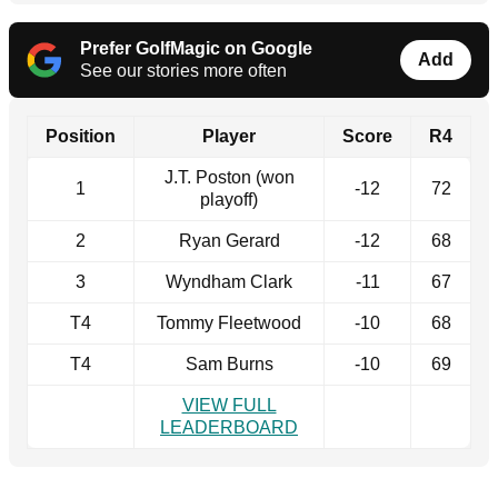
Prefer GolfMagic on Google
Add
See our stories more often
Position
Player
Score
R4
J.T. Poston (won
1
-12
72
playoff)
2
Ryan Gerard
-12
68
3
Wyndham Clark
-11
67
T4
Tommy Fleetwood
-10
68
T4
Sam Burns
-10
69
VIEW FULL
LEADERBOARD