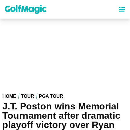
Skip
to
main
content
HOME
TOUR
PGA TOUR
J.T. Poston wins Memorial
Tournament after dramatic
playoff victory over Ryan