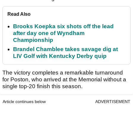
Read Also
Brooks Koepka six shots off the lead
after day one of Wyndham
Championship
Brandel Chamblee takes savage dig at
LIV Golf with Kentucky Derby quip
The victory completes a remarkable turnaround
for Poston, who arrived at the Memorial without a
single top-20 finish this season.
Article continues below
ADVERTISEMENT