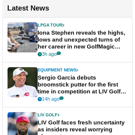
Latest News
LPGA TOUR
Iona Stephen reveals the highs,
lows and unexpected turns of
her career in new GolfMagic
podcast Her Game
3h ago
EQUIPMENT NEWS
Sergio Garcia debuts
broomstick putter for the first
time in competition at LIV Golf
New York
14h ago
LIV GOLF
LIV Golf faces fresh uncertainty
as insiders reveal worrying