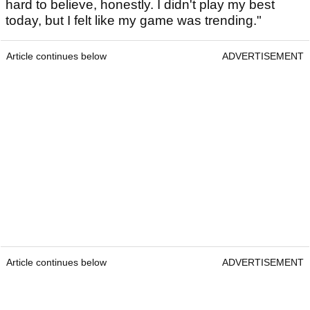
hard to believe, honestly. I didn't play my best
today, but I felt like my game was trending."
Article continues below
ADVERTISEMENT
Article continues below
ADVERTISEMENT