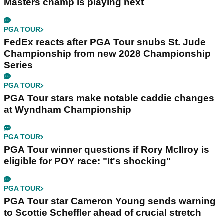
Masters champ is playing next
PGA TOUR
FedEx reacts after PGA Tour snubs St. Jude
Championship from new 2028 Championship
Series
PGA TOUR
PGA Tour stars make notable caddie changes
at Wyndham Championship
PGA TOUR
PGA Tour winner questions if Rory McIlroy is
eligible for POY race: "It's shocking"
PGA TOUR
PGA Tour star Cameron Young sends warning
to Scottie Scheffler ahead of crucial stretch