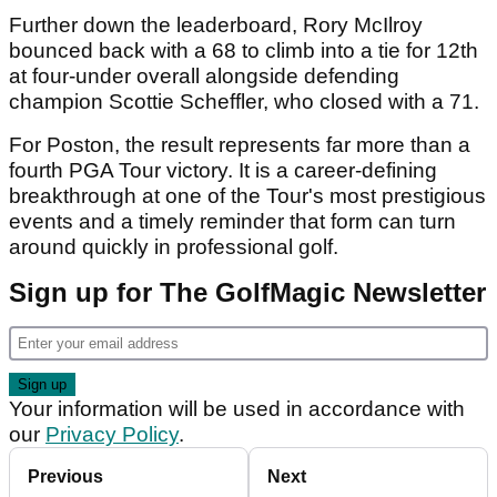
Further down the leaderboard, Rory McIlroy
bounced back with a 68 to climb into a tie for 12th
at four-under overall alongside defending
champion Scottie Scheffler, who closed with a 71.
For Poston, the result represents far more than a
fourth PGA Tour victory. It is a career-defining
breakthrough at one of the Tour's most prestigious
events and a timely reminder that form can turn
around quickly in professional golf.
Sign up for The GolfMagic Newsletter
Your information will be used in accordance with
our
Privacy Policy
.
Previous
Next