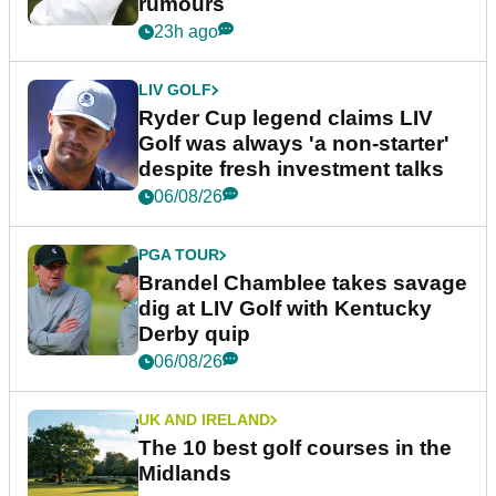
rumours
23h ago
LIV GOLF
Ryder Cup legend claims LIV
Golf was always 'a non-starter'
despite fresh investment talks
06/08/26
PGA TOUR
Brandel Chamblee takes savage
dig at LIV Golf with Kentucky
Derby quip
06/08/26
UK AND IRELAND
The 10 best golf courses in the
Midlands