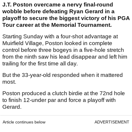
J.T. Poston overcame a nervy final-round
wobble before defeating Ryan Gerard in a
playoff to secure the biggest victory of his PGA
Tour career at the Memorial Tournament.
Starting Sunday with a four-shot advantage at
Muirfield Village, Poston looked in complete
control before three bogeys in a five-hole stretch
from the ninth saw his lead disappear and left him
trailing for the first time all day.
But the 33-year-old responded when it mattered
most.
Poston produced a clutch birdie at the 72nd hole
to finish 12-under par and force a playoff with
Gerard.
Article continues below
ADVERTISEMENT