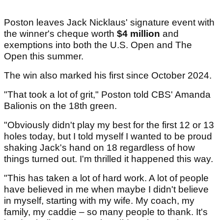
Poston leaves Jack Nicklaus' signature event with
the winner's cheque worth
$4 million
and
exemptions into both the U.S. Open and The
Open this summer.
The win also marked his first since October 2024.
"That took a lot of grit," Poston told CBS' Amanda
Balionis on the 18th green.
"Obviously didn't play my best for the first 12 or 13
holes today, but I told myself I wanted to be proud
shaking Jack's hand on 18 regardless of how
things turned out. I'm thrilled it happened this way.
"This has taken a lot of hard work. A lot of people
have believed in me when maybe I didn't believe
in myself, starting with my wife. My coach, my
family, my caddie – so many people to thank. It's