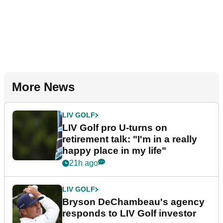
More News
LIV GOLF
LIV Golf pro U-turns on
retirement talk: "I'm in a really
happy place in my life"
21h ago
LIV GOLF
Bryson DeChambeau's agency
responds to LIV Golf investor