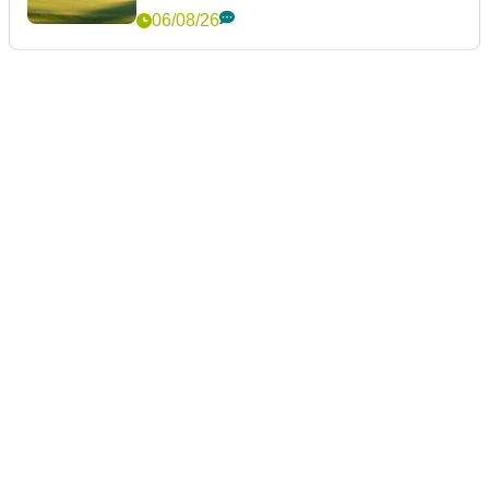
06/08/26