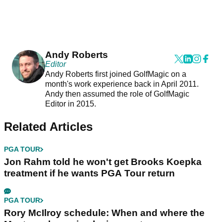
Andy Roberts
Editor
Andy Roberts first joined GolfMagic on a
month's work experience back in April 2011.
Andy then assumed the role of GolfMagic
Editor in 2015.
Related Articles
PGA TOUR
Jon Rahm told he won't get Brooks Koepka
treatment if he wants PGA Tour return
PGA TOUR
Rory McIlroy schedule: When and where the