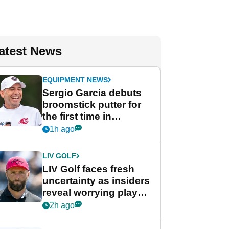
atest News
EQUIPMENT NEWS
Sergio Garcia debuts
broomstick putter for
the first time in
competition at LIV Golf
1h ago
New York
LIV GOLF
LIV Golf faces fresh
uncertainty as insiders
reveal worrying player
stance
2h ago