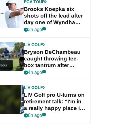
PGA TOUR
Brooks Koepka six
shots off the lead after
day one of Wyndham
Championship
3h ago
LIV GOLF
Bryson DeChambeau
caught throwing tee-
box tantrum after
nightmare LIV Golf
4h ago
start
LIV GOLF
LIV Golf pro U-turns on
retirement talk: "I'm in
a really happy place in
my life"
8h ago