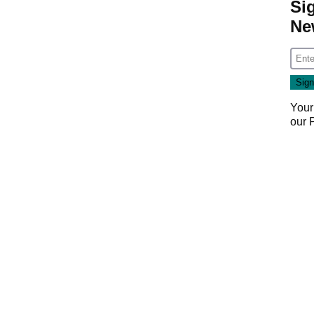
Si
Ne
Your
our