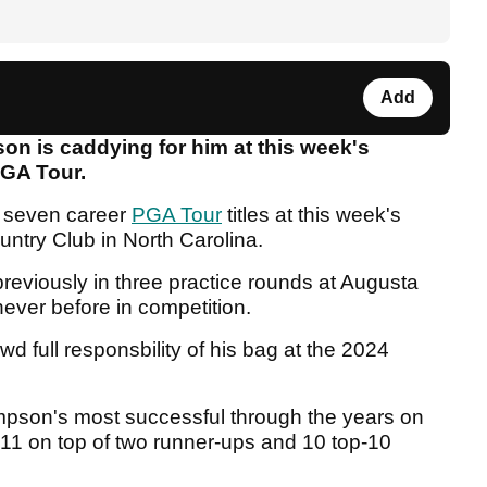
Add
 is caddying for him at this week's
GA Tour.
is seven career
PGA Tour
titles at this week's
untry Club in North Carolina.
eviously in three practice rounds at Augusta
 never before in competition.
 full responsbility of his bag at the 2024
pson's most successful through the years on
11 on top of two runner-ups and 10 top-10