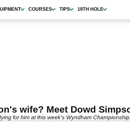
UIPMENT
COURSES
TIPS
19TH HOLE
on's wife? Meet Dowd Simps
ing for him at this week's Wyndham Championship, a