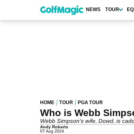
Skip
to
NEWS
TOUR
EQ
main
content
HOME
TOUR
PGA TOUR
Who is Webb Simps
Webb Simpson's wife, Dowd, is caddy
Andy Roberts
07 Aug 2024