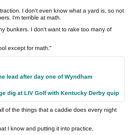
traction. I don't even know what a yard is, so not
s. I'm terrible at math.
any bunkers. I don't want to rake too many of
ol except for math."
the lead after day one of Wyndham
e dig at LIV Golf with Kentucky Derby quip
ll of the things that a caddie does every night
at I know and putting it into practice.