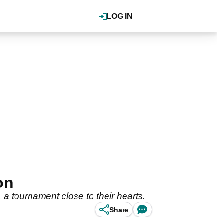
LOG IN
on
 tournament close to their hearts.
Share