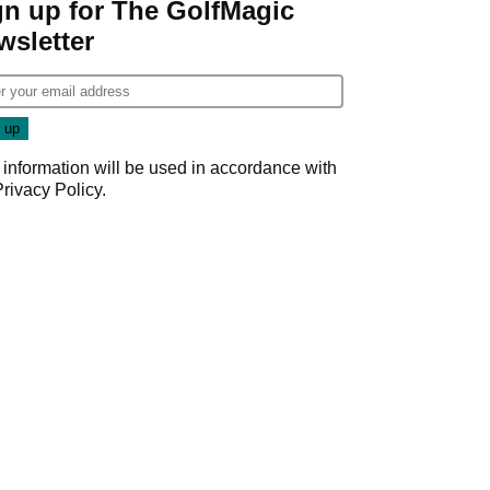
gn up for The GolfMagic
wsletter
 information will be used in accordance with
Privacy Policy
.