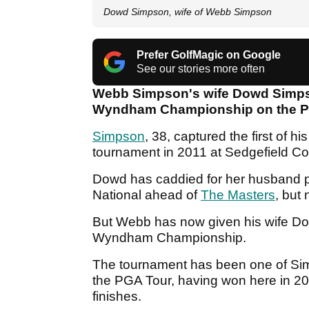
Dowd Simpson, wife of Webb Simpson
Prefer GolfMagic on Google
See our stories more often
Webb Simpson's wife Dowd Simpson
Wyndham Championship on the P
Simpson
, 38, captured the first of h
tournament in 2011 at Sedgefield Co
Dowd has caddied for her husband pr
National ahead of
The Masters
, but
But Webb has now given his wife Dowd
Wyndham Championship.
The tournament has been one of Sim
the PGA Tour, having won here in 20
finishes.