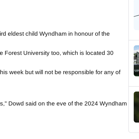
rd eldest child Wyndham in honour of the
orest University too, which is located 30
his week but will not be responsible for any of
s," Dowd said on the eve of the 2024 Wyndham