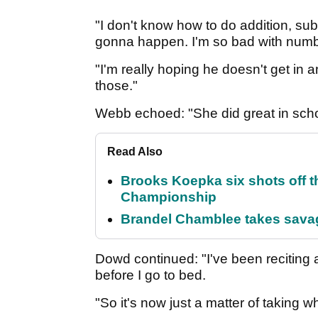
"I don't know how to do addition, sub
gonna happen. I'm so bad with number
"I'm really hoping he doesn't get in 
those."
Webb echoed: "She did great in scho
Read Also
Brooks Koepka six shots off 
Championship
Brandel Chamblee takes savag
Dowd continued: "I've been reciting a
before I go to bed.
"So it's now just a matter of taking wh