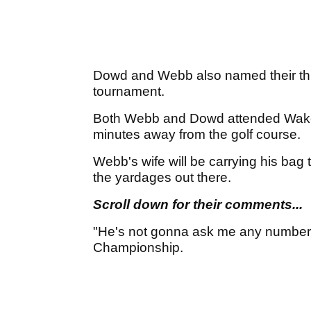
Dowd and Webb also named their thi
tournament.
Both Webb and Dowd attended Wake F
minutes away from the golf course.
Webb's wife will be carrying his bag t
the yardages out there.
Scroll down for their comments...
"He's not gonna ask me any number
Championship.