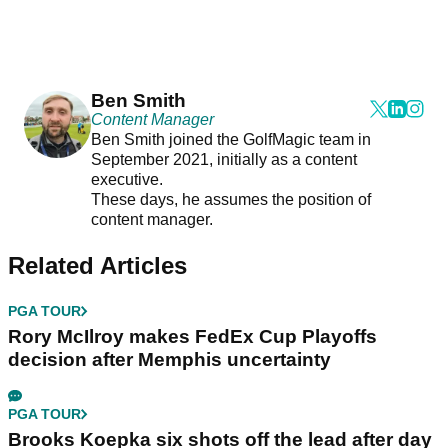
Ben Smith
Content Manager
Ben Smith joined the GolfMagic team in
September 2021, initially as a content
executive.
These days, he assumes the position of
content manager.
Related Articles
PGA TOUR
Rory McIlroy makes FedEx Cup Playoffs
decision after Memphis uncertainty
PGA TOUR
Brooks Koepka six shots off the lead after day