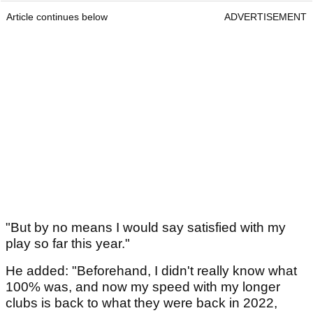
Article continues below
ADVERTISEMENT
"But by no means I would say satisfied with my
play so far this year."
He added: "Beforehand, I didn't really know what
100% was, and now my speed with my longer
clubs is back to what they were back in 2022,