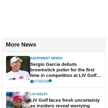
More News
EQUIPMENT NEWS
Sergio Garcia debuts
broomstick putter for the first
time in competition at LIV Golf
New York
07/08/26
LIV GOLF
LIV Golf faces fresh uncertainty
as insiders reveal worrying