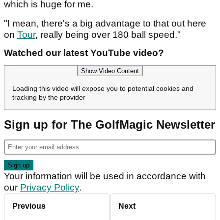
which is huge for me.
"I mean, there's a big advantage to that out here
on
Tour
, really being over 180 ball speed."
Watched our latest YouTube video?
Show Video Content
Loading this video will expose you to potential cookies and
tracking by the provider
Sign up for The GolfMagic Newsletter
Your information will be used in accordance with
our
Privacy Policy
.
Previous
Next