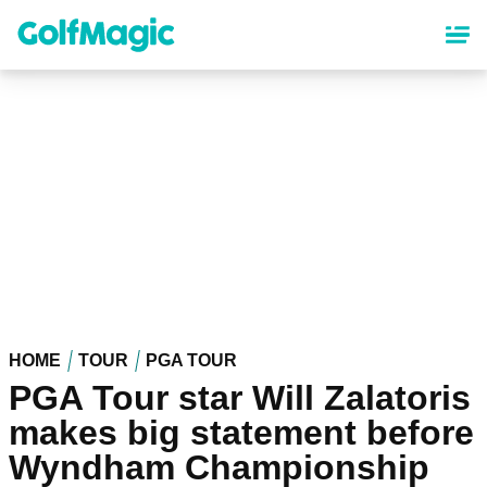
Skip
to
main
content
HOME
TOUR
PGA TOUR
PGA Tour star Will Zalatoris
makes big statement before
Wyndham Championship