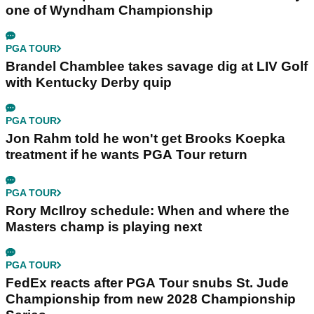
one of Wyndham Championship
PGA TOUR
Brandel Chamblee takes savage dig at LIV Golf
with Kentucky Derby quip
PGA TOUR
Jon Rahm told he won't get Brooks Koepka
treatment if he wants PGA Tour return
PGA TOUR
Rory McIlroy schedule: When and where the
Masters champ is playing next
PGA TOUR
FedEx reacts after PGA Tour snubs St. Jude
Championship from new 2028 Championship