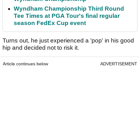
Wyndham Championship Third Round
Tee Times at PGA Tour's final regular
season FedEx Cup event
Turns out, he just experienced a 'pop' in his good
hip and decided not to risk it.
Article continues below
ADVERTISEMENT