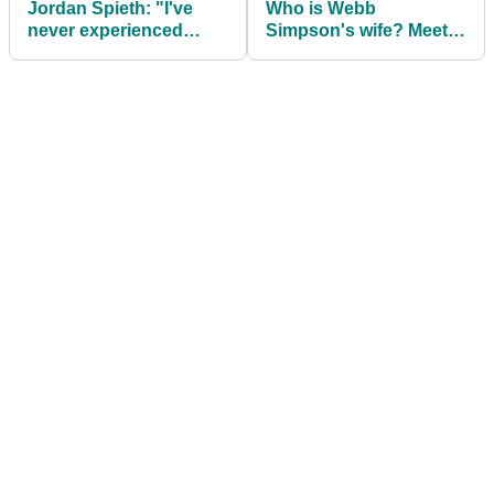
Jordan Spieth: "I've
Who is Webb
never experienced
Simpson's wife? Meet
anything like this
Dowd Simpson
before"