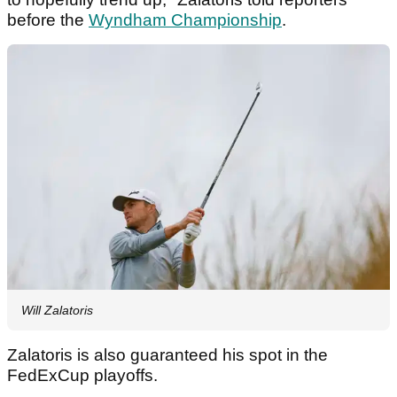
before the
Wyndham Championship
.
Will Zalatoris
Zalatoris is also guaranteed his spot in the
FedExCup playoffs.