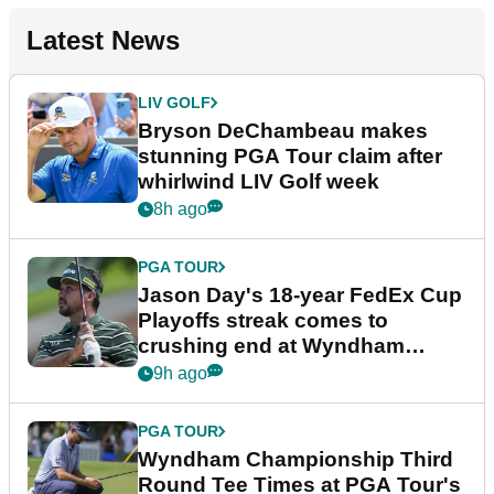
Latest News
LIV GOLF
Bryson DeChambeau makes
stunning PGA Tour claim after
whirlwind LIV Golf week
8h ago
PGA TOUR
Jason Day's 18-year FedEx Cup
Playoffs streak comes to
crushing end at Wyndham
Championship
9h ago
PGA TOUR
Wyndham Championship Third
Round Tee Times at PGA Tour's