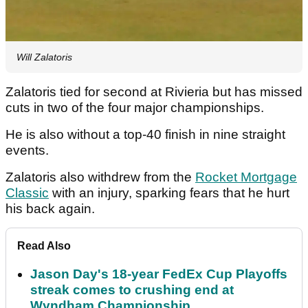
Will Zalatoris
Zalatoris tied for second at Rivieria but has missed
cuts in two of the four major championships.
He is also without a top-40 finish in nine straight
events.
Zalatoris also withdrew from the
Rocket Mortgage
Classic
with an injury, sparking fears that he hurt
his back again.
Read Also
Jason Day's 18-year FedEx Cup Playoffs
streak comes to crushing end at
Wyndham Championship