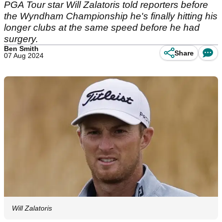
PGA Tour star Will Zalatoris told reporters before
the Wyndham Championship he's finally hitting his
longer clubs at the same speed before he had
surgery.
Ben Smith
Share
07 Aug 2024
Will Zalatoris