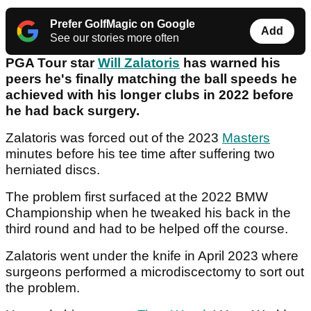
Prefer GolfMagic on Google
Add
See our stories more often
PGA Tour star
Will Zalatoris
has warned his
peers he's finally matching the ball speeds he
achieved with his longer clubs in 2022 before
he had back surgery.
Zalatoris was forced out of the 2023
Masters
minutes before his tee time after suffering two
herniated discs.
The problem first surfaced at the 2022 BMW
Championship when he tweaked his back in the
third round and had to be helped off the course.
Zalatoris went under the knife in April 2023 where
surgeons performed a microdiscectomy to sort out
the problem.