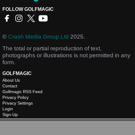
FOLLOW GOLFMAGIC
©
Crash Media Group Ltd
2025.
The total or partial reproduction of text,
photographs or illustrations is not permitted in any
form.
GOLFMAGIC
About Us
Contact
Golfmagic RSS Feed
Privacy Policy
Privacy Settings
Login
Sign-Up