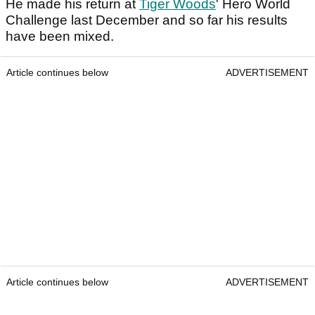
He made his return at
Tiger Woods
' Hero World
Challenge last December and so far his results
have been mixed.
Article continues below
ADVERTISEMENT
Article continues below
ADVERTISEMENT