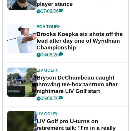
player stance
07/08/26
PGA TOUR
Brooks Koepka six shots off the
lead after day one of Wyndham
Championship
06/08/26
LIV GOLF
Bryson DeChambeau caught
throwing tee-box tantrum after
nightmare LIV Golf start
06/08/26
LIV GOLF
LIV Golf pro U-turns on
retirement talk: "I'm in a really