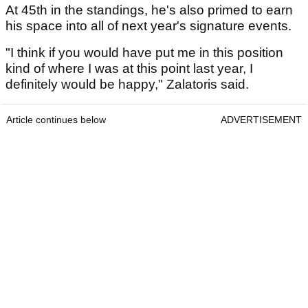
At 45th in the standings, he's also primed to earn
his space into all of next year's signature events.
"I think if you would have put me in this position
kind of where I was at this point last year, I
definitely would be happy," Zalatoris said.
Article continues below
ADVERTISEMENT