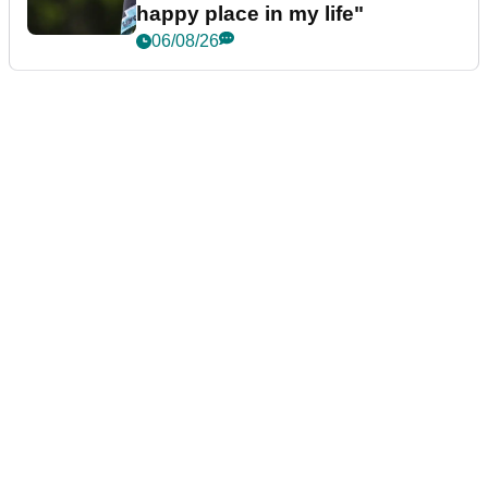
happy place in my life"
06/08/26