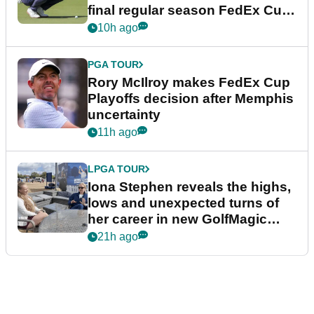
final regular season FedEx Cup
event
10h ago
PGA TOUR
Rory McIlroy makes FedEx Cup
Playoffs decision after Memphis
uncertainty
11h ago
LPGA TOUR
Iona Stephen reveals the highs,
lows and unexpected turns of
her career in new GolfMagic
podcast Her Game
21h ago