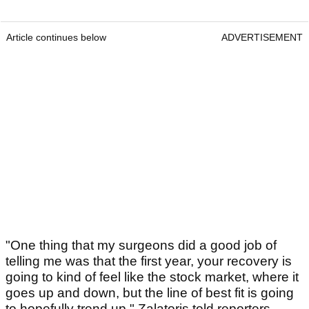
Article continues below
ADVERTISEMENT
"One thing that my surgeons did a good job of
telling me was that the first year, your recovery is
going to kind of feel like the stock market, where it
goes up and down, but the line of best fit is going
to hopefully trend up," Zalatoris told reporters