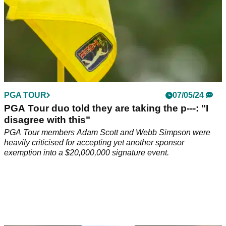
PGA TOUR
07/05/24
PGA Tour duo told they are taking the p---: "I
disagree with this"
PGA Tour members Adam Scott and Webb Simpson were
heavily criticised for accepting yet another sponsor
exemption into a $20,000,000 signature event.