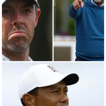
Yasir Al-Rumayyan.
PGA TOUR
21/03/24
PGA Tour player director makes shock claim
over LIV Golf Bahamas meeting
PGA Tour player director Webb Simpson has spilled the
beans on what was said during their Bahamas meeting with
LIV Golf chairman Yasir Al-Rumayyan.