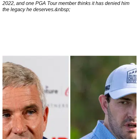
2022, and one PGA Tour member thinks it has denied him
the legacy he deserves.&nbsp;