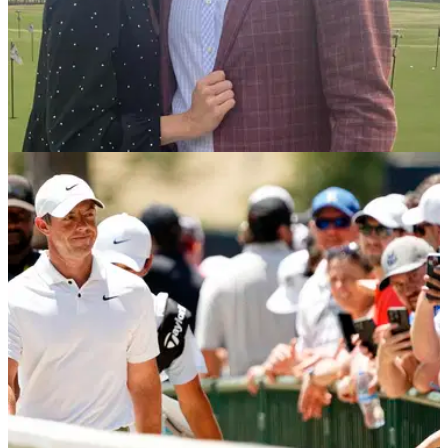
PGA TOUR
07/08/24
Who is Webb Simpson's wife? Meet Dowd
Simpson
Webb Simpson's wife, Dowd, is caddying for him at this
week's Wyndham Championship, a tournament close to their
hearts.