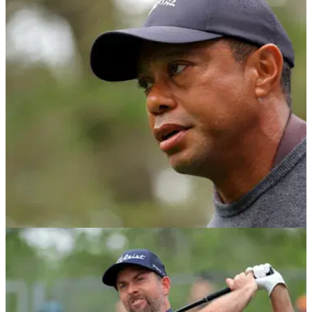
PGA TOUR
08/05/24
Report: Tiger Woods voted against (!) Rory
McIlroy returning to policy board
Tiger Woods, Jordan Spieth and Patrick Cantlay voted
against Rory McIlroy rejoining the PGA Tour's policy board,