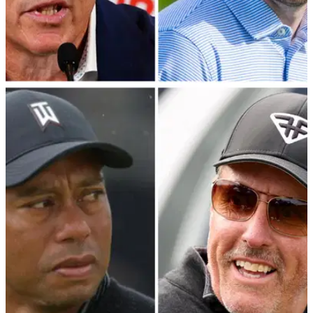
PGA TOUR
15/01/24
PGA Tour veteran offers staunch defence of
Patrick Cantlay and Jay Monahan
PGA Tour policy board member Webb Simpson has provided
extraordinary insight into the negotiations with LIV Golf's
primary backers.