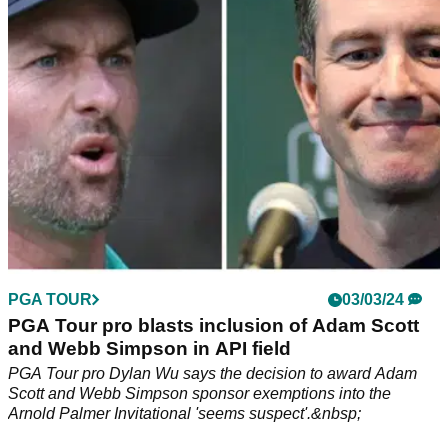
to strike a deal with LIV's backers.
PGA TOUR
03/03/24
PGA Tour pro blasts inclusion of Adam Scott
and Webb Simpson in API field
PGA Tour pro Dylan Wu says the decision to award Adam
Scott and Webb Simpson sponsor exemptions into the
Arnold Palmer Invitational 'seems suspect'.&nbsp;