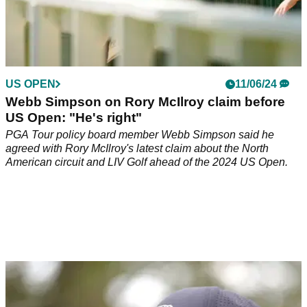
US OPEN
11/06/24
Webb Simpson on Rory McIlroy claim before
US Open: "He's right"
PGA Tour policy board member Webb Simpson said he
agreed with Rory McIlroy's latest claim about the North
American circuit and LIV Golf ahead of the 2024 US Open.