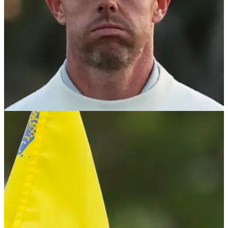
PGA TOUR
08/05/24
Rory McIlroy invokes Good Friday Agreement
with shock (!) PGA Tour update
Rory McIlroy will not be returning to the PGA Tour policy
board, citing 'a subset of people were maybe uncomfortable
with me coming back on'.