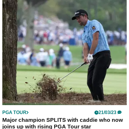
PGA TOUR
29/06/23
PGA Tour releases statement after Rory
McIlroy jets in for five-hour LIV meeting
Rory McIlroy attended a five-hour meeting with the PGA Tour
Policy Board on 28 June to discuss the finer details of the LIV
Golf/PIF deal.
PGA TOUR
21/03/23
Major champion SPLITS with caddie who now
joins up with rising PGA Tour star