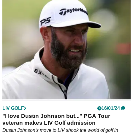
Malnati: "Complete bull----"
Sponsor exemptions into this week's AT&amp;T Pebble
Beach Pro-Am have ruffled feathers of the PGA Tour
membership, according to a report.
LIV GOLF
16/01/24
"I love Dustin Johnson but..." PGA Tour
veteran makes LIV Golf admission
Dustin Johnson's move to LIV shook the world of golf in