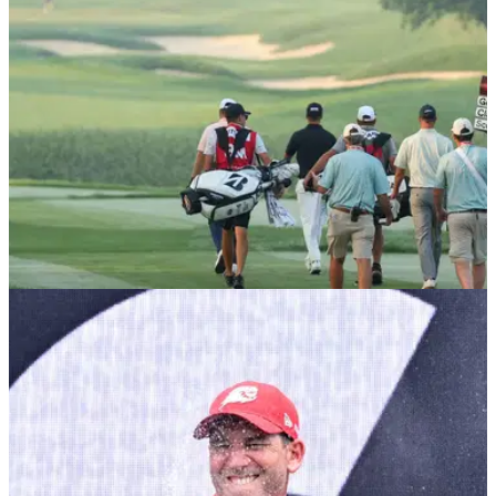
PGA TOUR
10/12/25
Major champ confirms shock reunion with ex-
caddie ahead of 2026 PGA Tour season
Multiple PGA Tour winner and former U.S. Open champion
Webb Simpson has confirmed he is back working with Paul
Tesori.