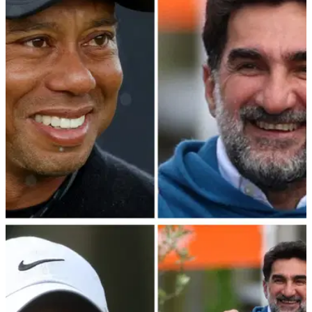
Rory McIlroy has claimed that the PGA Tour—PIF merger
talks have made little progress in the last eight months.
PGA TOUR
25/03/24
Report: What was said at PGA Tour's Bahamas
meeting with LIV Golf mastermind
Details have emerged from the PGA Tour's crunch meeting in
the Bahamas with LIV Golf mastermind and PIF governor