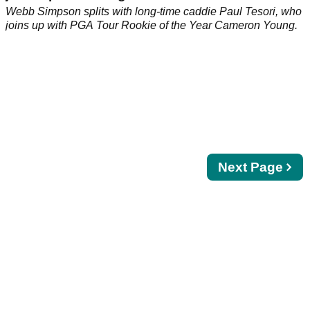
Webb Simpson splits with long-time caddie Paul Tesori, who
joins up with PGA Tour Rookie of the Year Cameron Young.
Next
Next Page
page