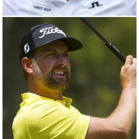
PGA TOUR
29/02/24
Camilo Villegas voted in as PGA Tour PAC
chairman
Five-time PGA Tour winner Camilo Villegas has been
confirmed by the PGA Tour as the next chairman of the PGA
Tour&nbsp;Player Advisory Council&nbsp;following a vote
by the Tour's membership.&nbsp;