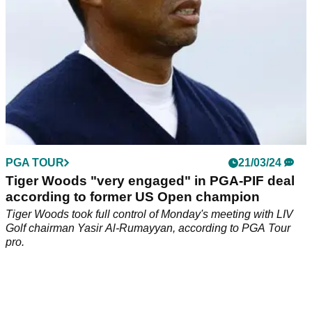
PGA TOUR
21/03/24
Tiger Woods "very engaged" in PGA-PIF deal
according to former US Open champion
Tiger Woods took full control of Monday's meeting with LIV
Golf chairman Yasir Al-Rumayyan, according to PGA Tour
pro.