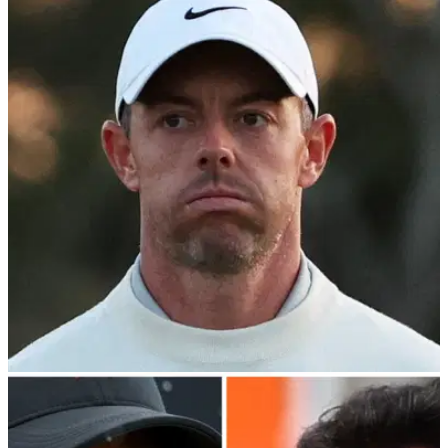
PGA TOUR
24/04/24
Rory McIlroy confirms PGA Tour—PIF
stalemate