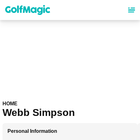
Skip
to
main
content
HOME
Webb Simpson
Personal Information