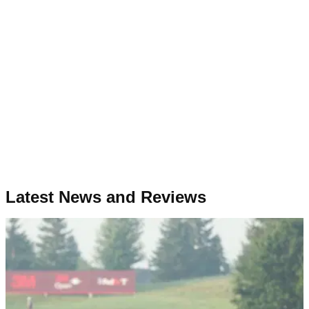
Latest News and Reviews