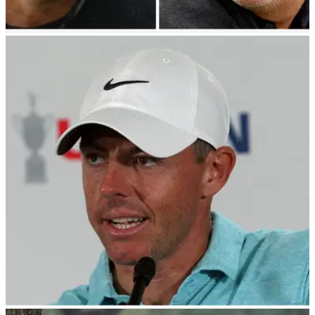
PGA TOUR
02/08/23
Tiger Woods to fix LIV Golf mess?! Phil
Mickelson responds to HUGE new update!
Phil Mickelson heaps praise on Tiger Woods who becomes
sixth player to join PGA Tour Policy Board.