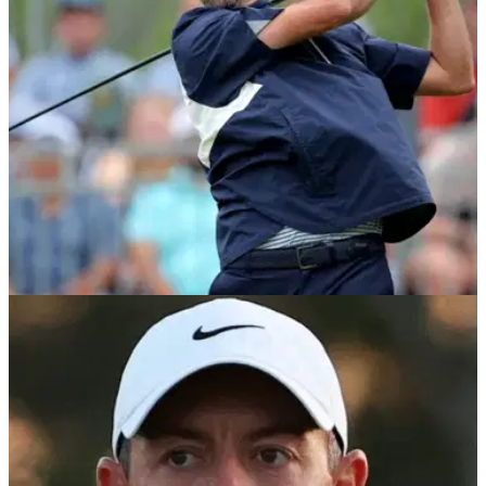
according to a report.
PGA TOUR
08/05/24
Webb Simpson hits back at critics over his
$20m PGA Tour event invites
Webb Simpson is adamant he's not received invites into four
signature events this season due to being a PGA Tour policy
board member.