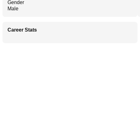
Gender
Male
Career Stats