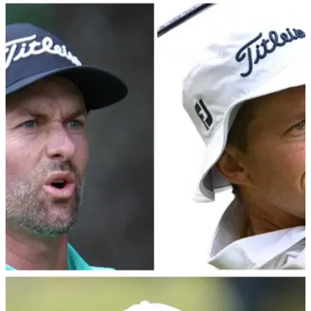
PGA TOUR
28/02/24
PGA Tour veteran makes bold claim regarding
LIV Golf's players
Webb Simpson had added fuel to the LIV vs PGA Tour fire
with his recent remarks regarding a potential return to PGA
Tour action for LIV defectors.&nbsp;
PGA TOUR
01/02/24
PGA Tour pro blasts Webb Simpson and Peter