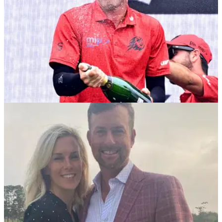
PGA TOUR
25/03/25
Major champ explains number one issue for
lack of PGA Tour-LIV Golf deal
Former U.S. Open champion Webb Simpson has revealed
why the PGA Tour are yet to strike a deal with LIV Golf's
Saudi backers.