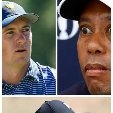
PGA TOUR
18/03/24
Patrick Cantlay makes surprising admission
ahead of PGA Tour / PIF showdown
Patrick Cantlay provides latest update ahead of Monday's
meeting between PGA Tour player directors and Saudi
Public Investment Fund.&nbsp;
PGA TOUR
17/03/24
PGA Tour player directors "know nothing"