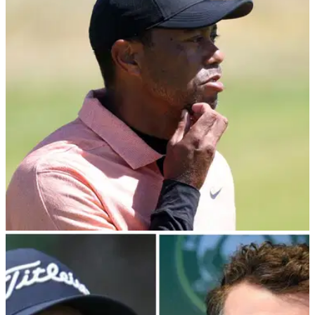
about secret Monday meeting with PIF
PGA Tour player director Peter Malnati reveals the
membership have not even been made aware of a Monday
meeting with Saudi PIF governor Yasir Al-Rumayyan.&nbsp;
PGA TOUR
08/03/24
PGA Tour pro risks Tiger Woods' wrath: "The
writing is on the wall"
PGA Tour player director Webb Simpson has risked the
wrath of Tiger Woods by calling for the North American circuit