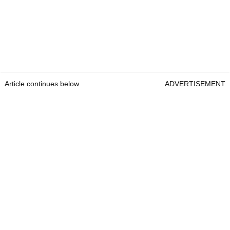
Article continues below
ADVERTISEMENT