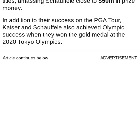
titles, amassing Schauffele close to
$50m
in prize
money.
In addition to their success on the PGA Tour,
Kaiser and Schauffele also achieved Olympic
success when they won the gold medal at the
2020 Tokyo Olympics.
Article continues below
ADVERTISEMENT