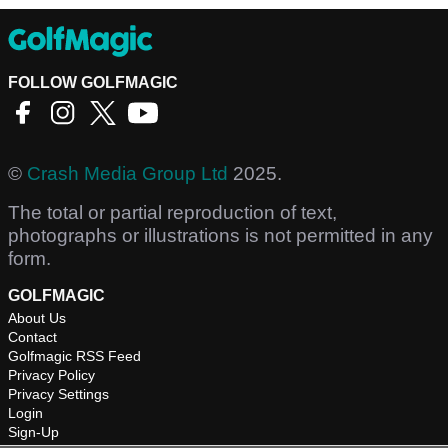
FOLLOW GOLFMAGIC
©
Crash Media Group Ltd
2025.
The total or partial reproduction of text,
photographs or illustrations is not permitted in any
form.
GOLFMAGIC
About Us
Contact
Golfmagic RSS Feed
Privacy Policy
Privacy Settings
Login
Sign-Up