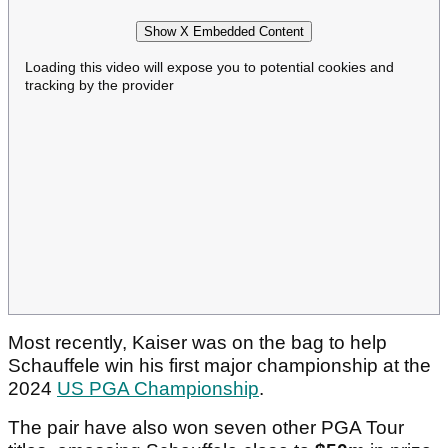
Show X Embedded Content
Loading this video will expose you to potential cookies and
tracking by the provider
Most recently, Kaiser was on the bag to help
Schauffele win his first major championship at the
2024
US PGA Championship
.
The pair have also won seven other PGA Tour