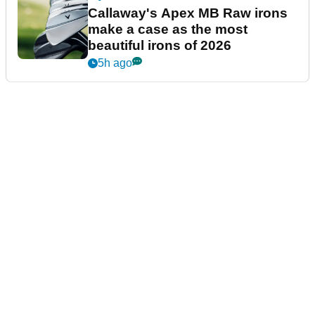
Callaway's Apex MB Raw irons
make a case as the most
beautiful irons of 2026
5h ago