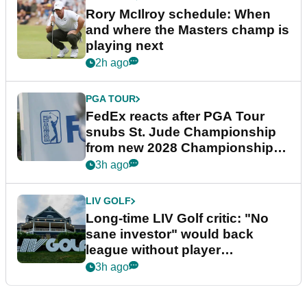
Rory McIlroy schedule: When
and where the Masters champ is
playing next
2h ago
PGA TOUR
FedEx reacts after PGA Tour
snubs St. Jude Championship
from new 2028 Championship
Series
3h ago
LIV GOLF
Long-time LIV Golf critic: "No
sane investor" would back
league without player
guarantees
3h ago