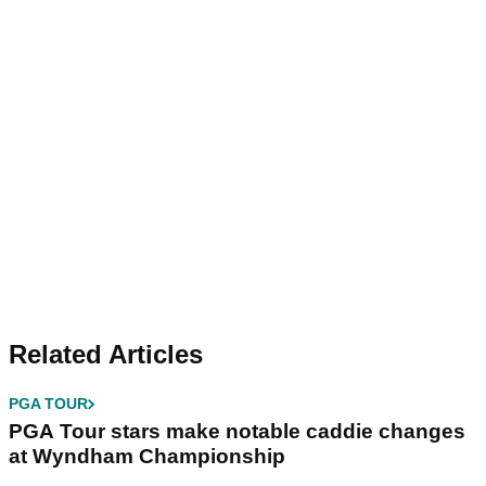
Related Articles
PGA TOUR
PGA Tour stars make notable caddie changes
at Wyndham Championship