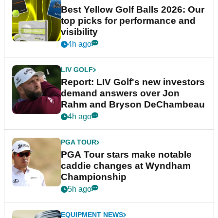
Best Yellow Golf Balls 2026: Our
top picks for performance and
visibility
4h ago
LIV GOLF
Report: LIV Golf's new investors
demand answers over Jon
Rahm and Bryson DeChambeau
4h ago
PGA TOUR
PGA Tour stars make notable
caddie changes at Wyndham
Championship
5h ago
EQUIPMENT NEWS