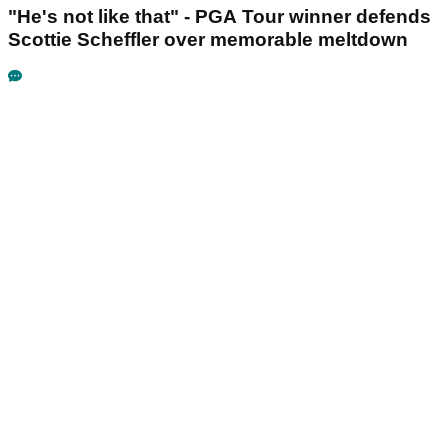
"He's not like that" - PGA Tour winner defends
Scottie Scheffler over memorable meltdown