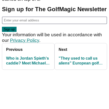
Sign up for The GolfMagic Newsletter
Your information will be used in accordance with
our
Privacy Policy
.
Previous
Next
Who is Jordan Spieth's
"They used to call us
caddie? Meet Michael
aliens" European golf
Greller
legend on PGA Tour life