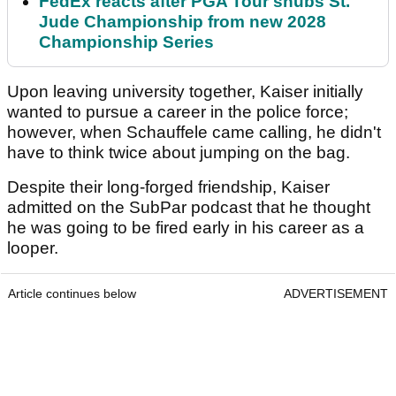
FedEx reacts after PGA Tour snubs St.
Jude Championship from new 2028
Championship Series
Upon leaving university together, Kaiser initially
wanted to pursue a career in the police force;
however, when Schauffele came calling, he didn't
have to think twice about jumping on the bag.
Despite their long-forged friendship, Kaiser
admitted on the SubPar podcast that he thought
he was going to be fired early in his career as a
looper.
Article continues below
ADVERTISEMENT