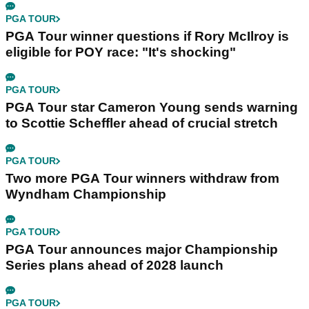
PGA TOUR
PGA Tour winner questions if Rory McIlroy is
eligible for POY race: "It's shocking"
PGA TOUR
PGA Tour star Cameron Young sends warning
to Scottie Scheffler ahead of crucial stretch
PGA TOUR
Two more PGA Tour winners withdraw from
Wyndham Championship
PGA TOUR
PGA Tour announces major Championship
Series plans ahead of 2028 launch
PGA TOUR