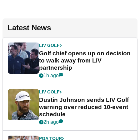
Latest News
LIV GOLF
Golf chief opens up on decision
to walk away from LIV
partnership
1h ago
LIV GOLF
Dustin Johnson sends LIV Golf
warning over reduced 10-event
schedule
2h ago
PGA TOUR