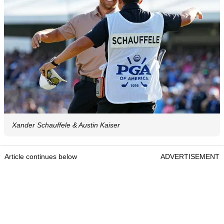
Xander Schauffele & Austin Kaiser
Article continues below
ADVERTISEMENT