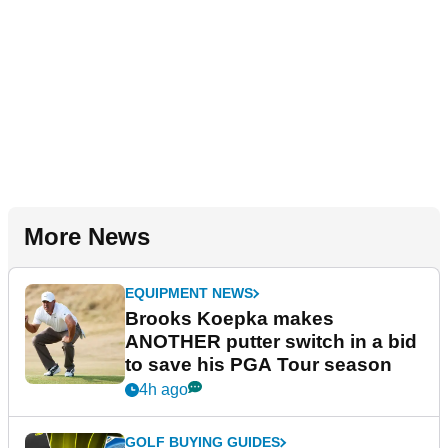
More News
EQUIPMENT NEWS
Brooks Koepka makes
ANOTHER putter switch in a bid
to save his PGA Tour season
4h ago
GOLF BUYING GUIDES