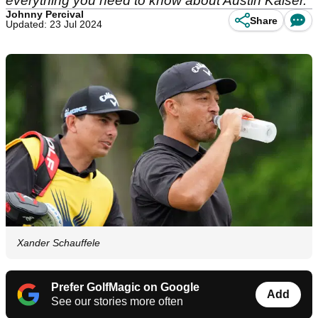
everything you need to know about Austin Kaiser.
Johnny Percival
Share
Updated: 23 Jul 2024
Xander Schauffele
Prefer GolfMagic on Google
Add
See our stories more often