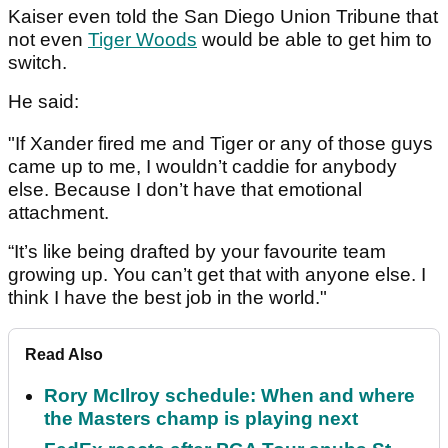
Kaiser even told the San Diego Union Tribune that
not even
Tiger Woods
would be able to get him to
switch.
He said:
"If Xander fired me and Tiger or any of those guys
came up to me, I wouldn’t caddie for anybody
else. Because I don’t have that emotional
attachment.
“It’s like being drafted by your favourite team
growing up. You can’t get that with anyone else. I
think I have the best job in the world."
Read Also
Rory McIlroy schedule: When and where
the Masters champ is playing next