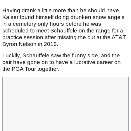
Having drank a little more than he should have,
Kaiser found himself doing drunken snow angels
in a cemetery only hours before he was
scheduled to meet Schauffele on the range for a
practice session after missing the cut at the AT&T
Byron Nelson in 2016.
Luckily, Schauffele saw the funny side, and the
pair have gone on to have a lucrative career on
the PGA Tour together.