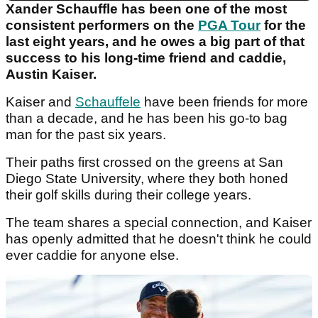
Xander Schauffle has been one of the most
consistent performers on the
PGA Tour
for the
last eight years, and he owes a big part of that
success to his long-time friend and caddie,
Austin Kaiser.
Kaiser and
Schauffele
have been friends for more
than a decade, and he has been his go-to bag
man for the past six years.
Their paths first crossed on the greens at San
Diego State University, where they both honed
their golf skills during their college years.
The team shares a special connection, and Kaiser
has openly admitted that he doesn't think he could
ever caddie for anyone else.