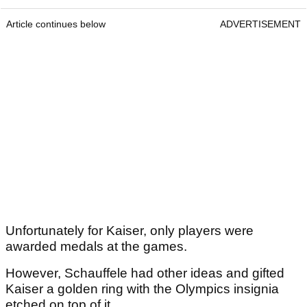
Article continues below
ADVERTISEMENT
Unfortunately for Kaiser, only players were
awarded medals at the games.
However, Schauffele had other ideas and gifted
Kaiser a golden ring with the Olympics insignia
etched on top of it.