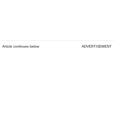
Article continues below
ADVERTISEMENT