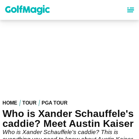
Skip
to
main
content
HOME
TOUR
PGA TOUR
Who is Xander Schauffele's
caddie? Meet Austin Kaiser
Who is Xander Schauffele's caddie? This is