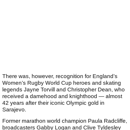
There was, however, recognition for England’s
Women’s Rugby World Cup heroes and skating
legends Jayne Torvill and Christopher Dean, who
received a damehood and knighthood — almost
42 years after their iconic Olympic gold in
Sarajevo.
Former marathon world champion Paula Radcliffe,
broadcasters Gabby Logan and Clive Tyldesley