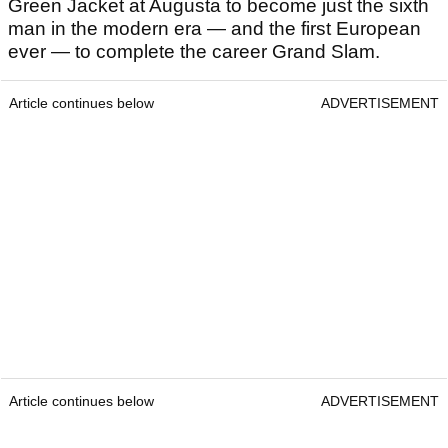
Green Jacket at Augusta to become just the sixth
man in the modern era — and the first European
ever — to complete the career Grand Slam.
Article continues below
ADVERTISEMENT
Article continues below
ADVERTISEMENT