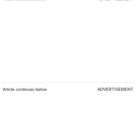
Article continues below
ADVERTISEMENT