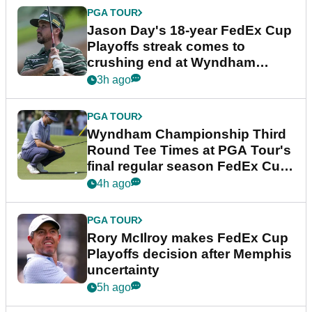
PGA TOUR
Jason Day's 18-year FedEx Cup
Playoffs streak comes to
crushing end at Wyndham
Championship
3h ago
PGA TOUR
Wyndham Championship Third
Round Tee Times at PGA Tour's
final regular season FedEx Cup
event
4h ago
PGA TOUR
Rory McIlroy makes FedEx Cup
Playoffs decision after Memphis
uncertainty
5h ago