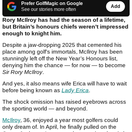
Prefer GolfMagic on Google
Add
See our stories more often
Rory McIlroy has had the season of a lifetime,
but Britain’s honours chiefs weren’t impressed
enough to knight him.
Despite a jaw-dropping 2025 that cemented his
place among golf’s immortals, McIlroy has been
stunningly left off the New Year’s Honours list,
denying him the chance — for now — to become
Sir Rory McIlroy
.
And yes, it also means wife Erica will have to wait
before being known as
Lady Erica
.
The shock omission has raised eyebrows across
the sporting world — and beyond.
McIlroy
, 36, enjoyed a year most golfers could
only dream of. In April, he finally pulled on the