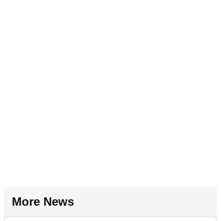
More News