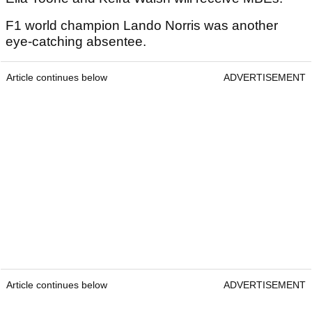
F1 world champion Lando Norris was another
eye-catching absentee.
Article continues below
ADVERTISEMENT
Article continues below
ADVERTISEMENT