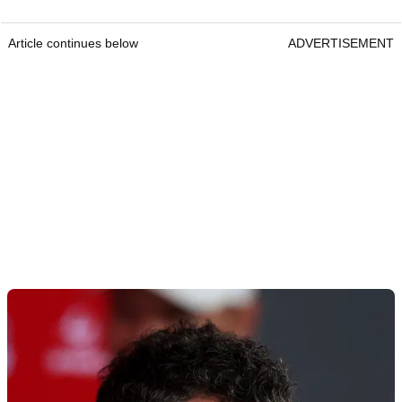
Article continues below
ADVERTISEMENT