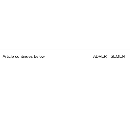
Article continues below
ADVERTISEMENT