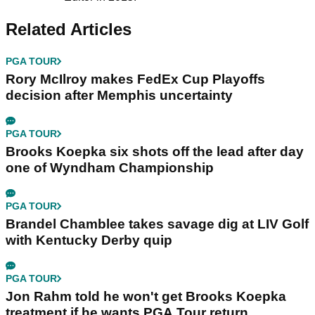
Related Articles
PGA TOUR
Rory McIlroy makes FedEx Cup Playoffs
decision after Memphis uncertainty
PGA TOUR
Brooks Koepka six shots off the lead after day
one of Wyndham Championship
PGA TOUR
Brandel Chamblee takes savage dig at LIV Golf
with Kentucky Derby quip
PGA TOUR
Jon Rahm told he won't get Brooks Koepka
treatment if he wants PGA Tour return