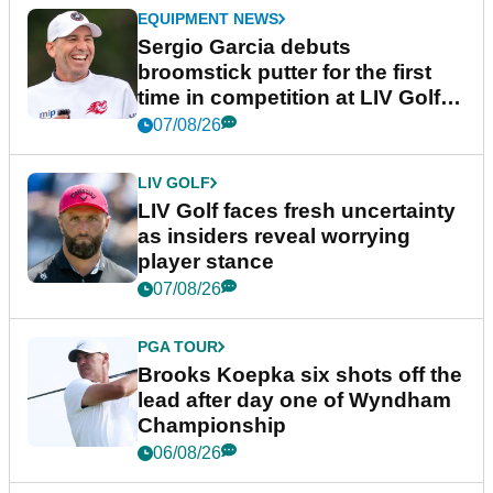
EQUIPMENT NEWS
Sergio Garcia debuts
broomstick putter for the first
time in competition at LIV Golf
New York
07/08/26
LIV GOLF
LIV Golf faces fresh uncertainty
as insiders reveal worrying
player stance
07/08/26
PGA TOUR
Brooks Koepka six shots off the
lead after day one of Wyndham
Championship
06/08/26