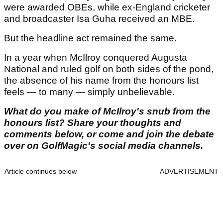
were awarded OBEs, while ex-England cricketer
and broadcaster Isa Guha received an MBE.
But the headline act remained the same.
In a year when McIlroy conquered Augusta
National and ruled golf on both sides of the pond,
the absence of his name from the honours list
feels — to many — simply unbelievable.
What do you make of McIlroy's snub from the
honours list? Share your thoughts and
comments below, or come and join the debate
over on GolfMagic's social media channels.
Article continues below
ADVERTISEMENT