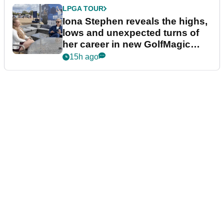
LPGA TOUR
Iona Stephen reveals the highs,
lows and unexpected turns of
her career in new GolfMagic
podcast Her Game
15h ago