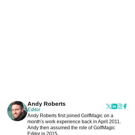
Andy Roberts
Editor
Andy Roberts first joined GolfMagic on a
month's work experience back in April 2011.
Andy then assumed the role of GolfMagic
Editor in 2015.