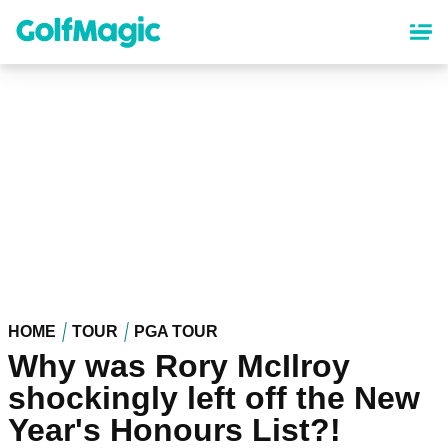
Skip
to
main
content
HOME
TOUR
PGA TOUR
Why was Rory McIlroy
shockingly left off the New
Year's Honours List?!