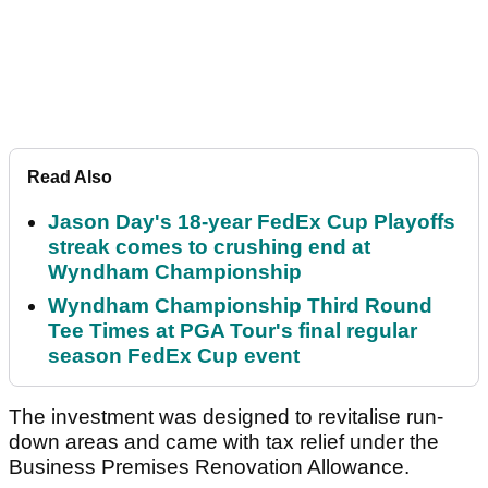
Read Also
Jason Day's 18-year FedEx Cup Playoffs
streak comes to crushing end at
Wyndham Championship
Wyndham Championship Third Round
Tee Times at PGA Tour's final regular
season FedEx Cup event
The investment was designed to revitalise run-
down areas and came with tax relief under the
Business Premises Renovation Allowance.