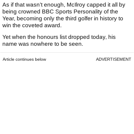
As if that wasn’t enough, McIlroy capped it all by
being crowned BBC Sports Personality of the
Year, becoming only the third golfer in history to
win the coveted award.
Yet when the honours list dropped today, his
name was nowhere to be seen.
Article continues below
ADVERTISEMENT