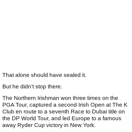
That alone should have sealed it.
But he didn’t stop there.
The Northern Irishman won three times on the
PGA Tour, captured a second Irish Open at The K
Club en route to a seventh Race to Dubai title on
the DP World Tour, and led Europe to a famous
away Ryder Cup victory in New York.