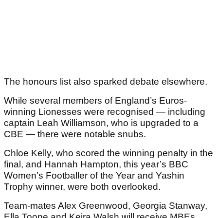
The honours list also sparked debate elsewhere.
While several members of England’s Euros-
winning Lionesses were recognised — including
captain Leah Williamson, who is upgraded to a
CBE — there were notable snubs.
Chloe Kelly, who scored the winning penalty in the
final, and Hannah Hampton, this year’s BBC
Women’s Footballer of the Year and Yashin
Trophy winner, were both overlooked.
Team-mates Alex Greenwood, Georgia Stanway,
Ella Toone and Keira Walsh will receive MBEs.