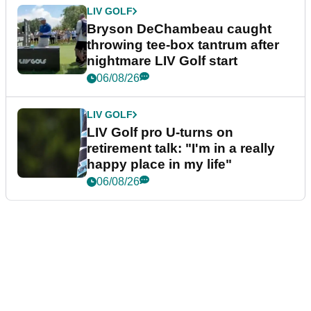
LIV GOLF
Bryson DeChambeau caught
throwing tee-box tantrum after
nightmare LIV Golf start
06/08/26
LIV GOLF
LIV Golf pro U-turns on
retirement talk: "I'm in a really
happy place in my life"
06/08/26