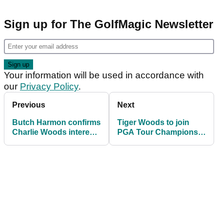
Sign up for The GolfMagic Newsletter
Your information will be used in accordance with
our
Privacy Policy
.
Previous
Next
Butch Harmon confirms
Tiger Woods to join
Charlie Woods interest
PGA Tour Champions
and a chance to
in 2026? Social Media
“needle” Tiger Woods
post fules senior tour
speculation