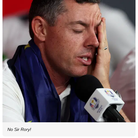
No Sir Rory!