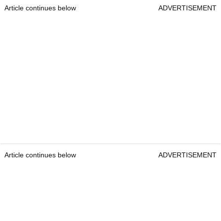
Article continues below
ADVERTISEMENT
Article continues below
ADVERTISEMENT