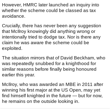
However, HMRC later launched an inquiry into
whether the scheme could be classed as tax
avoidance.
Crucially, there has never been any suggestion
that McIlroy knowingly did anything wrong or
intentionally tried to dodge tax. Nor is there any
claim he was aware the scheme could be
exploited.
The situation mirrors that of David Beckham, who
was repeatedly snubbed for a knighthood for
similar reasons before finally being honoured
earlier this year.
McIlroy, who was awarded an MBE in 2011 after
winning his first major at the US Open, may yet
find himself knighted in the future — but for now,
he remains on the outside looking in.