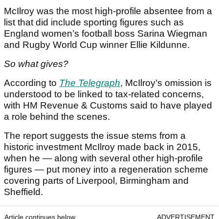
McIlroy was the most high-profile absentee from a
list that did include sporting figures such as
England women’s football boss Sarina Wiegman
and Rugby World Cup winner Ellie Kildunne.
So what gives?
According to
The Telegraph
, McIlroy’s omission is
understood to be linked to tax-related concerns,
with HM Revenue & Customs said to have played
a role behind the scenes.
The report suggests the issue stems from a
historic investment McIlroy made back in 2015,
when he — along with several other high-profile
figures — put money into a regeneration scheme
covering parts of Liverpool, Birmingham and
Sheffield.
Article continues below
ADVERTISEMENT