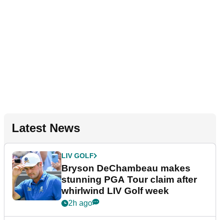
Latest News
LIV GOLF
Bryson DeChambeau makes
stunning PGA Tour claim after
whirlwind LIV Golf week
2h ago