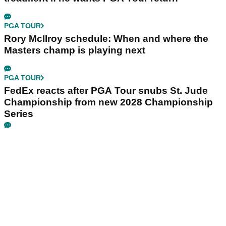
PGA TOUR
Rory McIlroy schedule: When and where the
Masters champ is playing next
PGA TOUR
FedEx reacts after PGA Tour snubs St. Jude
Championship from new 2028 Championship
Series