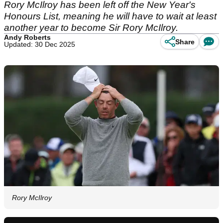
Rory McIlroy has been left off the New Year's
Honours List, meaning he will have to wait at least
another year to become Sir Rory McIlroy.
Andy Roberts
Share
Updated: 30 Dec 2025
Rory McIlroy