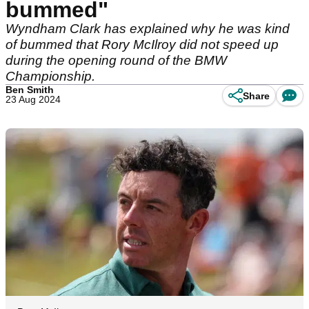
bummed"
Wyndham Clark has explained why he was kind
of bummed that Rory McIlroy did not speed up
during the opening round of the BMW
Championship.
Ben Smith
Share
23 Aug 2024