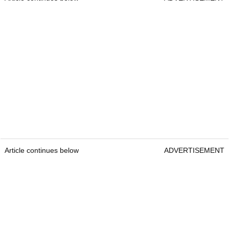
Article continues below
ADVERTISEMENT