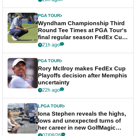
PGA TOUR
Wyndham Championship Third
Round Tee Times at PGA Tour's
final regular season FedEx Cup
event
21h ago
PGA TOUR
Rory McIlroy makes FedEx Cup
Playoffs decision after Memphis
uncertainty
22h ago
LPGA TOUR
Iona Stephen reveals the highs,
lows and unexpected turns of
her career in new GolfMagic
podcast Her Game
07/08/26