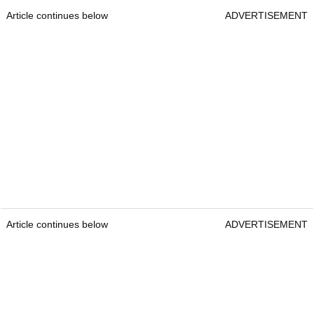
Article continues below
ADVERTISEMENT
Article continues below
ADVERTISEMENT