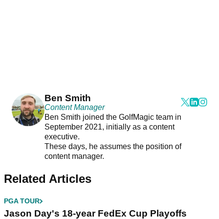
Ben Smith
Content Manager
Ben Smith joined the GolfMagic team in
September 2021, initially as a content
executive.
These days, he assumes the position of
content manager.
Related Articles
PGA TOUR
Jason Day's 18-year FedEx Cup Playoffs