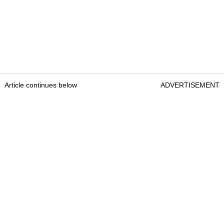
Article continues below
ADVERTISEMENT