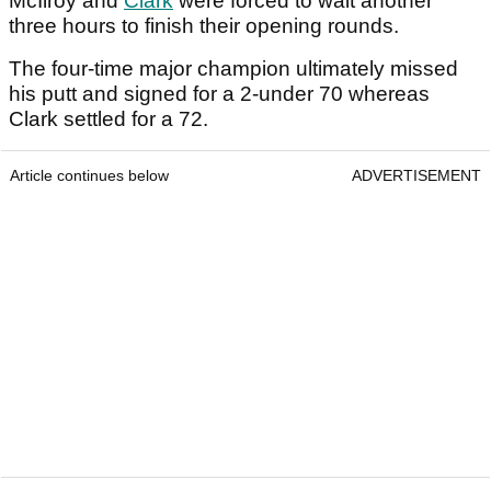
McIlroy and
Clark
were forced to wait another
three hours to finish their opening rounds.
The four-time major champion ultimately missed
his putt and signed for a 2-under 70 whereas
Clark settled for a 72.
Article continues below
ADVERTISEMENT