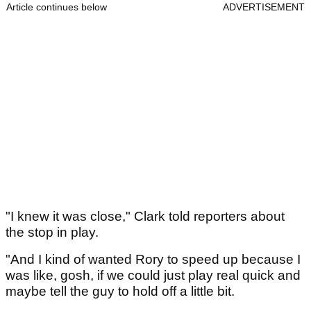
Article continues below
ADVERTISEMENT
"I knew it was close," Clark told reporters about
the stop in play.
"And I kind of wanted Rory to speed up because I
was like, gosh, if we could just play real quick and
maybe tell the guy to hold off a little bit.