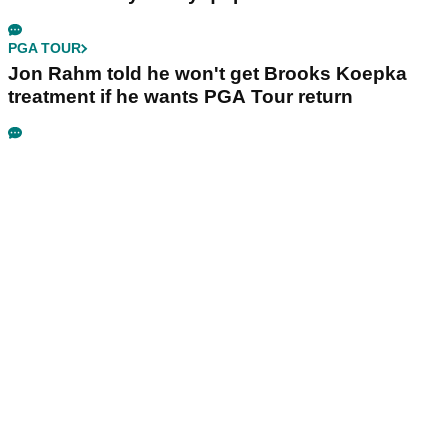
PGA TOUR
Jon Rahm told he won't get Brooks Koepka
treatment if he wants PGA Tour return