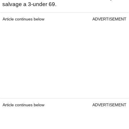
salvage a 3-under 69.
Article continues below
ADVERTISEMENT
Article continues below
ADVERTISEMENT