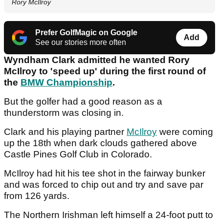
Rory McIlroy
Prefer GolfMagic on Google
Add
See our stories more often
Wyndham Clark admitted he wanted Rory
McIlroy to 'speed up' during the first round of
the
BMW Championship
.
But the golfer had a good reason as a
thunderstorm was closing in.
Clark and his playing partner
McIlroy
were coming
up the 18th when dark clouds gathered above
Castle Pines Golf Club in Colorado.
McIlroy had hit his tee shot in the fairway bunker
and was forced to chip out and try and save par
from 126 yards.
The Northern Irishman left himself a 24-foot putt to