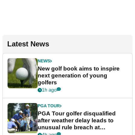
Latest News
NEWS
New golf book aims to inspire
next generation of young
golfers
1h ago
PGA TOUR
PGA Tour golfer disqualified
after weather delay leads to
unusual rule breach at
Wyndham Championship
4h ago