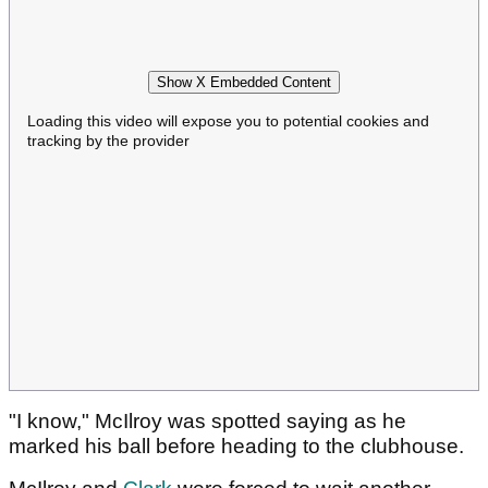
Show X Embedded Content
Loading this video will expose you to potential cookies and
tracking by the provider
"I know," McIlroy was spotted saying as he
marked his ball before heading to the clubhouse.