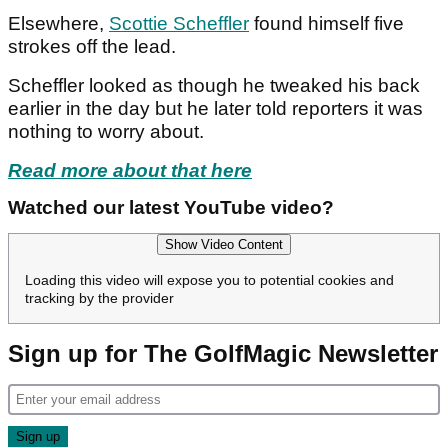
Elsewhere,
Scottie Scheffler
found himself five
strokes off the lead.
Scheffler looked as though he tweaked his back
earlier in the day but he later told reporters it was
nothing to worry about.
Read more about that here
Watched our latest YouTube video?
Show Video Content
Loading this video will expose you to potential cookies and
tracking by the provider
Sign up for The GolfMagic Newsletter