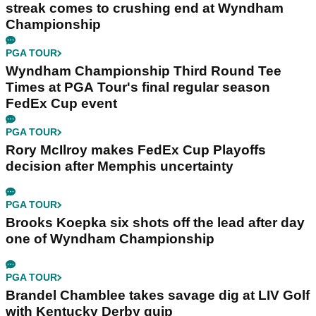
streak comes to crushing end at Wyndham
Championship
PGA TOUR
Wyndham Championship Third Round Tee
Times at PGA Tour's final regular season
FedEx Cup event
PGA TOUR
Rory McIlroy makes FedEx Cup Playoffs
decision after Memphis uncertainty
PGA TOUR
Brooks Koepka six shots off the lead after day
one of Wyndham Championship
PGA TOUR
Brandel Chamblee takes savage dig at LIV Golf
with Kentucky Derby quip