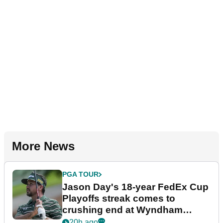
More News
PGA TOUR
Jason Day's 18-year FedEx Cup
Playoffs streak comes to
crushing end at Wyndham
Championship
20h ago