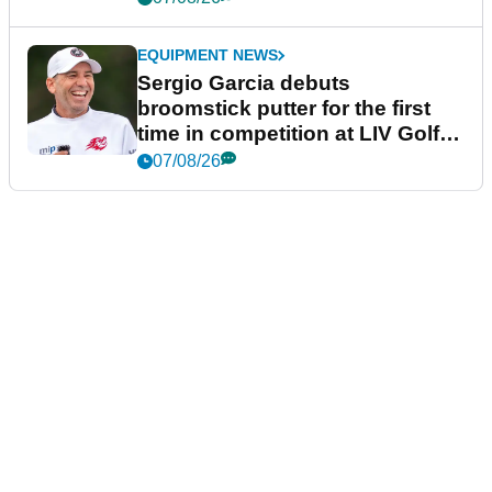
EQUIPMENT NEWS
Sergio Garcia debuts
broomstick putter for the first
time in competition at LIV Golf
New York
07/08/26