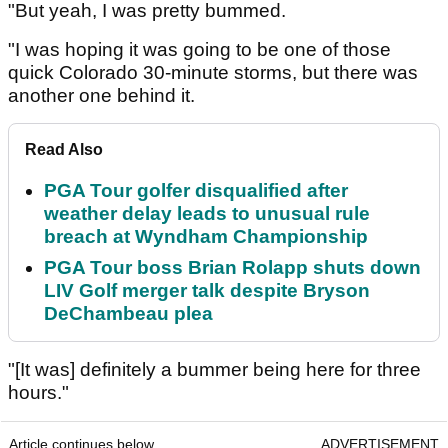
"But yeah, I was pretty bummed.
"I was hoping it was going to be one of those
quick Colorado 30-minute storms, but there was
another one behind it.
Read Also
PGA Tour golfer disqualified after
weather delay leads to unusual rule
breach at Wyndham Championship
PGA Tour boss Brian Rolapp shuts down
LIV Golf merger talk despite Bryson
DeChambeau plea
"[It was] definitely a bummer being here for three
hours."
Article continues below
ADVERTISEMENT