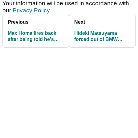
Your information will be used in accordance with
our
Privacy Policy
.
Previous
Next
Max Homa fires back
Hideki Matsuyama
after being told he's
forced out of BMW
PGA Tour's 'most
Championship just
unserious player'
before second round