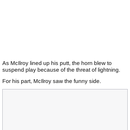
As McIlroy lined up his putt, the horn blew to
suspend play because of the threat of lightning.
For his part, McIlroy saw the funny side.