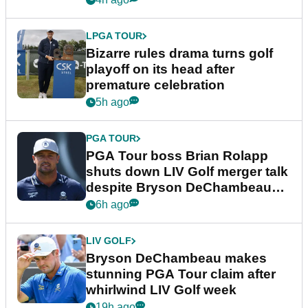
LPGA TOUR
Bizarre rules drama turns golf
playoff on its head after
premature celebration
5h ago
PGA TOUR
PGA Tour boss Brian Rolapp
shuts down LIV Golf merger talk
despite Bryson DeChambeau
plea
6h ago
LIV GOLF
Bryson DeChambeau makes
stunning PGA Tour claim after
whirlwind LIV Golf week
19h ago