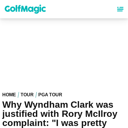
Skip
to
main
content
HOME
TOUR
PGA TOUR
Why Wyndham Clark was
justified with Rory McIlroy
complaint: "I was pretty