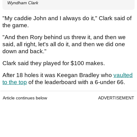
Wyndham Clark
"My caddie John and I always do it," Clark said of
the game.
"And then Rory behind us threw it, and then we
said, all right, let's all do it, and then we did one
down and back."
Clark said they played for $100 makes.
After 18 holes it was Keegan Bradley who
vaulted
to the top
of the leaderboard with a 6-under 66.
Article continues below
ADVERTISEMENT