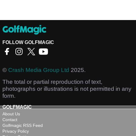
FOLLOW GOLFMAGIC
©
Crash Media Group Ltd
2025.
The total or partial reproduction of text,
photographs or illustrations is not permitted in any
form.
GOLFMAGIC
About Us
Contact
Golfmagic RSS Feed
Privacy Policy