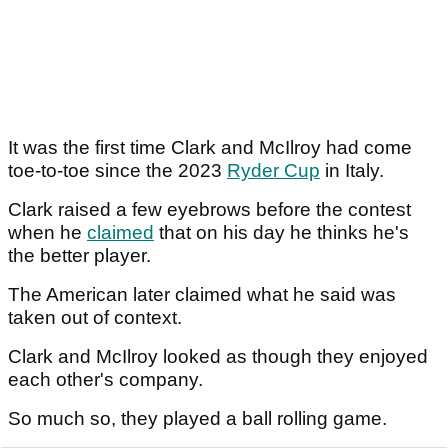
It was the first time Clark and McIlroy had come
toe-to-toe since the 2023
Ryder Cup
in Italy.
Clark raised a few eyebrows before the contest
when he
claimed
that on his day he thinks he's
the better player.
The American later claimed what he said was
taken out of context.
Clark and McIlroy looked as though they enjoyed
each other's company.
So much so, they played a ball rolling game.