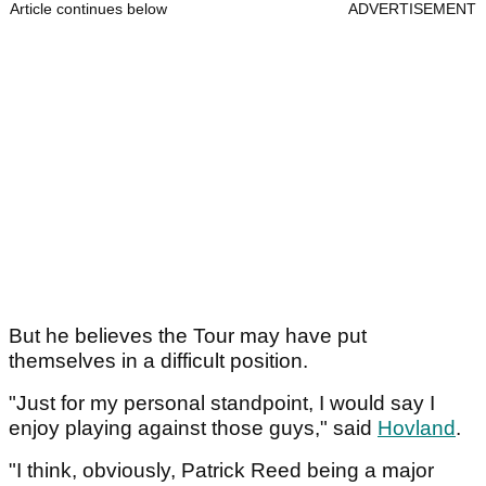
Article continues below
ADVERTISEMENT
But he believes the Tour may have put
themselves in a difficult position.
"Just for my personal standpoint, I would say I
enjoy playing against those guys," said
Hovland
.
"I think, obviously, Patrick Reed being a major