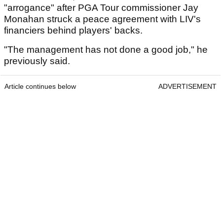
"arrogance" after PGA Tour commissioner Jay
Monahan struck a peace agreement with LIV's
financiers behind players' backs.
"The management has not done a good job," he
previously said.
Article continues below
ADVERTISEMENT