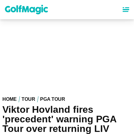
Skip
to
main
content
HOME
TOUR
PGA TOUR
Viktor Hovland fires
'precedent' warning PGA
Tour over returning LIV