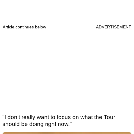
Article continues below
ADVERTISEMENT
"I don't really want to focus on what the Tour
should be doing right now."