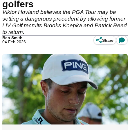
golfers
Viktor Hovland believes the PGA Tour may be
setting a dangerous precedent by allowing former
LIV Golf recruits Brooks Koepka and Patrick Reed
to return.
Ben Smith
Share
04 Feb 2026