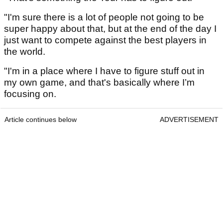
"I'm sure there is a lot of people not going to be
super happy about that, but at the end of the day I
just want to compete against the best players in
the world.
"I'm in a place where I have to figure stuff out in
my own game, and that's basically where I’m
focusing on.
Article continues below
ADVERTISEMENT