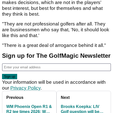
makes decisions, which are not in the players'
best interest, but best for themselves and what
they think is best.
"They are not professional golfers after all. They
are businessmen who say that, 'No, it should look
like this and that.'
"There is a great deal of arrogance behind it all."
Sign up for The GolfMagic Newsletter
Your information will be used in accordance with
our
Privacy Policy
.
Previous
Next
WM Phoenix Open R1 &
Brooks Koepka: LIV
R2 tee times 2026: Who
Golf question will be