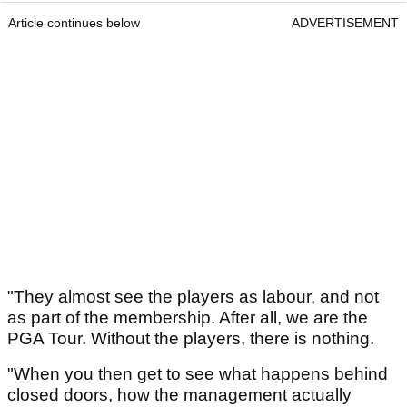
Article continues below
ADVERTISEMENT
"They almost see the players as labour, and not
as part of the membership. After all, we are the
PGA Tour. Without the players, there is nothing.
"When you then get to see what happens behind
closed doors, how the management actually