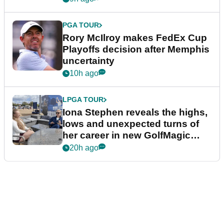
PGA TOUR
Rory McIlroy makes FedEx Cup
Playoffs decision after Memphis
uncertainty
10h ago
LPGA TOUR
Iona Stephen reveals the highs,
lows and unexpected turns of
her career in new GolfMagic
podcast Her Game
20h ago