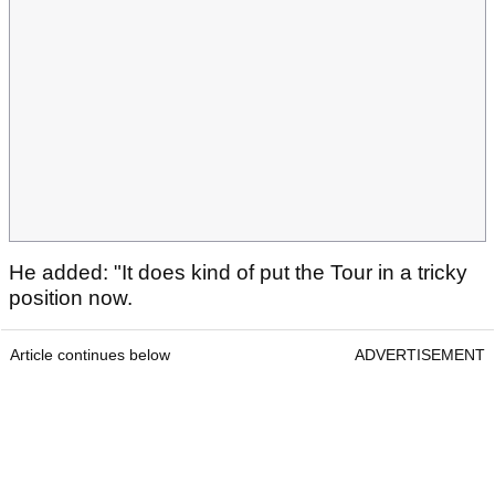
He added: "It does kind of put the Tour in a tricky
position now.
Article continues below
ADVERTISEMENT