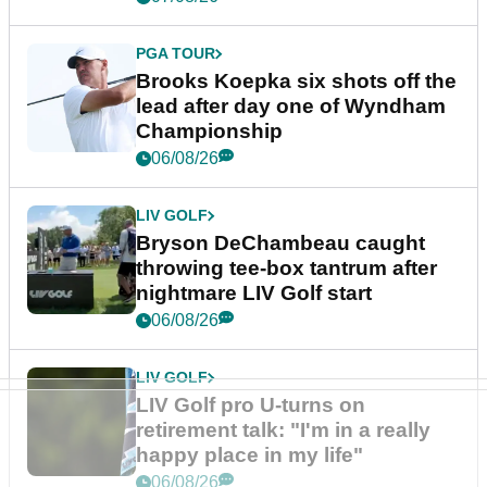
PGA TOUR
Brooks Koepka six shots off the
lead after day one of Wyndham
Championship
06/08/26
LIV GOLF
Bryson DeChambeau caught
throwing tee-box tantrum after
nightmare LIV Golf start
06/08/26
LIV GOLF
LIV Golf pro U-turns on
retirement talk: "I'm in a really
happy place in my life"
06/08/26