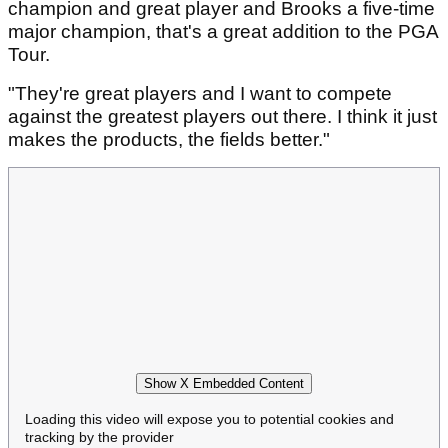
champion and great player and Brooks a five-time
major champion, that's a great addition to the PGA
Tour.
"They're great players and I want to compete
against the greatest players out there. I think it just
makes the products, the fields better."
Show X Embedded Content
Loading this video will expose you to potential cookies and
tracking by the provider