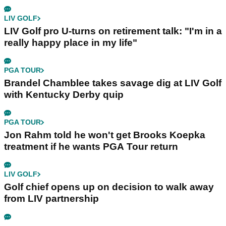
LIV GOLF
LIV Golf pro U-turns on retirement talk: "I'm in a
really happy place in my life"
PGA TOUR
Brandel Chamblee takes savage dig at LIV Golf
with Kentucky Derby quip
PGA TOUR
Jon Rahm told he won't get Brooks Koepka
treatment if he wants PGA Tour return
LIV GOLF
Golf chief opens up on decision to walk away
from LIV partnership