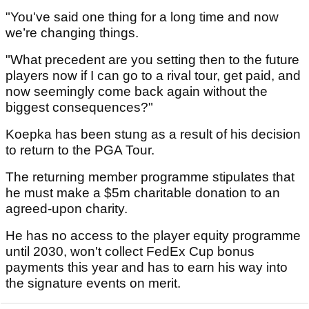
"You've said one thing for a long time and now
we’re changing things.
"What precedent are you setting then to the future
players now if I can go to a rival tour, get paid, and
now seemingly come back again without the
biggest consequences?"
Koepka has been stung as a result of his decision
to return to the PGA Tour.
The returning member programme stipulates that
he must make a $5m charitable donation to an
agreed-upon charity.
He has no access to the player equity programme
until 2030, won't collect FedEx Cup bonus
payments this year and has to earn his way into
the signature events on merit.