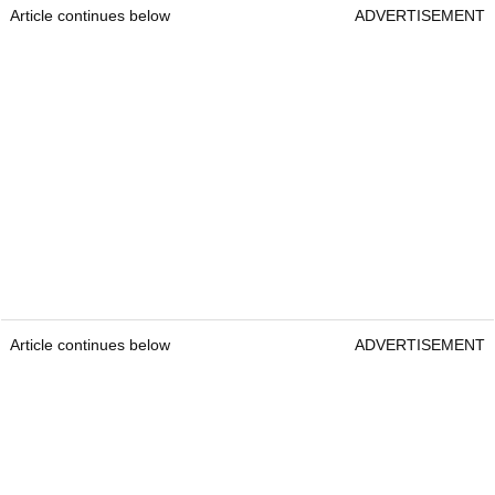
Article continues below
ADVERTISEMENT
Article continues below
ADVERTISEMENT