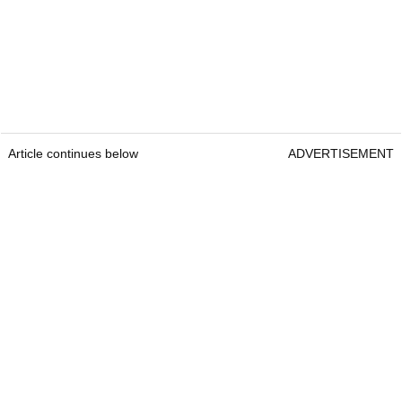
Article continues below
ADVERTISEMENT