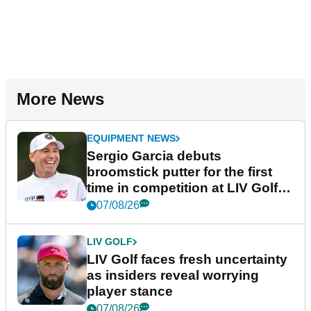
More News
EQUIPMENT NEWS
Sergio Garcia debuts
broomstick putter for the first
time in competition at LIV Golf
New York
07/08/26
LIV GOLF
LIV Golf faces fresh uncertainty
as insiders reveal worrying
player stance
07/08/26