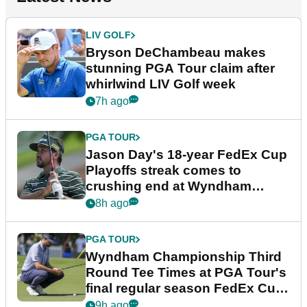
LIV GOLF
Bryson DeChambeau makes
stunning PGA Tour claim after
whirlwind LIV Golf week
7h ago
PGA TOUR
Jason Day's 18-year FedEx Cup
Playoffs streak comes to
crushing end at Wyndham
Championship
8h ago
PGA TOUR
Wyndham Championship Third
Round Tee Times at PGA Tour's
final regular season FedEx Cup
event
9h ago