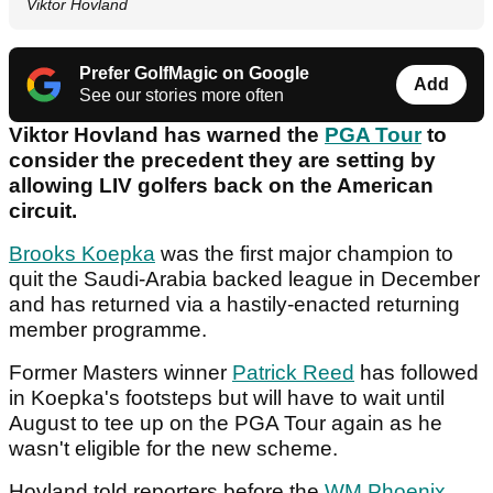
Viktor Hovland
Prefer GolfMagic on Google
Add
See our stories more often
Viktor Hovland has warned the
PGA Tour
to
consider the precedent they are setting by
allowing LIV golfers back on the American
circuit.
Brooks Koepka
was the first major champion to
quit the Saudi-Arabia backed league in December
and has returned via a hastily-enacted returning
member programme.
Former Masters winner
Patrick Reed
has followed
in Koepka's footsteps but will have to wait until
August to tee up on the PGA Tour again as he
wasn't eligible for the new scheme.
Hovland told reporters before the
WM Phoenix