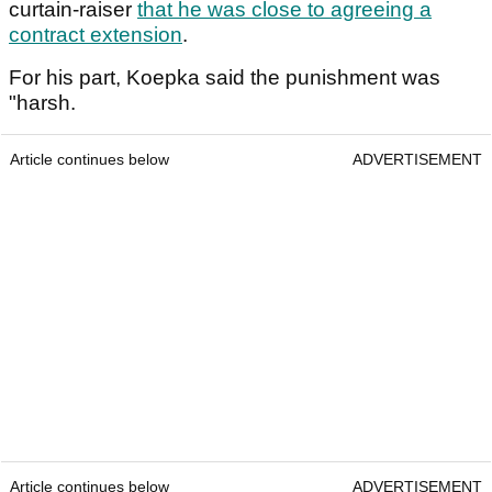
curtain-raiser
that he was close to agreeing a
contract extension
.
For his part, Koepka said the punishment was
"harsh.
Article continues below
ADVERTISEMENT
Article continues below
ADVERTISEMENT