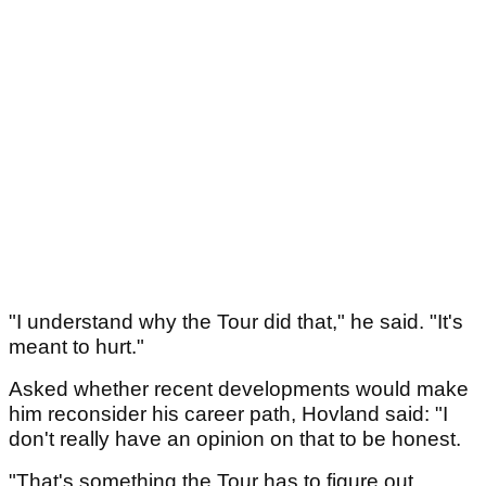
"I understand why the Tour did that," he said. "It's
meant to hurt."
Asked whether recent developments would make
him reconsider his career path, Hovland said: "I
don't really have an opinion on that to be honest.
"That's something the Tour has to figure out.