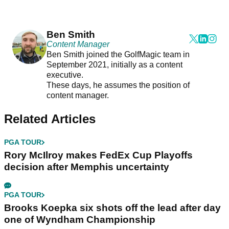
Ben Smith
Content Manager
Ben Smith joined the GolfMagic team in
September 2021, initially as a content
executive.
These days, he assumes the position of
content manager.
Related Articles
PGA TOUR
Rory McIlroy makes FedEx Cup Playoffs
decision after Memphis uncertainty
PGA TOUR
Brooks Koepka six shots off the lead after day
one of Wyndham Championship