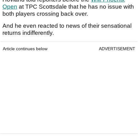
Open
at TPC Scottsdale that he has no issue with
both players crossing back over.
And he even reacted to news of their sensational
returns indifferently.
Article continues below
ADVERTISEMENT