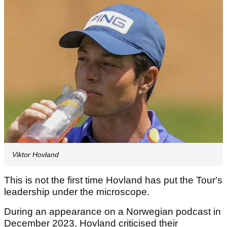
Viktor Hovland
This is not the first time Hovland has put the Tour's
leadership under the microscope.
During an appearance on a Norwegian podcast in
December 2023, Hovland criticised their