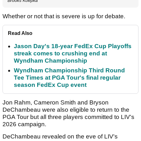
Brooks Koepka
Whether or not that is severe is up for debate.
Read Also
Jason Day's 18-year FedEx Cup Playoffs
streak comes to crushing end at
Wyndham Championship
Wyndham Championship Third Round
Tee Times at PGA Tour's final regular
season FedEx Cup event
Jon Rahm, Cameron Smith and Bryson
DeChambeau were also eligible to return to the
PGA Tour but all three players committed to LIV's
2026 campaign.
DeChambeau revealed on the eve of LIV's