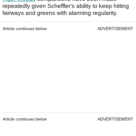
repeatedly given Scheffler's ability to keep hitting
fairways and greens with alarming regularity.
Article continues below
ADVERTISEMENT
Article continues below
ADVERTISEMENT