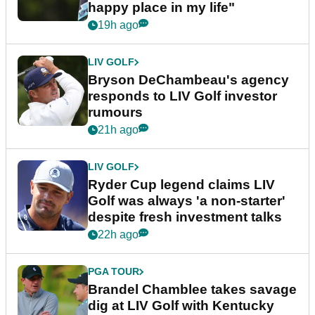
happy place in my life"
19h ago
LIV GOLF
Bryson DeChambeau's agency
responds to LIV Golf investor
rumours
21h ago
LIV GOLF
Ryder Cup legend claims LIV
Golf was always 'a non-starter'
despite fresh investment talks
22h ago
PGA TOUR
Brandel Chamblee takes savage
dig at LIV Golf with Kentucky