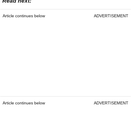
Read next:
Article continues below
ADVERTISEMENT
Article continues below
ADVERTISEMENT