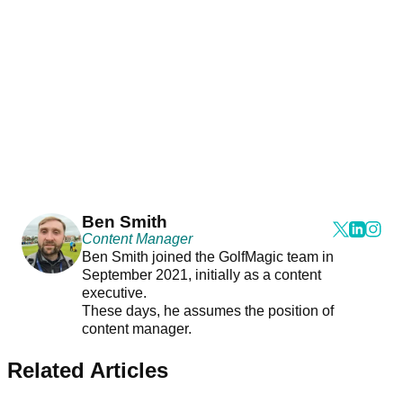
Ben Smith
Content Manager
Ben Smith joined the GolfMagic team in
September 2021, initially as a content
executive.
These days, he assumes the position of
content manager.
Related Articles