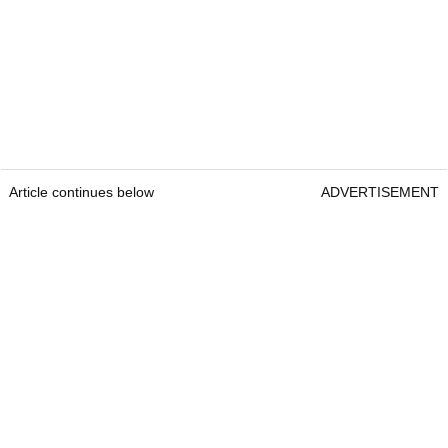
Article continues below
ADVERTISEMENT