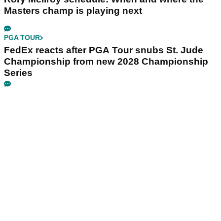
Masters champ is playing next
PGA TOUR
FedEx reacts after PGA Tour snubs St. Jude
Championship from new 2028 Championship
Series