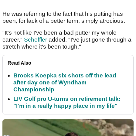
He was referring to the fact that his putting has
been, for lack of a better term, simply atrocious.
"It's not like I've been a bad putter my whole
career,"
Scheffler
added. "I've just gone through a
stretch where it's been tough."
Read Also
Brooks Koepka six shots off the lead
after day one of Wyndham
Championship
LIV Golf pro U-turns on retirement talk:
"I'm in a really happy place in my life"