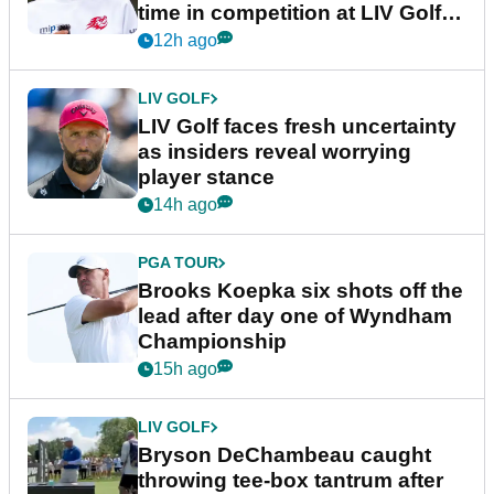
time in competition at LIV Golf
New York
12h ago
LIV GOLF
LIV Golf faces fresh uncertainty
as insiders reveal worrying
player stance
14h ago
PGA TOUR
Brooks Koepka six shots off the
lead after day one of Wyndham
Championship
15h ago
LIV GOLF
Bryson DeChambeau caught
throwing tee-box tantrum after