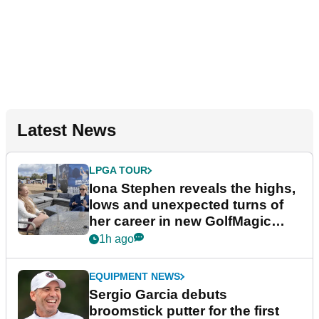
Latest News
LPGA TOUR
Iona Stephen reveals the highs,
lows and unexpected turns of
her career in new GolfMagic
podcast Her Game
1h ago
EQUIPMENT NEWS
Sergio Garcia debuts
broomstick putter for the first