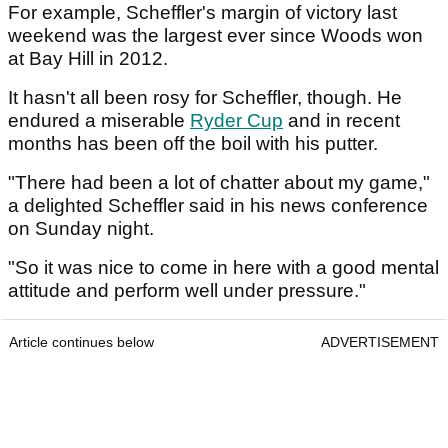
For example, Scheffler's margin of victory last
weekend was the largest ever since Woods won
at Bay Hill in 2012.
It hasn't all been rosy for Scheffler, though. He
endured a miserable
Ryder Cup
and in recent
months has been off the boil with his putter.
"There had been a lot of chatter about my game,"
a delighted Scheffler said in his news conference
on Sunday night.
"So it was nice to come in here with a good mental
attitude and perform well under pressure."
Article continues below
ADVERTISEMENT