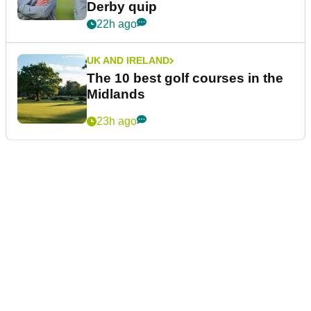
Derby quip
22h ago
UK AND IRELAND
The 10 best golf courses in the
Midlands
23h ago