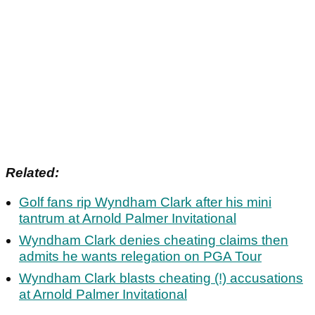
Related:
Golf fans rip Wyndham Clark after his mini
tantrum at Arnold Palmer Invitational
Wyndham Clark denies cheating claims then
admits he wants relegation on PGA Tour
Wyndham Clark blasts cheating (!) accusations
at Arnold Palmer Invitational