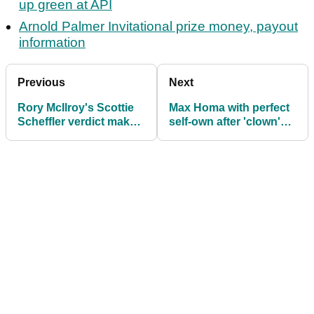
up green at API
Arnold Palmer Invitational prize money, payout
information
Previous
Next
Rory McIlroy's Scottie
Max Homa with perfect
Scheffler verdict makes
self-own after 'clown'
PGA Tour feelings
posts major dig on
crystal clear
wife's TikTok