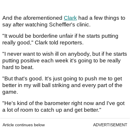
And the aforementioned
Clark
had a few things to
say after watching Scheffler's clinic.
"It would be borderline unfair if he starts putting
really good," Clark told reporters.
"I never want to wish ill on anybody, but if he starts
putting positive each week it's going to be really
hard to beat.
"But that's good. It's just going to push me to get
better in my will ball striking and every part of the
game.
"He's kind of the barometer right now and I've got
a lot of room to catch up and get better."
Article continues below
ADVERTISEMENT