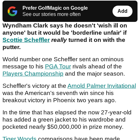
Prefer GolfMagic on Google
Add
See our stories more often
Wyndham Clark says he doesn't 'wish ill on
anyone' but it would be 'borderline unfair' if
Scottie Scheffler
really
turned it on with the
putter.
World number one Scheffler sent an ominous
message to his
PGA Tour
rivals ahead of the
Players Championship
and the major season.
Scheffler's victory at the
Arnold Palmer Invitational
was the American's seventh win since his
breakout victory in Phoenix two years ago.
In the time that has elapsed the now 27-year-old
has added a green jacket to his wardrobe and
pocketed nearly $50,000,000 in prize money.
Tiger Woods
comparisons have been made