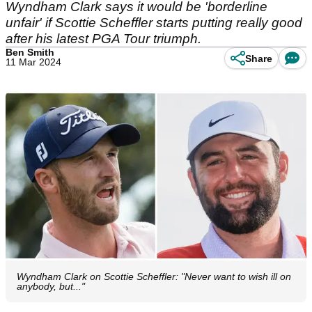
Wyndham Clark says it would be 'borderline
unfair' if Scottie Scheffler starts putting really good
after his latest PGA Tour triumph.
Ben Smith
Share
11 Mar 2024
Wyndham Clark on Scottie Scheffler: "Never want to wish ill on
anybody, but..."