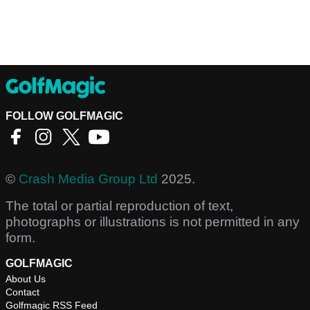
FOLLOW GOLFMAGIC
©
Crash Media Group Ltd
2025.
The total or partial reproduction of text,
photographs or illustrations is not permitted in any
form.
GOLFMAGIC
About Us
Contact
Golfmagic RSS Feed