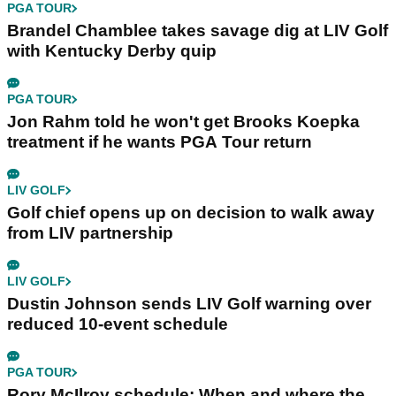
PGA TOUR
Brandel Chamblee takes savage dig at LIV Golf
with Kentucky Derby quip
PGA TOUR
Jon Rahm told he won't get Brooks Koepka
treatment if he wants PGA Tour return
LIV GOLF
Golf chief opens up on decision to walk away
from LIV partnership
LIV GOLF
Dustin Johnson sends LIV Golf warning over
reduced 10-event schedule
PGA TOUR
Rory McIlroy schedule: When and where the