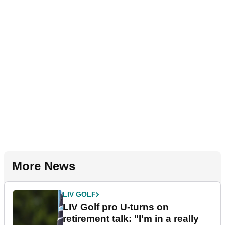
More News
LIV GOLF
LIV Golf pro U-turns on
retirement talk: "I'm in a really