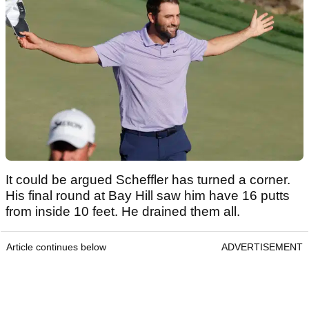
It could be argued Scheffler has turned a corner.
His final round at Bay Hill saw him have 16 putts
from inside 10 feet. He drained them all.
Article continues below
ADVERTISEMENT