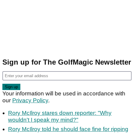
Sign up for The GolfMagic Newsletter
Your information will be used in accordance with
our
Privacy Policy
.
Rory McIlroy stares down reporter: "Why
wouldn't I speak my mind?"
Rory McIlroy told he should face fine for ripping