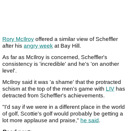
Rory McIlroy
offered a similar view of Scheffler
after his
angry week
at Bay Hill.
As far as McIlroy is concerned, Scheffler's
consistency is 'incredible' and he's 'on another
level'.
McIlroy said it was 'a shame' that the protracted
schism at the top of the men's game with
LIV
has
detracted from Scheffler's achievements.
"I'd say if we were in a different place in the world
of golf, Scottie's golf would probably be getting a
lot more applause and praise,"
he said
.