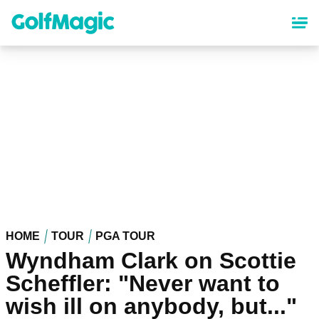
Skip
to
main
content
HOME
TOUR
PGA TOUR
Wyndham Clark on Scottie
Scheffler: "Never want to
wish ill on anybody, but..."