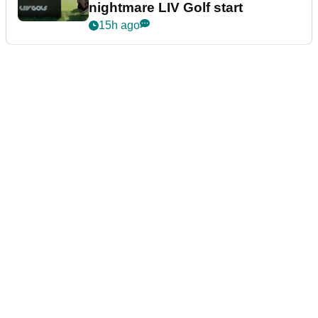
nightmare LIV Golf start
15h ago