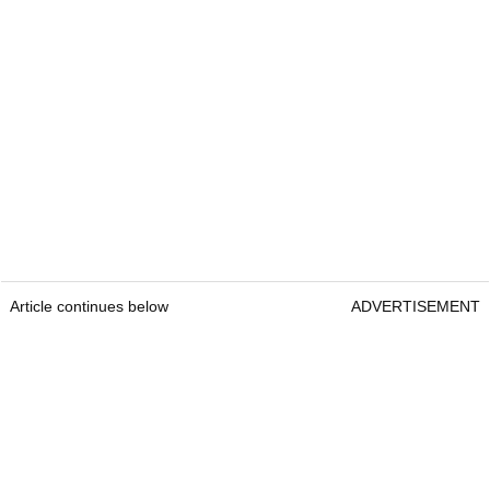
Article continues below
ADVERTISEMENT