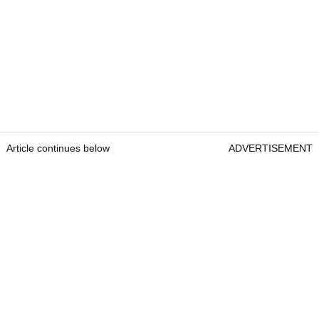
Article continues below
ADVERTISEMENT