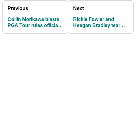
Previous
Next
Collin Morikawa blasts
Rickie Fowler and
PGA Tour rules official
Keegan Bradley tear
for not meeting him on
into 'monstrous'
time
expected golf rule
change