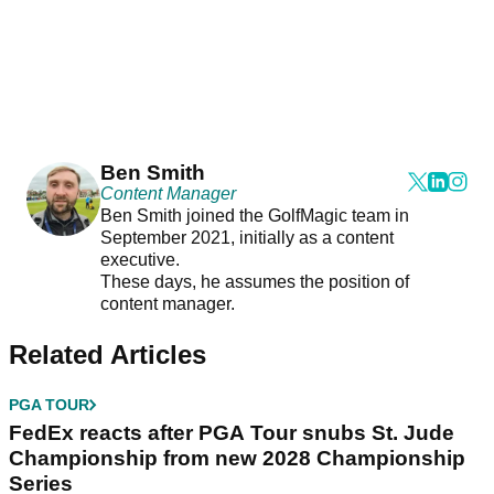
Ben Smith
Content Manager
Ben Smith joined the GolfMagic team in
September 2021, initially as a content
executive.
These days, he assumes the position of
content manager.
Related Articles
PGA TOUR
FedEx reacts after PGA Tour snubs St. Jude
Championship from new 2028 Championship
Series