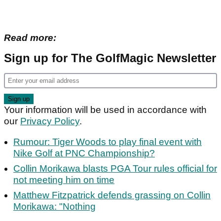
Read more:
Sign up for The GolfMagic Newsletter
Your information will be used in accordance with
our
Privacy Policy
.
Rumour: Tiger Woods to play final event with
Nike Golf at PNC Championship?
Collin Morikawa blasts PGA Tour rules official for
not meeting him on time
Matthew Fitzpatrick defends grassing on Collin
Morikawa: "Nothing