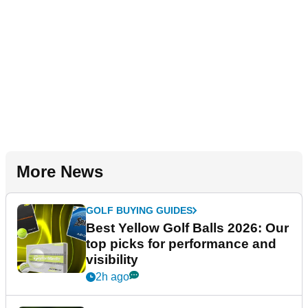
More News
GOLF BUYING GUIDES
Best Yellow Golf Balls 2026: Our
top picks for performance and
visibility
2h ago