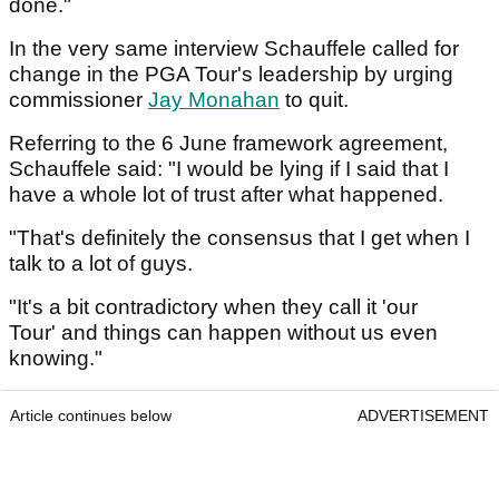
done."
In the very same interview Schauffele called for
change in the PGA Tour's leadership by urging
commissioner
Jay Monahan
to quit.
Referring to the 6 June framework agreement,
Schauffele said: "I would be lying if I said that I
have a whole lot of trust after what happened.
"That's definitely the consensus that I get when I
talk to a lot of guys.
"It's a bit contradictory when they call it 'our
Tour' and things can happen without us even
knowing."
Article continues below
ADVERTISEMENT