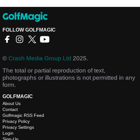
FOLLOW GOLFMAGIC
©
Crash Media Group Ltd
2025.
The total or partial reproduction of text,
photographs or illustrations is not permitted in any
form.
GOLFMAGIC
About Us
Contact
Golfmagic RSS Feed
Privacy Policy
Privacy Settings
Login
Sign-Up