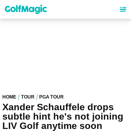
Skip
to
main
content
HOME
TOUR
PGA TOUR
Xander Schauffele drops
subtle hint he's not joining
LIV Golf anytime soon