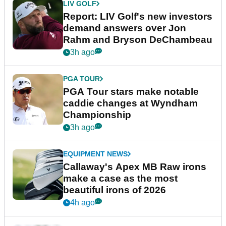
LIV GOLF
Report: LIV Golf's new investors
demand answers over Jon
Rahm and Bryson DeChambeau
3h ago
PGA TOUR
PGA Tour stars make notable
caddie changes at Wyndham
Championship
3h ago
EQUIPMENT NEWS
Callaway's Apex MB Raw irons
make a case as the most
beautiful irons of 2026
4h ago