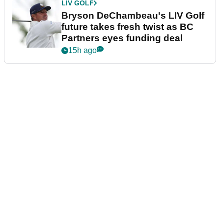
LIV GOLF
Bryson DeChambeau's LIV Golf
future takes fresh twist as BC
Partners eyes funding deal
15h ago