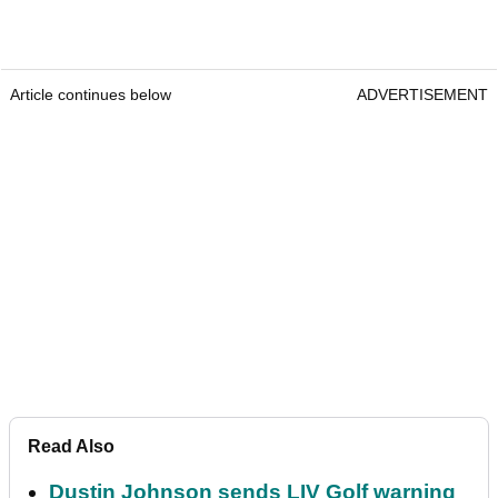
Article continues below
ADVERTISEMENT
Read Also
Dustin Johnson sends LIV Golf warning