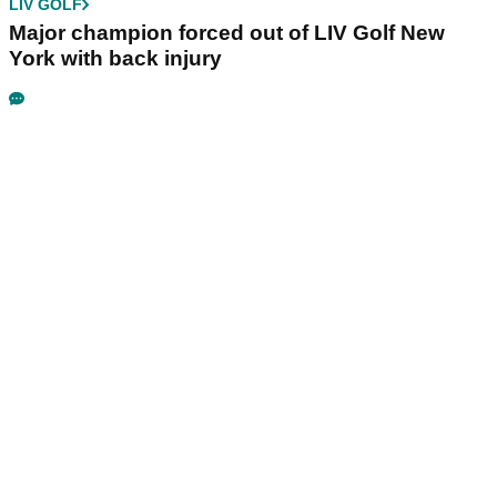
LIV GOLF
Major champion forced out of LIV Golf New
York with back injury