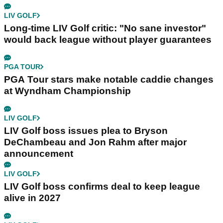
LIV GOLF
Long-time LIV Golf critic: "No sane investor"
would back league without player guarantees
PGA TOUR
PGA Tour stars make notable caddie changes
at Wyndham Championship
LIV GOLF
LIV Golf boss issues plea to Bryson
DeChambeau and Jon Rahm after major
announcement
LIV GOLF
LIV Golf boss confirms deal to keep league
alive in 2027