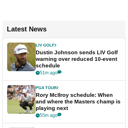
Latest News
LIV GOLF
Dustin Johnson sends LIV Golf
warning over reduced 10-event
schedule
51m ago
PGA TOUR
Rory McIlroy schedule: When
and where the Masters champ is
playing next
55m ago