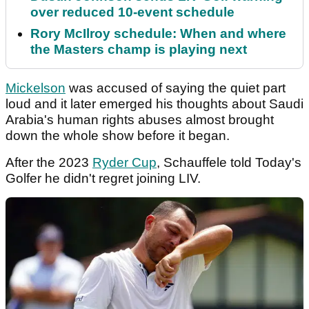
over reduced 10-event schedule
Rory McIlroy schedule: When and where
the Masters champ is playing next
Mickelson
was accused of saying the quiet part
loud and it later emerged his thoughts about Saudi
Arabia's human rights abuses almost brought
down the whole show before it began.
After the 2023
Ryder Cup
, Schauffele told Today's
Golfer he didn't regret joining LIV.