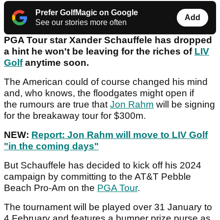
Prefer GolfMagic on Google
Add
See our stories more often
PGA Tour star Xander Schauffele has dropped
a hint he won't be leaving for the riches of
LIV
Golf
anytime soon.
The American could of course changed his mind
and, who knows, the floodgates might open if
the rumours are true that
Jon Rahm
will be signing
for the breakaway tour for $300m.
NEW:
Report: Jon Rahm will move to LIV Golf
"in the coming days"
But Schauffele has decided to kick off his 2024
campaign by committing to the AT&T Pebble
Beach Pro-Am on the
PGA Tour
.
The tournament will be played over 31 January to
4 February and features a bumper prize purse as