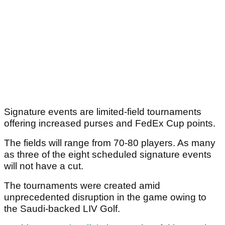
Signature events are limited-field tournaments
offering increased purses and FedEx Cup points.
The fields will range from 70-80 players. As many
as three of the eight scheduled signature events
will not have a cut.
The tournaments were created amid
unprecedented disruption in the game owing to
the Saudi-backed LIV Golf.