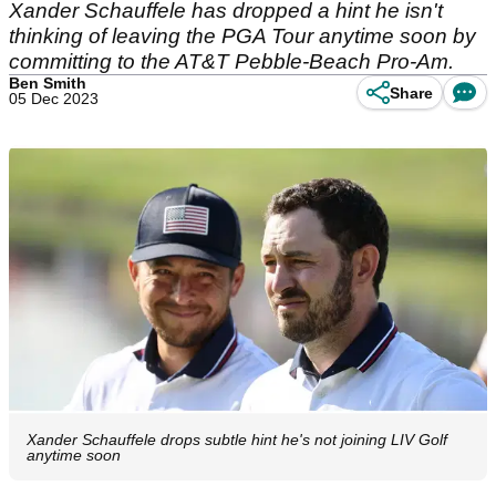
Xander Schauffele has dropped a hint he isn't
thinking of leaving the PGA Tour anytime soon by
committing to the AT&T Pebble-Beach Pro-Am.
Ben Smith
Share
05 Dec 2023
Xander Schauffele drops subtle hint he's not joining LIV Golf
anytime soon