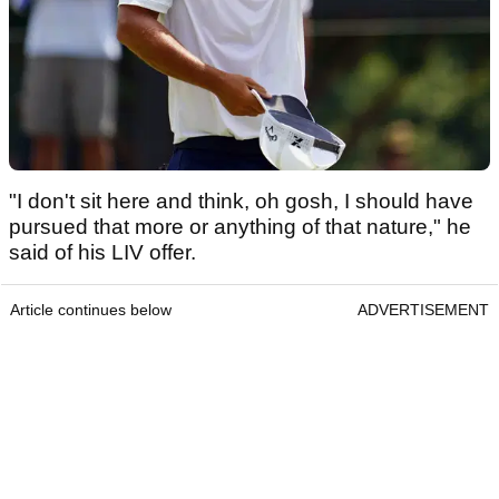
"I don't sit here and think, oh gosh, I should have
pursued that more or anything of that nature," he
said of his LIV offer.
Article continues below
ADVERTISEMENT