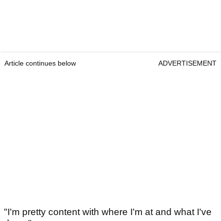
Article continues below
ADVERTISEMENT
"I'm pretty content with where I'm at and what I've