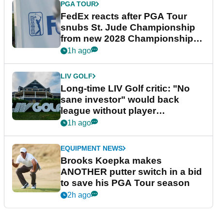
PGA TOUR
FedEx reacts after PGA Tour
snubs St. Jude Championship
from new 2028 Championship
Series
1h ago
LIV GOLF
Long-time LIV Golf critic: "No
sane investor" would back
league without player
guarantees
1h ago
EQUIPMENT NEWS
Brooks Koepka makes
ANOTHER putter switch in a bid
to save his PGA Tour season
2h ago