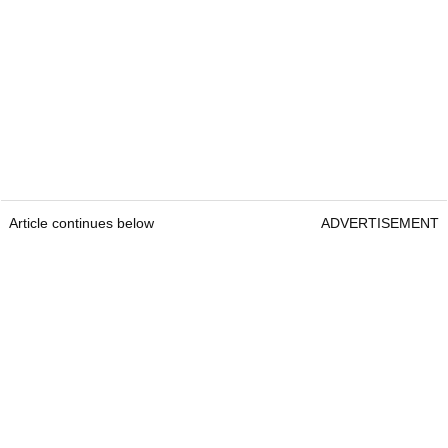
Article continues below
ADVERTISEMENT