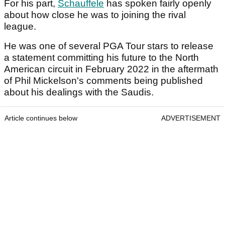
For his part,
Schauffele
has spoken fairly openly
about how close he was to joining the rival
league.
He was one of several PGA Tour stars to release
a statement committing his future to the North
American circuit in February 2022 in the aftermath
of Phil Mickelson's comments being published
about his dealings with the Saudis.
Article continues below
ADVERTISEMENT