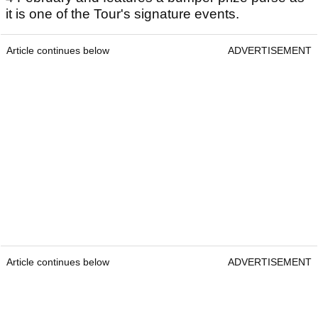
it is one of the Tour's signature events.
Article continues below
ADVERTISEMENT
Article continues below
ADVERTISEMENT