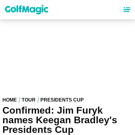
Skip
to
main
content
HOME
TOUR
PRESIDENTS CUP
Confirmed: Jim Furyk
names Keegan Bradley's
Presidents Cup