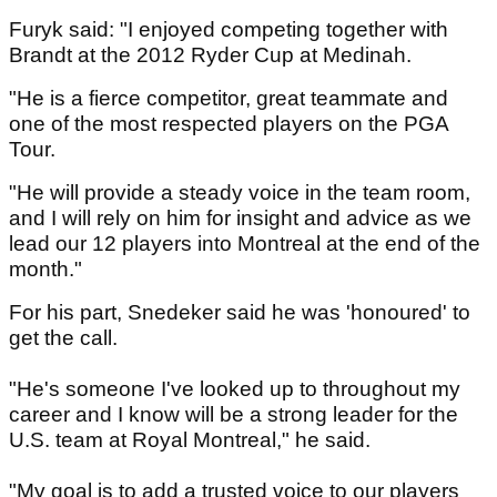
Furyk said: "I enjoyed competing together with
Brandt at the 2012 Ryder Cup at Medinah.
"He is a fierce competitor, great teammate and
one of the most respected players on the PGA
Tour.
"He will provide a steady voice in the team room,
and I will rely on him for insight and advice as we
lead our 12 players into Montreal at the end of the
month."
For his part, Snedeker said he was 'honoured' to
get the call.
"He's someone I've looked up to throughout my
career and I know will be a strong leader for the
U.S. team at Royal Montreal," he said.
"My goal is to add a trusted voice to our players