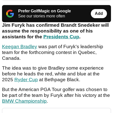
Prefer GolfMagic on Google
Add
See our stories more often
Jim Furyk has confirmed Brandt Snedeker will
assume the responsibility as one of his
assistants for the
Presidents Cup
.
Keegan Bradley
was part of Furyk's leadership
team for the forthcoming contest in Quebec,
Canada.
The idea was to give Bradley some experience
before he leads the red, white and blue at the
2025
Ryder Cup
at Bethpage Black.
But the American PGA Tour golfer was chosen to
be part of the team by Furyk after his victory at the
BMW Championship
.