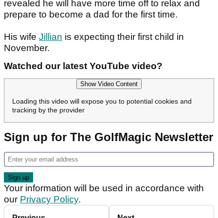
revealed he will have more time off to relax and
prepare to become a dad for the first time.
His wife
Jillian
is expecting their first child in
November.
Watched our latest YouTube video?
Show Video Content
Loading this video will expose you to potential cookies and
tracking by the provider
Sign up for The GolfMagic Newsletter
Your information will be used in accordance with
our
Privacy Policy
.
Previous
Next