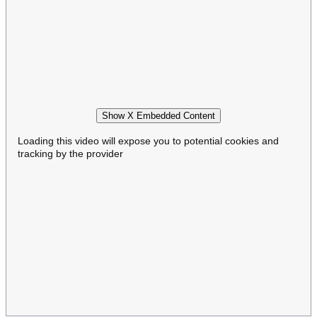
Show X Embedded Content
Loading this video will expose you to potential cookies and
tracking by the provider