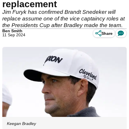
replacement
Jim Furyk has confirmed Brandt Snedeker will
replace assume one of the vice captaincy roles at
the Presidents Cup after Bradley made the team.
Ben Smith
Share
11 Sep 2024
Keegan Bradley