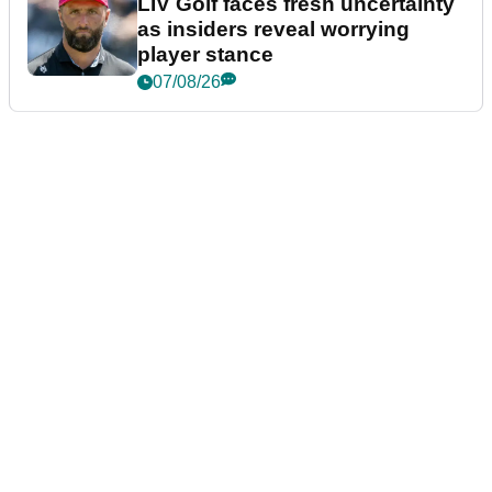
LIV Golf faces fresh uncertainty
as insiders reveal worrying
player stance
07/08/26