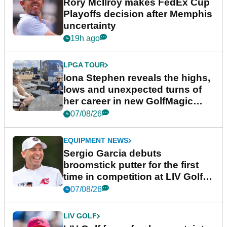
Rory McIlroy makes FedEx Cup
Playoffs decision after Memphis
uncertainty
19h ago
LPGA TOUR
Iona Stephen reveals the highs,
lows and unexpected turns of
her career in new GolfMagic
podcast Her Game
07/08/26
EQUIPMENT NEWS
Sergio Garcia debuts
broomstick putter for the first
time in competition at LIV Golf
New York
07/08/26
LIV GOLF