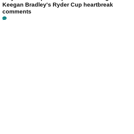
Keegan Bradley's Ryder Cup heartbreak
comments