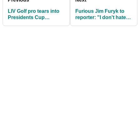
LIV Golf pro tears into
Furious Jim Furyk to
Presidents Cup
reporter: "I don't hate
exclusion: "It sucks!"
you but it's a pretty s----
- thing to say"