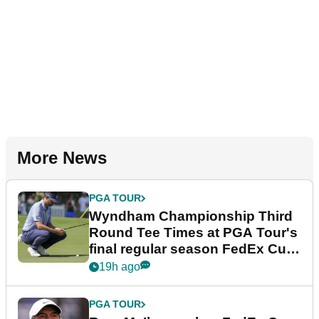
More News
PGA TOUR
Wyndham Championship Third
Round Tee Times at PGA Tour's
final regular season FedEx Cup
event
19h ago
PGA TOUR