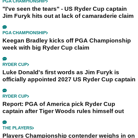
PGA CHAMPIONSHIP
"I've seen the tears" - US Ryder Cup captain
Jim Furyk hits out at lack of camaraderie claim
PGA CHAMPIONSHIP
Keegan Bradley kicks off PGA Championship
week with big Ryder Cup claim
RYDER CUP
Luke Donald's first words as Jim Furyk is
officially appointed 2027 US Ryder Cup captain
RYDER CUP
Report: PGA of America pick Ryder Cup
captain after Tiger Woods rules himself out
THE PLAYERS
Players Championship contender weighs in on