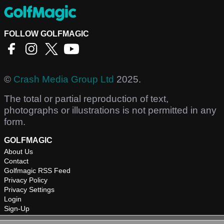
FOLLOW GOLFMAGIC
©
Crash Media Group Ltd
2025.
The total or partial reproduction of text,
photographs or illustrations is not permitted in any
form.
GOLFMAGIC
About Us
Contact
Golfmagic RSS Feed
Privacy Policy
Privacy Settings
Login
Sign-Up