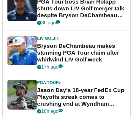
PGA Tour boss Brian Rolapp
shuts down LIV Golf merger talk
despite Bryson DeChambeau
plea
3h ago
LIV GOLF
Bryson DeChambeau makes
stunning PGA Tour claim after
whirlwind LIV Golf week
17h ago
PGA TOUR
Jason Day's 18-year FedEx Cup
Playoffs streak comes to
crushing end at Wyndham
Championship
18h ago