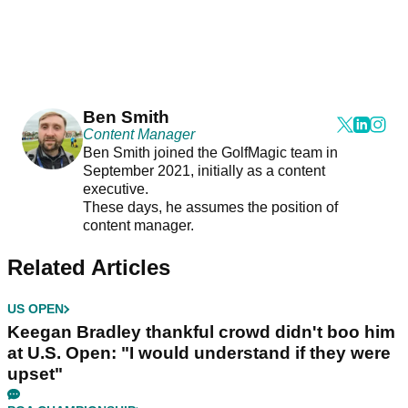
Ben Smith
Content Manager
Ben Smith joined the GolfMagic team in
September 2021, initially as a content
executive.
These days, he assumes the position of
content manager.
Related Articles
US OPEN
Keegan Bradley thankful crowd didn't boo him
at U.S. Open: "I would understand if they were
upset"