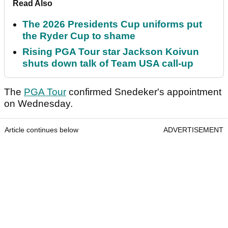
Read Also
The 2026 Presidents Cup uniforms put
the Ryder Cup to shame
Rising PGA Tour star Jackson Koivun
shuts down talk of Team USA call-up
The
PGA Tour
confirmed Snedeker's appointment
on Wednesday.
Article continues below
ADVERTISEMENT