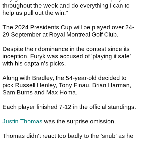
throughout the week and do everything I can to
help us pull out the win."
The 2024 Presidents Cup will be played over 24-
29 September at Royal Montreal Golf Club.
Despite their dominance in the contest since its
inception, Furyk was accused of 'playing it safe'
with his captain's picks.
Along with Bradley, the 54-year-old decided to
pick Russell Henley, Tony Finau, Brian Harman,
Sam Burns and Max Homa.
Each player finished 7-12 in the official standings.
Justin Thomas
was the surprise omission.
Thomas didn't react too badly to the 'snub' as he