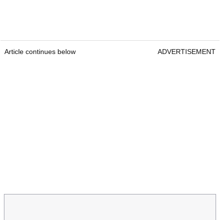
Article continues below
ADVERTISEMENT