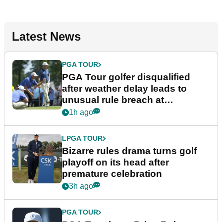
Latest News
PGA TOUR
PGA Tour golfer disqualified
after weather delay leads to
unusual rule breach at
Wyndham Championship
1h ago
LPGA TOUR
Bizarre rules drama turns golf
playoff on its head after
premature celebration
3h ago
PGA TOUR